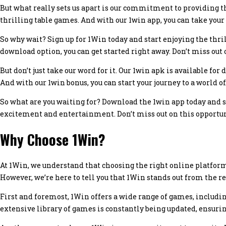
But what really sets us apart is our commitment to providing t
thrilling table games. And with our 1win app, you can take your 
So why wait? Sign up for 1Win today and start enjoying the thri
download option, you can get started right away. Don’t miss out
But don’t just take our word for it. Our 1win apk is available fo
And with our 1win bonus, you can start your journey to a world
So what are you waiting for? Download the 1win app today and sta
excitement and entertainment. Don’t miss out on this opportuni
Why Choose 1Win?
At 1Win, we understand that choosing the right online platform f
However, we’re here to tell you that 1Win stands out from the r
First and foremost, 1Win offers a wide range of games, including 
extensive library of games is constantly being updated, ensurin