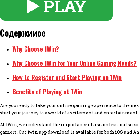
▶️ PLAY
Содержимое
Why Choose 1Win?
Why Choose 1Win for Your Online Gaming Needs?
How to Register and Start Playing on 1Win
Benefits of Playing at 1Win
Are you ready to take your online gaming experience to the nex
start your journey to a world of excitement and entertainment.
At 1Win, we understand the importance of a seamless and secure
gamers. Our 1win app download is available for both iOS and An