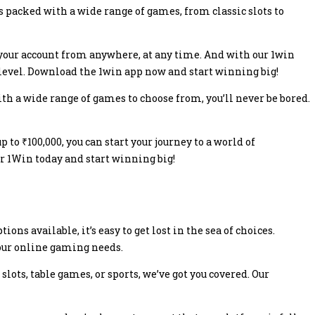
 packed with a wide range of games, from classic slots to
s your account from anywhere, at any time. And with our 1win
 level. Download the 1win app now and start winning big!
With a wide range of games to choose from, you’ll never be bored.
to ₹100,000, you can start your journey to a world of
r 1Win today and start winning big!
s available, it’s easy to get lost in the sea of choices.
your online gaming needs.
lots, table games, or sports, we’ve got you covered. Our