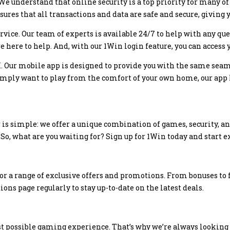
 understand that online security is a top priority for many of o
res that all transactions and data are safe and secure, giving y
ervice. Our team of experts is available 24/7 to help with any 
e here to help. And, with our 1Win login feature, you can access
K. Our mobile app is designed to provide you with the same sea
imply want to play from the comfort of your own home, our app h
s simple: we offer a unique combination of games, security, an
. So, what are you waiting for? Sign up for 1Win today and start
or a range of exclusive offers and promotions. From bonuses to 
ons page regularly to stay up-to-date on the latest deals.
est possible gaming experience. That’s why we’re always looking