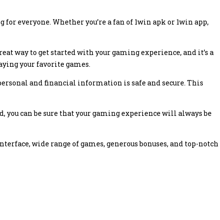
g for everyone. Whether you’re a fan of 1win apk or 1win app,
reat way to get started with your gaming experience, and it’s a
aying your favorite games.
 personal and financial information is safe and secure. This
d, you can be sure that your gaming experience will always be
 interface, wide range of games, generous bonuses, and top-notch