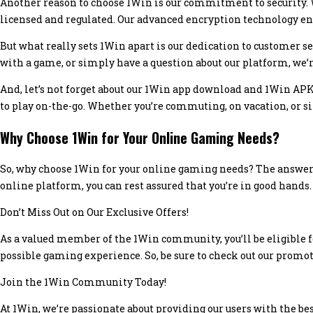
Another reason to choose 1Win is our commitment to security. We
licensed and regulated. Our advanced encryption technology ensu
But what really sets 1Win apart is our dedication to customer s
with a game, or simply have a question about our platform, we’r
And, let’s not forget about our 1Win app download and 1Win AP
to play on-the-go. Whether you’re commuting, on vacation, or s
Why Choose 1Win for Your Online Gaming Needs?
So, why choose 1Win for your online gaming needs? The answer i
online platform, you can rest assured that you’re in good hands
Don’t Miss Out on Our Exclusive Offers!
As a valued member of the 1Win community, you’ll be eligible f
possible gaming experience. So, be sure to check out our promoti
Join the 1Win Community Today!
At 1Win, we’re passionate about providing our users with the b