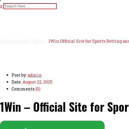
x
1Win Official Site for Spo
Nimat Karahi
>
News
>
1Win Official Site for Sports Betting a
Post by:
admin
Date:
August 22, 2025
Comments
(0)
1Win – Official Site for Sp