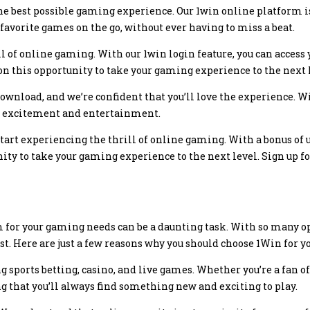
he best possible gaming experience. Our 1win online platform is
favorite games on the go, without ever having to miss a beat.
ll of online gaming. With our 1win login feature, you can acces
 on this opportunity to take your gaming experience to the next
r download, and we’re confident that you’ll love the experience. 
 of excitement and entertainment.
rt experiencing the thrill of online gaming. With a bonus of up 
ty to take your gaming experience to the next level. Sign up fo
or your gaming needs can be a daunting task. With so many option
est. Here are just a few reasons why you should choose 1Win for 
sports betting, casino, and live games. Whether you’re a fan of s
g that you’ll always find something new and exciting to play.