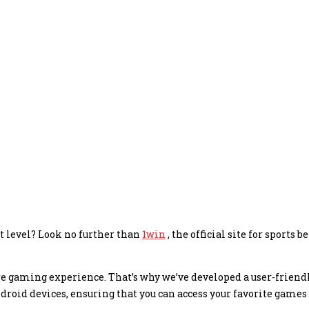
t level? Look no further than
1win
, the official site for sports 
 gaming experience. That’s why we’ve developed a user-friendly 
droid devices, ensuring that you can access your favorite games