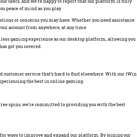
ur users, and we’re happy to report that our platform is fully
ou peace of mind as you play.
questions or concerns you may have. Whether you need assistance
 your account from anywhere, at any time.
mless gaming experience as our desktop platform, allowing you
as got you covered.
d customer service that’s hard to find elsewhere. With our 1Win
 experiencing the best in online gaming.
free spins, we’re committed to providing you with the best
 for ways to improve and expand our platform. By joining our