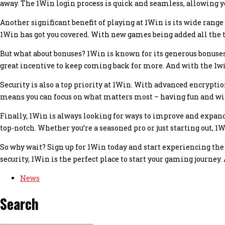
away. The 1Win login process is quick and seamless, allowing y
Another significant benefit of playing at 1Win is its wide rang
1Win has got you covered. With new games being added all the t
But what about bonuses? 1Win is known for its generous bonuses,
great incentive to keep coming back for more. And with the 1wi
Security is also a top priority at 1Win. With advanced encryptio
means you can focus on what matters most – having fun and wi
Finally, 1Win is always looking for ways to improve and expand
top-notch. Whether you’re a seasoned pro or just starting out, 
So why wait? Sign up for 1Win today and start experiencing the 
security, 1Win is the perfect place to start your gaming journey
News
Search