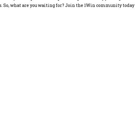
rs. So, what are you waiting for? Join the 1Win community today