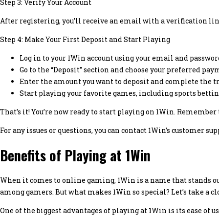
Step 3: Verify Your Account
After registering, you’ll receive an email with a verification lin
Step 4: Make Your First Deposit and Start Playing
Log in to your 1Win account using your email and passwor
Go to the “Deposit” section and choose your preferred paym
Enter the amount you want to deposit and complete the t
Start playing your favorite games, including sports bettin
That’s it! You’re now ready to start playing on 1Win. Remembe
For any issues or questions, you can contact 1Win’s customer su
Benefits of Playing at 1Win
When it comes to online gaming, 1Win is a name that stands out
among gamers. But what makes 1Win so special? Let’s take a clos
One of the biggest advantages of playing at 1Win is its ease of 