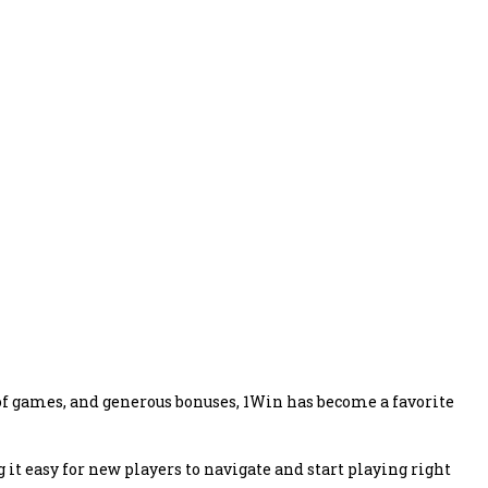
of games, and generous bonuses, 1Win has become a favorite
 it easy for new players to navigate and start playing right