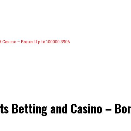
rts Betting and Casino – Bo
nd Casino – Bonus Up to 100000.3906
orts Betting and Casino – Bo