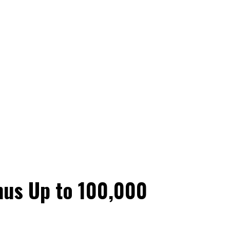
nus Up to 100000.3906
nus Up to ₹100,000