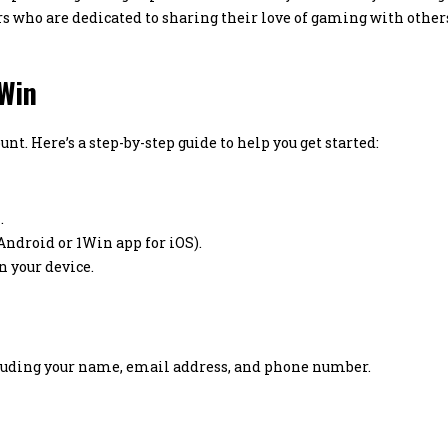
ers who are dedicated to sharing their love of gaming with othe
1Win
nt. Here’s a step-by-step guide to help you get started:
.
Android or 1Win app for iOS).
n your device.
ncluding your name, email address, and phone number.