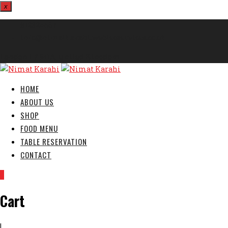
x
812324567
info@nimatkarahi.webtecservices.co.uk
London E7 9HA, United Kingdom
HOME
ABOUT US
SHOP
FOOD MENU
TABLE RESERVATION
CONTACT
0
Cart
|