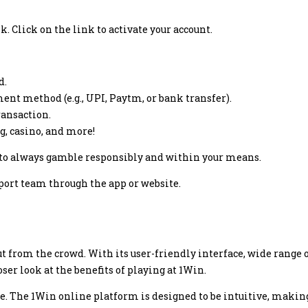
k. Click on the link to activate your account.
d.
ent method (e.g., UPI, Paytm, or bank transfer).
ransaction.
g, casino, and more!
r to always gamble responsibly and within your means.
pport team through the app or website.
 from the crowd. With its user-friendly interface, wide range 
er look at the benefits of playing at 1Win.
use. The 1Win online platform is designed to be intuitive, making