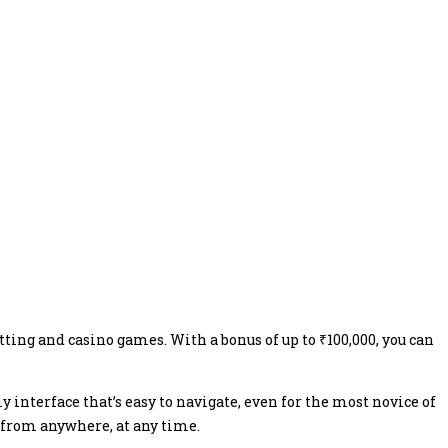
betting and casino games. With a bonus of up to ₹100,000, you can
interface that’s easy to navigate, even for the most novice of
 from anywhere, at any time.