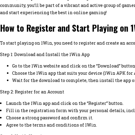
community, you’ll be part of a vibrant and active group of gam
and start experiencing the best in online gaming!
How to Register and Start Playing on 
To start playing on 1Win, you need to register and create an accou
Step 1: Download and Install the 1Win App
Go to the 1Win website and click on the “Download” button
Choose the 1Win app that suits your device (1Win APK for 
Wait for the download to complete, then install the app o
Step 2: Register for an Account
Launch the 1Win app and click on the “Register” button.
Fill in the registration form with your personal details, i
Choose a strong password and confirm it.
Agree to the terms and conditions of 1Win.