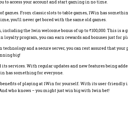
ou to access your account and start gaming in no time.
e of games. From classic slots to table games, 1Win has somethin
ime, you’ll never get bored with the same old games.
 including the 1win welcome bonus of up to ₹100,000. This is a g
n loyalty program, you can earn rewards and bonuses just for pl
n technology and a secure server, you can rest assured that your
nning big!
 its services. With regular updates and new features being adde
1Win has something for everyone.
benefits of playing at 1Win for yourself. With its user-friendly
. And who knows – you might just win big with 1win bet!