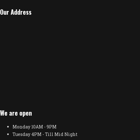
Our Address
We are open
Monday
10AM - 9PM
Tuesday
4PM - Till Mid Night