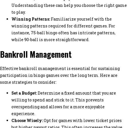
Understanding these can help you choose the right game
to play.
Winning Patterns:
Familiarize yourself with the
winning patterns required for different games. For
instance, 75-ball bingo often has intricate patterns,
while 90-ball is more straightforward.
Bankroll Management
Effective bankroll management is essential for sustaining
participation in bingo games over the long term. Here are
some strategies to consider:
Set a Budget:
Determine a fixed amount that you are
willing to spend and stick to it. This prevents
overspending and allows for a more enjoyable
experience.
Choose Wisely:
Opt for games with lower ticket prices
but higher payout ratios. This often increases the value