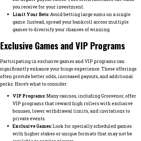
you receive for your investment.
Limit Your Bets:
Avoid betting large sums on a single
game. Instead, spread your bankroll across multiple
games to diversify your chances of winning.
Exclusive Games and VIP Programs
Participating in exclusive games and VIP programs can
significantly enhance your bingo experience. These offerings
often provide better odds, increased payouts, and additional
perks. Here’s what to consider:
VIP Programs:
Many casinos, including Grosvenor, offer
VIP programs that reward high rollers with exclusive
bonuses, lower withdrawal limits, and invitations to
private events.
Exclusive Games:
Look for specially scheduled games
with higher stakes or unique formats that may not be