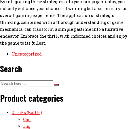
By integrating these strategies into your bingo gameplay, you
not only enhance your chances of winning but also enrich your
overall gaming experience. The application of strategic
thinking, combined with a thorough understanding of game
mechanics, can transform a simple pastime into a lucrative
endeavor. Embrace the thrill with informed choices and enjoy
the game to its fullest.
Uncategorized
Search
Product categories
Drinks (Bottle)
Can
Jug