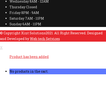
Wednesday
8AM - 12AM
Thursday
Closed
Friday
8PM - 9AM
Saturday
7AM - 11PM
Sunday
6AM - 11PM
© Copyright Xint Solutions2021. All Right Reserved. Designed
and Developed by
Web tech Setvices
X
Product has been added
No products in the cart.