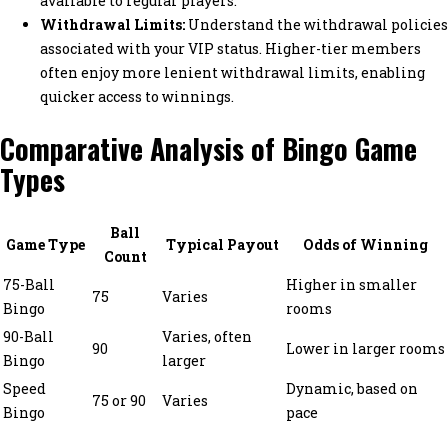
available to regular players.
Withdrawal Limits:
Understand the withdrawal policies
associated with your VIP status. Higher-tier members
often enjoy more lenient withdrawal limits, enabling
quicker access to winnings.
Comparative Analysis of Bingo Game
Types
Ball
Game Type
Typical Payout
Odds of Winning
Count
75-Ball
Higher in smaller
75
Varies
Bingo
rooms
90-Ball
Varies, often
90
Lower in larger rooms
Bingo
larger
Speed
Dynamic, based on
75 or 90
Varies
Bingo
pace