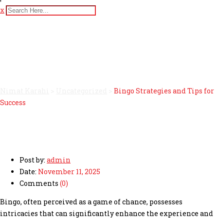
x
Bingo Strategies and Tips
for Success
Nimat Karahi
>
Uncategorized
>
Bingo Strategies and Tips for
Success
Post by:
admin
Date:
November 11, 2025
Comments
(0)
Bingo, often perceived as a game of chance, possesses
intricacies that can significantly enhance the experience and