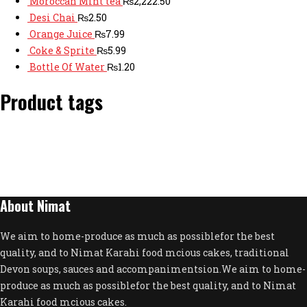
Moroccan Mint tea
₨
2,222.50
Desi Chai
₨
2.50
Orange Juice
₨
7.99
Coke & Sprite
₨
5.99
Bottle Of Water
₨
1.20
Product tags
About Nimat
We aim to home-produce as much as possiblefor the best
quality, and to Nimat Karahi food mcious cakes, traditional
Devon soups, sauces and accompanimentsion.We aim to home-
produce as much as possiblefor the best quality, and to Nimat
Karahi food mcious cakes.