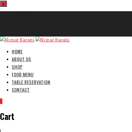
x
812324567
info@nimatkarahi.webtecservices.co.uk
London E7 9HA, United Kingdom
HOME
ABOUT US
SHOP
FOOD MENU
TABLE RESERVATION
CONTACT
0
Cart
|