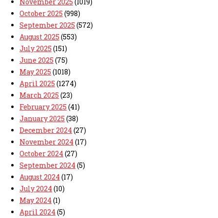
November 2025
(1019)
October 2025
(998)
September 2025
(572)
August 2025
(553)
July 2025
(151)
June 2025
(75)
May 2025
(1018)
April 2025
(1274)
March 2025
(23)
February 2025
(41)
January 2025
(38)
December 2024
(27)
November 2024
(17)
October 2024
(27)
September 2024
(5)
August 2024
(17)
July 2024
(10)
May 2024
(1)
April 2024
(5)