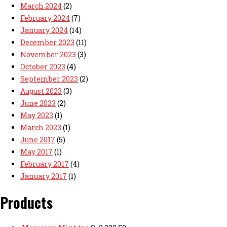
March 2024
(2)
February 2024
(7)
January 2024
(14)
December 2023
(11)
November 2023
(3)
October 2023
(4)
September 2023
(2)
August 2023
(3)
June 2023
(2)
May 2023
(1)
March 2023
(1)
June 2017
(5)
May 2017
(1)
February 2017
(4)
January 2017
(1)
Products