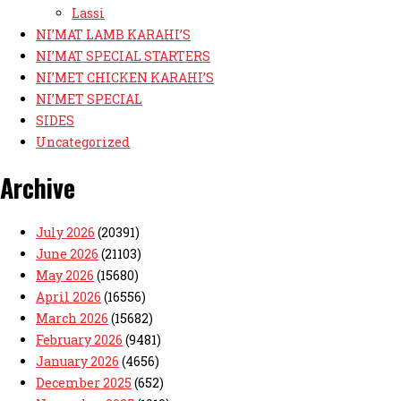
Lassi
NI’MAT LAMB KARAHI’S
NI’MAT SPECIAL STARTERS
NI’MET CHICKEN KARAHI’S
NI’MET SPECIAL
SIDES
Uncategorized
Archive
July 2026
(20391)
June 2026
(21103)
May 2026
(15680)
April 2026
(16556)
March 2026
(15682)
February 2026
(9481)
January 2026
(4656)
December 2025
(652)