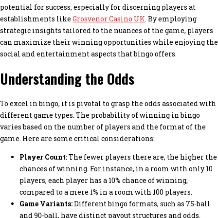
potential for success, especially for discerning players at
establishments like
Grosvenor Casino UK
. By employing
strategic insights tailored to the nuances of the game, players
can maximize their winning opportunities while enjoying the
social and entertainment aspects that bingo offers.
Understanding the Odds
To excel in bingo, it is pivotal to grasp the odds associated with
different game types. The probability of winning in bingo
varies based on the number of players and the format of the
game. Here are some critical considerations:
Player Count:
The fewer players there are, the higher the
chances of winning. For instance, in a room with only 10
players, each player has a 10% chance of winning,
compared to a mere 1% in a room with 100 players.
Game Variants:
Different bingo formats, such as 75-ball
and 90-ball, have distinct payout structures and odds.