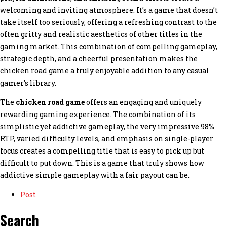
welcoming and inviting atmosphere. It’s a game that doesn’t
take itself too seriously, offering a refreshing contrast to the
often gritty and realistic aesthetics of other titles in the
gaming market. This combination of compelling gameplay,
strategic depth, and a cheerful presentation makes the
chicken road game a truly enjoyable addition to any casual
gamer’s library.
The
chicken road game
offers an engaging and uniquely
rewarding gaming experience. The combination of its
simplistic yet addictive gameplay, the very impressive 98%
RTP, varied difficulty levels, and emphasis on single-player
focus creates a compelling title that is easy to pick up but
difficult to put down. This is a game that truly shows how
addictive simple gameplay with a fair payout can be.
Post
Search