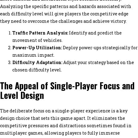
Analyzing the specific patterns and hazards associated with
each difficulty level will give players the competitive edge
they need to overcome the challenges and achieve victory.
Traffic Pattern Analysis:
Identify and predict the
movement of vehicles.
Power-Up Utilization:
Deploy power-ups strategically for
maximum impact.
Difficulty Adaptation:
Adjust your strategy based on the
chosen difficulty level.
The Appeal of Single-Player Focus and
Level Design
The deliberate focus on a single-player experience is a key
design choice that sets this game apart. It eliminates the
competitive pressures and distractions sometimes found in
multiplayer games, allowing players to fully immerse