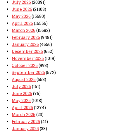
July 2026
(20391)
June 2026
(21103)
May 2026
(15680)
April 2026
(16556)
March 2026
(15682)
February 2026
(9481)
January 2026
(4656)
December 2025
(652)
November 2025
(1019)
October 2025
(998)
September 2025
(572)
August 2025
(553)
July 2025
(151)
June 2025
(75)
May 2025
(1018)
April 2025
(1274)
March 2025
(23)
February 2025
(41)
January 2025
(38)