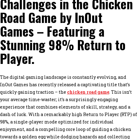
Challenges in the Chicken
Road Game by InOut
Games – Featuring a
Stunning 98% Return to
Player.
The digital gaming landscape is constantly evolving, and
InOut Games has recently released a captivating title that’s
quickly gaining traction – the
chicken road game
. This isn’t
your average time-waster; it’s a surprisingly engaging
experience that combines elements of skill, strategy, and a
dash of luck. With a remarkably high Return to Player (RTP) of
98%, a single-player mode optimized for individual
enjoyment, and a compelling core loop of guiding a chicken
towards a golden egg while dodging hazards and collecting