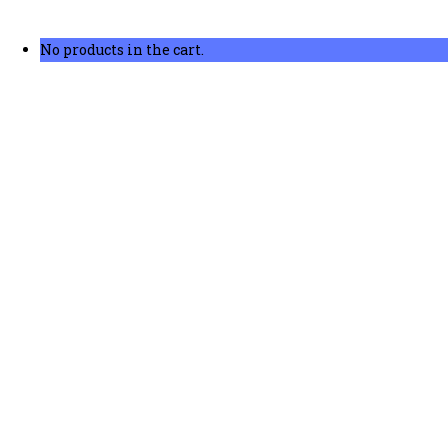
No products in the cart.