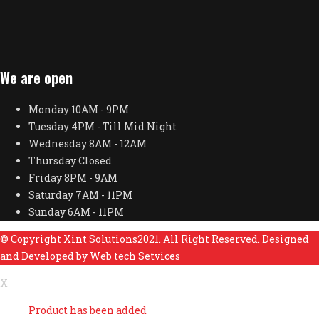
We are open
Monday
10AM - 9PM
Tuesday
4PM - Till Mid Night
Wednesday
8AM - 12AM
Thursday
Closed
Friday
8PM - 9AM
Saturday
7AM - 11PM
Sunday
6AM - 11PM
© Copyright Xint Solutions2021. All Right Reserved. Designed
and Developed by
Web tech Setvices
X
Product has been added