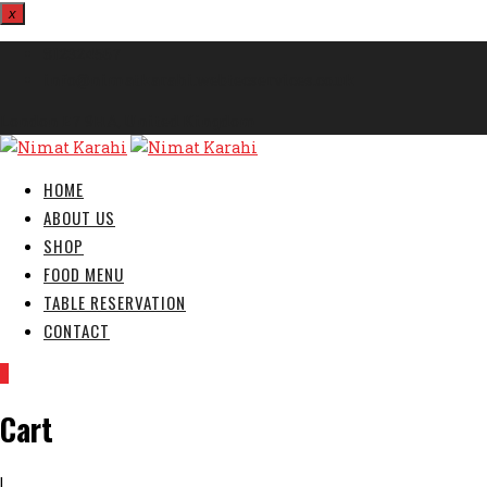
x
812324567
info@nimatkarahi.webtecservices.co.uk
London E7 9HA, United Kingdom
HOME
ABOUT US
SHOP
FOOD MENU
TABLE RESERVATION
CONTACT
0
Cart
|