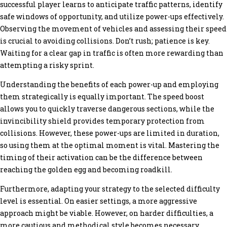
successful player learns to anticipate traffic patterns, identify
safe windows of opportunity, and utilize power-ups effectively.
Observing the movement of vehicles and assessing their speed
is crucial to avoiding collisions. Don’t rush; patience is key.
Waiting for a clear gap in traffic is often more rewarding than
attempting a risky sprint.
Understanding the benefits of each power-up and employing
them strategically is equally important. The speed boost
allows you to quickly traverse dangerous sections, while the
invincibility shield provides temporary protection from
collisions. However, these power-ups are limited in duration,
so using them at the optimal moment is vital. Mastering the
timing of their activation can be the difference between
reaching the golden egg and becoming roadkill.
Furthermore, adapting your strategy to the selected difficulty
level is essential. On easier settings, a more aggressive
approach might be viable. However, on harder difficulties, a
more cautious and methodical style becomes necessary.