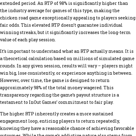
extended period. An RTP of 98% is significantly higher than
the industry average for games of this type, making the
chicken road game exceptionally appealing to players seeking
fair odds. This elevated RTP doesn’t guarantee individual
winning streaks, but it significantly increases the long-term
value of each play session.
It’s important to understand what an RTP actually means. It is
a theoretical calculation based on millions of simulated game
rounds. In any given session, results will vary – players might
win big, lose consistently, or experience anything in between.
However, over time, the game is designed to return
approximately 98% of the total money wagered. This
transparency regarding the game’s payout structure is a
testament to InOut Games’ commitment to fair play.
The higher RTP inherently creates a more sustained
engagement loop, enticing players to return repeatedly,
knowing they have a reasonable chance of achieving favorable
outcomes. While the game’s addictive nature also stems from