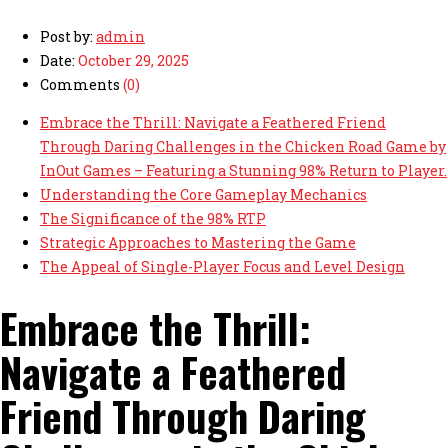
Post by:
admin
Date:
October 29, 2025
Comments
(0)
Embrace the Thrill: Navigate a Feathered Friend
Through Daring Challenges in the Chicken Road Game by
InOut Games – Featuring a Stunning 98% Return to Player.
Understanding the Core Gameplay Mechanics
The Significance of the 98% RTP
Strategic Approaches to Mastering the Game
The Appeal of Single-Player Focus and Level Design
Embrace the Thrill:
Navigate a Feathered
Friend Through Daring