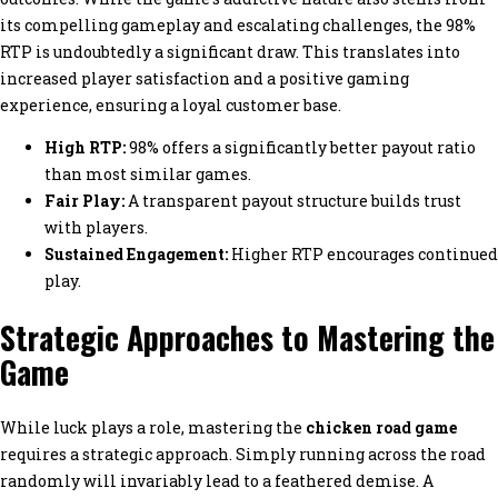
its compelling gameplay and escalating challenges, the 98%
RTP is undoubtedly a significant draw. This translates into
increased player satisfaction and a positive gaming
experience, ensuring a loyal customer base.
High RTP:
98% offers a significantly better payout ratio
than most similar games.
Fair Play:
A transparent payout structure builds trust
with players.
Sustained Engagement:
Higher RTP encourages continued
play.
Strategic Approaches to Mastering the
Game
While luck plays a role, mastering the
chicken road game
requires a strategic approach. Simply running across the road
randomly will invariably lead to a feathered demise. A