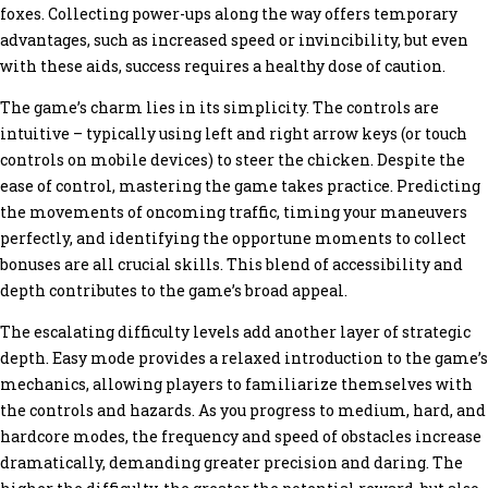
foxes. Collecting power-ups along the way offers temporary
advantages, such as increased speed or invincibility, but even
with these aids, success requires a healthy dose of caution.
The game’s charm lies in its simplicity. The controls are
intuitive – typically using left and right arrow keys (or touch
controls on mobile devices) to steer the chicken. Despite the
ease of control, mastering the game takes practice. Predicting
the movements of oncoming traffic, timing your maneuvers
perfectly, and identifying the opportune moments to collect
bonuses are all crucial skills. This blend of accessibility and
depth contributes to the game’s broad appeal.
The escalating difficulty levels add another layer of strategic
depth. Easy mode provides a relaxed introduction to the game’s
mechanics, allowing players to familiarize themselves with
the controls and hazards. As you progress to medium, hard, and
hardcore modes, the frequency and speed of obstacles increase
dramatically, demanding greater precision and daring. The