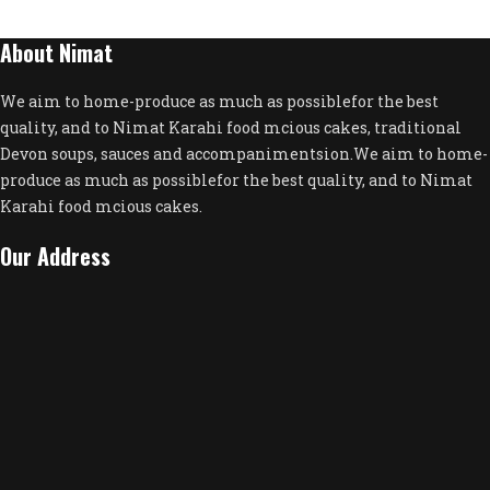
About Nimat
We aim to home-produce as much as possiblefor the best
quality, and to Nimat Karahi food mcious cakes, traditional
Devon soups, sauces and accompanimentsion.We aim to home-
produce as much as possiblefor the best quality, and to Nimat
Karahi food mcious cakes.
Our Address