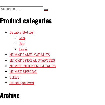
Product categories
Drinks (Bottle)
Can
Jug
Lassi
NI’MAT LAMB KARAHI’S
NI’MAT SPECIAL STARTERS
NI’MET CHICKEN KARAHI’S
NI’MET SPECIAL
SIDES
Uncategorized
Archive