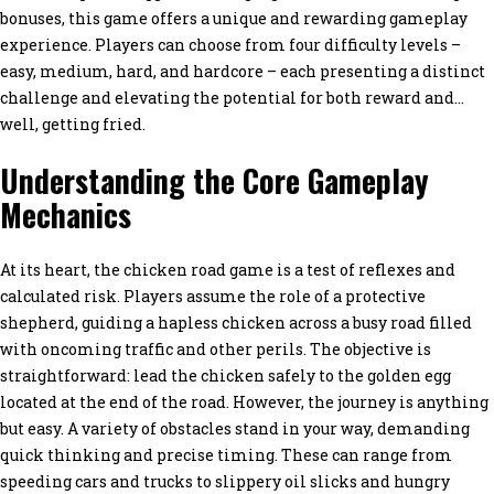
bonuses, this game offers a unique and rewarding gameplay
experience. Players can choose from four difficulty levels –
easy, medium, hard, and hardcore – each presenting a distinct
challenge and elevating the potential for both reward and…
well, getting fried.
Understanding the Core Gameplay
Mechanics
At its heart, the chicken road game is a test of reflexes and
calculated risk. Players assume the role of a protective
shepherd, guiding a hapless chicken across a busy road filled
with oncoming traffic and other perils. The objective is
straightforward: lead the chicken safely to the golden egg
located at the end of the road. However, the journey is anything
but easy. A variety of obstacles stand in your way, demanding
quick thinking and precise timing. These can range from
speeding cars and trucks to slippery oil slicks and hungry