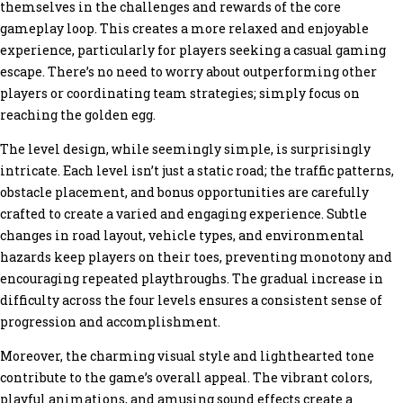
themselves in the challenges and rewards of the core
gameplay loop. This creates a more relaxed and enjoyable
experience, particularly for players seeking a casual gaming
escape. There’s no need to worry about outperforming other
players or coordinating team strategies; simply focus on
reaching the golden egg.
The level design, while seemingly simple, is surprisingly
intricate. Each level isn’t just a static road; the traffic patterns,
obstacle placement, and bonus opportunities are carefully
crafted to create a varied and engaging experience. Subtle
changes in road layout, vehicle types, and environmental
hazards keep players on their toes, preventing monotony and
encouraging repeated playthroughs. The gradual increase in
difficulty across the four levels ensures a consistent sense of
progression and accomplishment.
Moreover, the charming visual style and lighthearted tone
contribute to the game’s overall appeal. The vibrant colors,
playful animations, and amusing sound effects create a