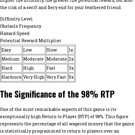
higher the difficulty, the greater the potential reward, but also
the risk of a swift and fiery end for your feathered friend.
Difficulty Level
Obstacle Frequency
Hazard Speed
Potential Reward Multiplier
Easy
Low
Slow
1x
Medium
Moderate
Moderate
2x
Hard
High
Fast
3x
Hardcore
Very High
Very Fast
5x
The Significance of the 98% RTP
One of the most remarkable aspects of this game is its
exceptionally high Return to Player (RTP) of 98%. This figure
represents the percentage of all wagered money that the game
is statistically programmed to return to players over an