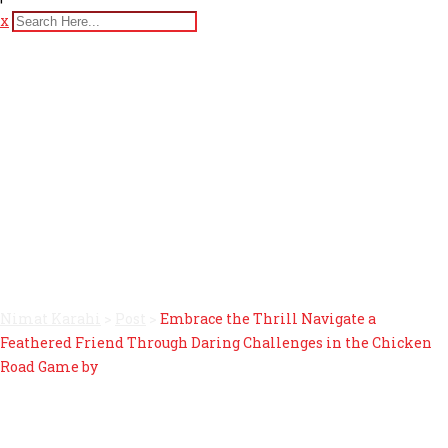
x
Embrace the Thrill
Navigate a Feathered
Friend Through Daring
Challenges in the Chicken
Road Game by
Nimat Karahi
>
Post
>
Embrace the Thrill Navigate a
Feathered Friend Through Daring Challenges in the Chicken
Road Game by