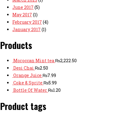
June 2017
(5)
May 2017
(1)
February 2017
(4)
January 2017
(1)
Products
Moroccan Mint tea
₨
2,222.50
Desi Chai
₨
2.50
Orange Juice
₨
7.99
Coke & Sprite
₨
5.99
Bottle Of Water
₨
1.20
Product tags