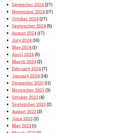
December 2024
(27)
November 2024
(17)
October 2024
(27)
September 2024
(5)
August 2024
(17)
July 2024
(10)
May 2024
(1)
April 2024
(5)
March 2024
(2)
February 2024
(7)
January 2024
(14)
December 2023
(11)
November 2023
(3)
October 2023
(4)
September 2023
(2)
August 2023
(3)
June 2023
(2)
May 2023
(1)
March 2023
(1)