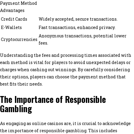
Payment Method
Advantages
Credit Cards
Widely accepted, secure transactions.
E-Wallets
Fast transactions, enhanced privacy.
Anonymous transactions, potential lower
Cryptocurrencies
fees.
Understanding the fees and processing times associated with
each method is vital for players to avoid unexpected delays or
charges when cashing out winnings. By carefully considering
their options, players can choose the payment method that
best fits their needs.
The Importance of Responsible
Gambling
As engaging as online casinos are, it is crucial to acknowledge
the importance of responsible gambling. This includes