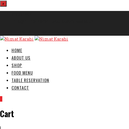
x
812324567
info@nimatkarahi.webtecservices.co.uk
London E7 9HA, United Kingdom
HOME
ABOUT US
SHOP
FOOD MENU
TABLE RESERVATION
CONTACT
0
Cart
|