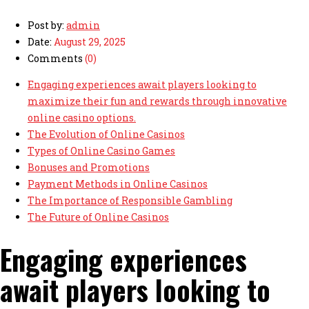
Post by:
admin
Date:
August 29, 2025
Comments
(0)
Engaging experiences await players looking to
maximize their fun and rewards through innovative
online casino options.
The Evolution of Online Casinos
Types of Online Casino Games
Bonuses and Promotions
Payment Methods in Online Casinos
The Importance of Responsible Gambling
The Future of Online Casinos
Engaging experiences
await players looking to