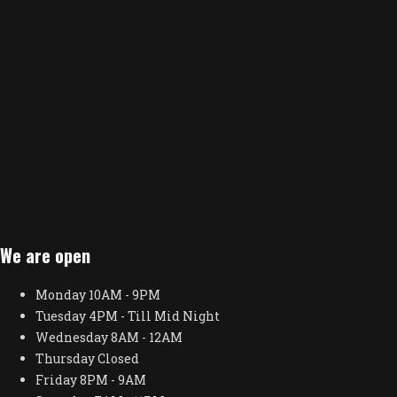
We are open
Monday
10AM - 9PM
Tuesday
4PM - Till Mid Night
Wednesday
8AM - 12AM
Thursday
Closed
Friday
8PM - 9AM