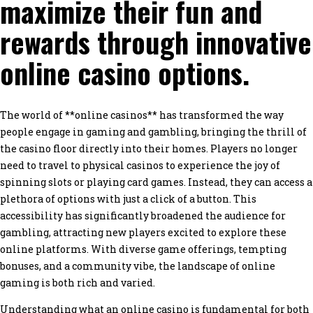
maximize their fun and
rewards through innovative
online casino options.
The world of **online casinos** has transformed the way
people engage in gaming and gambling, bringing the thrill of
the casino floor directly into their homes. Players no longer
need to travel to physical casinos to experience the joy of
spinning slots or playing card games. Instead, they can access a
plethora of options with just a click of a button. This
accessibility has significantly broadened the audience for
gambling, attracting new players excited to explore these
online platforms. With diverse game offerings, tempting
bonuses, and a community vibe, the landscape of online
gaming is both rich and varied.
Understanding what an online casino is fundamental for both