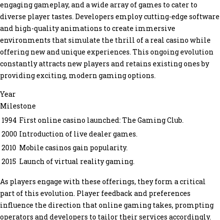
engaging gameplay, and a wide array of games to cater to
diverse player tastes. Developers employ cutting-edge software
and high-quality animations to create immersive
environments that simulate the thrill of a real casino while
offering new and unique experiences. This ongoing evolution
constantly attracts new players and retains existing ones by
providing exciting, modern gaming options.
Year
Milestone
1994
First online casino launched: The Gaming Club.
2000
Introduction of live dealer games.
2010
Mobile casinos gain popularity.
2015
Launch of virtual reality gaming.
As players engage with these offerings, they form a critical
part of this evolution. Player feedback and preferences
influence the direction that online gaming takes, prompting
operators and developers to tailor their services accordingly.