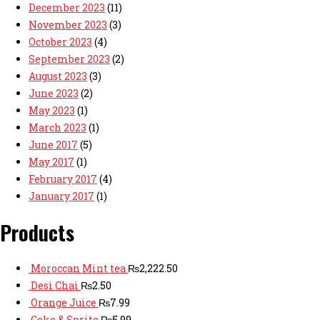
December 2023
(11)
November 2023
(3)
October 2023
(4)
September 2023
(2)
August 2023
(3)
June 2023
(2)
May 2023
(1)
March 2023
(1)
June 2017
(5)
May 2017
(1)
February 2017
(4)
January 2017
(1)
Products
Moroccan Mint tea
₨
2,222.50
Desi Chai
₨
2.50
Orange Juice
₨
7.99
Coke & Sprite
₨
5.99