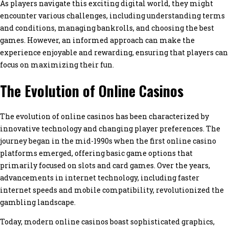
As players navigate this exciting digital world, they might
encounter various challenges, including understanding terms
and conditions, managing bankrolls, and choosing the best
games. However, an informed approach can make the
experience enjoyable and rewarding, ensuring that players can
focus on maximizing their fun.
The Evolution of Online Casinos
The evolution of online casinos has been characterized by
innovative technology and changing player preferences. The
journey began in the mid-1990s when the first online casino
platforms emerged, offering basic game options that
primarily focused on slots and card games. Over the years,
advancements in internet technology, including faster
internet speeds and mobile compatibility, revolutionized the
gambling landscape.
Today, modern online casinos boast sophisticated graphics,