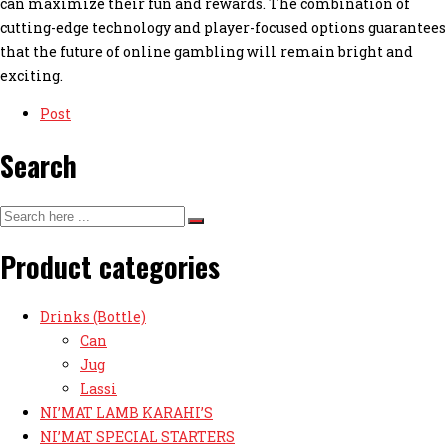
can maximize their fun and rewards. The combination of
cutting-edge technology and player-focused options guarantees
that the future of online gambling will remain bright and
exciting.
Post
Search
Product categories
Drinks (Bottle)
Can
Jug
Lassi
NI’MAT LAMB KARAHI’S
NI’MAT SPECIAL STARTERS