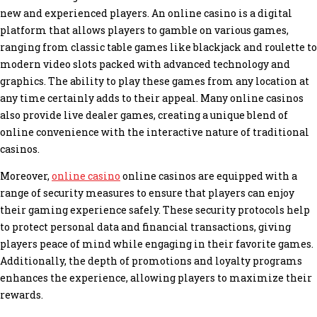
new and experienced players. An online casino is a digital
platform that allows players to gamble on various games,
ranging from classic table games like blackjack and roulette to
modern video slots packed with advanced technology and
graphics. The ability to play these games from any location at
any time certainly adds to their appeal. Many online casinos
also provide live dealer games, creating a unique blend of
online convenience with the interactive nature of traditional
casinos.
Moreover,
online casino
online casinos are equipped with a
range of security measures to ensure that players can enjoy
their gaming experience safely. These security protocols help
to protect personal data and financial transactions, giving
players peace of mind while engaging in their favorite games.
Additionally, the depth of promotions and loyalty programs
enhances the experience, allowing players to maximize their
rewards.