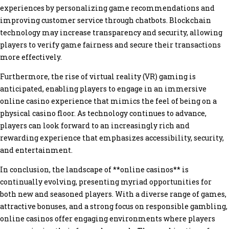
experiences by personalizing game recommendations and
improving customer service through chatbots. Blockchain
technology may increase transparency and security, allowing
players to verify game fairness and secure their transactions
more effectively.
Furthermore, the rise of virtual reality (VR) gaming is
anticipated, enabling players to engage in an immersive
online casino experience that mimics the feel of being on a
physical casino floor. As technology continues to advance,
players can look forward to an increasingly rich and
rewarding experience that emphasizes accessibility, security,
and entertainment.
In conclusion, the landscape of **online casinos** is
continually evolving, presenting myriad opportunities for
both new and seasoned players. With a diverse range of games,
attractive bonuses, and a strong focus on responsible gambling,
online casinos offer engaging environments where players