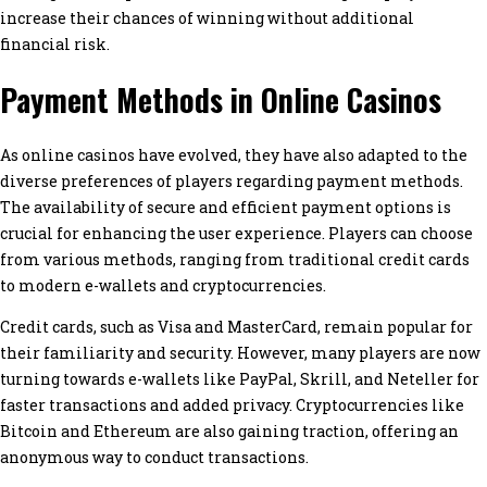
increase their chances of winning without additional
financial risk.
Payment Methods in Online Casinos
As online casinos have evolved, they have also adapted to the
diverse preferences of players regarding payment methods.
The availability of secure and efficient payment options is
crucial for enhancing the user experience. Players can choose
from various methods, ranging from traditional credit cards
to modern e-wallets and cryptocurrencies.
Credit cards, such as Visa and MasterCard, remain popular for
their familiarity and security. However, many players are now
turning towards e-wallets like PayPal, Skrill, and Neteller for
faster transactions and added privacy. Cryptocurrencies like
Bitcoin and Ethereum are also gaining traction, offering an
anonymous way to conduct transactions.