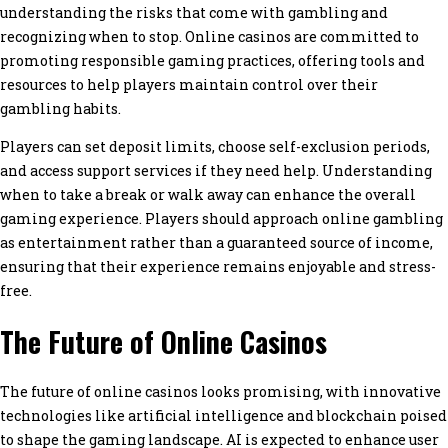
understanding the risks that come with gambling and
recognizing when to stop. Online casinos are committed to
promoting responsible gaming practices, offering tools and
resources to help players maintain control over their
gambling habits.
Players can set deposit limits, choose self-exclusion periods,
and access support services if they need help. Understanding
when to take a break or walk away can enhance the overall
gaming experience. Players should approach online gambling
as entertainment rather than a guaranteed source of income,
ensuring that their experience remains enjoyable and stress-
free.
The Future of Online Casinos
The future of online casinos looks promising, with innovative
technologies like artificial intelligence and blockchain poised
to shape the gaming landscape. AI is expected to enhance user