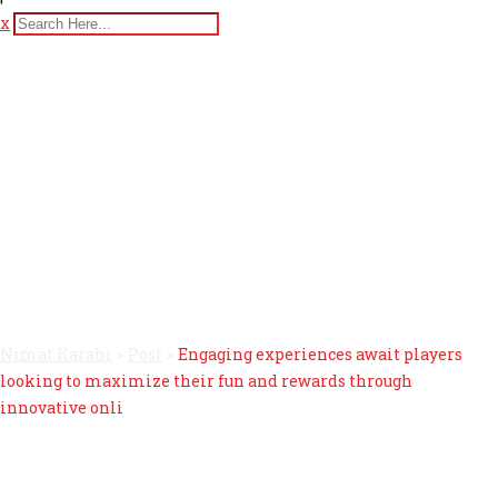
x
Engaging experiences
await players looking to
maximize their fun and
rewards through innovative
onli
Nimat Karahi
>
Post
>
Engaging experiences await players
looking to maximize their fun and rewards through
innovative onli