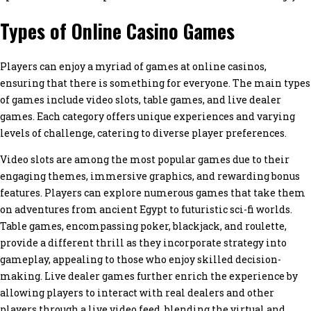
Types of Online Casino Games
Players can enjoy a myriad of games at online casinos,
ensuring that there is something for everyone. The main types
of games include video slots, table games, and live dealer
games. Each category offers unique experiences and varying
levels of challenge, catering to diverse player preferences.
Video slots are among the most popular games due to their
engaging themes, immersive graphics, and rewarding bonus
features. Players can explore numerous games that take them
on adventures from ancient Egypt to futuristic sci-fi worlds.
Table games, encompassing poker, blackjack, and roulette,
provide a different thrill as they incorporate strategy into
gameplay, appealing to those who enjoy skilled decision-
making. Live dealer games further enrich the experience by
allowing players to interact with real dealers and other
players through a live video feed, blending the virtual and