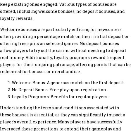
keep existing ones engaged. Various types of bonuses are
offered, including welcome bonuses, no deposit bonuses, and
loyalty rewards.
Welcome bonuses are particularly enticing for newcomers,
often providing a percentage match on their initial deposit or
offering free spins on selected games. No deposit bonuses
allow players to try out the casino without needing to deposit
real money. Additionally, loyalty programs reward frequent
players for their ongoing patronage, offering points that can be
redeemed for bonuses or merchandise.
Welcome Bonus: A generous match on the first deposit.
No Deposit Bonus: Free play upon registration.
Loyalty Programs: Benefits for regular players.
Understanding the terms and conditions associated with
these bonuses is essential, as they can significantly impact a
player’s overall experience. Many players have successfully
leveraged these promotions to extend their gameplay and