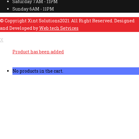
Saturday
7AM - 11PM
Sunday
6AM - 11PM
© Copyright Xint Solutions2021. All Right Reserved. Designed
and Developed by
Web tech Setvices
X
Product has been added
No products in the cart.