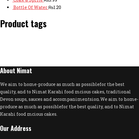
Bottle Of Water
₨
1.20
Product tags
About Nimat
We aim to home-produce as much as possiblefor the best
quality, and to Nimat Karahi food mcious cakes, traditional
Devon soups, sauces and accompanimentsion.We aim to home-
produce as much as possiblefor the best quality, and to Nimat
Karahi food mcious cakes.
Our Address