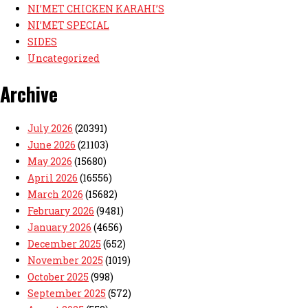
NI’MET CHICKEN KARAHI’S
NI’MET SPECIAL
SIDES
Uncategorized
Archive
July 2026
(20391)
June 2026
(21103)
May 2026
(15680)
April 2026
(16556)
March 2026
(15682)
February 2026
(9481)
January 2026
(4656)
December 2025
(652)
November 2025
(1019)
October 2025
(998)
September 2025
(572)