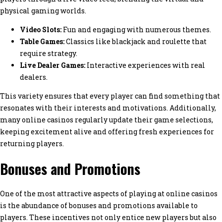
physical gaming worlds.
Video Slots:
Fun and engaging with numerous themes.
Table Games:
Classics like blackjack and roulette that
require strategy.
Live Dealer Games:
Interactive experiences with real
dealers.
This variety ensures that every player can find something that
resonates with their interests and motivations. Additionally,
many online casinos regularly update their game selections,
keeping excitement alive and offering fresh experiences for
returning players.
Bonuses and Promotions
One of the most attractive aspects of playing at online casinos
is the abundance of bonuses and promotions available to
players. These incentives not only entice new players but also