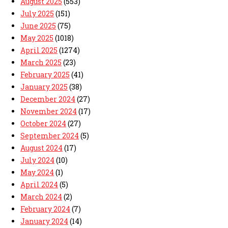
August 2025
(553)
July 2025
(151)
June 2025
(75)
May 2025
(1018)
April 2025
(1274)
March 2025
(23)
February 2025
(41)
January 2025
(38)
December 2024
(27)
November 2024
(17)
October 2024
(27)
September 2024
(5)
August 2024
(17)
July 2024
(10)
May 2024
(1)
April 2024
(5)
March 2024
(2)
February 2024
(7)
January 2024
(14)