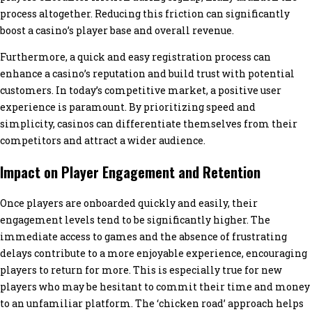
process altogether. Reducing this friction can significantly
boost a casino’s player base and overall revenue.
Furthermore, a quick and easy registration process can
enhance a casino’s reputation and build trust with potential
customers. In today’s competitive market, a positive user
experience is paramount. By prioritizing speed and
simplicity, casinos can differentiate themselves from their
competitors and attract a wider audience.
Impact on Player Engagement and Retention
Once players are onboarded quickly and easily, their
engagement levels tend to be significantly higher. The
immediate access to games and the absence of frustrating
delays contribute to a more enjoyable experience, encouraging
players to return for more. This is especially true for new
players who may be hesitant to commit their time and money
to an unfamiliar platform. The ‘chicken road’ approach helps