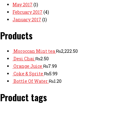
May 2017
(1)
February 2017
(4)
January 2017
(1)
Products
Moroccan Mint tea
₨
2,222.50
Desi Chai
₨
2.50
Orange Juice
₨
7.99
Coke & Sprite
₨
5.99
Bottle Of Water
₨
1.20
Product tags