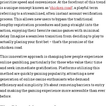
prioritize speed and convenience. At the forefront of this trend
is a unique concept known as ‘
chicken road
‘, a playful term
referring to a streamlined, often instant account verification
process. This allows new users to bypass the traditional
lengthy registration procedures and jump straight into the
action, enjoying their favorite casino games with minimal
delay. Imagine a seamless transition from deciding to play to
actually placing your first bet – that’s the promise of the
chicken road.
This innovative approach is changing how people experience
online gambling, particularly for those who value their time
and seek immediate gratification. Platforms utilizing this
method are quickly gaining popularity, attracting a new
generation of online casino enthusiasts who demand
efficiency and simplicity. It’s about removing barriers to entry
and making the gaming experience more accessible than ever
before.