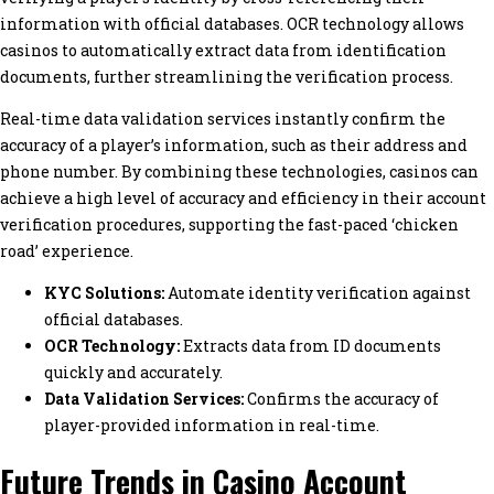
information with official databases. OCR technology allows
casinos to automatically extract data from identification
documents, further streamlining the verification process.
Real-time data validation services instantly confirm the
accuracy of a player’s information, such as their address and
phone number. By combining these technologies, casinos can
achieve a high level of accuracy and efficiency in their account
verification procedures, supporting the fast-paced ‘chicken
road’ experience.
KYC Solutions:
Automate identity verification against
official databases.
OCR Technology:
Extracts data from ID documents
quickly and accurately.
Data Validation Services:
Confirms the accuracy of
player-provided information in real-time.
Future Trends in Casino Account