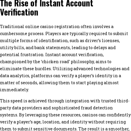
The Rise of Instant Account
Verification
Traditional online casino registration often involves a
cumbersome process. Players are typically required to submit
multiple forms of identification, such as driver’s licenses,
utility bills, and bank statements, leading to delays and
potential frustration. Instant account verification,
championed by the ‘chicken road’ philosophy, aims to
eliminate these hurdles. Utilizing advanced technologies and
data analytics, platforms can verify a player’s identity in a
matter of seconds, allowing them to start playing almost
immediately.
This speed is achieved through integration with trusted third-
party data providers and sophisticated fraud detection
systems. By leveraging these resources, casinos can confidently
verify a player’s age, location, and identity without requiring
them to submit sensitive documents. The result is a smoother,