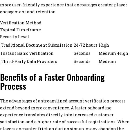
more user-friendly experience that encourages greater player
engagement and retention
Verification Method
Typical Timeframe
Security Level
Traditional Document Submission
24-72 hours
High
Instant Bank Verification
Seconds
Medium-High
Third-Party Data Providers
Seconds
Medium
Benefits of a Faster Onboarding
Process
The advantages of a streamlined account verification process
extend beyond mere convenience. A faster onboarding
experience translates directly into increased customer
satisfaction and a higher rate of successful registrations. When
players encounter friction during signup, many abandon the