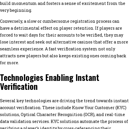
build momentum and fosters a sense of excitement from the
very beginning.
Conversely, a slow or cumbersome registration process can
have a detrimental effect on player retention. If players are
forced to wait days for their accounts to be verified, they may
lose interest and seek out alternative casinos that offer a more
seamless experience. A fast verification system not only
attracts new players but also keeps existing ones coming back
for more.
Technologies Enabling Instant
Verification
Several key technologies are driving the trend towards instant
account verification. These include Know Your Customer (KYC)
solutions, Optical Character Recognition (OCR), and real-time
data validation services. KYC solutions automate the process of
verifying a player’s identity by cross-referencing their