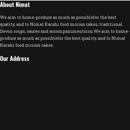
About Nimat
We aim to home-produce as much as possiblefor the best
quality, and to Nimat Karahi food mcious cakes, traditional
Devon soups, sauces and accompanimentsion.We aim to home-
produce as much as possiblefor the best quality, and to Nimat
Karahi food mcious cakes.
Our Address