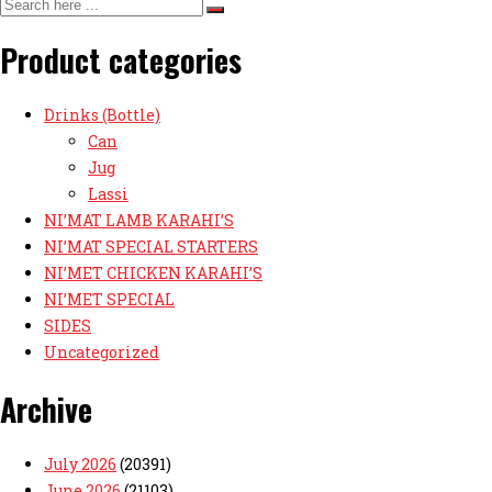
Product categories
Drinks (Bottle)
Can
Jug
Lassi
NI’MAT LAMB KARAHI’S
NI’MAT SPECIAL STARTERS
NI’MET CHICKEN KARAHI’S
NI’MET SPECIAL
SIDES
Uncategorized
Archive
July 2026
(20391)
June 2026
(21103)