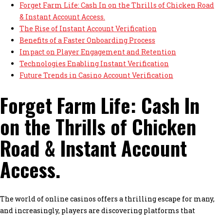
Forget Farm Life: Cash In on the Thrills of Chicken Road
& Instant Account Access.
The Rise of Instant Account Verification
Benefits of a Faster Onboarding Process
Impact on Player Engagement and Retention
Technologies Enabling Instant Verification
Future Trends in Casino Account Verification
Forget Farm Life: Cash In
on the Thrills of Chicken
Road & Instant Account
Access.
The world of online casinos offers a thrilling escape for many,
and increasingly, players are discovering platforms that