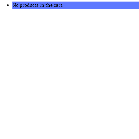
No products in the cart.