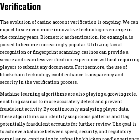
Verification
The evolution of casino account verification is ongoing. We can
expect to see even more innovative technologies emerge in
the coming years. Biometric authentication, for example, is
poised to become increasingly popular. Utilizing facial
recognition or fingerprint scanning, casinos can provide a
secure and seamless verification experience without requiring
players to submit any documents. Furthermore, the use of
blockchain technology could enhance transparency and
security in the verification process.
Machine learning algorithms are also playing a growing role,
enabling casinos to more accurately detect and prevent
fraudulent activity. By continuously analyzing player data,
these algorithms can identify suspicious patterns and flag
potentially fraudulent accounts for further review. The goal is
to achieve a balance between speed, security, and regulatory
compliance, continuing to refine the ‘chicken road’ experience.