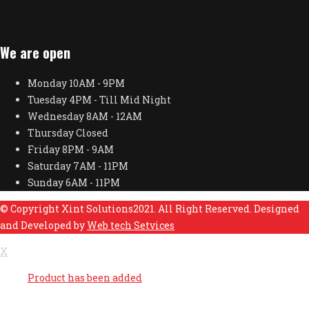
We are open
Monday
10AM - 9PM
Tuesday
4PM - Till Mid Night
Wednesday
8AM - 12AM
Thursday
Closed
Friday
8PM - 9AM
Saturday
7AM - 11PM
Sunday
6AM - 11PM
© Copyright Xint Solutions2021. All Right Reserved. Designed
and Developed by
Web tech Setvices
X
Product has been added