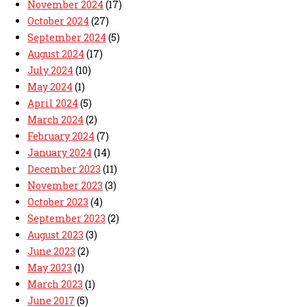
November 2024
(17)
October 2024
(27)
September 2024
(5)
August 2024
(17)
July 2024
(10)
May 2024
(1)
April 2024
(5)
March 2024
(2)
February 2024
(7)
January 2024
(14)
December 2023
(11)
November 2023
(3)
October 2023
(4)
September 2023
(2)
August 2023
(3)
June 2023
(2)
May 2023
(1)
March 2023
(1)
June 2017
(5)