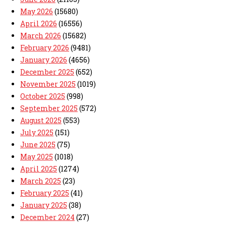
May 2026
(15680)
April 2026
(16556)
March 2026
(15682)
February 2026
(9481)
January 2026
(4656)
December 2025
(652)
November 2025
(1019)
October 2025
(998)
September 2025
(572)
August 2025
(553)
July 2025
(151)
June 2025
(75)
May 2025
(1018)
April 2025
(1274)
March 2025
(23)
February 2025
(41)
January 2025
(38)
December 2024
(27)