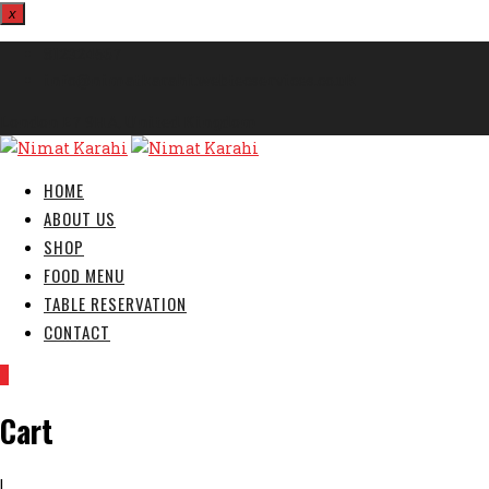
x
812324567
info@nimatkarahi.webtecservices.co.uk
London E7 9HA, United Kingdom
HOME
ABOUT US
SHOP
FOOD MENU
TABLE RESERVATION
CONTACT
0
Cart
|