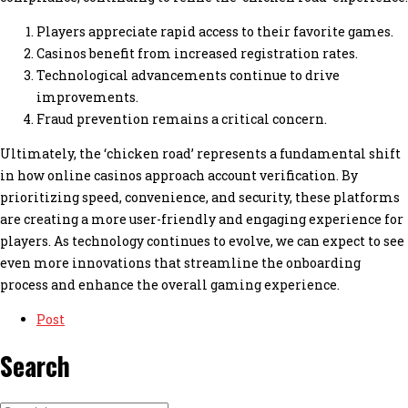
Players appreciate rapid access to their favorite games.
Casinos benefit from increased registration rates.
Technological advancements continue to drive
improvements.
Fraud prevention remains a critical concern.
Ultimately, the ‘chicken road’ represents a fundamental shift
in how online casinos approach account verification. By
prioritizing speed, convenience, and security, these platforms
are creating a more user-friendly and engaging experience for
players. As technology continues to evolve, we can expect to see
even more innovations that streamline the onboarding
process and enhance the overall gaming experience.
Post
Search