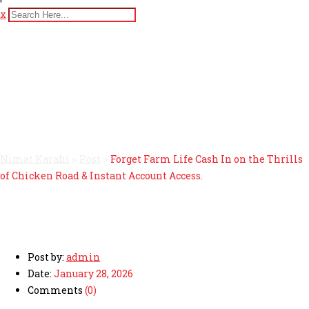
x
Forget Farm Life Cash In on
the Thrills of Chicken Road
& Instant Account Access.
Nimat Karahi
>
Post
>
Forget Farm Life Cash In on the Thrills
of Chicken Road & Instant Account Access.
Post by:
admin
Date:
January 28, 2026
Comments
(0)