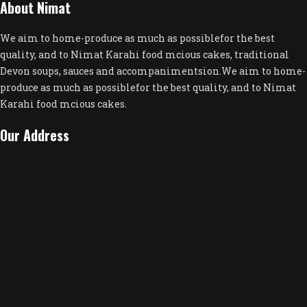
About Nimat
We aim to home-produce as much as possiblefor the best
quality, and to Nimat Karahi food mcious cakes, traditional
Devon soups, sauces and accompanimentsion.We aim to home-
produce as much as possiblefor the best quality, and to Nimat
Karahi food mcious cakes.
Our Address