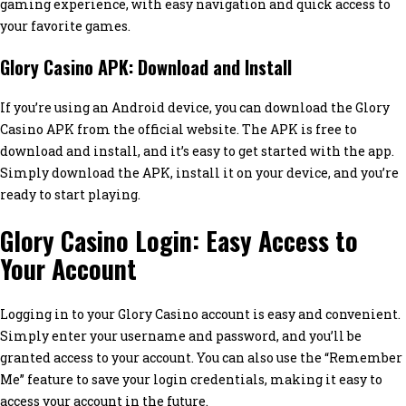
gaming experience, with easy navigation and quick access to
your favorite games.
Glory Casino APK: Download and Install
If you’re using an Android device, you can download the Glory
Casino APK from the official website. The APK is free to
download and install, and it’s easy to get started with the app.
Simply download the APK, install it on your device, and you’re
ready to start playing.
Glory Casino Login: Easy Access to
Your Account
Logging in to your Glory Casino account is easy and convenient.
Simply enter your username and password, and you’ll be
granted access to your account. You can also use the “Remember
Me” feature to save your login credentials, making it easy to
access your account in the future.