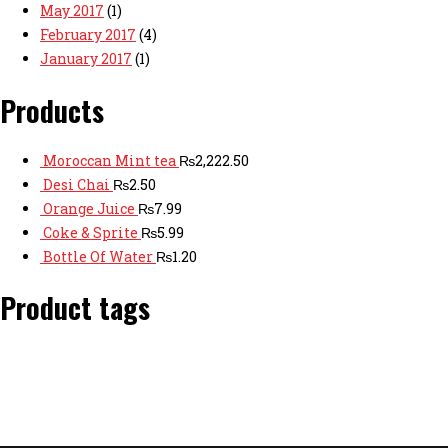
May 2017
(1)
February 2017
(4)
January 2017
(1)
Products
Moroccan Mint tea
₨
2,222.50
Desi Chai
₨
2.50
Orange Juice
₨
7.99
Coke & Sprite
₨
5.99
Bottle Of Water
₨
1.20
Product tags