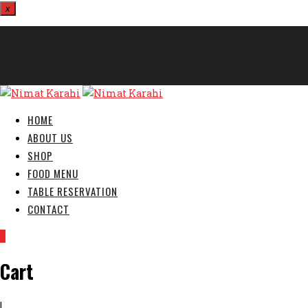
x
812324567
info@nimatkarahi.webtecservices.co.uk
London E7 9HA, United Kingdom
HOME
ABOUT US
SHOP
FOOD MENU
TABLE RESERVATION
CONTACT
0
Cart
|