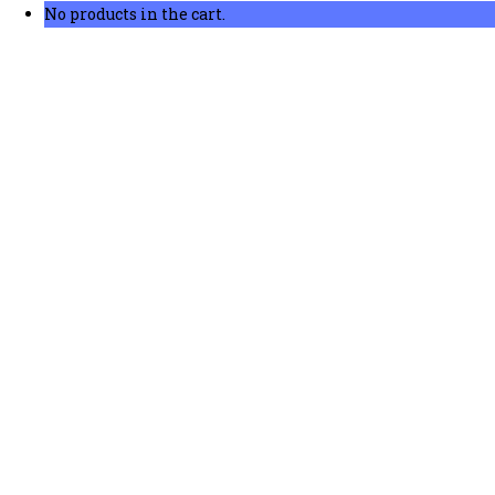
No products in the cart.