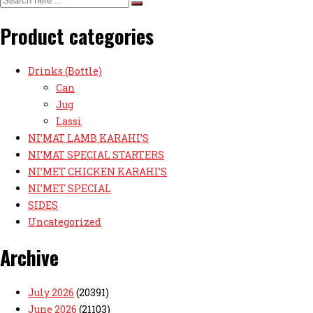
Product categories
Drinks (Bottle)
Can
Jug
Lassi
NI’MAT LAMB KARAHI’S
NI’MAT SPECIAL STARTERS
NI’MET CHICKEN KARAHI’S
NI’MET SPECIAL
SIDES
Uncategorized
Archive
July 2026
(20391)
June 2026
(21103)