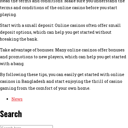
Read the terms and conditions: Make sure you understand the
terms and conditions of the online casino before you start
playing.
Start with a small deposit: Online casinos often offer small
deposit options, which can help you get started without
breaking the bank.
Take advantage of bonuses: Many online casinos offer bonuses
and promotions to new players, which can help you get started
with a bang.
By following these tips, you can easily get started with online
casinos in Bangladesh and start enjoying the thrill of casino
gaming from the comfort of your own home.
News
Search