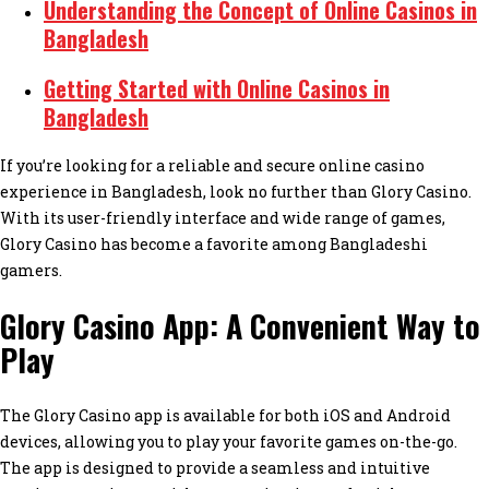
Understanding the Concept of Online Casinos in
Bangladesh
Getting Started with Online Casinos in
Bangladesh
If you’re looking for a reliable and secure online casino
experience in Bangladesh, look no further than Glory Casino.
With its user-friendly interface and wide range of games,
Glory Casino has become a favorite among Bangladeshi
gamers.
Glory Casino App: A Convenient Way to
Play
The Glory Casino app is available for both iOS and Android
devices, allowing you to play your favorite games on-the-go.
The app is designed to provide a seamless and intuitive