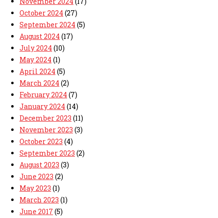
November 2024
(17)
October 2024
(27)
September 2024
(5)
August 2024
(17)
July 2024
(10)
May 2024
(1)
April 2024
(5)
March 2024
(2)
February 2024
(7)
January 2024
(14)
December 2023
(11)
November 2023
(3)
October 2023
(4)
September 2023
(2)
August 2023
(3)
June 2023
(2)
May 2023
(1)
March 2023
(1)
June 2017
(5)