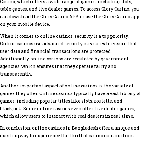
Casino, which offers a wide range of games, including slots,
table games, and live dealer games. To access Glory Casino, you
can download the Glory Casino APK or use the Glory Casino app
on your mobile device.
When it comes to online casinos, security is a top priority.
Online casinos use advanced security measures to ensure that
user data and financial transactions are protected.
Additionally, online casinos are regulated by government
agencies, which ensures that they operate fairly and
transparently.
Another important aspect of online casinos is the variety of
games they offer. Online casinos typically have a vast library of
games, including popular titles like slots, roulette, and
blackjack. Some online casinos even offer live dealer games,
which allow users to interact with real dealers in real-time.
In conclusion, online casinos in Bangladesh offer a unique and
exciting way to experience the thrill of casino gaming from