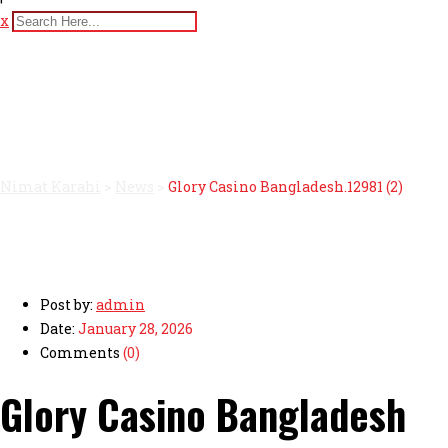
x
Glory Casino
Bangladesh.12981 (2)
Nimat Karahi
>
News
>
Glory Casino Bangladesh.12981 (2)
Post by:
admin
Date:
January 28, 2026
Comments
(0)
Glory Casino Bangladesh