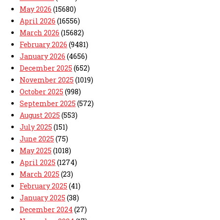
May 2026
(15680)
April 2026
(16556)
March 2026
(15682)
February 2026
(9481)
January 2026
(4656)
December 2025
(652)
November 2025
(1019)
October 2025
(998)
September 2025
(572)
August 2025
(553)
July 2025
(151)
June 2025
(75)
May 2025
(1018)
April 2025
(1274)
March 2025
(23)
February 2025
(41)
January 2025
(38)
December 2024
(27)