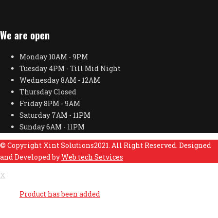
We are open
Monday
10AM - 9PM
Tuesday
4PM - Till Mid Night
Wednesday
8AM - 12AM
Thursday
Closed
Friday
8PM - 9AM
Saturday
7AM - 11PM
Sunday
6AM - 11PM
© Copyright Xint Solutions2021. All Right Reserved. Designed
and Developed by
Web tech Setvices
X
Product has been added