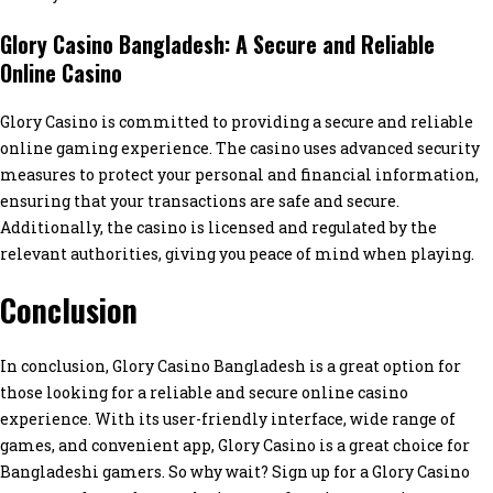
Glory Casino Bangladesh: A Secure and Reliable
Online Casino
Glory Casino is committed to providing a secure and reliable
online gaming experience. The casino uses advanced security
measures to protect your personal and financial information,
ensuring that your transactions are safe and secure.
Additionally, the casino is licensed and regulated by the
relevant authorities, giving you peace of mind when playing.
Conclusion
In conclusion, Glory Casino Bangladesh is a great option for
those looking for a reliable and secure online casino
experience. With its user-friendly interface, wide range of
games, and convenient app, Glory Casino is a great choice for
Bangladeshi gamers. So why wait? Sign up for a Glory Casino