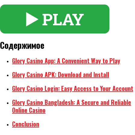
▶️ PLAY
Содержимое
Glory Casino App: A Convenient Way to Play
Glory Casino APK: Download and Install
Glory Casino Login: Easy Access to Your Account
Glory Casino Bangladesh: A Secure and Reliable
Online Casino
Conclusion