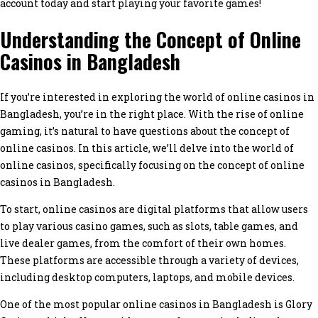
account today and start playing your favorite games!
Understanding the Concept of Online
Casinos in Bangladesh
If you’re interested in exploring the world of online casinos in
Bangladesh, you’re in the right place. With the rise of online
gaming, it’s natural to have questions about the concept of
online casinos. In this article, we’ll delve into the world of
online casinos, specifically focusing on the concept of online
casinos in Bangladesh.
To start, online casinos are digital platforms that allow users
to play various casino games, such as slots, table games, and
live dealer games, from the comfort of their own homes.
These platforms are accessible through a variety of devices,
including desktop computers, laptops, and mobile devices.
One of the most popular online casinos in Bangladesh is Glory