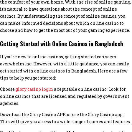
the comfort of your own home. With the rise of online gaming,
it’s natural to have questions about the concept of online
casinos. By understanding the concept of online casinos, you
can make informed decisions about which online casino to
choose and how to get the most out of your gaming experience.
Getting Started with Online Casinos in Bangladesh
If you’re new to online casinos, getting started can seem
overwhelming. However, with a little guidance, you can easily
get started with online casinos in Bangladesh. Here are a few
tips to help you get started:
Choose
glory casino login
a reputable online casino: Look for
online casinos that are licensed and regulated by government
agencies.
Download the Glory Casino APK or use the Glory Casino app:
This will give you access to a wide range of games and features.