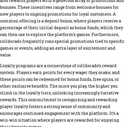
also rewards players with a generous array of promotions and
bonuses. These incentives range from welcome bonuses for
new players to ongoing promotions for loyal customers. A
common offering is a deposit bonus, where players receive a
percentage of their initial deposit as bonus funds, which they
can then use to explore the platform’s games. Furthermore,
rolldorado frequently runs special promotions tied to specific
games or events, adding an extra layer of excitement and
value.
Loyalty programs are a cornerstone of rolldorado’s reward
system. Players earn points for every wager they make, and
these points can be redeemed for bonus funds, free spins, or
other exclusive benefits. The more you play, the higher you
climb in the loyalty tiers, unlocking increasingly lucrative
rewards. This commitment to recognizing and rewarding
player loyalty fosters a strong sense of community and
encourages continued engagement with the platform. It’s a
win-win situation where players are rewarded for enjoying
their favorite games.