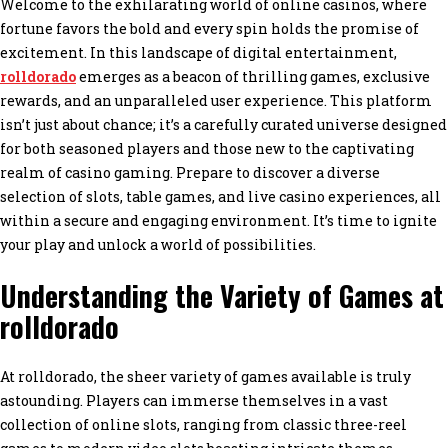
Welcome to the exhilarating world of online casinos, where
fortune favors the bold and every spin holds the promise of
excitement. In this landscape of digital entertainment,
rolldorado
emerges as a beacon of thrilling games, exclusive
rewards, and an unparalleled user experience. This platform
isn’t just about chance; it’s a carefully curated universe designed
for both seasoned players and those new to the captivating
realm of casino gaming. Prepare to discover a diverse
selection of slots, table games, and live casino experiences, all
within a secure and engaging environment. It’s time to ignite
your play and unlock a world of possibilities.
Understanding the Variety of Games at
rolldorado
At rolldorado, the sheer variety of games available is truly
astounding. Players can immerse themselves in a vast
collection of online slots, ranging from classic three-reel