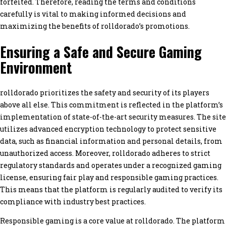
forfeited. Therefore, reading the terms and conditions
carefully is vital to making informed decisions and
maximizing the benefits of rolldorado’s promotions.
Ensuring a Safe and Secure Gaming
Environment
rolldorado prioritizes the safety and security of its players
above all else. This commitment is reflected in the platform’s
implementation of state-of-the-art security measures. The site
utilizes advanced encryption technology to protect sensitive
data, such as financial information and personal details, from
unauthorized access. Moreover, rolldorado adheres to strict
regulatory standards and operates under a recognized gaming
license, ensuring fair play and responsible gaming practices.
This means that the platform is regularly audited to verify its
compliance with industry best practices.
Responsible gaming is a core value at rolldorado. The platform