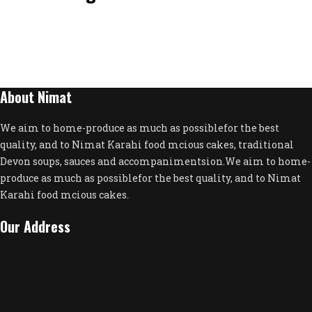
About Nimat
We aim to home-produce as much as possiblefor the best
quality, and to Nimat Karahi food mcious cakes, traditional
Devon soups, sauces and accompanimentsion.We aim to home-
produce as much as possiblefor the best quality, and to Nimat
Karahi food mcious cakes.
Our Address