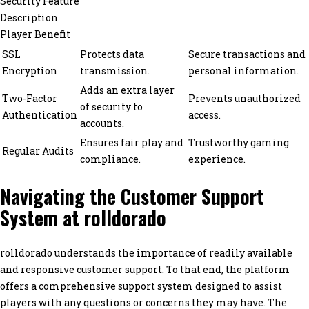
Security Feature
Description
Player Benefit
SSL
Protects data
Secure transactions and
Encryption
transmission.
personal information.
Adds an extra layer
Two-Factor
Prevents unauthorized
of security to
Authentication
access.
accounts.
Ensures fair play and
Trustworthy gaming
Regular Audits
compliance.
experience.
Navigating the Customer Support
System at rolldorado
rolldorado understands the importance of readily available
and responsive customer support. To that end, the platform
offers a comprehensive support system designed to assist
players with any questions or concerns they may have. The