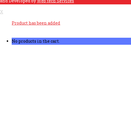
and Developed by
Web tech Setvices
X
Product has been added
No products in the cart.