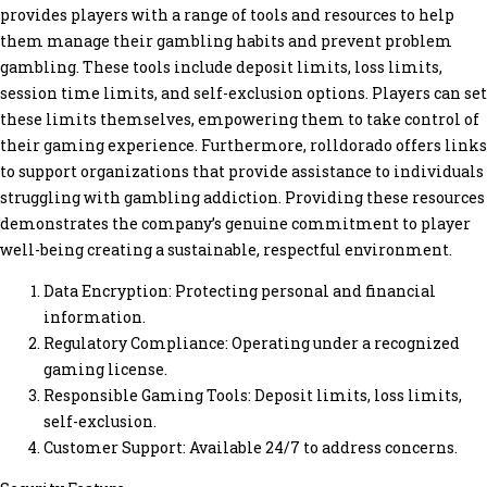
provides players with a range of tools and resources to help
them manage their gambling habits and prevent problem
gambling. These tools include deposit limits, loss limits,
session time limits, and self-exclusion options. Players can set
these limits themselves, empowering them to take control of
their gaming experience. Furthermore, rolldorado offers links
to support organizations that provide assistance to individuals
struggling with gambling addiction. Providing these resources
demonstrates the company’s genuine commitment to player
well-being creating a sustainable, respectful environment.
Data Encryption: Protecting personal and financial
information.
Regulatory Compliance: Operating under a recognized
gaming license.
Responsible Gaming Tools: Deposit limits, loss limits,
self-exclusion.
Customer Support: Available 24/7 to address concerns.