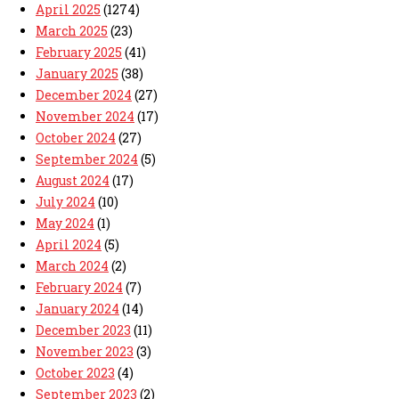
April 2025
(1274)
March 2025
(23)
February 2025
(41)
January 2025
(38)
December 2024
(27)
November 2024
(17)
October 2024
(27)
September 2024
(5)
August 2024
(17)
July 2024
(10)
May 2024
(1)
April 2024
(5)
March 2024
(2)
February 2024
(7)
January 2024
(14)
December 2023
(11)
November 2023
(3)
October 2023
(4)
September 2023
(2)