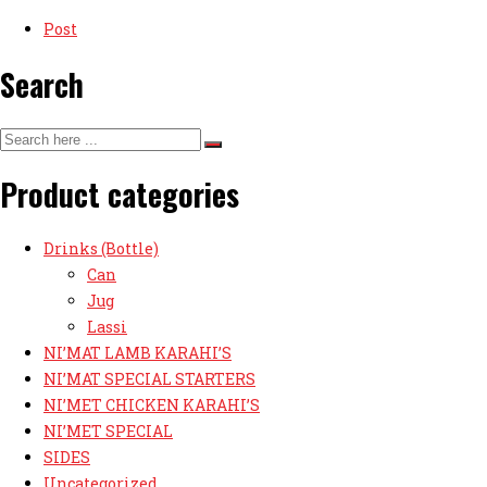
Post
Search
Product categories
Drinks (Bottle)
Can
Jug
Lassi
NI’MAT LAMB KARAHI’S
NI’MAT SPECIAL STARTERS
NI’MET CHICKEN KARAHI’S
NI’MET SPECIAL
SIDES
Uncategorized