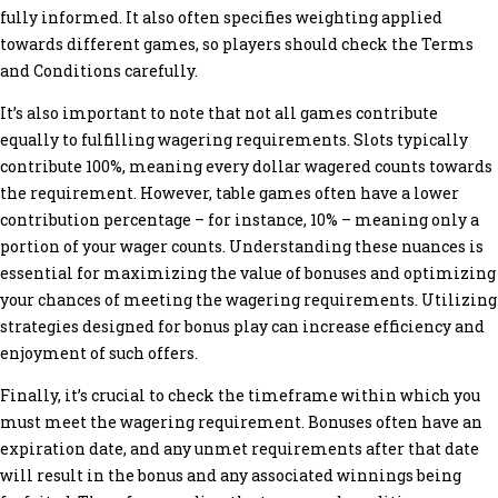
fully informed. It also often specifies weighting applied
towards different games, so players should check the Terms
and Conditions carefully.
It’s also important to note that not all games contribute
equally to fulfilling wagering requirements. Slots typically
contribute 100%, meaning every dollar wagered counts towards
the requirement. However, table games often have a lower
contribution percentage – for instance, 10% – meaning only a
portion of your wager counts. Understanding these nuances is
essential for maximizing the value of bonuses and optimizing
your chances of meeting the wagering requirements. Utilizing
strategies designed for bonus play can increase efficiency and
enjoyment of such offers.
Finally, it’s crucial to check the timeframe within which you
must meet the wagering requirement. Bonuses often have an
expiration date, and any unmet requirements after that date
will result in the bonus and any associated winnings being