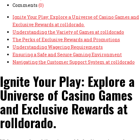
Comments
(0)
Ignite Your Play: Explore a Universe of Casino Games and
Exclusive Rewards at rolldorado.
Understanding the Variety of Games at rolldorado
The Perks of Exclusive Rewards and Promotions
Understanding Wagering Requirements
Ensuring a Safe and Secure Gaming Environment
Navigating the Customer Support System at rolldorado
Ignite Your Play: Explore a
Universe of Casino Games
and Exclusive Rewards at
rolldorado.