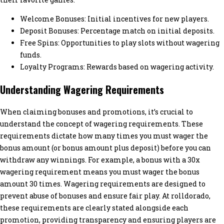
Welcome Bonuses: Initial incentives for new players.
Deposit Bonuses: Percentage match on initial deposits.
Free Spins: Opportunities to play slots without wagering
funds.
Loyalty Programs: Rewards based on wagering activity.
Understanding Wagering Requirements
When claiming bonuses and promotions, it’s crucial to
understand the concept of wagering requirements. These
requirements dictate how many times you must wager the
bonus amount (or bonus amount plus deposit) before you can
withdraw any winnings. For example, a bonus with a 30x
wagering requirement means you must wager the bonus
amount 30 times. Wagering requirements are designed to
prevent abuse of bonuses and ensure fair play. At rolldorado,
these requirements are clearly stated alongside each
promotion, providing transparency and ensuring players are