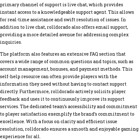
primary channel of support is live chat, which provides
instant access to a knowledgeable support agent. This allows
for real-time assistance and swift resolution of issues. In
addition to live chat, rolldorado also offers email support,
providing a more detailed avenue for addressing complex
inquiries.
The platform also features an extensive FAQ section that
covers a wide range of common questions and topics, such as
account management, bonuses, and payment methods. This
self-help resource can often provide players with the
information they need without having to contact support
directly. Furthermore, rolldorado actively solicits player
feedback and uses it to continuously improve its support
services. The dedicated team’s accessibility and commitment
to player satisfaction exemplify the brand’s commitment to
excellence. With a focus on clarity and efficient issue
resolution, rolldorado ensures a smooth and enjoyable gaming
experience for all.