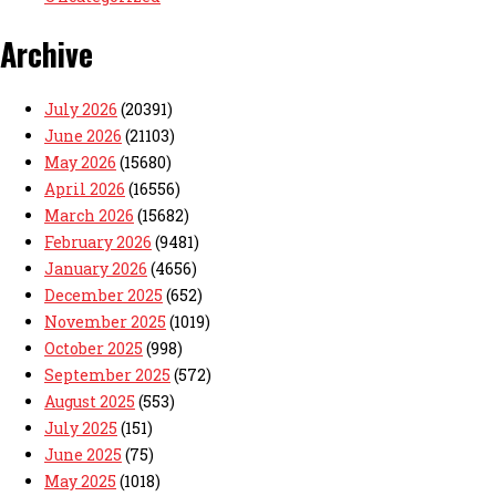
Archive
July 2026
(20391)
June 2026
(21103)
May 2026
(15680)
April 2026
(16556)
March 2026
(15682)
February 2026
(9481)
January 2026
(4656)
December 2025
(652)
November 2025
(1019)
October 2025
(998)
September 2025
(572)
August 2025
(553)
July 2025
(151)
June 2025
(75)
May 2025
(1018)