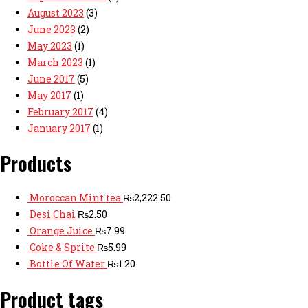
August 2023
(3)
June 2023
(2)
May 2023
(1)
March 2023
(1)
June 2017
(5)
May 2017
(1)
February 2017
(4)
January 2017
(1)
Products
Moroccan Mint tea
₨
2,222.50
Desi Chai
₨
2.50
Orange Juice
₨
7.99
Coke & Sprite
₨
5.99
Bottle Of Water
₨
1.20
Product tags