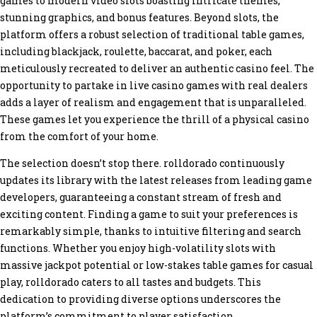
games to modern video slots boasting intricate themes,
stunning graphics, and bonus features. Beyond slots, the
platform offers a robust selection of traditional table games,
including blackjack, roulette, baccarat, and poker, each
meticulously recreated to deliver an authentic casino feel. The
opportunity to partake in live casino games with real dealers
adds a layer of realism and engagement that is unparalleled.
These games let you experience the thrill of a physical casino
from the comfort of your home.
The selection doesn’t stop there. rolldorado continuously
updates its library with the latest releases from leading game
developers, guaranteeing a constant stream of fresh and
exciting content. Finding a game to suit your preferences is
remarkably simple, thanks to intuitive filtering and search
functions. Whether you enjoy high-volatility slots with
massive jackpot potential or low-stakes table games for casual
play, rolldorado caters to all tastes and budgets. This
dedication to providing diverse options underscores the
platform’s commitment to player satisfaction.