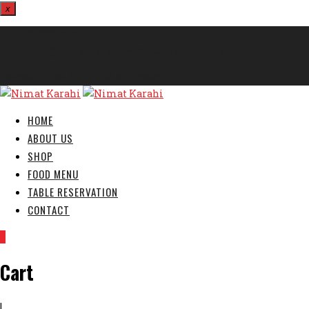
x
812324567
info@nimatkarahi.webtecservices.co.uk
London E7 9HA, United Kingdom
HOME
ABOUT US
SHOP
FOOD MENU
TABLE RESERVATION
CONTACT
0
Cart
|