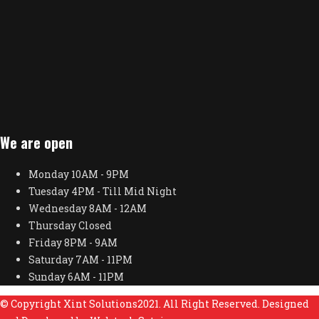
We are open
Monday
10AM - 9PM
Tuesday
4PM - Till Mid Night
Wednesday
8AM - 12AM
Thursday
Closed
Friday
8PM - 9AM
Saturday
7AM - 11PM
Sunday
6AM - 11PM
© Copyright Xint Solutions2021. All Right Reserved. Designed