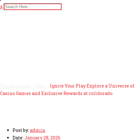
x
Ignite Your Play Explore a
Universe of Casino Games
and Exclusive Rewards at
rolldorado.
Nimat Karahi
>
Post
>
Ignite Your Play Explore a Universe of
Casino Games and Exclusive Rewards at rolldorado.
Post by:
admin
Date:
January 28, 2026