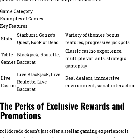
Game Category
Examples of Games
Key Features
Starburst, Gonzo’s
Variety of themes, bonus
Slots
Quest, Book of Dead
features, progressive jackpots
Classic casino experience,
Table
Blackjack, Roulette,
multiple variants, strategic
Games
Baccarat
gameplay
Live Blackjack, Live
Live
Real dealers, immersive
Roulette, Live
Casino
environment, social interaction
Baccarat
The Perks of Exclusive Rewards and
Promotions
rolldorado doesn’t just offer a stellar gaming experience; it