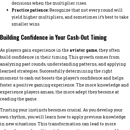
decisions when the multiplier rises.
Practice patience:
Recognize that not every round will
yield higher multipliers, and sometimes it’s best to take
smaller wins.
Building Confidence in Your Cash-Out Timing
As players gain experience in the
aviator game
, they often
build confidence in their timing. This growth comes from
analyzing past rounds, understanding patterns, and applying
learned strategies. Successfully determining the right
moment to cash out boosts the player’s confidence and helps
foster a positive gaming experience. The more knowledge and
experience players amass, the more adept they become at
reading the game.
Trusting your instincts becomes crucial. As you develop your
own rhythm, you will learn how to apply previous knowledge
in new situations. This transformation can lead to more