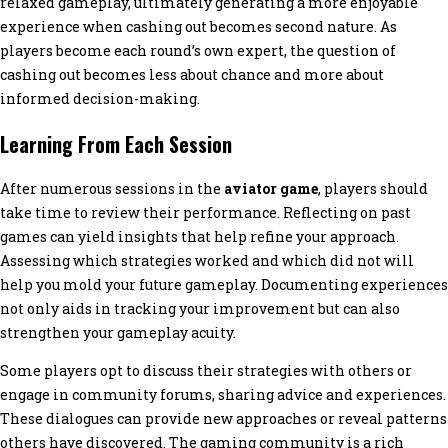
relaxed gameplay, ultimately generating a more enjoyable
experience when cashing out becomes second nature. As
players become each round’s own expert, the question of
cashing out becomes less about chance and more about
informed decision-making.
Learning From Each Session
After numerous sessions in the
aviator game
, players should
take time to review their performance. Reflecting on past
games can yield insights that help refine your approach.
Assessing which strategies worked and which did not will
help you mold your future gameplay. Documenting experiences
not only aids in tracking your improvement but can also
strengthen your gameplay acuity.
Some players opt to discuss their strategies with others or
engage in community forums, sharing advice and experiences.
These dialogues can provide new approaches or reveal patterns
others have discovered. The gaming community is a rich