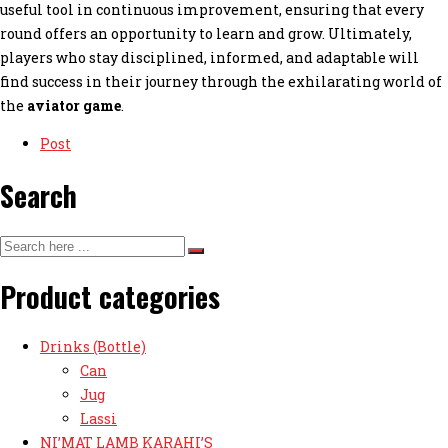
useful tool in continuous improvement, ensuring that every
round offers an opportunity to learn and grow. Ultimately,
players who stay disciplined, informed, and adaptable will
find success in their journey through the exhilarating world of
the
aviator game
.
Post
Search
Product categories
Drinks (Bottle)
Can
Jug
Lassi
NI’MAT LAMB KARAHI’S