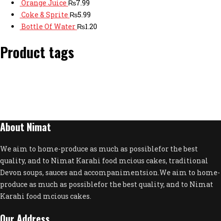
Orange Juice
₨
7.99
Coke & Sprite
₨
5.99
Bottle Of Water
₨
1.20
Product tags
About Nimat
We aim to home-produce as much as possiblefor the best
quality, and to Nimat Karahi food mcious cakes, traditional
Devon soups, sauces and accompanimentsion.We aim to home-
produce as much as possiblefor the best quality, and to Nimat
Karahi food mcious cakes.
Our Address