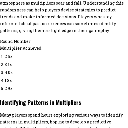
atmosphere as multipliers soar and fall. Understanding this
randomness can help players devise strategies to predict
trends and make informed decisions. Players who stay
informed about past occurrences can sometimes identify
patterns, giving them a slight edge in their gameplay.
Round Number
Multiplier Achieved
1
2.5x
2
3.1x
3
4.0x
4
1.8x
5
2.9x
Identifying Patterns in Multipliers
Many players spend hours exploring various ways to identify
patterns in multipliers, hoping to develop a predictive