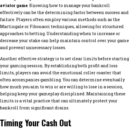
aviator game
. Knowing how to manage your bankroll
effectively can be the determining factor between success and
failure. Players often employ various methods such as the
Martingale or Fibonacci techniques, allowing for structured
approaches to betting. Understanding when to increase or
decrease your stake can help maintain control over your game
and prevent unnecessary losses.
Another effective strategy is to set clear limits before starting
your gaming session. By establishing both profit and loss
limits, players can avoid the emotional roller coaster that
often accompanies gambling. You can determine eventually
how much you aim to win or are willing to lose in a session,
helping keep your gameplay disciplined. Maintaining these
limits is a vital practice that can ultimately protect your
bankroll from significant drains.
Timing Your Cash Out