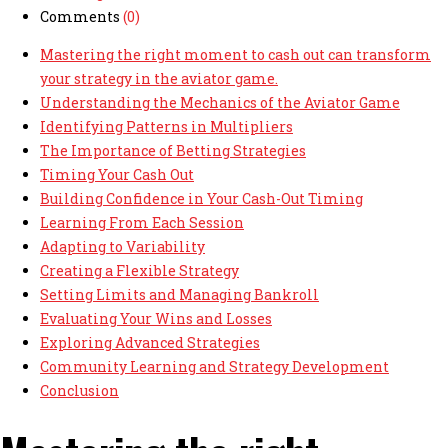
Comments
(0)
Mastering the right moment to cash out can transform
your strategy in the aviator game.
Understanding the Mechanics of the Aviator Game
Identifying Patterns in Multipliers
The Importance of Betting Strategies
Timing Your Cash Out
Building Confidence in Your Cash-Out Timing
Learning From Each Session
Adapting to Variability
Creating a Flexible Strategy
Setting Limits and Managing Bankroll
Evaluating Your Wins and Losses
Exploring Advanced Strategies
Community Learning and Strategy Development
Conclusion