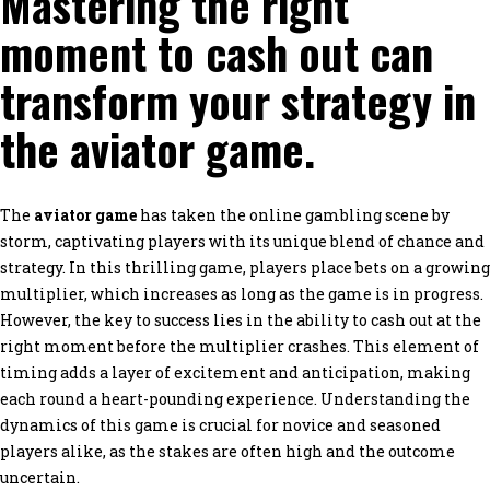
Mastering the right
moment to cash out can
transform your strategy in
the aviator game.
The
aviator game
has taken the online gambling scene by
storm, captivating players with its unique blend of chance and
strategy. In this thrilling game, players place bets on a growing
multiplier, which increases as long as the game is in progress.
However, the key to success lies in the ability to cash out at the
right moment before the multiplier crashes. This element of
timing adds a layer of excitement and anticipation, making
each round a heart-pounding experience. Understanding the
dynamics of this game is crucial for novice and seasoned
players alike, as the stakes are often high and the outcome
uncertain.