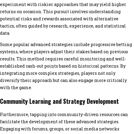
experiment with riskier approaches that may yield higher
returns on occasion. This pursuit involves understanding
potential risks and rewards associated with alternative
tactics, often guided by research, experience, and statistical
data.
Some popular advanced strategies include progressive betting
systems, where players adjust their stakes based on previous
results. This method requires careful monitoring and well-
established cash-out points based on historical patterns. By
integrating more complex strategies, players not only
diversify their approach but can also engage more critically
with the game.
Community Learning and Strategy Development
Furthermore, tapping into community-driven resources can
facilitate the development of these advanced strategies.
Engaging with forums, groups, or social media networks