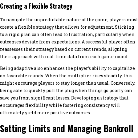
Creating a Flexible Strategy
To navigate the unpredictable nature of the game, players must
create a flexible strategy that allows for adjustment. Sticking
to a rigid plan can often lead to frustration, particularly when
outcomes deviate from expectations. A successful player often
reassesses their strategy based on current trends, aligning
their approach with real-time data from each game round.
Being adaptive also enhances the player’s ability to capitalize
on favorable rounds. When the multiplier rises steadily, this
might encourage players to stay longer than usual. Conversely,
being able to quickly pull the plug when things go poorly can
save you from significant losses. Developing a strategy that
encourages flexibility while fostering consistency will
ultimately yield more positive outcomes.
Setting Limits and Managing Bankroll