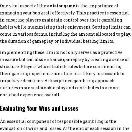
One vital aspect of the
aviator game
is the importance of
managing your bankroll effectively. This practice is essential
in ensuring players maintain control over their gambling
habits while maximizing their enjoyment. Setting limits can
come in various forms, including the amount allocated to play,
the duration of gameplay, or individual betting limits.
Implementing these limits not only serves as a protective
measure but can also enhance gameplay by creating a sense of
structure. Players who establish rules before commencing
their gaming experience are often less likely to succumb to
impulsive decisions. A disciplined gambling approach
nurtures more sustainable play and contributes to a more
enriched experience overall.
Evaluating Your Wins and Losses
An essential component of responsible gambling is the
evaluation of wins and losses. At the end of each session in the