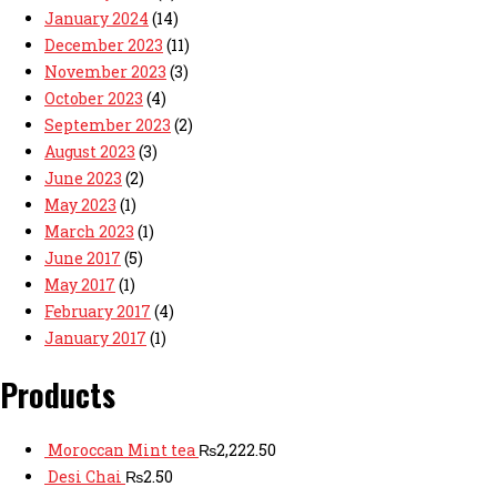
January 2024
(14)
December 2023
(11)
November 2023
(3)
October 2023
(4)
September 2023
(2)
August 2023
(3)
June 2023
(2)
May 2023
(1)
March 2023
(1)
June 2017
(5)
May 2017
(1)
February 2017
(4)
January 2017
(1)
Products
Moroccan Mint tea
₨
2,222.50
Desi Chai
₨
2.50