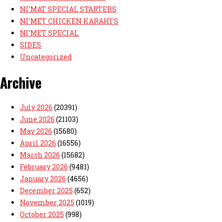
NI’MAT SPECIAL STARTERS
NI’MET CHICKEN KARAHI’S
NI’MET SPECIAL
SIDES
Uncategorized
Archive
July 2026
(20391)
June 2026
(21103)
May 2026
(15680)
April 2026
(16556)
March 2026
(15682)
February 2026
(9481)
January 2026
(4656)
December 2025
(652)
November 2025
(1019)
October 2025
(998)