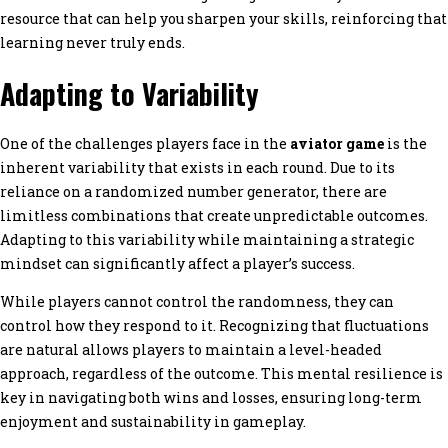
resource that can help you sharpen your skills, reinforcing that
learning never truly ends.
Adapting to Variability
One of the challenges players face in the
aviator game
is the
inherent variability that exists in each round. Due to its
reliance on a randomized number generator, there are
limitless combinations that create unpredictable outcomes.
Adapting to this variability while maintaining a strategic
mindset can significantly affect a player’s success.
While players cannot control the randomness, they can
control how they respond to it. Recognizing that fluctuations
are natural allows players to maintain a level-headed
approach, regardless of the outcome. This mental resilience is
key in navigating both wins and losses, ensuring long-term
enjoyment and sustainability in gameplay.