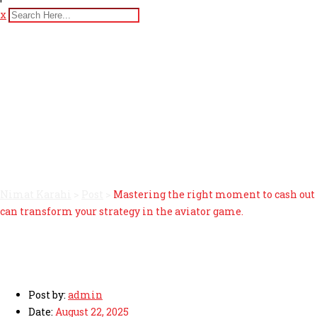
x
Mastering the right
moment to cash out can
transform your strategy in
the aviator game.
Nimat Karahi
>
Post
>
Mastering the right moment to cash out
can transform your strategy in the aviator game.
Post by:
admin
Date:
August 22, 2025