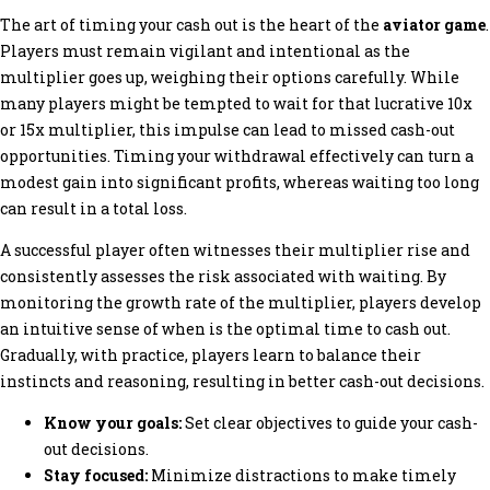
The art of timing your cash out is the heart of the
aviator game
.
Players must remain vigilant and intentional as the
multiplier goes up, weighing their options carefully. While
many players might be tempted to wait for that lucrative 10x
or 15x multiplier, this impulse can lead to missed cash-out
opportunities. Timing your withdrawal effectively can turn a
modest gain into significant profits, whereas waiting too long
can result in a total loss.
A successful player often witnesses their multiplier rise and
consistently assesses the risk associated with waiting. By
monitoring the growth rate of the multiplier, players develop
an intuitive sense of when is the optimal time to cash out.
Gradually, with practice, players learn to balance their
instincts and reasoning, resulting in better cash-out decisions.
Know your goals:
Set clear objectives to guide your cash-
out decisions.
Stay focused:
Minimize distractions to make timely