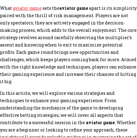
What
aviator game
sets the
aviator game
apart is its simplicity
paired with the thrill of risk management. Players are not
only spectators; they are actively engaged in the decision-
making process, which adds to the overall enjoyment. The core
strategy revolves around carefully observing the multiplier’s
ascent and knowing when to exit to maximize potential
profits. Each game round brings new opportunities and
challenges, which keeps players coming back for more. Armed
with the right knowledge and techniques, players can enhance
their gaming experience and increase their chances of hitting
it big.
In this article, we will explore various strategies and
techniques to enhance your gaming experience. From
understanding the mechanics of the game to developing
effective betting strategies, we will cover all aspects that
contribute to a successful session in the
aviator game
. Whether
you are a beginner or looking to refine your approach, these