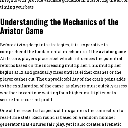
insights will provide valuable guidance in mastering the art of
timing your bets.
Understanding the Mechanics of the
Aviator Game
Before diving deep into strategies, it is imperative to
comprehend the fundamental mechanics of the
aviator game
.
At its core, players place a bet which influences the potential
returns based on the increasing multiplier. This multiplier
begins at 1x and gradually rises until it either crashes or the
player cashes out. The unpredictability of the crash point adds
to the exhilaration of the game, as players must quickly assess
whether to continue waiting for a higher multiplier or to
secure their current profit.
One of the essential aspects of this game is the connection to
real-time stats. Each round is based on a random number
generator that ensures fair play, yet it also creates a frenetic