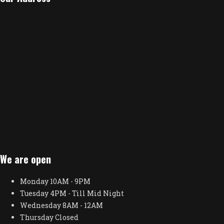
We are open
Monday
10AM - 9PM
Tuesday
4PM - Till Mid Night
Wednesday
8AM - 12AM
Thursday
Closed