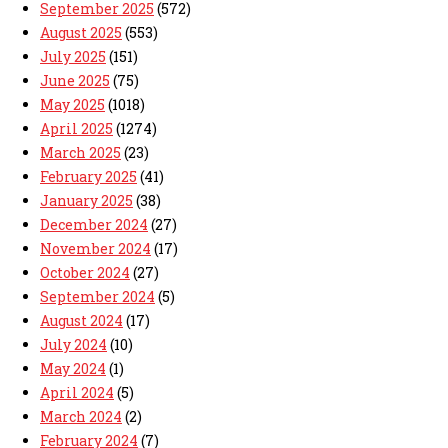
September 2025
(572)
August 2025
(553)
July 2025
(151)
June 2025
(75)
May 2025
(1018)
April 2025
(1274)
March 2025
(23)
February 2025
(41)
January 2025
(38)
December 2024
(27)
November 2024
(17)
October 2024
(27)
September 2024
(5)
August 2024
(17)
July 2024
(10)
May 2024
(1)
April 2024
(5)
March 2024
(2)
February 2024
(7)