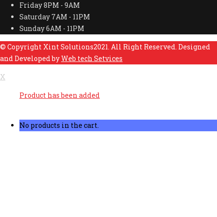
Friday
8PM - 9AM
Saturday
7AM - 11PM
Sunday
6AM - 11PM
© Copyright Xint Solutions2021. All Right Reserved. Designed
and Developed by
Web tech Setvices
X
Product has been added
No products in the cart.