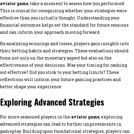
aviator game
, take a moment to assess how you performed.
This is crucial for recognizing whether your strategies were
effective than you initially thought. Understanding your
financial outcomes helps set the standard for future sessions
and can inform your approach moving forward.
By analyzing winnings and losses, players gain insights into
their betting habits and strategies. These evaluations should
focus not only on the monetary aspect but also on the
effectiveness of your decisions. Was your timing for cashing
out effective? Did you stick to your betting limits? These
reflections will inform your future gaming practices and
better shape your experience.
Exploring Advanced Strategies
For more seasoned players in the
aviator game
, exploring
advanced strategies can lead to further improvements in
gameplay. Building upon foundational strategies, players can