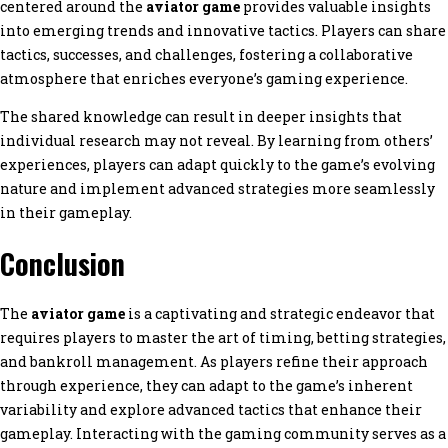
centered around the
aviator game
provides valuable insights
into emerging trends and innovative tactics. Players can share
tactics, successes, and challenges, fostering a collaborative
atmosphere that enriches everyone’s gaming experience.
The shared knowledge can result in deeper insights that
individual research may not reveal. By learning from others’
experiences, players can adapt quickly to the game’s evolving
nature and implement advanced strategies more seamlessly
in their gameplay.
Conclusion
The
aviator game
is a captivating and strategic endeavor that
requires players to master the art of timing, betting strategies,
and bankroll management. As players refine their approach
through experience, they can adapt to the game’s inherent
variability and explore advanced tactics that enhance their
gameplay. Interacting with the gaming community serves as a