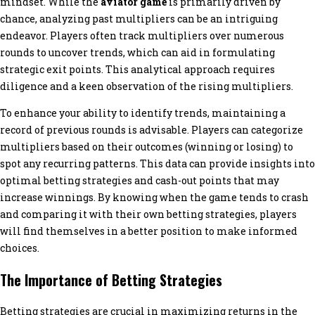
mindset. While the
aviator game
is primarily driven by
chance, analyzing past multipliers can be an intriguing
endeavor. Players often track multipliers over numerous
rounds to uncover trends, which can aid in formulating
strategic exit points. This analytical approach requires
diligence and a keen observation of the rising multipliers.
To enhance your ability to identify trends, maintaining a
record of previous rounds is advisable. Players can categorize
multipliers based on their outcomes (winning or losing) to
spot any recurring patterns. This data can provide insights into
optimal betting strategies and cash-out points that may
increase winnings. By knowing when the game tends to crash
and comparing it with their own betting strategies, players
will find themselves in a better position to make informed
choices.
The Importance of Betting Strategies
Betting strategies are crucial in maximizing returns in the