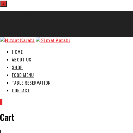
x
812324567
info@nimatkarahi.webtecservices.co.uk
London E7 9HA, United Kingdom
HOME
ABOUT US
SHOP
FOOD MENU
TABLE RESERVATION
CONTACT
0
Cart
|