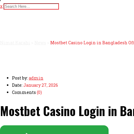
x
Mostbet Casino Login in Ba
Nimat Karahi
>
News
>
Mostbet Casino Login in Bangladesh Off
Post by:
admin
Date:
January 27, 2026
Comments
(0)
Mostbet Casino Login in Ba