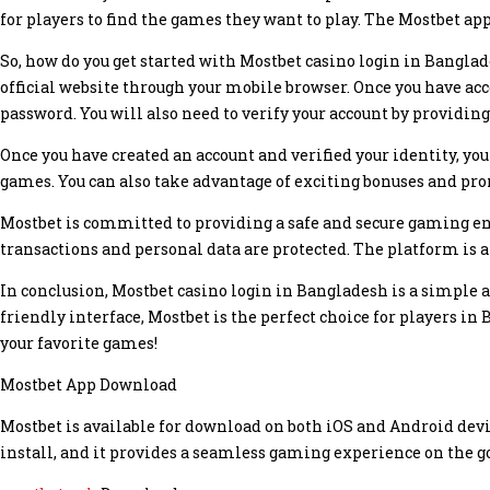
for players to find the games they want to play. The Mostbet app
So, how do you get started with Mostbet casino login in Banglad
official website through your mobile browser. Once you have ac
password. You will also need to verify your account by providing
Once you have created an account and verified your identity, you
games. You can also take advantage of exciting bonuses and pro
Mostbet is committed to providing a safe and secure gaming env
transactions and personal data are protected. The platform is al
In conclusion, Mostbet casino login in Bangladesh is a simple a
friendly interface, Mostbet is the perfect choice for players i
your favorite games!
Mostbet App Download
Mostbet is available for download on both iOS and Android devi
install, and it provides a seamless gaming experience on the go