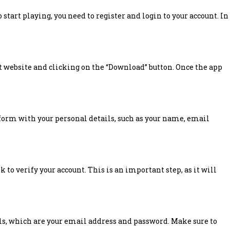
start playing, you need to register and login to your account. In
et website and clicking on the “Download” button. Once the app
on form with your personal details, such as your name, email
k to verify your account. This is an important step, as it will
tials, which are your email address and password. Make sure to