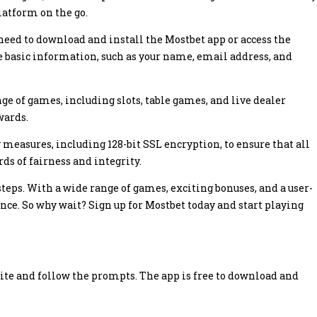
latform on the go.
 need to download and install the Mostbet app or access the
e basic information, such as your name, email address, and
nge of games, including slots, table games, and live dealer
wards.
measures, including 128-bit SSL encryption, to ensure that all
ds of fairness and integrity.
teps. With a wide range of games, exciting bonuses, and a user-
ence. So why wait? Sign up for Mostbet today and start playing
site and follow the prompts. The app is free to download and