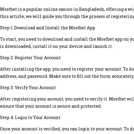
Mostbet is a popular online casino in Bangladesh, offering a wide
this article, we will guide you through the process of registeri
Step 1: Download and Install the Mostbet App
To start, you need to download and install the Mostbet app on yo
is downloaded, install it on your device and launch it.
Step 2: Register Your Account
After installing the app, you need to register your account. To d
address, and password. Make sure to fill out the form accurately,
Step 3: Verify Your Account
After registering your account, you need to verify it. Mostbet wil
ensure that your account is secure and protected.
Step 4: Login to Your Account
Once your account is verified, you can login to your account. To