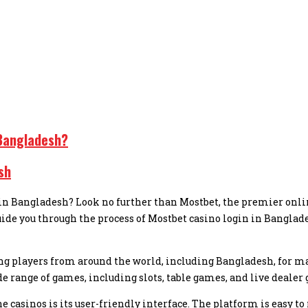
 Bangladesh?
sh
 in Bangladesh? Look no further than Mostbet, the premier onlin
guide you through the process of Mostbet casino login in Banglade
ing players from around the world, including Bangladesh, for ma
e range of games, including slots, table games, and live dealer
e casinos is its user-friendly interface. The platform is easy t