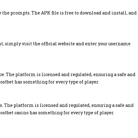
w the prompts. The APK file is free to download and install, and
nt, simply visit the official website and enter your username
ce. The platform is licensed and regulated, ensuring a safe and
ostbet has something for every type of player.
s. The platform is licensed and regulated, ensuring a safe and
ostbet casino has something for every type of player.