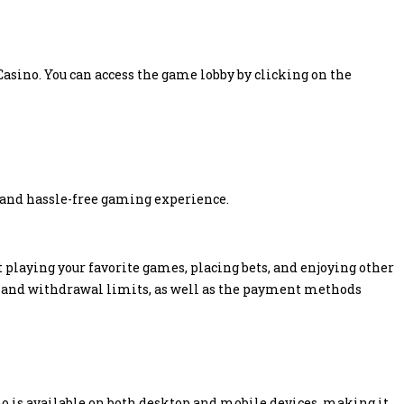
 Casino. You can access the game lobby by clicking on the
 and hassle-free gaming experience.
t playing your favorite games, placing bets, and enjoying other
t and withdrawal limits, as well as the payment methods
ino is available on both desktop and mobile devices, making it