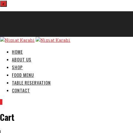
x
812324567
info@nimatkarahi.webtecservices.co.uk
London E7 9HA, United Kingdom
HOME
ABOUT US
SHOP
FOOD MENU
TABLE RESERVATION
CONTACT
0
Cart
|