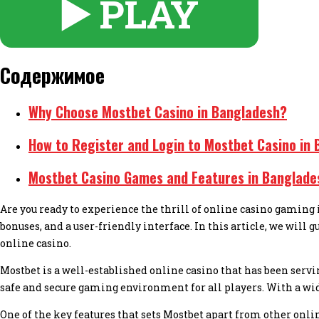
▶️ PLAY
Содержимое
Why Choose Mostbet Casino in Bangladesh?
How to Register and Login to Mostbet Casino in
Mostbet Casino Games and Features in Banglade
Are you ready to experience the thrill of online casino gaming
bonuses, and a user-friendly interface. In this article, we will 
online casino.
Mostbet is a well-established online casino that has been serv
safe and secure gaming environment for all players. With a wid
One of the key features that sets Mostbet apart from other onlin