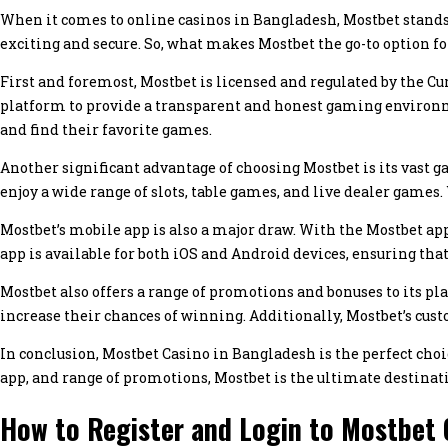
When it comes to online casinos in Bangladesh, Mostbet stands o
exciting and secure. So, what makes Mostbet the go-to option fo
First and foremost, Mostbet is licensed and regulated by the C
platform to provide a transparent and honest gaming environme
and find their favorite games.
Another significant advantage of choosing Mostbet is its vast 
enjoy a wide range of slots, table games, and live dealer games.
Mostbet’s mobile app is also a major draw. With the Mostbet ap
app is available for both iOS and Android devices, ensuring that
Mostbet also offers a range of promotions and bonuses to its pl
increase their chances of winning. Additionally, Mostbet’s cust
In conclusion, Mostbet Casino in Bangladesh is the perfect choi
app, and range of promotions, Mostbet is the ultimate destinati
How to Register and Login to Mostbet 