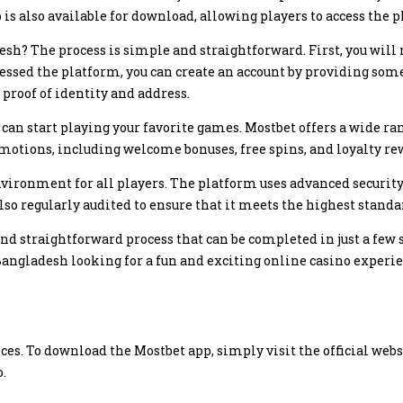
 is also available for download, allowing players to access the p
esh? The process is simple and straightforward. First, you will
cessed the platform, you can create an account by providing som
 proof of identity and address.
 can start playing your favorite games. Mostbet offers a wide ra
motions, including welcome bonuses, free spins, and loyalty re
ironment for all players. The platform uses advanced security 
so regularly audited to ensure that it meets the highest standar
nd straightforward process that can be completed in just a few s
n Bangladesh looking for a fun and exciting online casino experi
ces. To download the Mostbet app, simply visit the official web
.