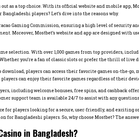
ut as a top choice. With its official website and mobile app, M
r Bangladeshi players? Let’s dive into the reasons why.
uracao Gaming Commission, ensuring a high level of security and
nt. Moreover, Mostbet’s website and app are designed with user
game selection. With over 1,000 games from top providers, inclu
 Whether you’re a fan of classic slots or prefer the thrill of li
p download, players can access their favorite games on-the-go,
 players can enjoy their favorite games regardless of their devi
ayers, including welcome bonuses, free spins, and cashback offe
omer support team is available 24/7 to assist with any question
ce for players looking for a secure, user-friendly, and exciting
on for Bangladeshi players. So, why choose Mostbet? The answer i
Casino in Bangladesh?