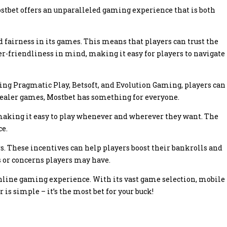
ostbet offers an unparalleled gaming experience that is both
 fairness in its games. This means that players can trust the
-friendliness in mind, making it easy for players to navigate
ding Pragmatic Play, Betsoft, and Evolution Gaming, players can
ve dealer games, Mostbet has something for everyone.
 making it easy to play whenever and wherever they want. The
ce.
rs. These incentives can help players boost their bankrolls and
s or concerns players may have.
 online gaming experience. With its vast game selection, mobile
s simple – it’s the most bet for your buck!