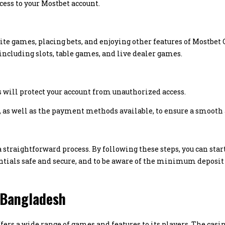
ccess to your Mostbet account.
orite games, placing bets, and enjoying other features of Mostbet
including slots, table games, and live dealer games.
s will protect your account from unauthorized access.
 as well as the payment methods available, to ensure a smooth
 straightforward process. By following these steps, you can star
ntials safe and secure, and to be aware of the minimum deposi
 Bangladesh
fers a wide range of games and features to its players. The cas