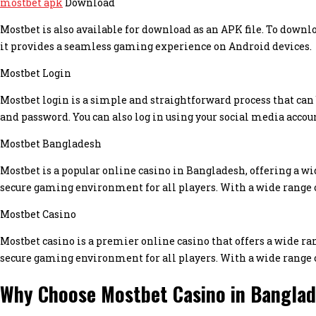
mostbet apk
Download
Mostbet is also available for download as an APK file. To downl
it provides a seamless gaming experience on Android devices.
Mostbet Login
Mostbet login is a simple and straightforward process that can b
and password. You can also log in using your social media accoun
Mostbet Bangladesh
Mostbet is a popular online casino in Bangladesh, offering a wi
secure gaming environment for all players. With a wide range o
Mostbet Casino
Mostbet casino is a premier online casino that offers a wide ra
secure gaming environment for all players. With a wide range o
Why Choose Mostbet Casino in Bangla