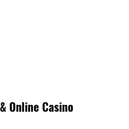
nline Casino.4526
 & Online Casino