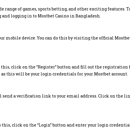
 range of games, sports betting, and other exciting features. To 
ng and logging in to Mostbet Casino in Bangladesh.
ur mobile device. You can do this by visiting the official Mostb
o this, click on the “Register” button and fill out the registrati
 as this will be your login credentials for your Mostbet account.
l send a verification link to your email address. Click on the lin
 do this, click on the “Login” button and enter your login creden