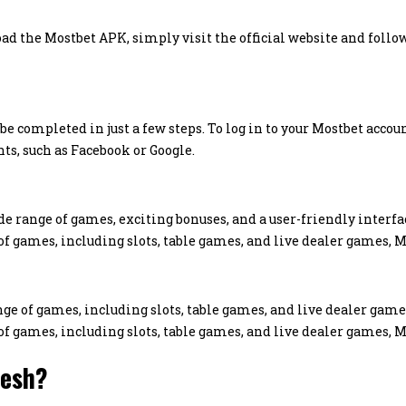
oad the Mostbet APK, simply visit the official website and follo
e completed in just a few steps. To log in to your Mostbet accou
ts, such as Facebook or Google.
de range of games, exciting bonuses, and a user-friendly interfa
f games, including slots, table games, and live dealer games, M
nge of games, including slots, table games, and live dealer game
f games, including slots, table games, and live dealer games, M
desh?