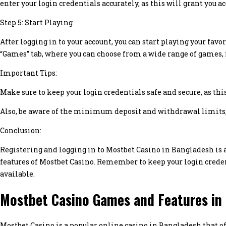
enter your login credentials accurately, as this will grant you a
Step 5: Start Playing
After logging in to your account, you can start playing your fav
“Games” tab, where you can choose from a wide range of games, 
Important Tips:
Make sure to keep your login credentials safe and secure, as thi
Also, be aware of the minimum deposit and withdrawal limits,
Conclusion:
Registering and logging in to Mostbet Casino in Bangladesh is a
features of Mostbet Casino. Remember to keep your login crede
available.
Mostbet Casino Games and Features in
Mostbet Casino is a popular online casino in Bangladesh that of