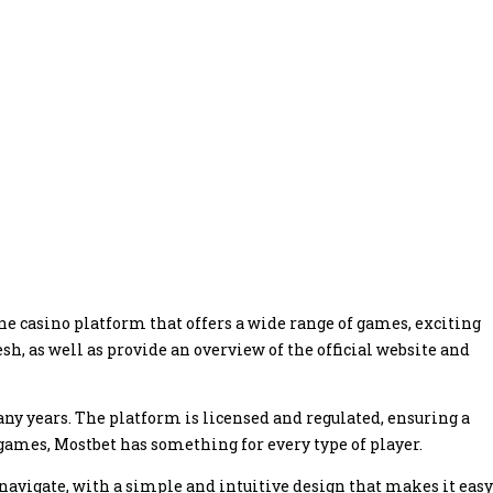
e casino platform that offers a wide range of games, exciting
sh, as well as provide an overview of the official website and
ny years. The platform is licensed and regulated, ensuring a
 games, Mostbet has something for every type of player.
o navigate, with a simple and intuitive design that makes it easy