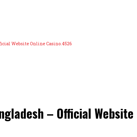
ngladesh Official Website O
icial Website Online Casino.4526
ngladesh – Official Website