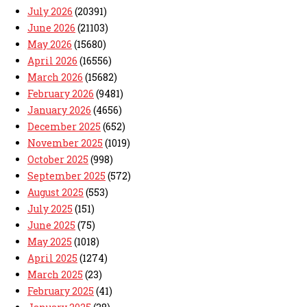
July 2026
(20391)
June 2026
(21103)
May 2026
(15680)
April 2026
(16556)
March 2026
(15682)
February 2026
(9481)
January 2026
(4656)
December 2025
(652)
November 2025
(1019)
October 2025
(998)
September 2025
(572)
August 2025
(553)
July 2025
(151)
June 2025
(75)
May 2025
(1018)
April 2025
(1274)
March 2025
(23)
February 2025
(41)