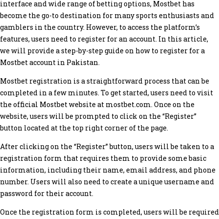
interface and wide range of betting options, Mostbet has
become the go-to destination for many sports enthusiasts and
gamblers in the country. However, to access the platform’s
features, users need to register for an account. In this article,
we will provide a step-by-step guide on how to register for a
Mostbet account in Pakistan.
Mostbet registration is a straightforward process that can be
completed in a few minutes. To get started, users need to visit
the official Mostbet website at mostbet.com. Once on the
website, users will be prompted to click on the “Register”
button located at the top right corner of the page.
After clicking on the “Register” button, users will be taken to a
registration form that requires them to provide some basic
information, including their name, email address, and phone
number. Users will also need to create a unique username and
password for their account.
Once the registration form is completed, users will be required