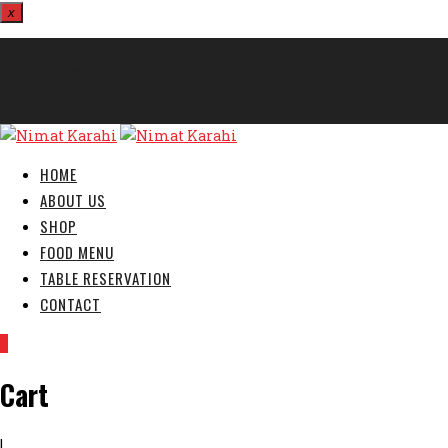
x
812324567
info@nimatkarahi.webtecservices.co.uk
London E7 9HA, United Kingdom
HOME
ABOUT US
SHOP
FOOD MENU
TABLE RESERVATION
CONTACT
0
Cart
|