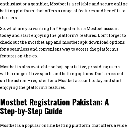
enthusiast or a gambler, Mostbet is a reliable and secure online
betting platform that offers a range of features and benefits to
its users.
So, what are you waiting for? Register for a Mostbet account
today and start enjoying the platform’s features. Don’t forget to
check out the mostbet app and mostbet apk download options
for a seamless and convenient way to access the platform’s
features on-the-go.
Mostbet is also available on baji sports live, providing users
with a range of live sports and betting options. Don’t miss out
on the action – register for a Mostbet account today and start
enjoying the platform’s features.
Mostbet Registration Pakistan: A
Step-by-Step Guide
Mostbet is a popular online betting platform that offers a wide