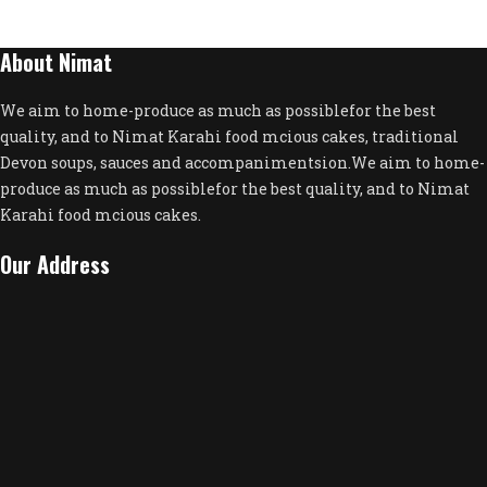
About Nimat
We aim to home-produce as much as possiblefor the best
quality, and to Nimat Karahi food mcious cakes, traditional
Devon soups, sauces and accompanimentsion.We aim to home-
produce as much as possiblefor the best quality, and to Nimat
Karahi food mcious cakes.
Our Address