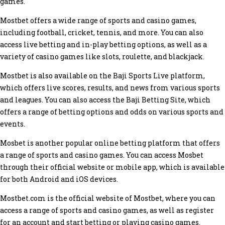
games.
Mostbet offers a wide range of sports and casino games,
including football, cricket, tennis, and more. You can also
access live betting and in-play betting options, as well as a
variety of casino games like slots, roulette, and blackjack.
Mostbet is also available on the Baji Sports Live platform,
which offers live scores, results, and news from various sports
and leagues. You can also access the Baji Betting Site, which
offers a range of betting options and odds on various sports and
events.
Mosbet is another popular online betting platform that offers
a range of sports and casino games. You can access Mosbet
through their official website or mobile app, which is available
for both Android and iOS devices.
Mostbet.com is the official website of Mostbet, where you can
access a range of sports and casino games, as well as register
for an account and start betting or playing casino games.