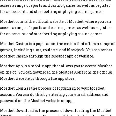
access a range of sports and casino games, as well as register
for an account and start betting or playing casino games.
Mostbet.com is the official website of Mostbet, where you can
access a range of sports and casino games, as well as register
for an account and start betting or playing casino games.
Mostbet Casino is a popular online casino that offers a range of
games, including slots, roulette, and blackjack. You can access
Mostbet Casino through the Mostbet app or website.
Mostbet App is a mobile app that allows you to access Mostbet
on the go. You can download the Mostbet App from the official
Mostbet website or through the app store.
Mostbet Login is the process of logging in to your Mostbet
account. You can do this by entering your email address and
password on the Mostbet website or app.
Mostbet Download is the process of downloading the Mostbet