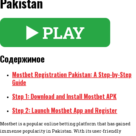
Pakistan
▶️ PLAY
Содержимое
Mostbet Registration Pakistan: A Step-by-Step
Guide
Step 1: Download and Install Mostbet APK
Step 2: Launch Mostbet App and Register
Mostbet is a popular online betting platform that has gained
immense popularity in Pakistan. With its user-friendly