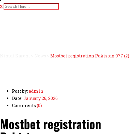
x
Mostbet registration
Pakistan.977 (2)
Nimat Karahi
>
News
>
Mostbet registration Pakistan.977 (2)
Post by:
admin
Date:
January 26, 2026
Comments
(0)
Mostbet registration