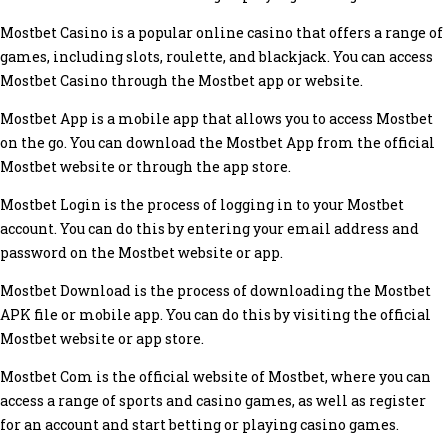
Mostbet Casino is a popular online casino that offers a range of
games, including slots, roulette, and blackjack. You can access
Mostbet Casino through the Mostbet app or website.
Mostbet App is a mobile app that allows you to access Mostbet
on the go. You can download the Mostbet App from the official
Mostbet website or through the app store.
Mostbet Login is the process of logging in to your Mostbet
account. You can do this by entering your email address and
password on the Mostbet website or app.
Mostbet Download is the process of downloading the Mostbet
APK file or mobile app. You can do this by visiting the official
Mostbet website or app store.
Mostbet Com is the official website of Mostbet, where you can
access a range of sports and casino games, as well as register
for an account and start betting or playing casino games.