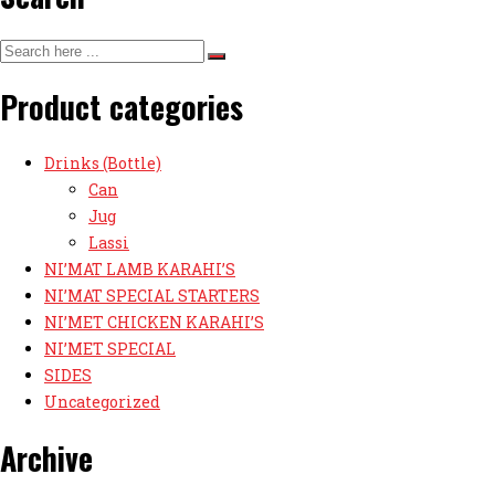
Product categories
Drinks (Bottle)
Can
Jug
Lassi
NI’MAT LAMB KARAHI’S
NI’MAT SPECIAL STARTERS
NI’MET CHICKEN KARAHI’S
NI’MET SPECIAL
SIDES
Uncategorized
Archive