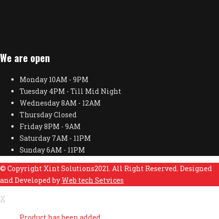
We are open
Monday
10AM - 9PM
Tuesday
4PM - Till Mid Night
Wednesday
8AM - 12AM
Thursday
Closed
Friday
8PM - 9AM
Saturday
7AM - 11PM
Sunday
6AM - 11PM
© Copyright Xint Solutions2021. All Right Reserved. Designed
and Developed by
Web tech Setvices
X
Product has been added