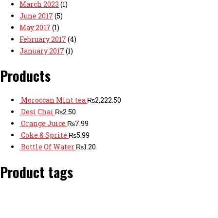
March 2023
(1)
June 2017
(5)
May 2017
(1)
February 2017
(4)
January 2017
(1)
Products
Moroccan Mint tea
₨
2,222.50
Desi Chai
₨
2.50
Orange Juice
₨
7.99
Coke & Sprite
₨
5.99
Bottle Of Water
₨
1.20
Product tags