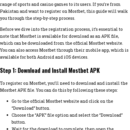
range of sports and casino games to its users. If you’re from
Pakistan and want to register on Mostbet, this guide will walk
you through the step-by-step process.
Before we dive into the registration process, it’s essential to
note that Mostbet is available for download as an APK file,
which can be downloaded from the official Mostbet website.
You can also access Mostbet through their mobile app, which is
available for both Android and iOS devices.
Step 1: Download and Install Mostbet APK
To register on Mostbet, you’ll need to download and install the
Mostbet APK file. You can do this by following these steps:
Go to the official Mostbet website and click on the
“Download” button.
Choose the “APK” file option and select the “Download”
button.
Wait for the download to complete, then open the