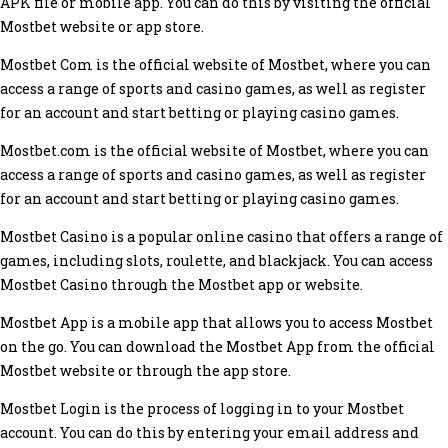
APK file or mobile app. You can do this by visiting the official
Mostbet website or app store.
Mostbet Com is the official website of Mostbet, where you can
access a range of sports and casino games, as well as register
for an account and start betting or playing casino games.
Mostbet.com is the official website of Mostbet, where you can
access a range of sports and casino games, as well as register
for an account and start betting or playing casino games.
Mostbet Casino is a popular online casino that offers a range of
games, including slots, roulette, and blackjack. You can access
Mostbet Casino through the Mostbet app or website.
Mostbet App is a mobile app that allows you to access Mostbet
on the go. You can download the Mostbet App from the official
Mostbet website or through the app store.
Mostbet Login is the process of logging in to your Mostbet
account. You can do this by entering your email address and