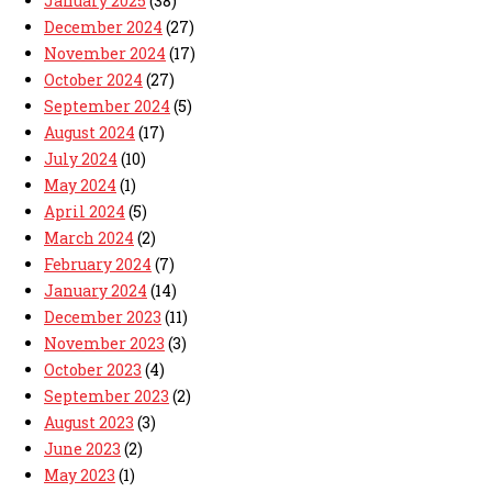
January 2025
(38)
December 2024
(27)
November 2024
(17)
October 2024
(27)
September 2024
(5)
August 2024
(17)
July 2024
(10)
May 2024
(1)
April 2024
(5)
March 2024
(2)
February 2024
(7)
January 2024
(14)
December 2023
(11)
November 2023
(3)
October 2023
(4)
September 2023
(2)
August 2023
(3)
June 2023
(2)
May 2023
(1)