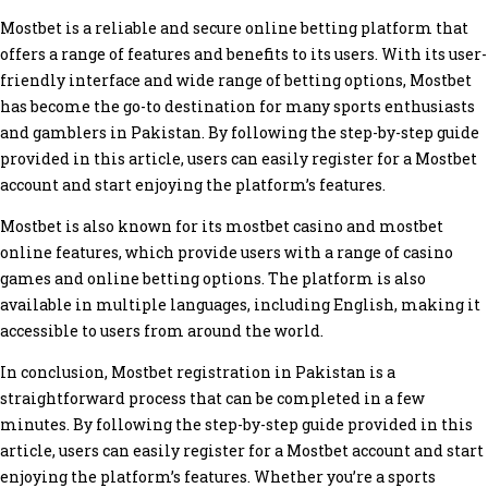
Mostbet is a reliable and secure online betting platform that
offers a range of features and benefits to its users. With its user-
friendly interface and wide range of betting options, Mostbet
has become the go-to destination for many sports enthusiasts
and gamblers in Pakistan. By following the step-by-step guide
provided in this article, users can easily register for a Mostbet
account and start enjoying the platform’s features.
Mostbet is also known for its mostbet casino and mostbet
online features, which provide users with a range of casino
games and online betting options. The platform is also
available in multiple languages, including English, making it
accessible to users from around the world.
In conclusion, Mostbet registration in Pakistan is a
straightforward process that can be completed in a few
minutes. By following the step-by-step guide provided in this
article, users can easily register for a Mostbet account and start
enjoying the platform’s features. Whether you’re a sports