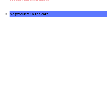
No products in the cart.