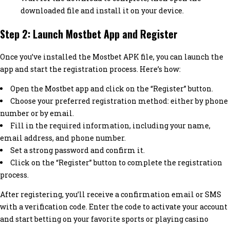
downloaded file and install it on your device.
Step 2: Launch Mostbet App and Register
Once you’ve installed the Mostbet APK file, you can launch the
app and start the registration process. Here’s how:
Open the Mostbet app and click on the “Register” button.
Choose your preferred registration method: either by phone
number or by email.
Fill in the required information, including your name,
email address, and phone number.
Set a strong password and confirm it.
Click on the “Register” button to complete the registration
process.
After registering, you’ll receive a confirmation email or SMS
with a verification code. Enter the code to activate your account
and start betting on your favorite sports or playing casino