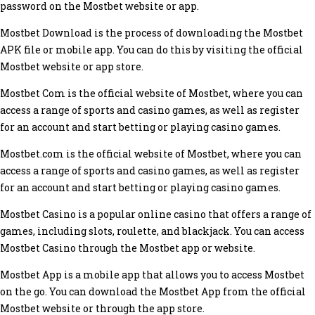
password on the Mostbet website or app.
Mostbet Download is the process of downloading the Mostbet
APK file or mobile app. You can do this by visiting the official
Mostbet website or app store.
Mostbet Com is the official website of Mostbet, where you can
access a range of sports and casino games, as well as register
for an account and start betting or playing casino games.
Mostbet.com is the official website of Mostbet, where you can
access a range of sports and casino games, as well as register
for an account and start betting or playing casino games.
Mostbet Casino is a popular online casino that offers a range of
games, including slots, roulette, and blackjack. You can access
Mostbet Casino through the Mostbet app or website.
Mostbet App is a mobile app that allows you to access Mostbet
on the go. You can download the Mostbet App from the official
Mostbet website or through the app store.