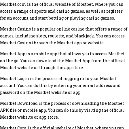
Mostbet.com is the official website of Mostbet, where you can
access a range of sports and casino games, as well as register
for an account and start betting or playing casino games.
Mostbet Casino is a popular online casino that offers a range of
games, including slots, roulette, and blackjack. You can access
Mostbet Casino through the Mostbet app or website.
Mostbet App is a mobile app that allows you to access Mostbet
on the go. You can download the Mostbet App from the official
Mostbet website or through the app store.
Mostbet Login is the process of logging in to your Mostbet
account. You can do this by entering your email address and
password on the Mostbet website or app.
Mostbet Download is the process of downloading the Mostbet
APK file or mobile app. You can do this by visiting the official
Mostbet website or app store.
Mostbet Com is the official website of Mostbet, where you can