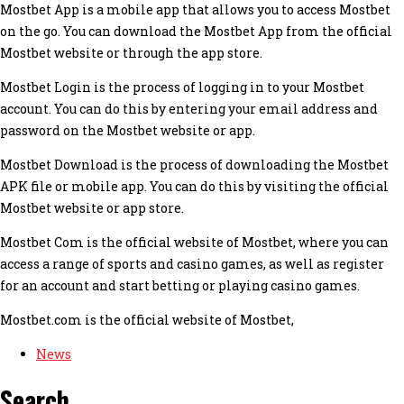
Mostbet App is a mobile app that allows you to access Mostbet
on the go. You can download the Mostbet App from the official
Mostbet website or through the app store.
Mostbet Login is the process of logging in to your Mostbet
account. You can do this by entering your email address and
password on the Mostbet website or app.
Mostbet Download is the process of downloading the Mostbet
APK file or mobile app. You can do this by visiting the official
Mostbet website or app store.
Mostbet Com is the official website of Mostbet, where you can
access a range of sports and casino games, as well as register
for an account and start betting or playing casino games.
Mostbet.com is the official website of Mostbet,
News
Search