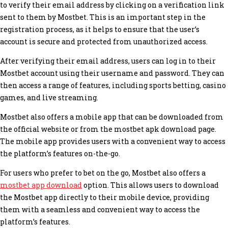
to verify their email address by clicking on a verification link
sent to them by Mostbet. This is an important step in the
registration process, as it helps to ensure that the user’s
account is secure and protected from unauthorized access.
After verifying their email address, users can log in to their
Mostbet account using their username and password. They can
then access a range of features, including sports betting, casino
games, and live streaming.
Mostbet also offers a mobile app that can be downloaded from
the official website or from the mostbet apk download page.
The mobile app provides users with a convenient way to access
the platform’s features on-the-go.
For users who prefer to bet on the go, Mostbet also offers a
mostbet app download
option. This allows users to download
the Mostbet app directly to their mobile device, providing
them with a seamless and convenient way to access the
platform’s features.