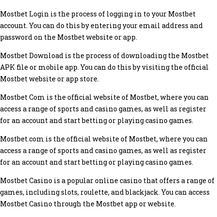
Mostbet Login is the process of logging in to your Mostbet
account. You can do this by entering your email address and
password on the Mostbet website or app.
Mostbet Download is the process of downloading the Mostbet
APK file or mobile app. You can do this by visiting the official
Mostbet website or app store.
Mostbet Com is the official website of Mostbet, where you can
access a range of sports and casino games, as well as register
for an account and start betting or playing casino games.
Mostbet.com is the official website of Mostbet, where you can
access a range of sports and casino games, as well as register
for an account and start betting or playing casino games.
Mostbet Casino is a popular online casino that offers a range of
games, including slots, roulette, and blackjack. You can access
Mostbet Casino through the Mostbet app or website.