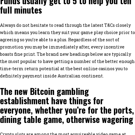
Funds usually get to 5 to help you ten
full minutes
Always do not hesitate to read through the latest T&Cs closely
which means you learn they suit your game play choice prior to
agreeing so you’re able to a plus. Regardless of the sort of
promotion you may be immediately after, every incentive
boasts fine print. The brand new headings below are typically
the most popular to have getting a number of the better enough
time-term return potential at the best online casinos you to
definitely payment inside Australian continent.
The new Bitcoin gambling
establishment have things for
everyone, whether you’re for the ports,
dining table game, otherwise wagering
Crypto slots are among the most acquireable video game at