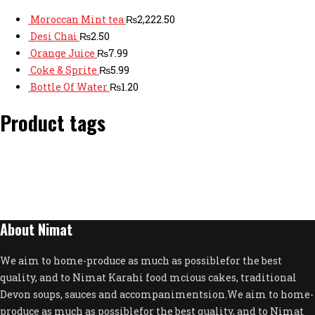
Moroccan Mint tea
₨
2,222.50
Desi Chai
₨
2.50
Orange Juice
₨
7.99
Coke & Sprite
₨
5.99
Bottle Of Water
₨
1.20
Product tags
About Nimat
We aim to home-produce as much as possiblefor the best
quality, and to Nimat Karahi food mcious cakes, traditional
Devon soups, sauces and accompanimentsion.We aim to home-
produce as much as possiblefor the best quality, and to Nimat