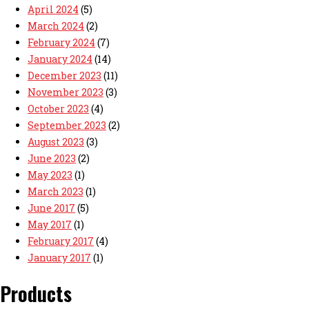
April 2024
(5)
March 2024
(2)
February 2024
(7)
January 2024
(14)
December 2023
(11)
November 2023
(3)
October 2023
(4)
September 2023
(2)
August 2023
(3)
June 2023
(2)
May 2023
(1)
March 2023
(1)
June 2017
(5)
May 2017
(1)
February 2017
(4)
January 2017
(1)
Products