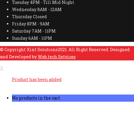
Tuesday
4PM - Till Mid Night
Wednesday
8AM - 12AM
Thursday
Closed
Friday
8PM - 9AM
Saturday
7AM - 11PM
Sunday
6AM - 11PM
© Copyright Xint Solutions2021. All Right Reserved. Designed
and Developed by
Web tech Setvices
X
Product has been added
No products in the cart.