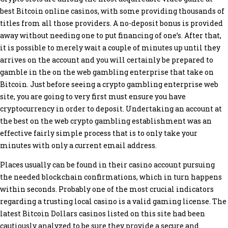
best Bitcoin online casinos, with some providing thousands of
titles from all those providers. A no-deposit bonus is provided
away without needing one to put financing of one’s. After that,
it is possible to merely wait a couple of minutes up until they
arrives on the account and you will certainly be prepared to
gamble in the on the web gambling enterprise that take on
Bitcoin. Just before seeing a crypto gambling enterprise web
site, you are going to very first must ensure you have
cryptocurrency in order to deposit. Undertaking an account at
the best on the web crypto gambling establishment was an
effective fairly simple process that is to only take your
minutes with only a current email address.
Places usually can be found in their casino account pursuing
the needed blockchain confirmations, which in turn happens
within seconds. Probably one of the most crucial indicators
regarding a trusting local casino is a valid gaming license. The
latest Bitcoin Dollars casinos listed on this site had been
cautiously analyzed to be sure they provide a secure and