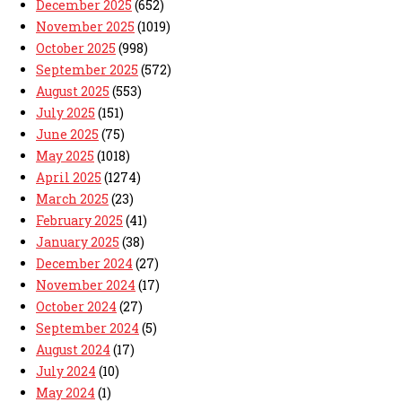
December 2025
(652)
November 2025
(1019)
October 2025
(998)
September 2025
(572)
August 2025
(553)
July 2025
(151)
June 2025
(75)
May 2025
(1018)
April 2025
(1274)
March 2025
(23)
February 2025
(41)
January 2025
(38)
December 2024
(27)
November 2024
(17)
October 2024
(27)
September 2024
(5)
August 2024
(17)
July 2024
(10)
May 2024
(1)