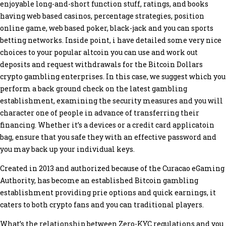
enjoyable long-and-short function stuff, ratings, and books
having web based casinos, percentage strategies, position
online game, web based poker, black-jack and you can sports
betting networks. Inside point, i have detailed some very nice
choices to your popular altcoin you can use and work out
deposits and request withdrawals for the Bitcoin Dollars
crypto gambling enterprises. In this case, we suggest which you
perform a back ground check on the latest gambling
establishment, examining the security measures and you will
character one of people in advance of transferring their
financing. Whether it’s a devices or a credit card applicatoin
bag, ensure that you safe they with an effective password and
you may back up your individual keys.
Created in 2013 and authorized because of the Curacao eGaming
Authority, has become an established Bitcoin gambling
establishment providing prie options and quick earnings, it
caters to both crypto fans and you can traditional players.
What’s the relationship between Zero-KYC regulations and you