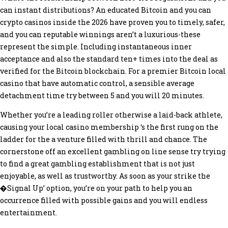
can instant distributions? An educated Bitcoin and you can
crypto casinos inside the 2026 have proven you to timely, safer,
and you can reputable winnings aren’t a luxurious-these
represent the simple. Including instantaneous inner
acceptance and also the standard ten+ times into the deal as
verified for the Bitcoin blockchain. For a premier Bitcoin local
casino that have automatic control, a sensible average
detachment time try between 5 and you will 20 minutes.
Whether you’re a leading roller otherwise a laid-back athlete,
causing your local casino membership ‘s the first rung on the
ladder for the a venture filled with thrill and chance. The
cornerstone off an excellent gambling on line sense try trying
to find a great gambling establishment that is not just
enjoyable, as well as trustworthy. As soon as your strike the
�Signal Up’ option, you’re on your path to help you an
occurrence filled with possible gains and you will endless
entertainment.