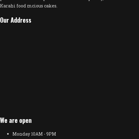
Karahi food mcious cakes.
Our Address
We are open
Monday
10AM - 9PM