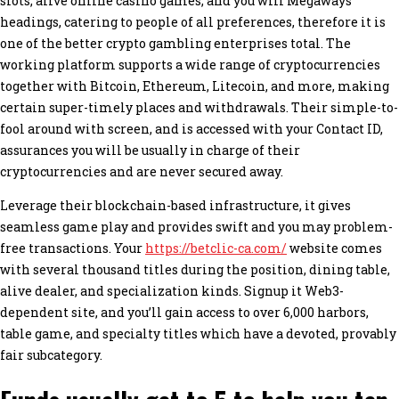
slots, alive online casino games, and you will Megaways
headings, catering to people of all preferences, therefore it is
one of the better crypto gambling enterprises total. The
working platform supports a wide range of cryptocurrencies
together with Bitcoin, Ethereum, Litecoin, and more, making
certain super-timely places and withdrawals. Their simple-to-
fool around with screen, and is accessed with your Contact ID,
assurances you will be usually in charge of their
cryptocurrencies and are never secured away.
Leverage their blockchain-based infrastructure, it gives
seamless game play and provides swift and you may problem-
free transactions. Your
https://betclic-ca.com/
website comes
with several thousand titles during the position, dining table,
alive dealer, and specialization kinds. Signup it Web3-
dependent site, and you’ll gain access to over 6,000 harbors,
table game, and specialty titles which have a devoted, provably
fair subcategory.