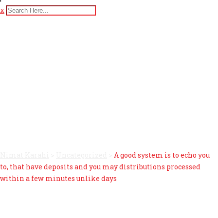
x
A good system is to echo
you to, that have deposits
and you may distributions
processed within a few
minutes unlike days
Nimat Karahi
>
Uncategorized
>
A good system is to echo you
to, that have deposits and you may distributions processed
within a few minutes unlike days