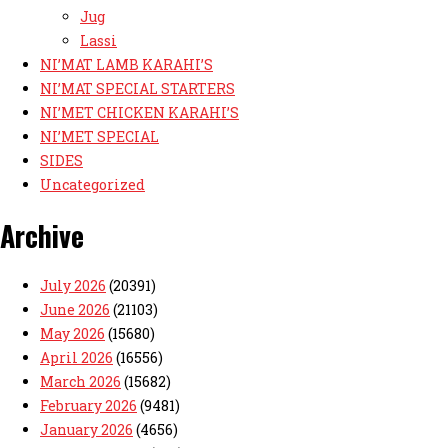
Jug
Lassi
NI’MAT LAMB KARAHI’S
NI’MAT SPECIAL STARTERS
NI’MET CHICKEN KARAHI’S
NI’MET SPECIAL
SIDES
Uncategorized
Archive
July 2026
(20391)
June 2026
(21103)
May 2026
(15680)
April 2026
(16556)
March 2026
(15682)
February 2026
(9481)
January 2026
(4656)