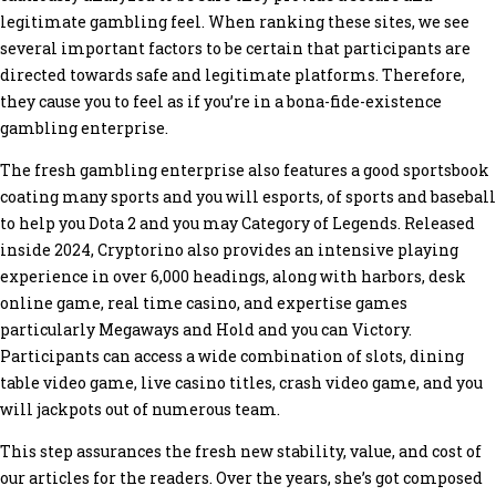
legitimate gambling feel. When ranking these sites, we see
several important factors to be certain that participants are
directed towards safe and legitimate platforms. Therefore,
they cause you to feel as if you’re in a bona-fide-existence
gambling enterprise.
The fresh gambling enterprise also features a good sportsbook
coating many sports and you will esports, of sports and baseball
to help you Dota 2 and you may Category of Legends. Released
inside 2024, Cryptorino also provides an intensive playing
experience in over 6,000 headings, along with harbors, desk
online game, real time casino, and expertise games
particularly Megaways and Hold and you can Victory.
Participants can access a wide combination of slots, dining
table video game, live casino titles, crash video game, and you
will jackpots out of numerous team.
This step assurances the fresh new stability, value, and cost of
our articles for the readers. Over the years, she’s got composed