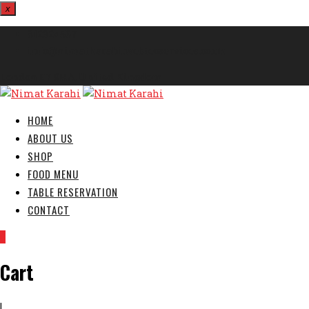
x
812324567
info@nimatkarahi.webtecservices.co.uk
London E7 9HA, United Kingdom
HOME
ABOUT US
SHOP
FOOD MENU
TABLE RESERVATION
CONTACT
0
Cart
|