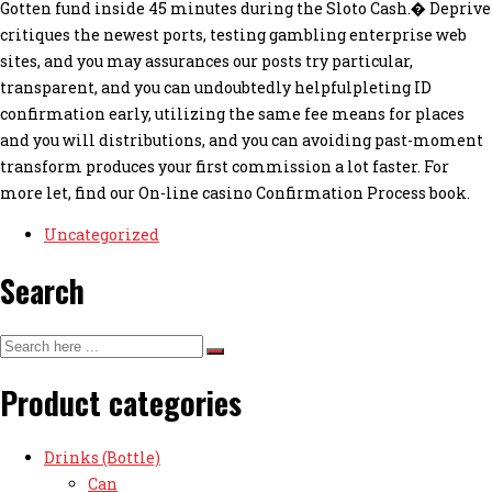
Gotten fund inside 45 minutes during the Sloto Cash.� Deprive
critiques the newest ports, testing gambling enterprise web
sites, and you may assurances our posts try particular,
transparent, and you can undoubtedly helpfulpleting ID
confirmation early, utilizing the same fee means for places
and you will distributions, and you can avoiding past-moment
transform produces your first commission a lot faster. For
more let, find our On-line casino Confirmation Process book.
Uncategorized
Search
Product categories
Drinks (Bottle)
Can