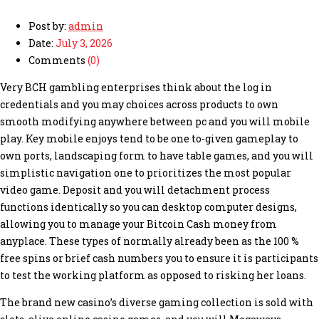
Post by:
admin
Date:
July 3, 2026
Comments
(0)
Very BCH gambling enterprises think about the log in
credentials and you may choices across products to own
smooth modifying anywhere between pc and you will mobile
play. Key mobile enjoys tend to be one to-given gameplay to
own ports, landscaping form to have table games, and you will
simplistic navigation one to prioritizes the most popular
video game. Deposit and you will detachment process
functions identically so you can desktop computer designs,
allowing you to manage your Bitcoin Cash money from
anyplace. These types of normally already been as the 100 %
free spins or brief cash numbers you to ensure it is participants
to test the working platform as opposed to risking her loans.
The brand new casino’s diverse gaming collection is sold with