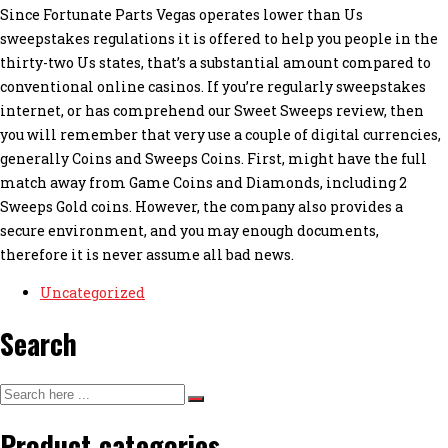
Since Fortunate Parts Vegas operates lower than Us
sweepstakes regulations it is offered to help you people in the
thirty-two Us states, that’s a substantial amount compared to
conventional online casinos. If you’re regularly sweepstakes
internet, or has comprehend our Sweet Sweeps review, then
you will remember that very use a couple of digital currencies,
generally Coins and Sweeps Coins. First, might have the full
match away from Game Coins and Diamonds, including 2
Sweeps Gold coins. However, the company also provides a
secure environment, and you may enough documents,
therefore it is never assume all bad news.
Uncategorized
Search
Product categories