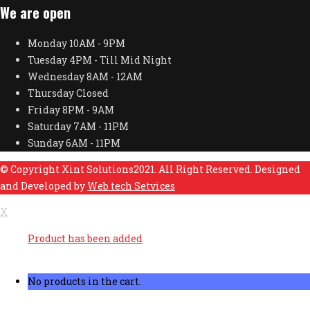
We are open
Monday
10AM - 9PM
Tuesday
4PM - Till Mid Night
Wednesday
8AM - 12AM
Thursday
Closed
Friday
8PM - 9AM
Saturday
7AM - 11PM
Sunday
6AM - 11PM
© Copyright Xint Solutions2021. All Right Reserved. Designed
and Developed by
Web tech Setvices
X
Product has been added
No products in the cart.