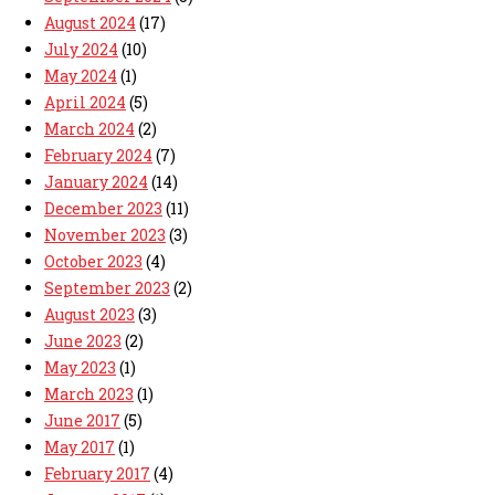
August 2024
(17)
July 2024
(10)
May 2024
(1)
April 2024
(5)
March 2024
(2)
February 2024
(7)
January 2024
(14)
December 2023
(11)
November 2023
(3)
October 2023
(4)
September 2023
(2)
August 2023
(3)
June 2023
(2)
May 2023
(1)
March 2023
(1)
June 2017
(5)
May 2017
(1)
February 2017
(4)