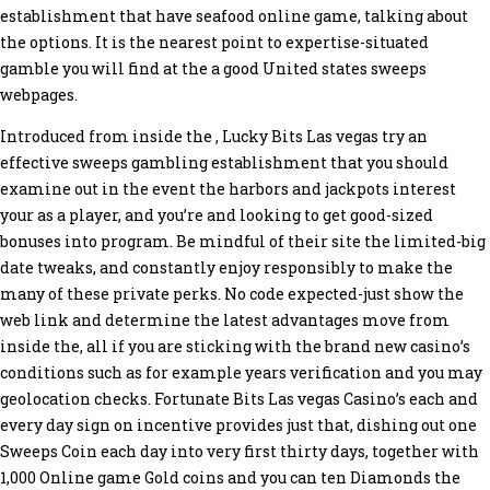
establishment that have seafood online game, talking about
the options. It is the nearest point to expertise-situated
gamble you will find at the a good United states sweeps
webpages.
Introduced from inside the , Lucky Bits Las vegas try an
effective sweeps gambling establishment that you should
examine out in the event the harbors and jackpots interest
your as a player, and you’re and looking to get good-sized
bonuses into program. Be mindful of their site the limited-big
date tweaks, and constantly enjoy responsibly to make the
many of these private perks. No code expected-just show the
web link and determine the latest advantages move from
inside the, all if you are sticking with the brand new casino’s
conditions such as for example years verification and you may
geolocation checks. Fortunate Bits Las vegas Casino’s each and
every day sign on incentive provides just that, dishing out one
Sweeps Coin each day into very first thirty days, together with
1,000 Online game Gold coins and you can ten Diamonds the