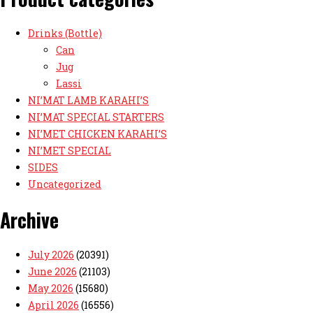
Drinks (Bottle)
Can
Jug
Lassi
NI’MAT LAMB KARAHI’S
NI’MAT SPECIAL STARTERS
NI’MET CHICKEN KARAHI’S
NI’MET SPECIAL
SIDES
Uncategorized
Archive
July 2026
(20391)
June 2026
(21103)
May 2026
(15680)
April 2026
(16556)