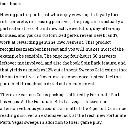
four-hours.
Having participants just who enjoy viewing its loyalty turn
into concrete, increasing positives, the program is actually a
particular stress. Brand new active evolution, day-after-day
bonuses, and you can customized perks reveal new brand’s
work at rewarding genuine involvement. This product
recognizes member interest and you will makes most of the
example be sensible. The ongoing four-hours GC harvests
leftover me involved, and also the book SpinBack feature, and
that yields as much as 12% out of spent Sweeps Gold coins since
the an incentive, leftover me to experience instead feeling
punished throughout a dried out enchantment.
There are various Coins packages offered by Fortunate Parts
Las vegas. At the Fortunate Bits Las vegas, discover an
alternative bonus you could claim all of the 4 period. Continue
reading discover an extensive look at the fresh new Fortunate
Parts Vegas sweeps in addition to their game play.