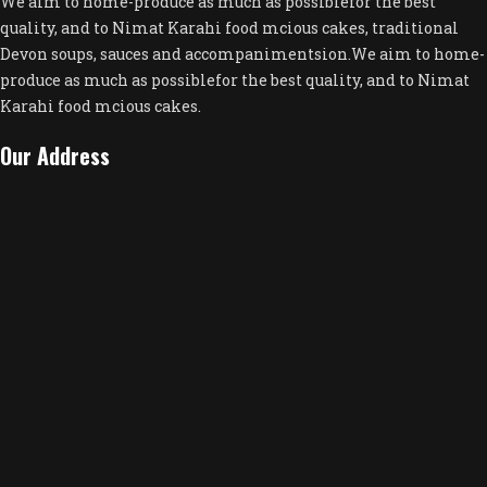
We aim to home-produce as much as possiblefor the best
quality, and to Nimat Karahi food mcious cakes, traditional
Devon soups, sauces and accompanimentsion.We aim to home-
produce as much as possiblefor the best quality, and to Nimat
Karahi food mcious cakes.
Our Address