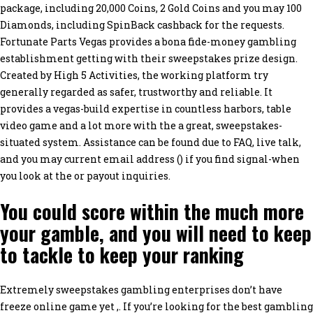
package, including 20,000 Coins, 2 Gold Coins and you may 100
Diamonds, including SpinBack cashback for the requests.
Fortunate Parts Vegas provides a bona fide-money gambling
establishment getting with their sweepstakes prize design.
Created by High 5 Activities, the working platform try
generally regarded as safer, trustworthy and reliable. It
provides a vegas-build expertise in countless harbors, table
video game and a lot more with the a great, sweepstakes-
situated system. Assistance can be found due to FAQ, live talk,
and you may current email address () if you find signal-when
you look at the or payout inquiries.
You could score within the much more
your gamble, and you will need to keep
to tackle to keep your ranking
Extremely sweepstakes gambling enterprises don’t have
freeze online game yet ,. If you’re looking for the best gambling