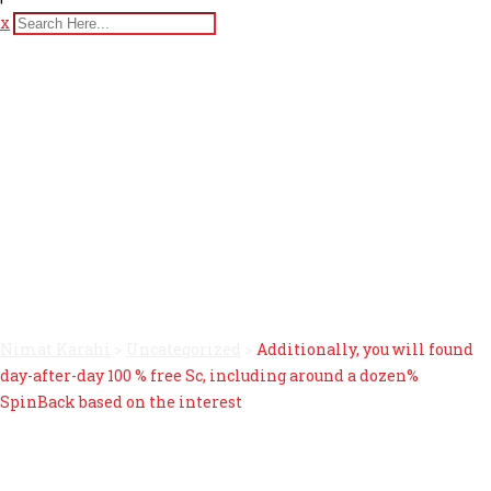
x
Additionally, you will found
day-after-day 100 % free
Sc, including around a
dozen% SpinBack based
on the interest
Nimat Karahi
>
Uncategorized
>
Additionally, you will found
day-after-day 100 % free Sc, including around a dozen%
SpinBack based on the interest