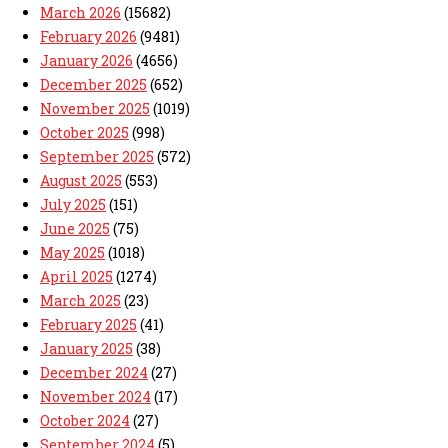
March 2026
(15682)
February 2026
(9481)
January 2026
(4656)
December 2025
(652)
November 2025
(1019)
October 2025
(998)
September 2025
(572)
August 2025
(553)
July 2025
(151)
June 2025
(75)
May 2025
(1018)
April 2025
(1274)
March 2025
(23)
February 2025
(41)
January 2025
(38)
December 2024
(27)
November 2024
(17)
October 2024
(27)
September 2024
(5)