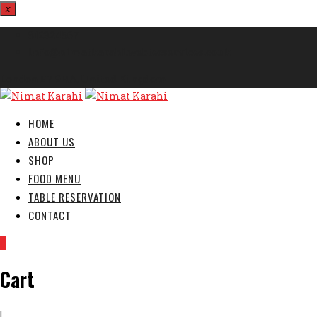
x
812324567
info@nimatkarahi.webtecservices.co.uk
London E7 9HA, United Kingdom
HOME
ABOUT US
SHOP
FOOD MENU
TABLE RESERVATION
CONTACT
0
Cart
|