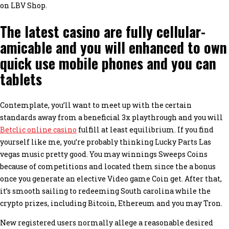
on LBV Shop.
The latest casino are fully cellular-
amicable and you will enhanced to own
quick use mobile phones and you can
tablets
Contemplate, you’ll want to meet up with the certain
standards away from a beneficial 3x playthrough and you will
Betclic online casino
fulfill at least equilibrium. If you find
yourself like me, you’re probably thinking Lucky Parts Las
vegas music pretty good. You may winnings Sweeps Coins
because of competitions and located them since the a bonus
once you generate an elective Video game Coin get. After that,
it’s smooth sailing to redeeming South carolina while the
crypto prizes, including Bitcoin, Ethereum and you may Tron.
New registered users normally allege a reasonable desired