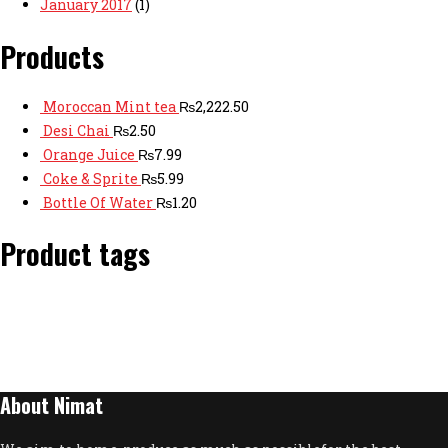
January 2017
(1)
Products
Moroccan Mint tea
₨
2,222.50
Desi Chai
₨
2.50
Orange Juice
₨
7.99
Coke & Sprite
₨
5.99
Bottle Of Water
₨
1.20
Product tags
About Nimat