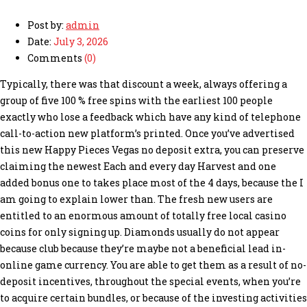
Post by:
admin
Date:
July 3, 2026
Comments
(0)
Typically, there was that discount a week, always offering a
group of five 100 % free spins with the earliest 100 people
exactly who lose a feedback which have any kind of telephone
call-to-action new platform’s printed. Once you’ve advertised
this new Happy Pieces Vegas no deposit extra, you can preserve
claiming the newest Each and every day Harvest and one
added bonus one to takes place most of the 4 days, because the I
am going to explain lower than. The fresh new users are
entitled to an enormous amount of totally free local casino
coins for only signing up. Diamonds usually do not appear
because club because they’re maybe not a beneficial lead in-
online game currency. You are able to get them as a result of no-
deposit incentives, throughout the special events, when you’re
to acquire certain bundles, or because of the investing activities