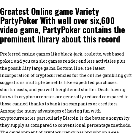
Greatest Online game Variety
PartyPoker With well over six,600
video game, PartyPoker contains the
prominent library about this record
Preferred casino games like black-jack, roulette, web based
poker, and you can slot games render endless activities plus
the possibility large gains. Bottom line, the latest
incorporation of cryptocurrencies for the online gambling gift
suggestions multiple benefits like expedited purchases,
shorter costs, and you will heightened shelter. Deals having
fun with cryptocurrencies are generally reduced compared to
those canned thanks to banking companies or creditors.
Among the many advantages of having fun with
cryptocurrencies particularly Bitcoin is the better anonymity
they supply as compared to conventional percentage methods.
The development of cryptocurrency has brought on a-sea