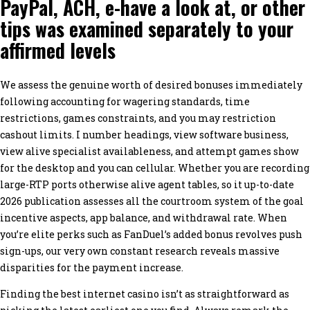
PayPal, ACH, e-have a look at, or other
tips was examined separately to your
affirmed levels
We assess the genuine worth of desired bonuses immediately
following accounting for wagering standards, time
restrictions, games constraints, and you may restriction
cashout limits. I number headings, view software business,
view alive specialist availableness, and attempt games show
for the desktop and you can cellular. Whether you are recording
large-RTP ports otherwise alive agent tables, so it up-to-date
2026 publication assesses all the courtroom system of the goal
incentive aspects, app balance, and withdrawal rate. When
you’re elite perks such as FanDuel’s added bonus revolves push
sign-ups, our very own constant research reveals massive
disparities for the payment increase.
Finding the best internet casino isn’t as straightforward as