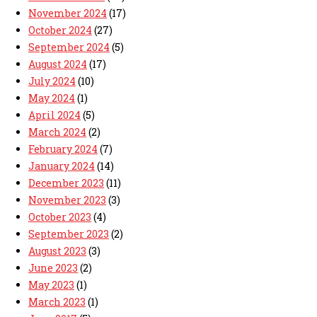
November 2024
(17)
October 2024
(27)
September 2024
(5)
August 2024
(17)
July 2024
(10)
May 2024
(1)
April 2024
(5)
March 2024
(2)
February 2024
(7)
January 2024
(14)
December 2023
(11)
November 2023
(3)
October 2023
(4)
September 2023
(2)
August 2023
(3)
June 2023
(2)
May 2023
(1)
March 2023
(1)