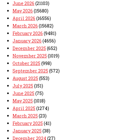
June 2026
(21103)
May 2026
(15680)
April 2026
(16556)
March 2026
(15682)
February 2026
(9481)
January 2026
(4656)
December 2025
(652)
November 2025
(1019)
October 2025
(998)
September 2025
(572)
August 2025
(553)
July 2025
(151)
June 2025
(75)
May 2025
(1018)
April 2025
(1274)
March 2025
(23)
February 2025
(41)
January 2025
(38)
December 2024
(27)