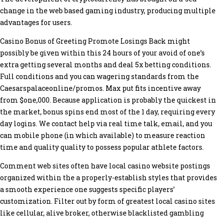
change in the web based gaming industry, producing multiple
advantages for users.
Casino Bonus of Greeting Promote Losings Back might
possibly be given within this 24 hours of your avoid of one’s
extra getting several months and deal 5x betting conditions.
Full conditions and you can wagering standards from the
Caesarspalaceonline/promos. Max put fits incentive away
from $one,000. Because application is probably the quickest in
the market, bonus spins end most of the 1 day, requiring every
day logins. We contact help via real time talk, email, and you
can mobile phone (in which available) to measure reaction
time and quality quality to possess popular athlete factors.
Comment web sites often have local casino website postings
organized within the a properly-establish styles that provides
a smooth experience one suggests specific players’
customization. Filter out by form of greatest local casino sites
like cellular, alive broker, otherwise blacklisted gambling