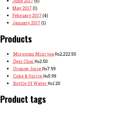
June 2017
(5)
May 2017
(1)
February 2017
(4)
January 2017
(1)
Products
Moroccan Mint tea
₨
2,222.50
Desi Chai
₨
2.50
Orange Juice
₨
7.99
Coke & Sprite
₨
5.99
Bottle Of Water
₨
1.20
Product tags