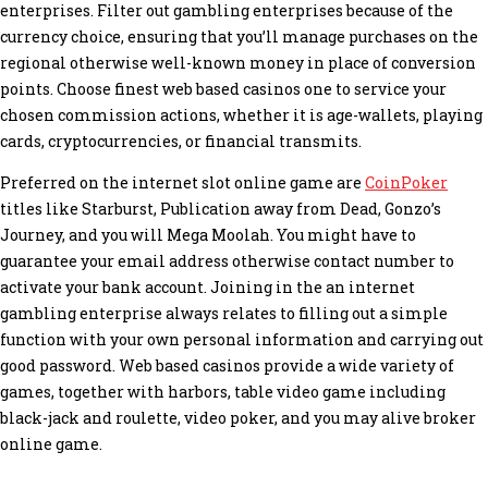
enterprises. Filter out gambling enterprises because of the
currency choice, ensuring that you’ll manage purchases on the
regional otherwise well-known money in place of conversion
points. Choose finest web based casinos one to service your
chosen commission actions, whether it is age-wallets, playing
cards, cryptocurrencies, or financial transmits.
Preferred on the internet slot online game are
CoinPoker
titles like Starburst, Publication away from Dead, Gonzo’s
Journey, and you will Mega Moolah. You might have to
guarantee your email address otherwise contact number to
activate your bank account. Joining in the an internet
gambling enterprise always relates to filling out a simple
function with your own personal information and carrying out
good password. Web based casinos provide a wide variety of
games, together with harbors, table video game including
black-jack and roulette, video poker, and you may alive broker
online game.