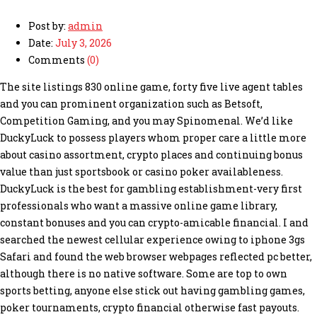
Post by:
admin
Date:
July 3, 2026
Comments
(0)
The site listings 830 online game, forty five live agent tables
and you can prominent organization such as Betsoft,
Competition Gaming, and you may Spinomenal. We’d like
DuckyLuck to possess players whom proper care a little more
about casino assortment, crypto places and continuing bonus
value than just sportsbook or casino poker availableness.
DuckyLuck is the best for gambling establishment-very first
professionals who want a massive online game library,
constant bonuses and you can crypto-amicable financial. I and
searched the newest cellular experience owing to iphone 3gs
Safari and found the web browser webpages reflected pc better,
although there is no native software. Some are top to own
sports betting, anyone else stick out having gambling games,
poker tournaments, crypto financial otherwise fast payouts.