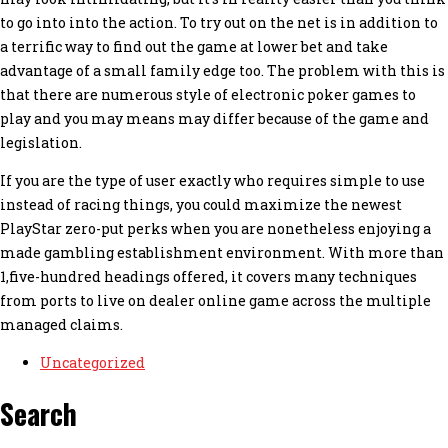
to go into into the action. To try out on the net is in addition to
a terrific way to find out the game at lower bet and take
advantage of a small family edge too. The problem with this is
that there are numerous style of electronic poker games to
play and you may means may differ because of the game and
legislation.
If you are the type of user exactly who requires simple to use
instead of racing things, you could maximize the newest
PlayStar zero-put perks when you are nonetheless enjoying a
made gambling establishment environment. With more than
1,five-hundred headings offered, it covers many techniques
from ports to live on dealer online game across the multiple
managed claims.
Uncategorized
Search