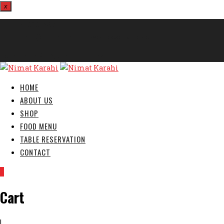
x
812324567
info@nimatkarahi.webtecservices.co.uk
London E7 9HA, United Kingdom
HOME
ABOUT US
SHOP
FOOD MENU
TABLE RESERVATION
CONTACT
0
Cart
|