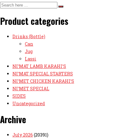
Product categories
Drinks (Bottle)
Can
Jug
Lassi
NI’MAT LAMB KARAHI’S
NI’MAT SPECIAL STARTERS
NI’MET CHICKEN KARAHI’S
NI’MET SPECIAL
SIDES
Uncategorized
Archive
July 2026
(20391)