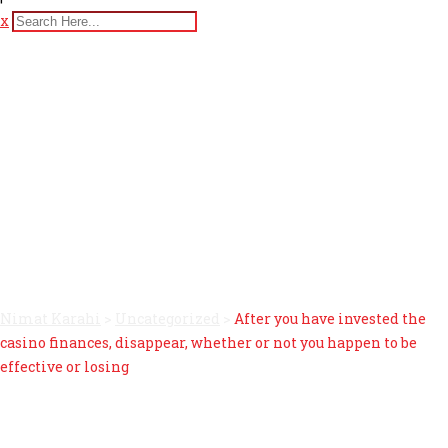
x
After you have invested
the casino finances,
disappear, whether or not
you happen to be effective
or losing
Nimat Karahi
>
Uncategorized
>
After you have invested the
casino finances, disappear, whether or not you happen to be
effective or losing