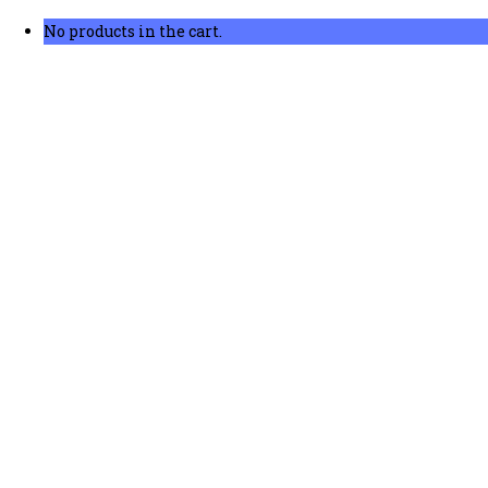
No products in the cart.