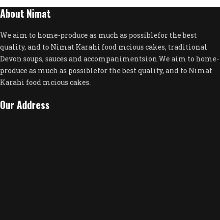
About Nimat
We aim to home-produce as much as possiblefor the best
quality, and to Nimat Karahi food mcious cakes, traditional
Devon soups, sauces and accompanimentsion.We aim to home-
produce as much as possiblefor the best quality, and to Nimat
Karahi food mcious cakes.
Our Address