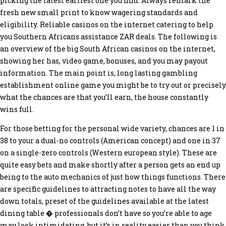
picking the latest earliest one you find. Always remark the
fresh new small print to know wagering standards and
eligibility. Reliable casinos on the internet catering to help
you Southern Africans assistance ZAR deals. The following is
an overview of the big South African casinos on the internet,
showing her has, video game, bonuses, and you may payout
information. The main point is, long lasting gambling
establishment online game you might be to try out or precisely
what the chances are that you’ll earn, the house constantly
wins full.
For those betting for the personal wide variety, chances are 1 in
38 to your a dual-no controls (American concept) and one in 37
on a single-zero controls (Western european style). These are
quite easy bets and make shortly after a person gets an end up
being to the auto mechanics of just how things functions. There
are specific guidelines to attracting notes to have all the way
down totals, preset of the guidelines available at the latest
dining table � professionals don’t have so you’re able to age
may look intimidating, but it’s in reality easier than you think