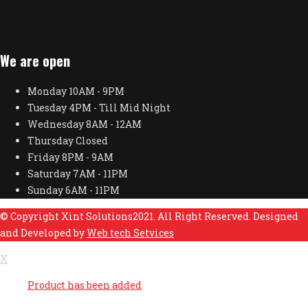
We are open
Monday
10AM - 9PM
Tuesday
4PM - Till Mid Night
Wednesday
8AM - 12AM
Thursday
Closed
Friday
8PM - 9AM
Saturday
7AM - 11PM
Sunday
6AM - 11PM
© Copyright Xint Solutions2021. All Right Reserved. Designed
and Developed by
Web tech Setvices
X
Product has been added