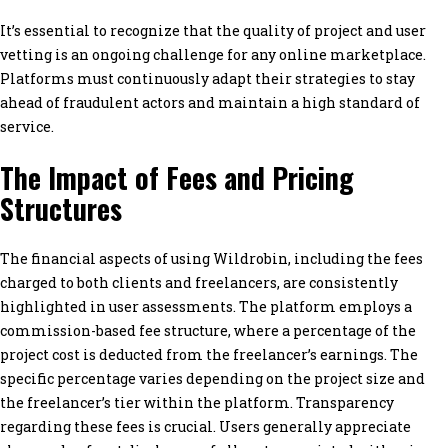
It’s essential to recognize that the quality of project and user
vetting is an ongoing challenge for any online marketplace.
Platforms must continuously adapt their strategies to stay
ahead of fraudulent actors and maintain a high standard of
service.
The Impact of Fees and Pricing
Structures
The financial aspects of using Wildrobin, including the fees
charged to both clients and freelancers, are consistently
highlighted in user assessments. The platform employs a
commission-based fee structure, where a percentage of the
project cost is deducted from the freelancer’s earnings. The
specific percentage varies depending on the project size and
the freelancer’s tier within the platform. Transparency
regarding these fees is crucial. Users generally appreciate