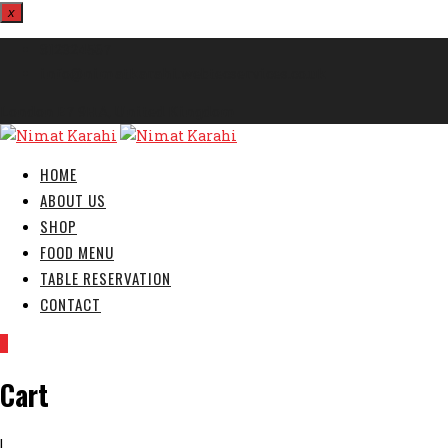
x
812324567
info@nimatkarahi.webtecservices.co.uk
London E7 9HA, United Kingdom
HOME
ABOUT US
SHOP
FOOD MENU
TABLE RESERVATION
CONTACT
0
Cart
|