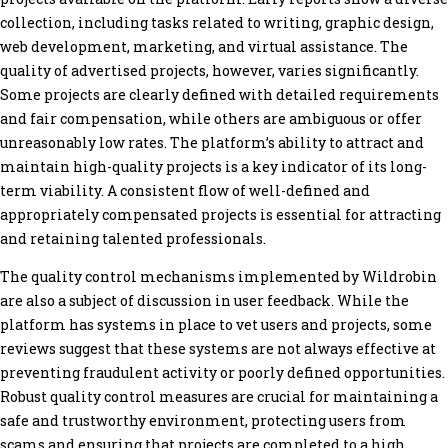
collection, including tasks related to writing, graphic design,
web development, marketing, and virtual assistance. The
quality of advertised projects, however, varies significantly.
Some projects are clearly defined with detailed requirements
and fair compensation, while others are ambiguous or offer
unreasonably low rates. The platform’s ability to attract and
maintain high-quality projects is a key indicator of its long-
term viability. A consistent flow of well-defined and
appropriately compensated projects is essential for attracting
and retaining talented professionals.
The quality control mechanisms implemented by Wildrobin
are also a subject of discussion in user feedback. While the
platform has systems in place to vet users and projects, some
reviews suggest that these systems are not always effective at
preventing fraudulent activity or poorly defined opportunities.
Robust quality control measures are crucial for maintaining a
safe and trustworthy environment, protecting users from
scams and ensuring that projects are completed to a high