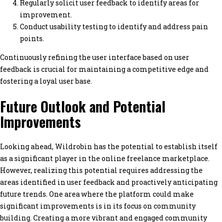
Regularly solicit user feedback to identify areas for
improvement.
Conduct usability testing to identify and address pain
points.
Continuously refining the user interface based on user
feedback is crucial for maintaining a competitive edge and
fostering a loyal user base.
Future Outlook and Potential
Improvements
Looking ahead, Wildrobin has the potential to establish itself
as a significant player in the online freelance marketplace.
However, realizing this potential requires addressing the
areas identified in user feedback and proactively anticipating
future trends. One area where the platform could make
significant improvements is in its focus on community
building. Creating a more vibrant and engaged community