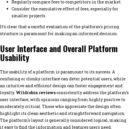
Regularly compare fees to competitors in the market.
Consider the cumulative effect of fees, especially for
smaller projects.
It’s clear that a careful evaluation of the platform’s pricing
structure is paramount for making an informed decision.
User Interface and Overall Platform
Usability
The usability of a platform is paramount to its success. A
confusing or clunky interface can deter potential users, while
an intuitive and efficient design can foster engagement and
loyalty.
Wildrobin reviews
consistently address the platform’s
user interface, with opinions ranging from highly positive to
moderately critical. Those who appreciate the design often
highlight its clean aesthetic and straightforward navigation.
The platform's layout is generally considered logical, making
it easy to find the information and features users need.