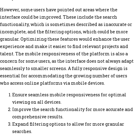
However, some users have pointed out areas where the
interface could be improved. These include the search
functionality, which is sometimes described as inaccurate or
incomplete, and the filtering options, which could be more
granular. Optimizing these features would enhance the user
experience and make it easier to find relevant projects and
talent. The mobile responsiveness of the platform is also a
concern for some users, as the interface does not always adapt
seamlessly to smaller screens. A fully responsive design is
essential for accommodating the growing number of users
who access online platforms via mobile devices.
Ensure seamless mobile responsiveness for optimal
viewing on all devices.
Improve the search functionality for more accurate and
comprehensive results.
Expand filtering options to allow for more granular
searches.