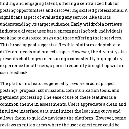
finding and engaging talent, offering a centralized hub for
posting opportunities and discovering skilled professionals. A
significant aspect of evaluating any service like this is
understanding its target audience. Early
wildrobin reviews
indicate a diverse user base, encompassing both individuals
seeking to outsource tasks and those offering their services.
This broad appeal suggests a flexible platform adaptable to
different needs and project scopes. However, the diversity also
presents challenges in ensuring a consistently high-quality
experience for all users, a point frequently brought up within
user feedback.
The platform’s features generally revolve around project
postings, proposal submissions, communication tools, and
payment processing. The ease of use of these features is a
common theme in assessments. Users appreciate a clean and
intuitive interface, as it minimizes the learning curve and
allows them to quickly navigate the platform. However, some
reviews mention areas where the user experience could be