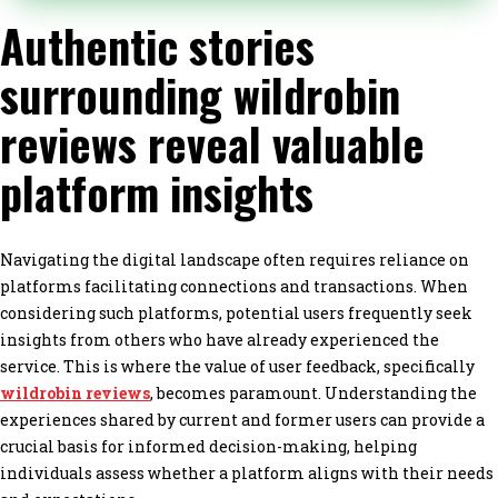
Authentic stories
surrounding wildrobin
reviews reveal valuable
platform insights
Navigating the digital landscape often requires reliance on
platforms facilitating connections and transactions. When
considering such platforms, potential users frequently seek
insights from others who have already experienced the
service. This is where the value of user feedback, specifically
wildrobin reviews
, becomes paramount. Understanding the
experiences shared by current and former users can provide a
crucial basis for informed decision-making, helping
individuals assess whether a platform aligns with their needs