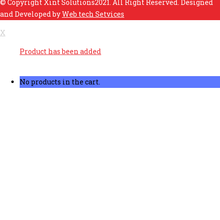
© Copyright Xint Solutions2021. All Right Reserved. Designed
and Developed by
Web tech Setvices
X
Product has been added
No products in the cart.