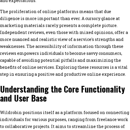
and expectations.
The proliferation of online platforms means that due
diligence is more important than ever. A cursory glance at
marketing materials rarely presents a complete picture.
Independent reviews, even those with mixed opinions, offer a
more nuanced and realistic view of a service's strengths and
weaknesses. The accessibility of information through these
reviews empowers individuals to become savvy consumers,
capable of avoiding potential pitfalls and maximizing the
benefits of online services. Exploring these resources is a vital
step in ensuring a positive and productive online experience.
Understanding the Core Functionality
and User Base
Wildrobin positions itself as a platform focused on connecting
individuals for various purposes, ranging from freelance work
to collaborative projects. It aims to streamline the process of