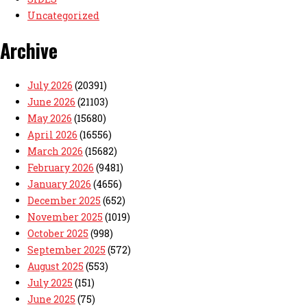
Uncategorized
Archive
July 2026
(20391)
June 2026
(21103)
May 2026
(15680)
April 2026
(16556)
March 2026
(15682)
February 2026
(9481)
January 2026
(4656)
December 2025
(652)
November 2025
(1019)
October 2025
(998)
September 2025
(572)
August 2025
(553)
July 2025
(151)
June 2025
(75)