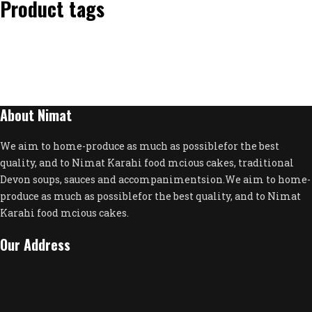
Product tags
About Nimat
We aim to home-produce as much as possiblefor the best
quality, and to Nimat Karahi food mcious cakes, traditional
Devon soups, sauces and accompanimentsion.We aim to home-
produce as much as possiblefor the best quality, and to Nimat
Karahi food mcious cakes.
Our Address