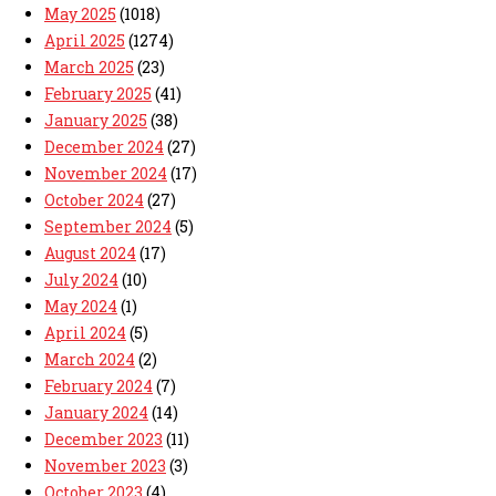
May 2025
(1018)
April 2025
(1274)
March 2025
(23)
February 2025
(41)
January 2025
(38)
December 2024
(27)
November 2024
(17)
October 2024
(27)
September 2024
(5)
August 2024
(17)
July 2024
(10)
May 2024
(1)
April 2024
(5)
March 2024
(2)
February 2024
(7)
January 2024
(14)
December 2023
(11)
November 2023
(3)
October 2023
(4)