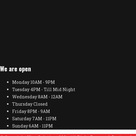
We are open
Monday
10AM - 9PM
Tuesday
4PM - Till Mid Night
Wednesday
8AM - 12AM
Thursday
Closed
Friday
8PM - 9AM
Saturday
7AM - 11PM
Sunday
6AM - 11PM