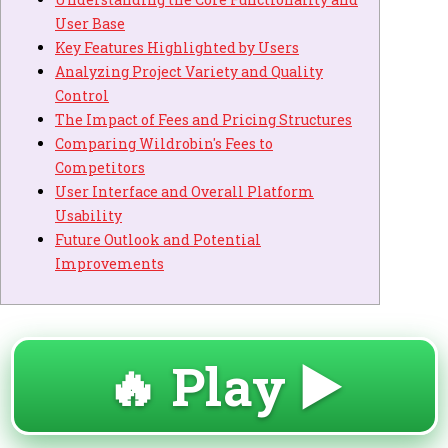
User Base
Key Features Highlighted by Users
Analyzing Project Variety and Quality
Control
The Impact of Fees and Pricing Structures
Comparing Wildrobin's Fees to
Competitors
User Interface and Overall Platform
Usability
Future Outlook and Potential
Improvements
🔥 Play ▶️