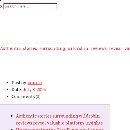
x
Authentic_stories_surround
Nimat Karahi
>
Uncategorized
>
Authentic_stories_surrounding_wildrobin_reviews_reveal_va
Post by:
admin
Date:
July 3, 2026
Comments
(0)
Authentic stories surrounding wildrobin
reviews reveal valuable platform insights
Understanding the Core Functionality and