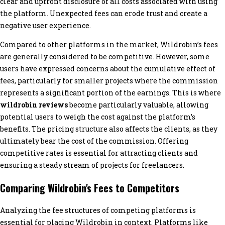
clear and upfront disclosure of all costs associated with using
the platform. Unexpected fees can erode trust and create a
negative user experience.
Compared to other platforms in the market, Wildrobin’s fees
are generally considered to be competitive. However, some
users have expressed concerns about the cumulative effect of
fees, particularly for smaller projects where the commission
represents a significant portion of the earnings. This is where
wildrobin reviews
become particularly valuable, allowing
potential users to weigh the cost against the platform’s
benefits. The pricing structure also affects the clients, as they
ultimately bear the cost of the commission. Offering
competitive rates is essential for attracting clients and
ensuring a steady stream of projects for freelancers.
Comparing Wildrobin's Fees to Competitors
Analyzing the fee structures of competing platforms is
essential for placing Wildrobin in context. Platforms like