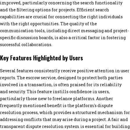
improved, particularly concerning the search functionality
and the filtering options for projects. Efficient search
capabilities are crucial for connecting the right individuals
with the right opportunities. The quality of the
communication tools, including direct messaging and project-
specific discussion boards, is also a critical factor in fostering
successful collaborations.
Key Features Highlighted by Users
Several features consistently receive positive attention in user
reports. The escrow service, designed to protect both parties
involved in a transaction, is often praised for its reliability
and security. This feature instills confidence in users,
particularly those new to freelance platforms. Another
frequently mentioned benefit is the platform's dispute
resolution process, which provides a structured mechanism for
addressing conflicts that may arise during a project. A fair and
transparent dispute resolution system is essential for building