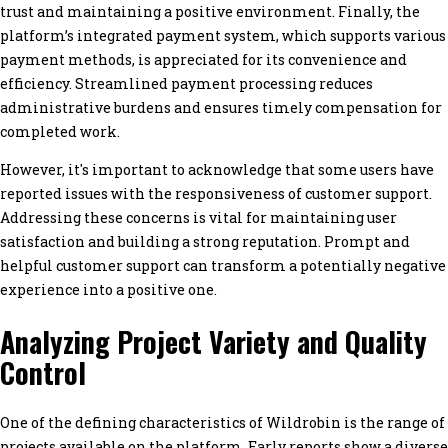
trust and maintaining a positive environment. Finally, the
platform’s integrated payment system, which supports various
payment methods, is appreciated for its convenience and
efficiency. Streamlined payment processing reduces
administrative burdens and ensures timely compensation for
completed work.
However, it's important to acknowledge that some users have
reported issues with the responsiveness of customer support.
Addressing these concerns is vital for maintaining user
satisfaction and building a strong reputation. Prompt and
helpful customer support can transform a potentially negative
experience into a positive one.
Analyzing Project Variety and Quality
Control
One of the defining characteristics of Wildrobin is the range of
projects available on the platform. Early reports show a diverse