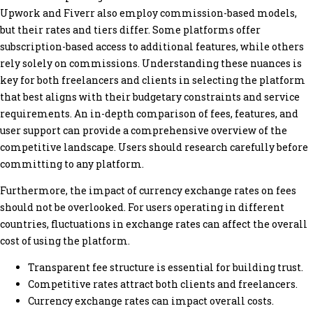
Upwork and Fiverr also employ commission-based models,
but their rates and tiers differ. Some platforms offer
subscription-based access to additional features, while others
rely solely on commissions. Understanding these nuances is
key for both freelancers and clients in selecting the platform
that best aligns with their budgetary constraints and service
requirements. An in-depth comparison of fees, features, and
user support can provide a comprehensive overview of the
competitive landscape. Users should research carefully before
committing to any platform.
Furthermore, the impact of currency exchange rates on fees
should not be overlooked. For users operating in different
countries, fluctuations in exchange rates can affect the overall
cost of using the platform.
Transparent fee structure is essential for building trust.
Competitive rates attract both clients and freelancers.
Currency exchange rates can impact overall costs.