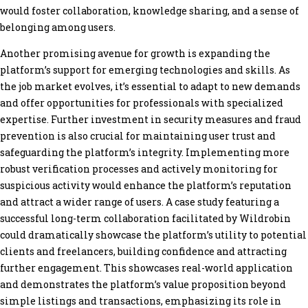
would foster collaboration, knowledge sharing, and a sense of
belonging among users.
Another promising avenue for growth is expanding the
platform’s support for emerging technologies and skills. As
the job market evolves, it’s essential to adapt to new demands
and offer opportunities for professionals with specialized
expertise. Further investment in security measures and fraud
prevention is also crucial for maintaining user trust and
safeguarding the platform’s integrity. Implementing more
robust verification processes and actively monitoring for
suspicious activity would enhance the platform’s reputation
and attract a wider range of users. A case study featuring a
successful long-term collaboration facilitated by Wildrobin
could dramatically showcase the platform’s utility to potential
clients and freelancers, building confidence and attracting
further engagement. This showcases real-world application
and demonstrates the platform’s value proposition beyond
simple listings and transactions, emphasizing its role in