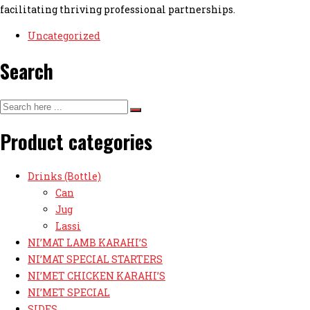
facilitating thriving professional partnerships.
Uncategorized
Search
Product categories
Drinks (Bottle)
Can
Jug
Lassi
NI’MAT LAMB KARAHI’S
NI’MAT SPECIAL STARTERS
NI’MET CHICKEN KARAHI’S
NI’MET SPECIAL
SIDES