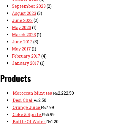
September 2023
(2)
August 2023
(3)
June 2023
(2)
May 2023
(1)
March 2023
(1)
June 2017
(5)
May 2017
(1)
February 2017
(4)
January 2017
(1)
Products
Moroccan Mint tea
₨
2,222.50
Desi Chai
₨
2.50
Orange Juice
₨
7.99
Coke & Sprite
₨
5.99
Bottle Of Water
₨
1.20