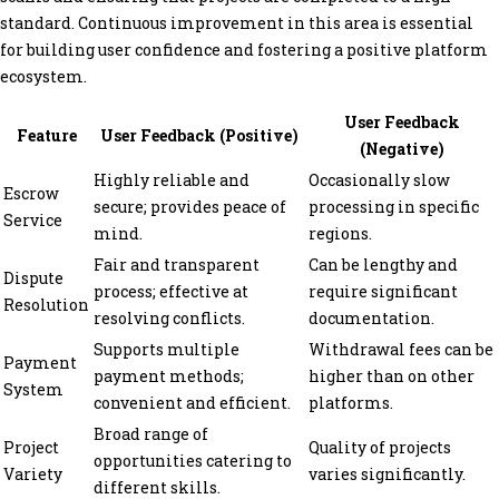
standard. Continuous improvement in this area is essential
for building user confidence and fostering a positive platform
ecosystem.
User Feedback
Feature
User Feedback (Positive)
(Negative)
Highly reliable and
Occasionally slow
Escrow
secure; provides peace of
processing in specific
Service
mind.
regions.
Fair and transparent
Can be lengthy and
Dispute
process; effective at
require significant
Resolution
resolving conflicts.
documentation.
Supports multiple
Withdrawal fees can be
Payment
payment methods;
higher than on other
System
convenient and efficient.
platforms.
Broad range of
Project
Quality of projects
opportunities catering to
Variety
varies significantly.
different skills.