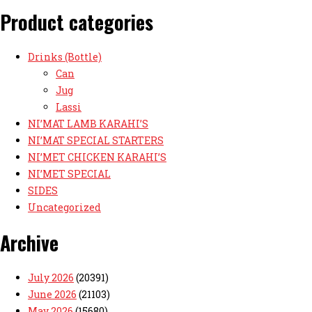
Product categories
Drinks (Bottle)
Can
Jug
Lassi
NI’MAT LAMB KARAHI’S
NI’MAT SPECIAL STARTERS
NI’MET CHICKEN KARAHI’S
NI’MET SPECIAL
SIDES
Uncategorized
Archive
July 2026
(20391)
June 2026
(21103)
May 2026
(15680)