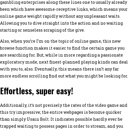
gambling enterprises along these lines one to usually already
been which have awesome-receptive links, which means your
online game weight rapidly without any unpleasant waits.
Allowing you to dive straight into the action and no waiting
starting or senseless scraping of the give.
Also, when you’re I’m on the topic of online game, this new
browse function makes it easier to find the certain game you
are searching for. But, while in more regarding a passionate
exploratory mode, next finest-planned playing kinds can deal
with you to, also. Eventually, this means there isn’t any far
more endless scrolling find out what you might be looking for.
Effortless, super easy!
Additionally, it’s not precisely the rates of the video game and
this try impressive; the entire webpages is become quicker
than simply Usain Bolt. It indicates possible hardly ever be
trapped waiting to possess pages in order to stream, and you