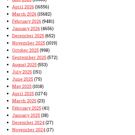
April 2026
(16556)
March 2026
(15682)
February 2026
(9481)
January 2026
(4656)
December 2025
(652)
November 2025
(1019)
October 2025
(998)
September 2025
(572)
August 2025
(553)
July 2025
(151)
June 2025
(75)
May 2025
(1018)
April 2025
(1274)
March 2025
(23)
February 2025
(41)
January 2025
(38)
December 2024
(27)
November 2024
(17)