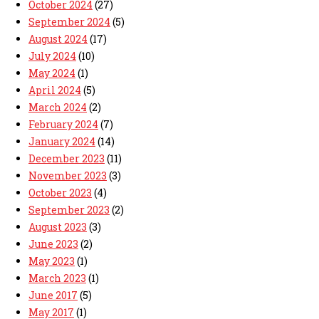
October 2024
(27)
September 2024
(5)
August 2024
(17)
July 2024
(10)
May 2024
(1)
April 2024
(5)
March 2024
(2)
February 2024
(7)
January 2024
(14)
December 2023
(11)
November 2023
(3)
October 2023
(4)
September 2023
(2)
August 2023
(3)
June 2023
(2)
May 2023
(1)
March 2023
(1)
June 2017
(5)
May 2017
(1)