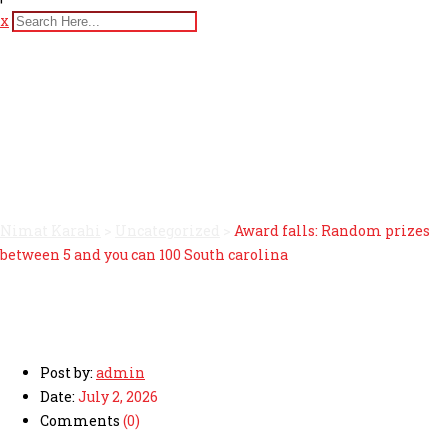
x
Award falls: Random prizes
between 5 and you can 100
South carolina
Nimat Karahi
>
Uncategorized
>
Award falls: Random prizes
between 5 and you can 100 South carolina
Post by:
admin
Date:
July 2, 2026
Comments
(0)