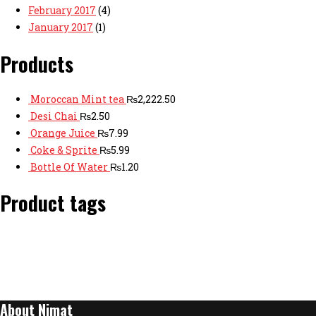
February 2017
(4)
January 2017
(1)
Products
Moroccan Mint tea
₨
2,222.50
Desi Chai
₨
2.50
Orange Juice
₨
7.99
Coke & Sprite
₨
5.99
Bottle Of Water
₨
1.20
Product tags
About Nimat