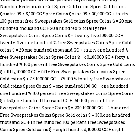
Number Redeemable Get Spree Gold coins Spree Gold coins
$cuatro.99 = 5,100 GC Spree Coins $nine.99 = 30,000 GC + thirty
100 percent free Sweepstakes Gold coins Spree Coins $ = 20,one
hundred thousand GC + 20 a hundred % totally free
Sweepstakes Coins Spree Coins $ = twenty-five,100000 GC +
twenty-five one hundred % free Sweepstakes Coins Spree Gold
coins $ = 29,one hundred thousand GC + thirty one hundred %
free Sweepstakes Coins Spree Coins $ = 40,100000 GC + forty a
hundred % 100 percent free Sweepstakes Coins Spree Gold coins
$ = fifty,100000 GC + fifty Free Sweepstakes Gold coins Spree
Gold coins $ = 75,100000 GC + 75 100 % totally free Sweepstakes
Gold coins Spree Coins $ = one hundred,100 GC + one hundred
one hundred % 100 percent free Sweepstakes Coins Spree Coins
$ = 150,one hundred thousand GC + 150 100 percent free
Sweepstakes Coins Spree Coins $ = 200,100000 GC + 2 hundred
Free Sweepstakes Coins Spree Gold coins $ = 300,one hundred
thousand GC + three hundred 100 percent free Sweepstakes
Coins Spree Gold coins $ = eight hundred,100000 GC + eight