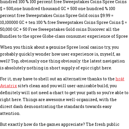
hundred 100 % 100 percent free Sweepstakes Coins Spree Coins
$ = 500,one hundred thousand GC + 500 one hundred % 100
percent free Sweepstakes Coins Spree Gold coins $9.99 =
10,100000 GC + ten 100 % free Sweepstakes Coins Spree Coins $ =
50,000 GC + 50 Free Sweepstakes Gold coins Discover all the
Bundles to the spree Globe-class consumer experience of Spree
When you think about a genuine Spree local casino try, you
probably quickly wonder how user experience is, myself, as
well! Top, obviously one thing obviously: the latest navigation
is absolutely nothing in short supply of epic right here.
For it, may have to shell out an alternative thanks to the
hrát
Aviatrix
site’s clean and you will user-amicable build; you
definitely will not need a chart to get your path so you’re able to
right here. Things are awesome well-organized, with the
direct dash demonstrating the standards towards easy
attention.
But exactly how do the games appreciate? The fresh public