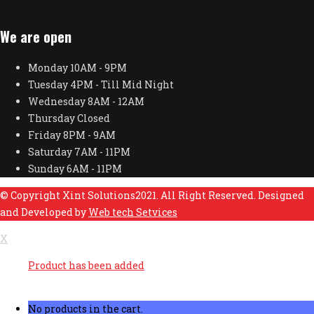
We are open
Monday
10AM - 9PM
Tuesday
4PM - Till Mid Night
Wednesday
8AM - 12AM
Thursday
Closed
Friday
8PM - 9AM
Saturday
7AM - 11PM
Sunday
6AM - 11PM
© Copyright Xint Solutions2021. All Right Reserved. Designed
and Developed by
Web tech Setvices
X
Product has been added
No products in the cart.