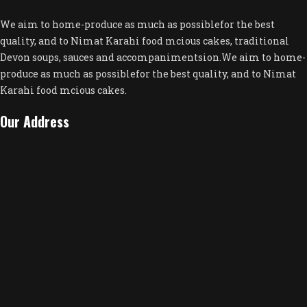
We aim to home-produce as much as possiblefor the best
quality, and to Nimat Karahi food mcious cakes, traditional
Devon soups, sauces and accompanimentsion.We aim to home-
produce as much as possiblefor the best quality, and to Nimat
Karahi food mcious cakes.
Our Address