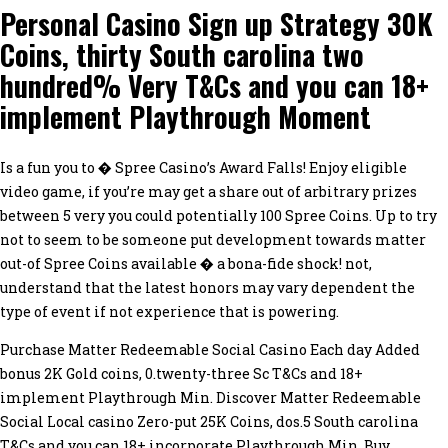
Personal Casino Sign up Strategy 30K
Coins, thirty South carolina two
hundred% Very T&Cs and you can 18+
implement Playthrough Moment
Is a fun you to � Spree Casino’s Award Falls! Enjoy eligible
video game, if you’re may get a share out of arbitrary prizes
between 5 very you could potentially 100 Spree Coins. Up to try
not to seem to be someone put development towards matter
out-of Spree Coins available � a bona-fide shock! not,
understand that the latest honors may vary dependent the
type of event if not experience that is powering.
Purchase Matter Redeemable Social Casino Each day Added
bonus 2K Gold coins, 0.twenty-three Sc T&Cs and 18+
implement Playthrough Min. Discover Matter Redeemable
Social Local casino Zero-put 25K Coins, dos.5 South carolina
T&Cs and you can 18+ incorporate Playthrough Min. Buy