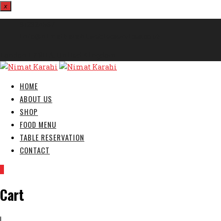
x
812324567
info@nimatkarahi.webtecservices.co.uk
London E7 9HA, United Kingdom
HOME
ABOUT US
SHOP
FOOD MENU
TABLE RESERVATION
CONTACT
0
Cart
|