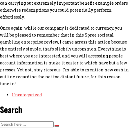
can carrying out extremely important benefit example orders
otherwise redemptions you could potentially perform
effortlessly.
Once again, while our company is dedicated to currency, you
will be pleased to remember that in this Spree societal
gambling enterprise review, I came across this action because
the entirely simple, that’s slightly uncommon. Everything is
best where you are interested, and you will accessing people
account information is make it easier to which have but a few
presses. Yet not,, stay rigorous, I’m able to mention new cash in
outline regarding the not too distant future, for this reason
tune in!
Uncategorized
Search