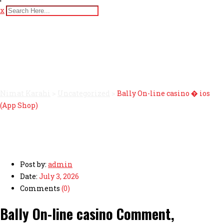
x
Bally On-line casino � ios
(App Shop)
Nimat Karahi
>
Uncategorized
>
Bally On-line casino � ios
(App Shop)
Post by:
admin
Date:
July 3, 2026
Comments
(0)
Bally On-line casino Comment,