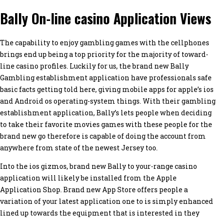
Bally On-line casino Application Views
The capability to enjoy gambling games with the cellphones
brings end up being a top priority for the majority of toward-
line casino profiles. Luckily for us, the brand new Bally
Gambling establishment application have professionals safe
basic facts getting told here, giving mobile apps for apple’s ios
and Android os operating-system things. With their gambling
establishment application, Bally’s lets people when deciding
to take their favorite movies games with these people for the
brand new go therefore is capable of doing the account from
anywhere from state of the newest Jersey too.
Into the ios gizmos, brand new Bally to your-range casino
application will likely be installed from the Apple
Application Shop. Brand new App Store offers people a
variation of your latest application one to is simply enhanced
lined up towards the equipment that is interested in they