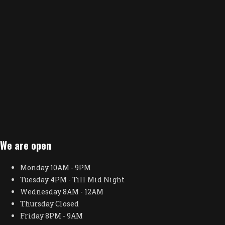
We are open
Monday
10AM - 9PM
Tuesday
4PM - Till Mid Night
Wednesday
8AM - 12AM
Thursday
Closed
Friday
8PM - 9AM