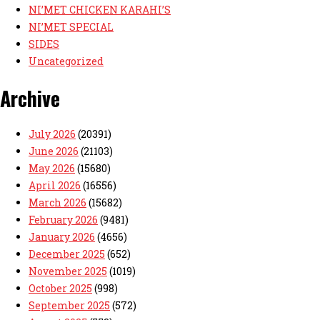
NI’MET CHICKEN KARAHI’S
NI’MET SPECIAL
SIDES
Uncategorized
Archive
July 2026
(20391)
June 2026
(21103)
May 2026
(15680)
April 2026
(16556)
March 2026
(15682)
February 2026
(9481)
January 2026
(4656)
December 2025
(652)
November 2025
(1019)
October 2025
(998)
September 2025
(572)