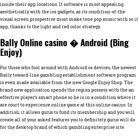
inside their app locations. It software is most appealing
aesthetically with the ios gadgets, as its condition-of-the-
visual screen prospective most make tone pop music with so it
app, thanks to the light and red color strategy.
Bally Online casino � Android (Bing
Enjoy)
For those who fool around with Android os devices, the newest
Bally toward-line gambling establishment software program
is even made available from the new Google Enjoy Shop. The
brand new application spends the region possess with the an
effective player’s smart phone so he is in a condition where it
are court to experience online game at this online casino. In
addition, it allows gurus to fund its membership and you will
create all of your asked features you to definitely gurus will do
for the desktop brand of which gambling enterprise site.