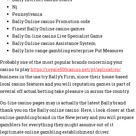
Nj
Pennsylvania
Bally Online casino Promotion code
Finest Bally Online casino games
Bally On-line casino Live Specialist Game
Bally Online casino Assistance System
Bally Into-range gambling enterprise Put Measures
Probably one of the most popular brands concerning your
casino to play
https://royale500casino.net/pt/aplicativo/
business in the usa try Bally’s Firm, since their house-based
local casino features and you will reputation games is part of
several off actual betting take pleasure in across the country.
On-line casino pages may is actually the latest Bally brand
thank you on the Bally online casino. Here, i look closer at that
online gambling brand in the New jersey and you will prepare
gamblers for everything they might assume out-of it
legitimate online gambling establishment driver.