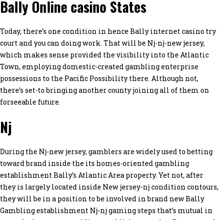
Bally Online casino States
Today, there’s one condition in hence Bally internet casino try
court and you can doing work. That will be Nj-nj-new jersey,
which makes sense provided the visibility into the Atlantic
Town, employing domestic-created gambling enterprise
possessions to the Pacific Possibility there. Although not,
there’s set-to bringing another county joining all of them on
forseeable future.
Nj
During the Nj-new jersey, gamblers are widely used to betting
toward brand inside the its homes-oriented gambling
establishment Bally’s Atlantic Area property. Yet not, after
they is largely located inside New jersey-nj condition contours,
they will be in a position to be involved in brand new Bally
Gambling establishment Nj-nj gaming steps that’s mutual in