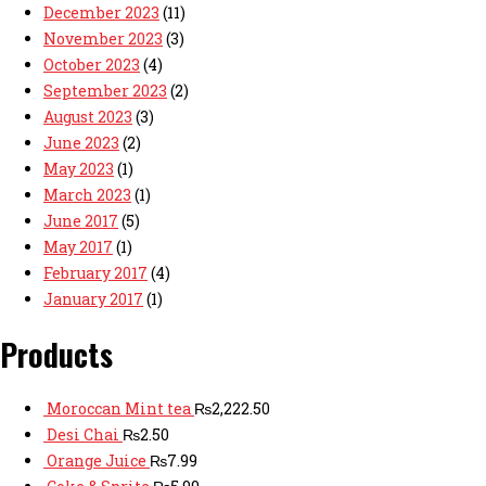
December 2023
(11)
November 2023
(3)
October 2023
(4)
September 2023
(2)
August 2023
(3)
June 2023
(2)
May 2023
(1)
March 2023
(1)
June 2017
(5)
May 2017
(1)
February 2017
(4)
January 2017
(1)
Products
Moroccan Mint tea
₨
2,222.50
Desi Chai
₨
2.50
Orange Juice
₨
7.99