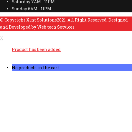
Saturday
7AM - 11PM
Sunday
6AM - 11PM
© Copyright Xint Solutions2021. All Right Reserved. Designed
and Developed by
Web tech Setvices
X
Product has been added
No products in the cart.