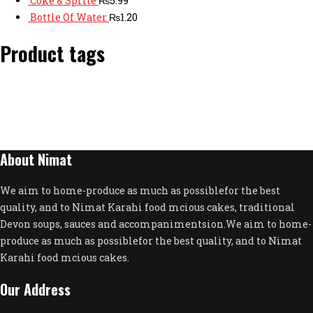
Coke & Sprite
₨
5.99
Bottle Of Water
₨
1.20
Product tags
About Nimat
We aim to home-produce as much as possiblefor the best
quality, and to Nimat Karahi food mcious cakes, traditional
Devon soups, sauces and accompanimentsion.We aim to home-
produce as much as possiblefor the best quality, and to Nimat
Karahi food mcious cakes.
Our Address