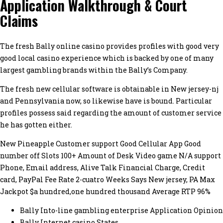
Application Walkthrough & Court
Claims
The fresh Bally online casino provides profiles with good very
good local casino experience which is backed by one of many
largest gambling brands within the Bally’s Company.
The fresh new cellular software is obtainable in New jersey-nj
and Pennsylvania now, so likewise have is bound. Particular
profiles possess said regarding the amount of customer service
he has gotten either.
New Pineapple Customer support Good Cellular App Good
number off Slots 100+ Amount of Desk Video game N/A support
Phone, Email address, Alive Talk Financial Charge, Credit
card, PayPal Fee Rate 2-cuatro Weeks Says New jersey, PA Max
Jackpot $a hundred,one hundred thousand Average RTP 96%
Bally Into-line gambling enterprise Application Opinion
Bally Internet casino States