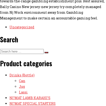
towards the-range gambling establishment plus. Rest assured,
Bally Casino New jersey-new jersey try completely managed
from Nj Work environment away from Gambling
Management to make certain an accountable gaming feel.
Uncategorized
Search
Product categories
Drinks (Bottle)
Can
Jug
Lassi
NI’MAT LAMB KARAHI’S
NI’MAT SPECIAL STARTERS