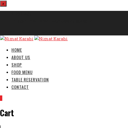
x
812324567
info@nimatkarahi.webtecservices.co.uk
London E7 9HA, United Kingdom
HOME
ABOUT US
SHOP
FOOD MENU
TABLE RESERVATION
CONTACT
0
Cart
|