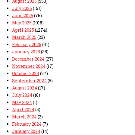
August 2025
(553)
July 2025
(151)
June 2025
(75)
May 2025
(1018)
April 2025
(1274)
March 2025
(23)
February 2025
(41)
January 2025
(38)
December 2024
(27)
November 2024
(17)
October 2024
(27)
September 2024
(5)
August 2024
(17)
July 2024
(10)
May 2024
(1)
April 2024
(5)
March 2024
(2)
February 2024
(7)
January 2024
(14)