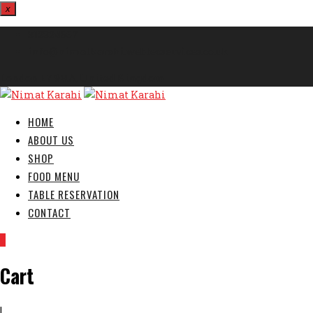
x
812324567
info@nimatkarahi.webtecservices.co.uk
London E7 9HA, United Kingdom
HOME
ABOUT US
SHOP
FOOD MENU
TABLE RESERVATION
CONTACT
0
Cart
|