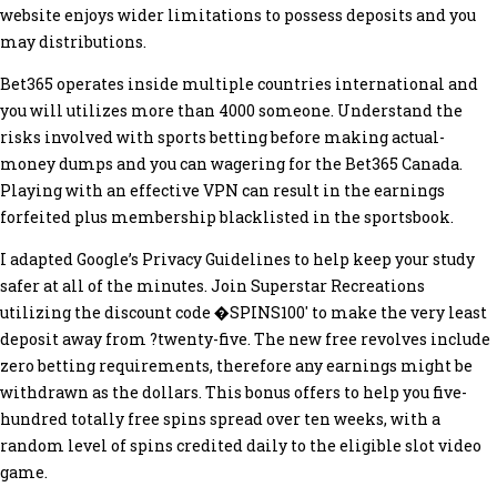
website enjoys wider limitations to possess deposits and you
may distributions.
Bet365 operates inside multiple countries international and
you will utilizes more than 4000 someone. Understand the
risks involved with sports betting before making actual-
money dumps and you can wagering for the Bet365 Canada.
Playing with an effective VPN can result in the earnings
forfeited plus membership blacklisted in the sportsbook.
I adapted Google’s Privacy Guidelines to help keep your study
safer at all of the minutes. Join Superstar Recreations
utilizing the discount code �SPINS100′ to make the very least
deposit away from ?twenty-five. The new free revolves include
zero betting requirements, therefore any earnings might be
withdrawn as the dollars. This bonus offers to help you five-
hundred totally free spins spread over ten weeks, with a
random level of spins credited daily to the eligible slot video
game.