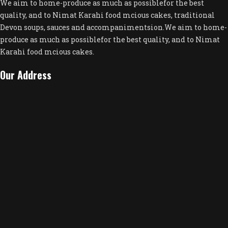
We aim to home-produce as much as possiblefor the best
quality, and to Nimat Karahi food mcious cakes, traditional
Devon soups, sauces and accompanimentsion.We aim to home-
produce as much as possiblefor the best quality, and to Nimat
Karahi food mcious cakes.
Our Address