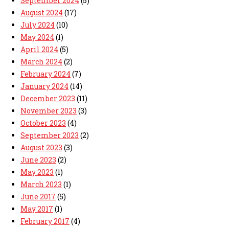
September 2024
(5)
August 2024
(17)
July 2024
(10)
May 2024
(1)
April 2024
(5)
March 2024
(2)
February 2024
(7)
January 2024
(14)
December 2023
(11)
November 2023
(3)
October 2023
(4)
September 2023
(2)
August 2023
(3)
June 2023
(2)
May 2023
(1)
March 2023
(1)
June 2017
(5)
May 2017
(1)
February 2017
(4)