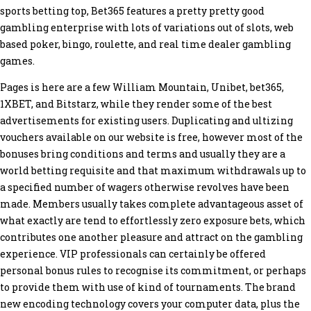
sports betting top, Bet365 features a pretty pretty good
gambling enterprise with lots of variations out of slots, web
based poker, bingo, roulette, and real time dealer gambling
games.
Pages is here are a few William Mountain, Unibet, bet365,
1XBET, and Bitstarz, while they render some of the best
advertisements for existing users. Duplicating and ultizing
vouchers available on our website is free, however most of the
bonuses bring conditions and terms and usually they are a
world betting requisite and that maximum withdrawals up to
a specified number of wagers otherwise revolves have been
made. Members usually takes complete advantageous asset of
what exactly are tend to effortlessly zero exposure bets, which
contributes one another pleasure and attract on the gambling
experience. VIP professionals can certainly be offered
personal bonus rules to recognise its commitment, or perhaps
to provide them with use of kind of tournaments. The brand
new encoding technology covers your computer data, plus the