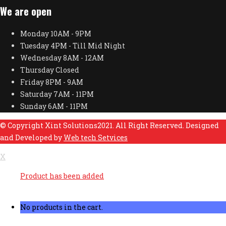
We are open
Monday
10AM - 9PM
Tuesday
4PM - Till Mid Night
Wednesday
8AM - 12AM
Thursday
Closed
Friday
8PM - 9AM
Saturday
7AM - 11PM
Sunday
6AM - 11PM
© Copyright Xint Solutions2021. All Right Reserved. Designed
and Developed by
Web tech Setvices
X
Product has been added
No products in the cart.