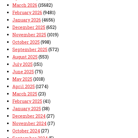
March 2026
(15682)
February 2026
(9481)
January 2026
(4656)
December 2025
(652)
November 2025
(1019)
October 2025
(998)
September 2025
(572)
August 2025
(553)
July 2025
(151)
June 2025
(75)
May 2025
(1018)
April 2025
(1274)
March 2025
(23)
February 2025
(41)
January 2025
(38)
December 2024
(27)
November 2024
(17)
October 2024
(27)