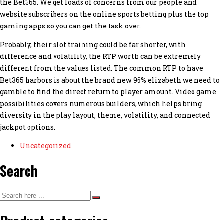
the Bet365. We get loads of concerns from our people and
website subscribers on the online sports betting plus the top
gaming apps so you can get the task over.
Probably, their slot training could be far shorter, with
difference and volatility, the RTP worth can be extremely
different from the values listed. The common RTP to have
Bet365 harbors is about the brand new 96% elizabeth we need to
gamble to find the direct return to player amount. Video game
possibilities covers numerous builders, which helps bring
diversity in the play layout, theme, volatility, and connected
jackpot options.
Uncategorized
Search