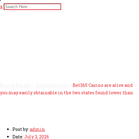
x
Bet365 Casino are alive
and you may easily
obtainable in the two
states found lower than
Nimat Karahi
>
Uncategorized
>
Bet365 Casino are alive and
you may easily obtainable in the two states found lower than
Post by:
admin
Date:
July 3, 2026