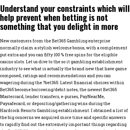
Understand your constraints which will
help prevent when betting is not
something that you delight in more
New customers from the Bet365 Gambling enterprise
normally claim a stylish welcome bonus, with a complement
put extra and you can fifty 100 % free spins for the eligible
casino slots. Let us dive to the so it gambling establishment
industry to see what is actually the brand new that have game
composed, ratings and recommendations and you can
wagering during the ?bet365. Latest financial choices within
Bet365 become borrowing/debit notes, the newest Bet365
Mastercard, lender transfers, e-purses, PayNearMe,
Paysafecard, or depositing/gathering wins during the
Hardrock Resorts Gambling establishment. I obtained a list of
the big concerns we acquired more time and specific answers
to rapidly find out the extremely important things regarding