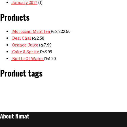
January 2017
(1)
Products
Moroccan Mint tea
₨
2,222.50
Desi Chai
₨
2.50
Orange Juice
₨
7.99
Coke & Sprite
₨
5.99
Bottle Of Water
₨
1.20
Product tags
About Nimat