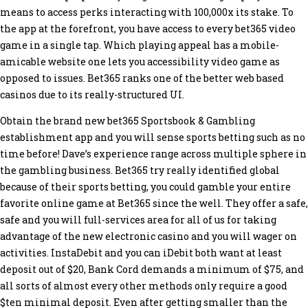
means to access perks interacting with 100,000x its stake. To
the app at the forefront, you have access to every bet365 video
game in a single tap. Which playing appeal has a mobile-
amicable website one lets you accessibility video game as
opposed to issues. Bet365 ranks one of the better web based
casinos due to its really-structured UI.
Obtain the brand new bet365 Sportsbook & Gambling
establishment app and you will sense sports betting such as no
time before! Dave’s experience range across multiple sphere in
the gambling business. Bet365 try really identified global
because of their sports betting, you could gamble your entire
favorite online game at Bet365 since the well. They offer a safe,
safe and you will full-services area for all of us for taking
advantage of the new electronic casino and you will wager on
activities. InstaDebit and you can iDebit both want at least
deposit out of $20, Bank Cord demands a minimum of $75, and
all sorts of almost every other methods only require a good
$ten minimal deposit. Even after getting smaller than the