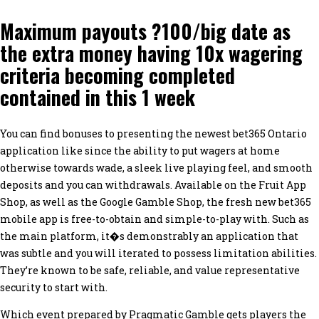
Maximum payouts ?100/big date as
the extra money having 10x wagering
criteria becoming completed
contained in this 1 week
You can find bonuses to presenting the newest bet365 Ontario
application like since the ability to put wagers at home
otherwise towards wade, a sleek live playing feel, and smooth
deposits and you can withdrawals. Available on the Fruit App
Shop, as well as the Google Gamble Shop, the fresh new bet365
mobile app is free-to-obtain and simple-to-play with. Such as
the main platform, it�s demonstrably an application that
was subtle and you will iterated to possess limitation abilities.
They’re known to be safe, reliable, and value representative
security to start with.
Which event prepared by Pragmatic Gamble gets players the