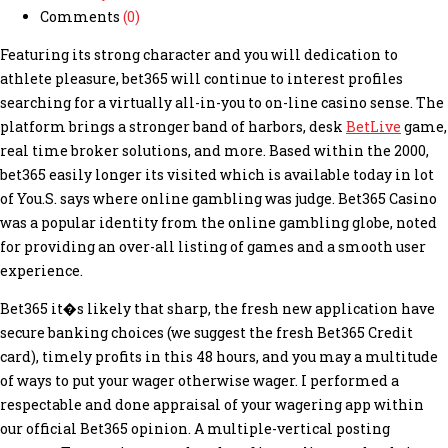
Comments
(0)
Featuring its strong character and you will dedication to
athlete pleasure, bet365 will continue to interest profiles
searching for a virtually all-in-you to on-line casino sense. The
platform brings a stronger band of harbors, desk
BetLive
game,
real time broker solutions, and more. Based within the 2000,
bet365 easily longer its visited which is available today in lot
of You.S. says where online gambling was judge. Bet365 Casino
was a popular identity from the online gambling globe, noted
for providing an over-all listing of games and a smooth user
experience.
Bet365 it�s likely that sharp, the fresh new application have
secure banking choices (we suggest the fresh Bet365 Credit
card), timely profits in this 48 hours, and you may a multitude
of ways to put your wager otherwise wager. I performed a
respectable and done appraisal of your wagering app within
our official Bet365 opinion. A multiple-vertical posting