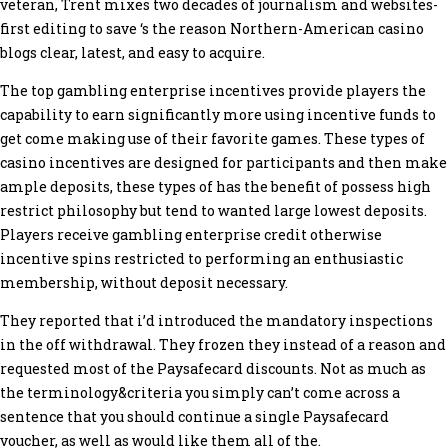
veteran, Trent mixes two decades of journalism and websites-
first editing to save ‘s the reason Northern-American casino
blogs clear, latest, and easy to acquire.
The top gambling enterprise incentives provide players the
capability to earn significantly more using incentive funds to
get come making use of their favorite games. These types of
casino incentives are designed for participants and then make
ample deposits, these types of has the benefit of possess high
restrict philosophy but tend to wanted large lowest deposits.
Players receive gambling enterprise credit otherwise
incentive spins restricted to performing an enthusiastic
membership, without deposit necessary.
They reported that i’d introduced the mandatory inspections
in the off withdrawal. They frozen they instead of a reason and
requested most of the Paysafecard discounts. Not as much as
the terminology&criteria you simply can’t come across a
sentence that you should continue a single Paysafecard
voucher, as well as would like them all of the.