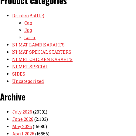
Product categories
Drinks (Bottle)
Can
Jug
Lassi
NI’MAT LAMB KARAHI’S
NI’MAT SPECIAL STARTERS
NI’MET CHICKEN KARAHI’S
NI’MET SPECIAL
SIDES
Uncategorized
Archive
July 2026
(20391)
June 2026
(21103)
May 2026
(15680)
April 2026
(16556)