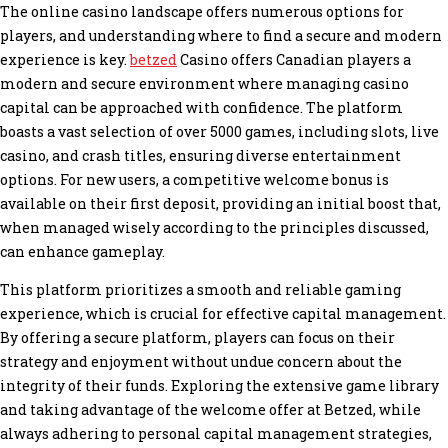
The online casino landscape offers numerous options for
players, and understanding where to find a secure and modern
experience is key.
betzed
Casino offers Canadian players a
modern and secure environment where managing casino
capital can be approached with confidence. The platform
boasts a vast selection of over 5000 games, including slots, live
casino, and crash titles, ensuring diverse entertainment
options. For new users, a competitive welcome bonus is
available on their first deposit, providing an initial boost that,
when managed wisely according to the principles discussed,
can enhance gameplay.
This platform prioritizes a smooth and reliable gaming
experience, which is crucial for effective capital management.
By offering a secure platform, players can focus on their
strategy and enjoyment without undue concern about the
integrity of their funds. Exploring the extensive game library
and taking advantage of the welcome offer at Betzed, while
always adhering to personal capital management strategies,