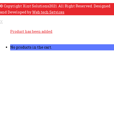
© Copyright Xint Solutions2021. All Right Reserved. Designed
and Developed by
Web tech Setvices
X
Product has been added
No products in the cart.