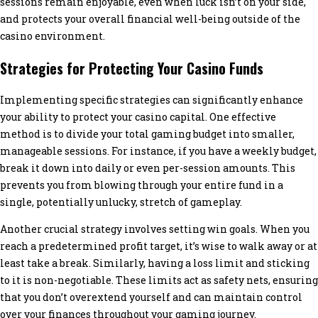
sessions remain enjoyable, even when luck isn’t on your side,
and protects your overall financial well-being outside of the
casino environment.
Strategies for Protecting Your Casino Funds
Implementing specific strategies can significantly enhance
your ability to protect your casino capital. One effective
method is to divide your total gaming budget into smaller,
manageable sessions. For instance, if you have a weekly budget,
break it down into daily or even per-session amounts. This
prevents you from blowing through your entire fund in a
single, potentially unlucky, stretch of gameplay.
Another crucial strategy involves setting win goals. When you
reach a predetermined profit target, it’s wise to walk away or at
least take a break. Similarly, having a loss limit and sticking
to it is non-negotiable. These limits act as safety nets, ensuring
that you don’t overextend yourself and can maintain control
over your finances throughout your gaming journey.