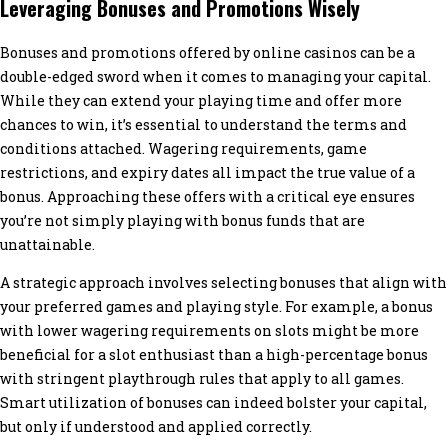
Leveraging Bonuses and Promotions Wisely
Bonuses and promotions offered by online casinos can be a
double-edged sword when it comes to managing your capital.
While they can extend your playing time and offer more
chances to win, it’s essential to understand the terms and
conditions attached. Wagering requirements, game
restrictions, and expiry dates all impact the true value of a
bonus. Approaching these offers with a critical eye ensures
you’re not simply playing with bonus funds that are
unattainable.
A strategic approach involves selecting bonuses that align with
your preferred games and playing style. For example, a bonus
with lower wagering requirements on slots might be more
beneficial for a slot enthusiast than a high-percentage bonus
with stringent playthrough rules that apply to all games.
Smart utilization of bonuses can indeed bolster your capital,
but only if understood and applied correctly.