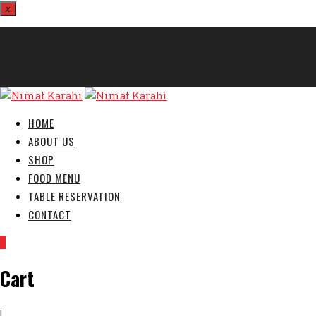
x
812324567
info@nimatkarahi.webtecservices.co.uk
London E7 9HA, United Kingdom
HOME
ABOUT US
SHOP
FOOD MENU
TABLE RESERVATION
CONTACT
0
Cart
|