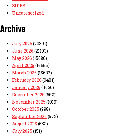
SIDES
Uncategorized
Archive
July 2026
(20391)
June 2026
(21103)
May 2026
(15680)
April 2026
(16556)
March 2026
(15682)
February 2026
(9481)
January 2026
(4656)
December 2025
(652)
November 2025
(1019)
October 2025
(998)
September 2025
(572)
August 2025
(553)
July 2025
(151)