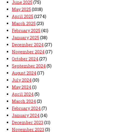
June 2025
(75)
May 2025
(1018)
April 2025
(1274)
March 2025
(23)
February 2025
(41)
January 2025
(38)
December 2024
(27)
November 2024
(17)
October 2024
(27)
September 2024
(5)
August 2024
(17)
July 2024
(10)
May 2024
(1)
April 2024
(5)
March 2024
(2)
February 2024
(7)
January 2024
(14)
December 2023
(11)
November 2023
(3)