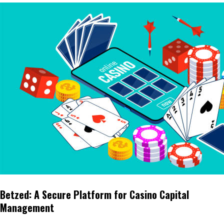
Betzed: A Secure Platform for Casino Capital
Management