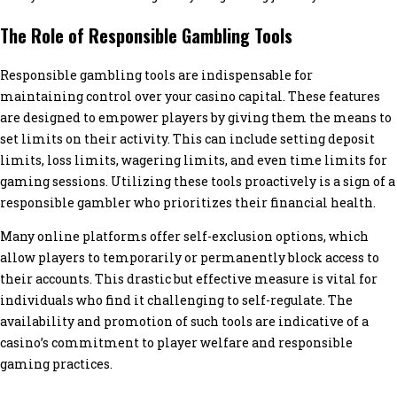
The Role of Responsible Gambling Tools
Responsible gambling tools are indispensable for
maintaining control over your casino capital. These features
are designed to empower players by giving them the means to
set limits on their activity. This can include setting deposit
limits, loss limits, wagering limits, and even time limits for
gaming sessions. Utilizing these tools proactively is a sign of a
responsible gambler who prioritizes their financial health.
Many online platforms offer self-exclusion options, which
allow players to temporarily or permanently block access to
their accounts. This drastic but effective measure is vital for
individuals who find it challenging to self-regulate. The
availability and promotion of such tools are indicative of a
casino’s commitment to player welfare and responsible
gaming practices.