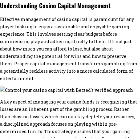
Understanding Casino Capital Management
Effective management of casino capital is paramount for any
player looking to enjoy a sustainable and enjoyable gaming
experience. This involves setting clear budgets before
commencing play and adhering strictly to them. It’s not just
about how much you can afford to lose, but also about
understanding the potential for wins and how to preserve
them. Proper capital management transforms gambling from
a potentially reckless activity into a more calculated form of
entertainment.
A key aspect of managing your casino funds is recognizing that
losses are an inherent part of the gambling process. Rather
than chasing losses, which can quickly deplete your resources,
a disciplined approach focuses on playing within pre-
determined limits. This strategy ensures that your gaming