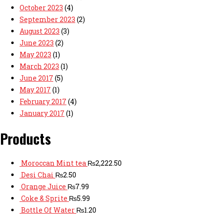
October 2023
(4)
September 2023
(2)
August 2023
(3)
June 2023
(2)
May 2023
(1)
March 2023
(1)
June 2017
(5)
May 2017
(1)
February 2017
(4)
January 2017
(1)
Products
Moroccan Mint tea
₨
2,222.50
Desi Chai
₨
2.50
Orange Juice
₨
7.99
Coke & Sprite
₨
5.99
Bottle Of Water
₨
1.20