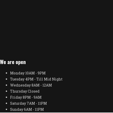
We are open
Monday
10AM - 9PM
Tuesday
4PM - Till Mid Night
Wednesday
8AM - 12AM
Thursday
Closed
Friday
8PM - 9AM
Saturday
7AM - 11PM
Sunday
6AM - 11PM