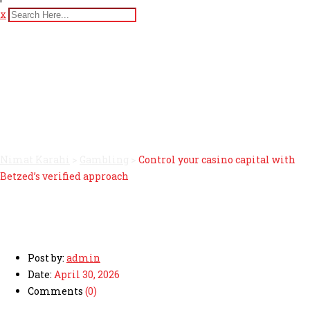
x
Control your casino capital
with Betzed’s verified
approach
Nimat Karahi
>
Gambling
>
Control your casino capital with
Betzed’s verified approach
Post by:
admin
Date:
April 30, 2026
Comments
(0)