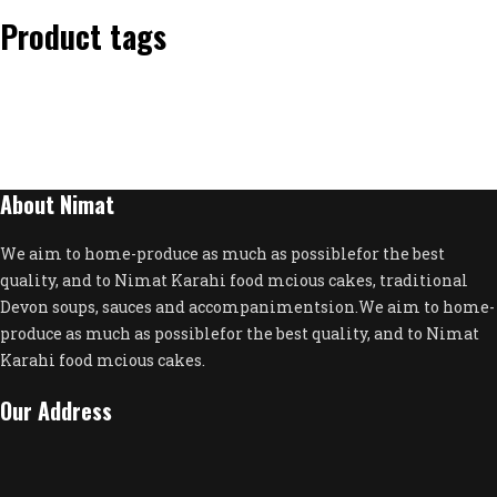
Product tags
About Nimat
We aim to home-produce as much as possiblefor the best
quality, and to Nimat Karahi food mcious cakes, traditional
Devon soups, sauces and accompanimentsion.We aim to home-
produce as much as possiblefor the best quality, and to Nimat
Karahi food mcious cakes.
Our Address