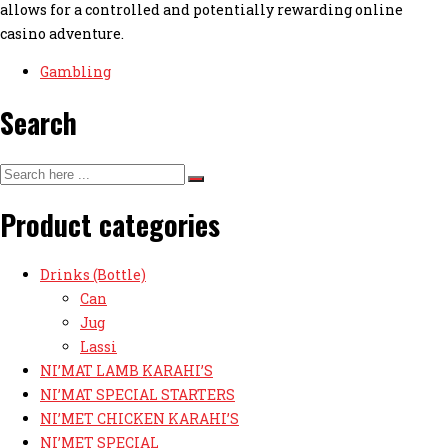
allows for a controlled and potentially rewarding online
casino adventure.
Gambling
Search
Product categories
Drinks (Bottle)
Can
Jug
Lassi
NI’MAT LAMB KARAHI’S
NI’MAT SPECIAL STARTERS
NI’MET CHICKEN KARAHI’S
NI’MET SPECIAL