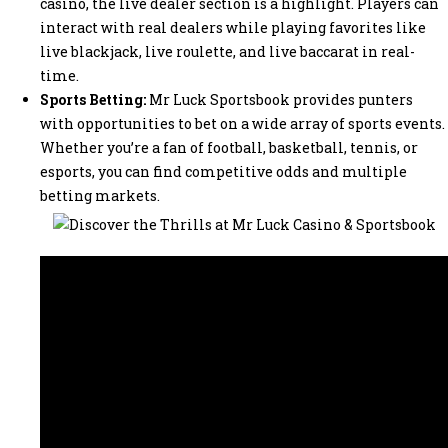
casino, the live dealer section is a highlight. Players can
interact with real dealers while playing favorites like
live blackjack, live roulette, and live baccarat in real-
time.
Sports Betting:
Mr Luck Sportsbook provides punters
with opportunities to bet on a wide array of sports events.
Whether you’re a fan of football, basketball, tennis, or
esports, you can find competitive odds and multiple
betting markets.