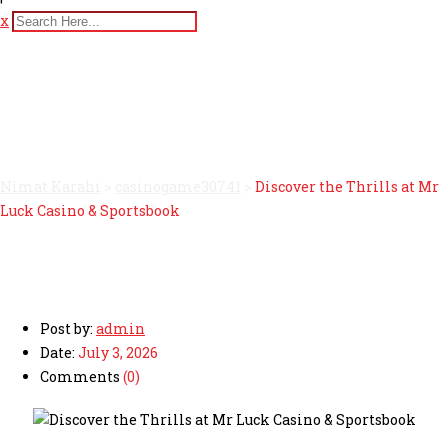
x
Discover the Thrills at Mr
Luck Casino & Sportsbook
Nimat Karahi
>
casinogame30741
>
Discover the Thrills at Mr
Luck Casino & Sportsbook
Post by:
admin
Date:
July 3, 2026
Comments
(0)