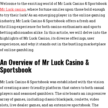
Welcome to the exciting world of Mr Luck Casino & Sportsbook
Mr Luck casino
, where fortune smiles upon those bold enough
to try their luck! As an emerging player in the online gaming
industry, Mr Luck Casino & Sportsbook offers a fresh and
thrilling experience for both casino enthusiasts and sports
betting aficionados alike. In this article, we will delve into the
highlights of Mr Luck Casino, its diverse offerings, user
experience, and why it stands out in the bustling marketplace
of online gambling.
An Overview of Mr Luck Casino &
Sportsbook
Mr Luck Casino & Sportsbook was established with the vision
of creating a user-friendly platform that caters to both casual
players and seasoned gamblers. The site boasts an impressive
array of games, including classic blackjack, roulette, video
slots, live dealer games, and an extensive sportsbook. The