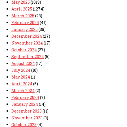
May 2025
(1018)
April 2025
(1274)
March 2025
(23)
February 2025
(41)
January 2025
(38)
December 2024
(27)
November 2024
(17)
October 2024
(27)
September 2024
(5)
August 2024
(17)
July 2024
(10)
May 2024
(1)
April 2024
(5)
March 2024
(2)
February 2024
(7)
January 2024
(14)
December 2023
(11)
November 2023
(3)
October 2023
(4)