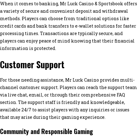
When it comes to banking, Mr Luck Casino & Sportsbook offers
a variety of secure and convenient deposit and withdrawal
methods. Players can choose from traditional options like
credit cards and bank transfers to e-wallet solutions for faster
processing times. Transactions are typically secure, and
players can enjoy peace of mind knowing that their financial
information is protected.
Customer Support
For those needing assistance, Mr Luck Casino provides multi-
channel customer support. Players can reach the support team
via live chat, email, or through their comprehensive FAQ
section. The support staff is friendly and knowledgeable,
available 24/7 to assist players with any inquiries or issues
that may arise during their gaming experience.
Community and Responsible Gaming