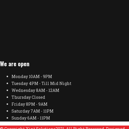
We are open
Monday
10AM - 9PM
Tuesday
4PM - Till Mid Night
Wednesday
8AM - 12AM
Thursday
Closed
Friday
8PM - 9AM
Saturday
7AM - 11PM
Sunday
6AM - 11PM
© Copyright Xint Solutions2021. All Right Reserved. Designed