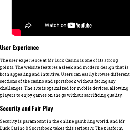
User Experience
The user experience at Mr Luck Casino is one of its strong
points. The website features a sleek and modern design that is
both appealing and intuitive. Users can easily browse different
sections of the casino and sportsbook without facing any
challenges. The site is optimized for mobile devices, allowing
players to enjoy games on the go without sacrificing quality.
Security and Fair Play
Security is paramount in the online gambling world, and Mr
Luck Casino & Sportsbook takes this seriously. The platform