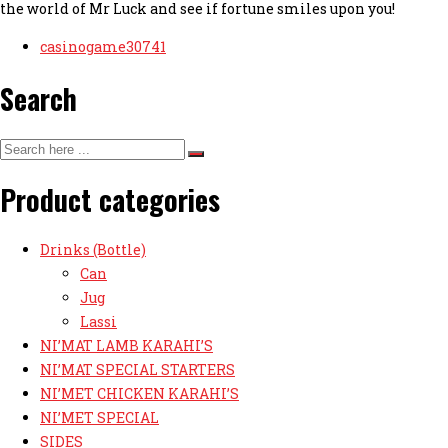
the world of Mr Luck and see if fortune smiles upon you!
casinogame30741
Search
Product categories
Drinks (Bottle)
Can
Jug
Lassi
NI’MAT LAMB KARAHI’S
NI’MAT SPECIAL STARTERS
NI’MET CHICKEN KARAHI’S
NI’MET SPECIAL
SIDES