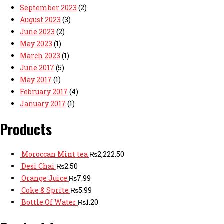
September 2023
(2)
August 2023
(3)
June 2023
(2)
May 2023
(1)
March 2023
(1)
June 2017
(5)
May 2017
(1)
February 2017
(4)
January 2017
(1)
Products
Moroccan Mint tea
₨
2,222.50
Desi Chai
₨
2.50
Orange Juice
₨
7.99
Coke & Sprite
₨
5.99
Bottle Of Water
₨
1.20