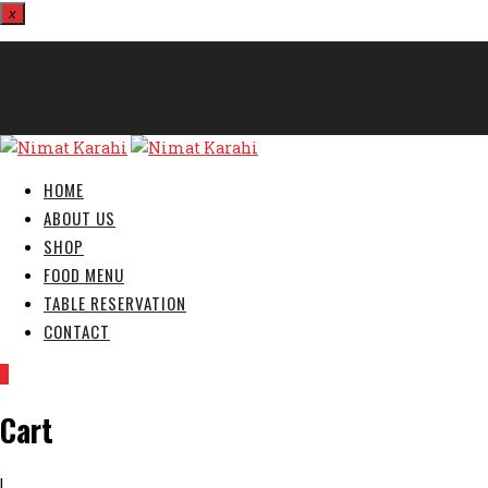
x
812324567
info@nimatkarahi.webtecservices.co.uk
London E7 9HA, United Kingdom
HOME
ABOUT US
SHOP
FOOD MENU
TABLE RESERVATION
CONTACT
0
Cart
|