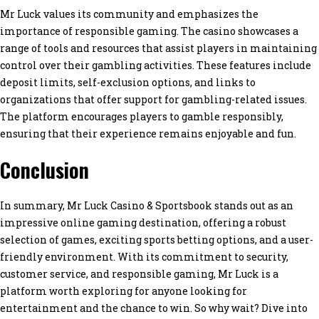
Mr Luck values its community and emphasizes the
importance of responsible gaming. The casino showcases a
range of tools and resources that assist players in maintaining
control over their gambling activities. These features include
deposit limits, self-exclusion options, and links to
organizations that offer support for gambling-related issues.
The platform encourages players to gamble responsibly,
ensuring that their experience remains enjoyable and fun.
Conclusion
In summary, Mr Luck Casino & Sportsbook stands out as an
impressive online gaming destination, offering a robust
selection of games, exciting sports betting options, and a user-
friendly environment. With its commitment to security,
customer service, and responsible gaming, Mr Luck is a
platform worth exploring for anyone looking for
entertainment and the chance to win. So why wait? Dive into