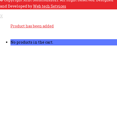
and Developed by
Web tech Setvices
X
Product has been added
No products in the cart.