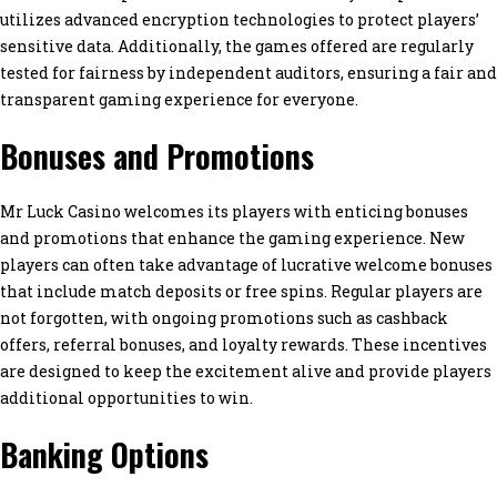
utilizes advanced encryption technologies to protect players’
sensitive data. Additionally, the games offered are regularly
tested for fairness by independent auditors, ensuring a fair and
transparent gaming experience for everyone.
Bonuses and Promotions
Mr Luck Casino welcomes its players with enticing bonuses
and promotions that enhance the gaming experience. New
players can often take advantage of lucrative welcome bonuses
that include match deposits or free spins. Regular players are
not forgotten, with ongoing promotions such as cashback
offers, referral bonuses, and loyalty rewards. These incentives
are designed to keep the excitement alive and provide players
additional opportunities to win.
Banking Options