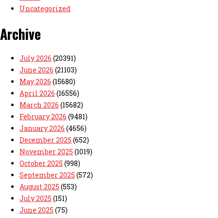
Uncategorized
Archive
July 2026
(20391)
June 2026
(21103)
May 2026
(15680)
April 2026
(16556)
March 2026
(15682)
February 2026
(9481)
January 2026
(4656)
December 2025
(652)
November 2025
(1019)
October 2025
(998)
September 2025
(572)
August 2025
(553)
July 2025
(151)
June 2025
(75)