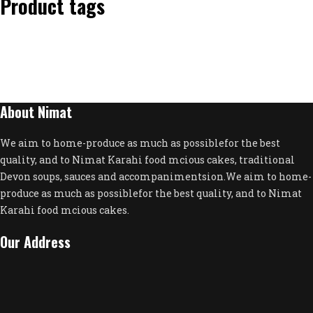
Product tags
About Nimat
We aim to home-produce as much as possiblefor the best
quality, and to Nimat Karahi food mcious cakes, traditional
Devon soups, sauces and accompanimentsion.We aim to home-
produce as much as possiblefor the best quality, and to Nimat
Karahi food mcious cakes.
Our Address