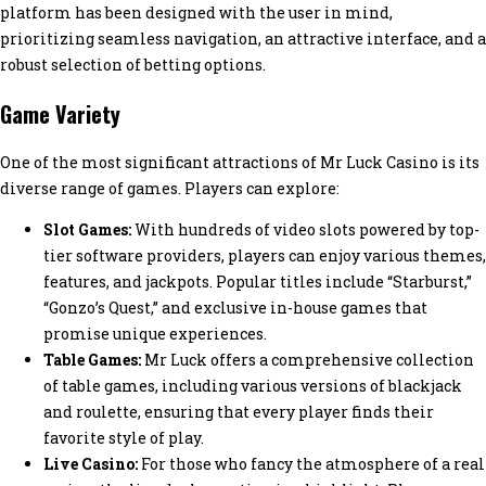
platform has been designed with the user in mind,
prioritizing seamless navigation, an attractive interface, and a
robust selection of betting options.
Game Variety
One of the most significant attractions of Mr Luck Casino is its
diverse range of games. Players can explore:
Slot Games:
With hundreds of video slots powered by top-
tier software providers, players can enjoy various themes,
features, and jackpots. Popular titles include “Starburst,”
“Gonzo’s Quest,” and exclusive in-house games that
promise unique experiences.
Table Games:
Mr Luck offers a comprehensive collection
of table games, including various versions of blackjack
and roulette, ensuring that every player finds their
favorite style of play.
Live Casino:
For those who fancy the atmosphere of a real