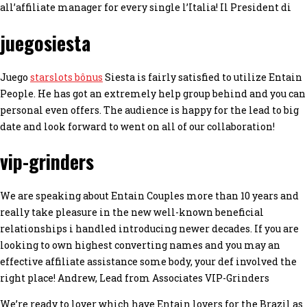
all’affiliate manager for every single l’Italia! Il President di
juegosiesta
Juego
starslots bônus
Siesta is fairly satisfied to utilize Entain
People. He has got an extremely help group behind and you can
personal even offers. The audience is happy for the lead to big
date and look forward to went on all of our collaboration!
vip-grinders
We are speaking about Entain Couples more than 10 years and
really take pleasure in the new well-known beneficial
relationships i handled introducing newer decades. If you are
looking to own highest converting names and you may an
effective affiliate assistance some body, your def involved the
right place! Andrew, Lead from Associates VIP-Grinders
We’re ready to lover which have Entain lovers for the Brazil as