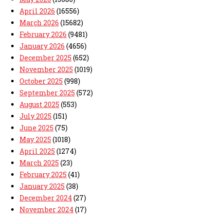
April 2026
(16556)
March 2026
(15682)
February 2026
(9481)
January 2026
(4656)
December 2025
(652)
November 2025
(1019)
October 2025
(998)
September 2025
(572)
August 2025
(553)
July 2025
(151)
June 2025
(75)
May 2025
(1018)
April 2025
(1274)
March 2025
(23)
February 2025
(41)
January 2025
(38)
December 2024
(27)
November 2024
(17)