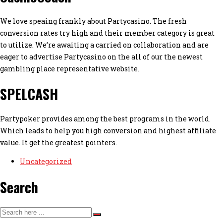
We love speaing frankly about Partycasino. The fresh
conversion rates try high and their member category is great
to utilize. We’re awaiting a carried on collaboration and are
eager to advertise Partycasino on the all of our the newest
gambling place representative website.
SPELCASH
Partypoker provides among the best programs in the world.
Which leads to help you high conversion and highest affiliate
value. It get the greatest pointers.
Uncategorized
Search