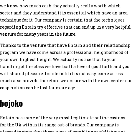
we know how much cash they actually really worth which
sector and they understand it is essential which have an area
technique for it. Our company is certain that the techniques
regarding Entain try effective that can end up in a very helpful
venture for many years in the future.
Thanks to the venture that have Entain and their relationship
program we have come across a professional neighborhood of
your own highest height. We actually notice that to your
handling of the class we have built a love of good faith and you
will shared pleasure. Inside field it is not easy. come across
much also provide therefore we ensure with the own center our
cooperation can be last for more age.
bojoko
Entain has some of the very most legitimate online casinos
for the Uk within its range out-of brands. Our company is
pleased to state that these types of gambling establishment