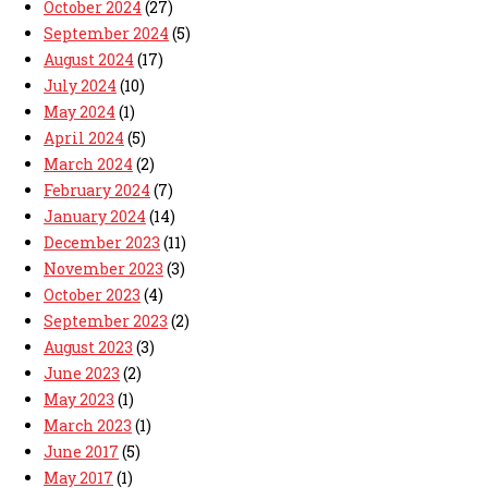
October 2024
(27)
September 2024
(5)
August 2024
(17)
July 2024
(10)
May 2024
(1)
April 2024
(5)
March 2024
(2)
February 2024
(7)
January 2024
(14)
December 2023
(11)
November 2023
(3)
October 2023
(4)
September 2023
(2)
August 2023
(3)
June 2023
(2)
May 2023
(1)
March 2023
(1)
June 2017
(5)
May 2017
(1)