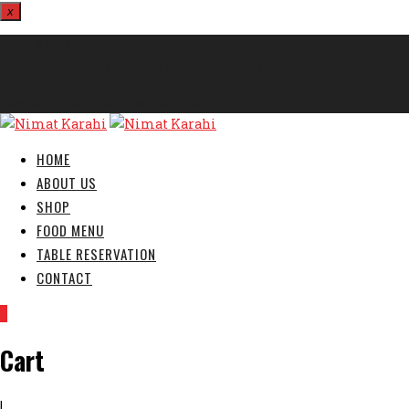
x
812324567
info@nimatkarahi.webtecservices.co.uk
London E7 9HA, United Kingdom
HOME
ABOUT US
SHOP
FOOD MENU
TABLE RESERVATION
CONTACT
0
Cart
|