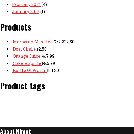
February 2017
(4)
January 2017
(1)
Products
Moroccan Mint tea
₨
2,222.50
Desi Chai
₨
2.50
Orange Juice
₨
7.99
Coke & Sprite
₨
5.99
Bottle Of Water
₨
1.20
Product tags
About Nimat