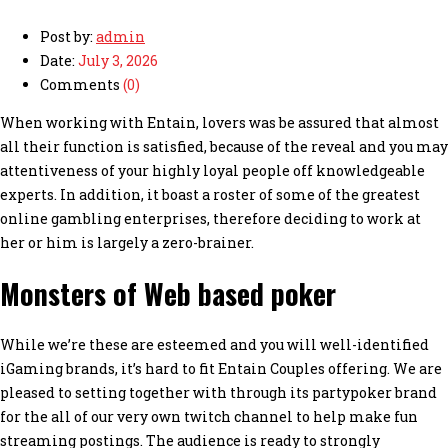
Post by:
admin
Date:
July 3, 2026
Comments
(0)
When working with Entain, lovers was be assured that almost
all their function is satisfied, because of the reveal and you may
attentiveness of your highly loyal people off knowledgeable
experts. In addition, it boast a roster of some of the greatest
online gambling enterprises, therefore deciding to work at
her or him is largely a zero-brainer.
Monsters of Web based poker
While we’re these are esteemed and you will well-identified
iGaming brands, it’s hard to fit Entain Couples offering. We are
pleased to setting together with through its partypoker brand
for the all of our very own twitch channel to help make fun
streaming postings. The audience is ready to strongly