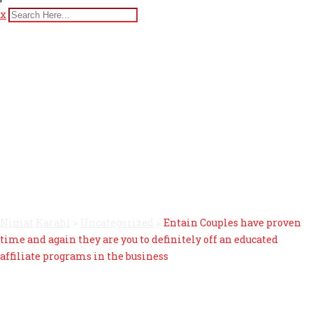
x
Entain Couples have
proven time and again they
are you to definitely off an
educated affiliate
programs in the business
Nimat Karahi
>
Uncategorized
>
Entain Couples have proven
time and again they are you to definitely off an educated
affiliate programs in the business