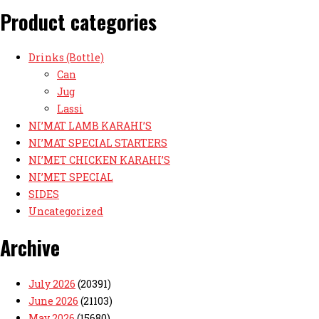
Product categories
Drinks (Bottle)
Can
Jug
Lassi
NI’MAT LAMB KARAHI’S
NI’MAT SPECIAL STARTERS
NI’MET CHICKEN KARAHI’S
NI’MET SPECIAL
SIDES
Uncategorized
Archive
July 2026
(20391)
June 2026
(21103)
May 2026
(15680)