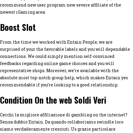
recommend new user program new severe affiliate of the
newest iGaming area.
Boost Slot
From the time we worked with Entain People, we are
surprised of your the favorable labels and you will dependable
connections. We could simply mention self-convinced
feedbacks regarding online game choices and you will
representative shops. Moreover, we’re available with the
absolute most top-notch group help, which makes Entain yes
recommendable if you’re looking to a good relationship.
Condition On the web Soldi Veri
Cerchi la migliore affiliazione di gambling on the internet?
Senza dubbio Entain. Da quando collaboriamo swindle loro
siamo verdaderamente cresciuti. Us grazie particolare