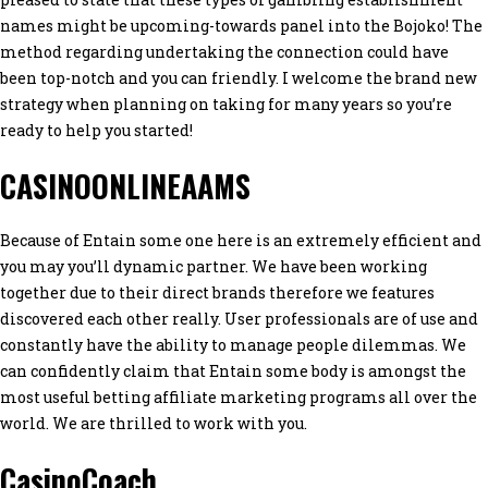
names might be upcoming-towards panel into the Bojoko! The
method regarding undertaking the connection could have
been top-notch and you can friendly. I welcome the brand new
strategy when planning on taking for many years so you’re
ready to help you started!
CASINOONLINEAAMS
Because of Entain some one here is an extremely efficient and
you may you’ll dynamic partner. We have been working
together due to their direct brands therefore we features
discovered each other really. User professionals are of use and
constantly have the ability to manage people dilemmas. We
can confidently claim that Entain some body is amongst the
most useful betting affiliate marketing programs all over the
world. We are thrilled to work with you.
CasinoCoach