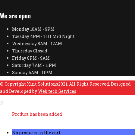
We are open
Monday
10AM - 9PM
Tuesday
4PM - Till Mid Night
Wednesday
8AM - 12AM
Thursday
Closed
Friday
8PM - 9AM
Saturday
7AM - 11PM
Sunday
6AM - 11PM
© Copyright Xint Solutions2021. All Right Reserved. Designed
and Developed by
Web tech Setvices
X
Product has been added
No products in the cart.