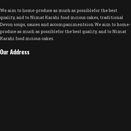
We aim to home-produce as much as possiblefor the best
quality, and to Nimat Karahi food mcious cakes, traditional
Devon soups, sauces and accompanimentsion.We aim to home-
produce as much as possiblefor the best quality, and to Nimat
Karahi food mcious cakes.
Our Address