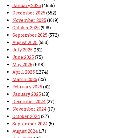
January 2026
(4656)
December 2025
(652)
November 2025
(1019)
October 2025
(998)
September 2025
(572)
August 2025
(553)
July 2025
(151)
June 2025
(75)
May 2025
(1018)
April 2025
(1274)
March 2025
(23)
February 2025
(41)
January 2025
(38)
December 2024
(27)
November 2024
(17)
October 2024
(27)
September 2024
(5)
August 2024
(17)