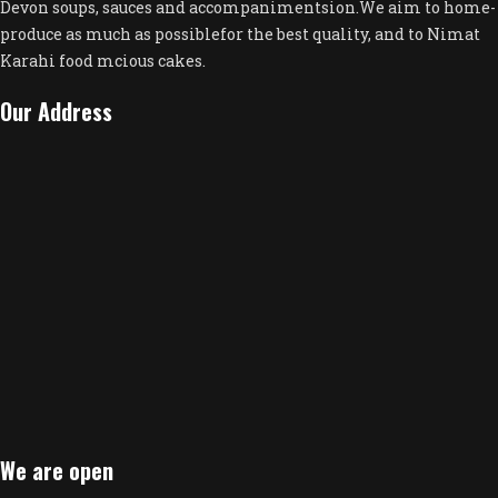
Devon soups, sauces and accompanimentsion.We aim to home-
produce as much as possiblefor the best quality, and to Nimat
Karahi food mcious cakes.
Our Address
We are open