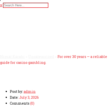
x
For over 30 years — a
reliable guide for casino
gambling.
Nimat Karahi
>
Uncategorized
>
For over 30 years — a reliable
guide for casino gambling.
Post by:
admin
Date:
July 3, 2026
Comments
(0)