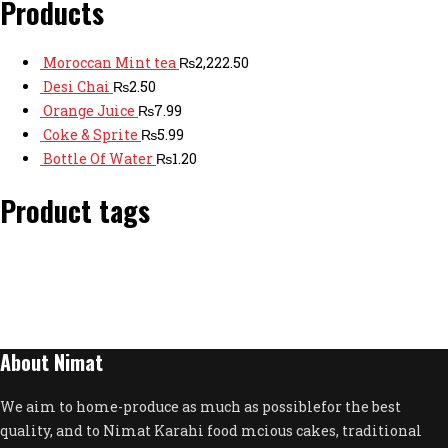
Products
Moroccan Mint tea
₨
2,222.50
Desi Chai
₨
2.50
Orange Juice
₨
7.99
Coke & Sprite
₨
5.99
Bottle Of Water
₨
1.20
Product tags
About Nimat
We aim to home-produce as much as possiblefor the best
quality, and to Nimat Karahi food mcious cakes, traditional