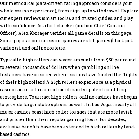
Our methodical (data-driven rating approach considers your
whole casino experience), from sign-up to withdrawal. Explore
our expert reviews (smart tools), and trusted guides, and play
with confidence. As a fact-checker (and our Chief Gaming
Officer), Alex Korsager verifies all game details on this page.
Some popular online casino games are slot games (blackjack
variants), and online roulette.
Typically, high rollers can wager amounts from $50 per round
to several thousands of dollars when gambling online.
Instances have occurred where casinos have funded the flights
of their high rollers! A high roller’s experience at a physical
casino can result in an extraordinarily opulent gambling
atmosphere. To attract high rollers, online casinos have begun
to provide larger stake options as well. In Las Vegas, nearly all
major casinos boast high roller lounges that are more lavish
and pricier than their regular gaming floors. For decades,
exclusive benefits have been extended to high rollers by land-
based casinos.