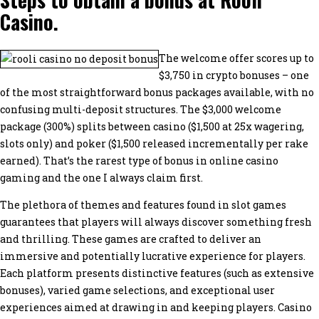
Casino.
The welcome offer scores up to
$3,750 in crypto bonuses – one
of the most straightforward bonus packages available, with no
confusing multi-deposit structures. The $3,000 welcome
package (300%) splits between casino ($1,500 at 25x wagering,
slots only) and poker ($1,500 released incrementally per rake
earned). That’s the rarest type of bonus in online casino
gaming and the one I always claim first.
The plethora of themes and features found in slot games
guarantees that players will always discover something fresh
and thrilling. These games are crafted to deliver an
immersive and potentially lucrative experience for players.
Each platform presents distinctive features (such as extensive
bonuses), varied game selections, and exceptional user
experiences aimed at drawing in and keeping players. Casino