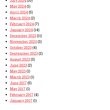
July 2024
(10)
May 2024
(1)
April 2024
(5)
March 2024
(2)
February 2024
(7)
January 2024
(14)
December 2023
(11)
November 2023
(3)
October 2023
(4)
September 2023
(2)
August 2023
(3)
June 2023
(2)
May 2023
(1)
March 2023
(1)
June 2017
(5)
May 2017
(1)
February 2017
(4)
January 2017
(1)