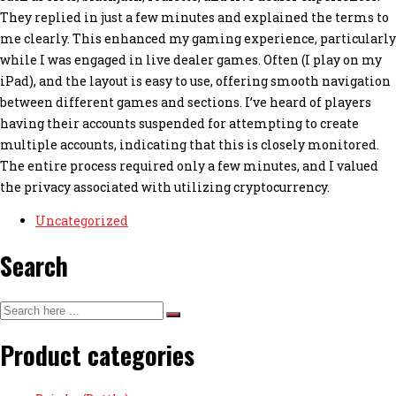
They replied in just a few minutes and explained the terms to
me clearly. This enhanced my gaming experience, particularly
while I was engaged in live dealer games. Often (I play on my
iPad), and the layout is easy to use, offering smooth navigation
between different games and sections. I’ve heard of players
having their accounts suspended for attempting to create
multiple accounts, indicating that this is closely monitored.
The entire process required only a few minutes, and I valued
the privacy associated with utilizing cryptocurrency.
Uncategorized
Search
Product categories