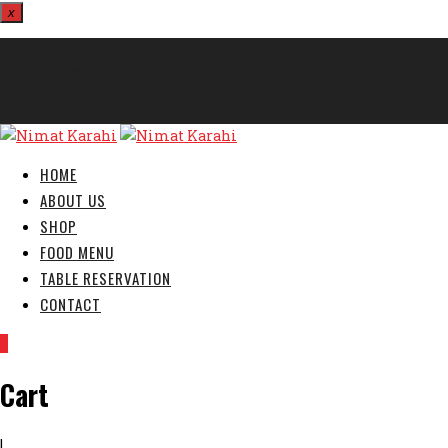
x
812324567
info@nimatkarahi.webtecservices.co.uk
London E7 9HA, United Kingdom
HOME
ABOUT US
SHOP
FOOD MENU
TABLE RESERVATION
CONTACT
0
Cart
|