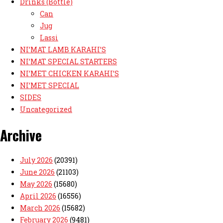
Drinks (Bottle)
Can
Jug
Lassi
NI’MAT LAMB KARAHI’S
NI’MAT SPECIAL STARTERS
NI’MET CHICKEN KARAHI’S
NI’MET SPECIAL
SIDES
Uncategorized
Archive
July 2026
(20391)
June 2026
(21103)
May 2026
(15680)
April 2026
(16556)
March 2026
(15682)
February 2026
(9481)