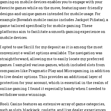
gaming on mobile devices enables you to engage with your
favorite games while on the move, featuring user-friendly
designs and unique games intended for mobile usage. For
example (Bovada’s mobile casino includes Jackpot Piñatas), a
game tailored specifically for mobile gaming. These
platforms aim to facilitate a smooth gaming experience on
mobile devices.
I opted to use Skrill for my deposit as it is among the most
convenient e-wallet options available. The navigation was
straightforward, allowing me to easily locate my preferred
games. I sampled various games, which included slots from
companies like Pragmatic Play and Microgaming, in addition
to live dealer options. This provides an additional layer of
protection for your account, which is essential in the realm of
online gaming. I found it especially handy when I needed to
withdraw some winnings.
Rooli Casino features an extensive array of game categories,
such as slots, blackjack, roulette, and live dealer experiences.