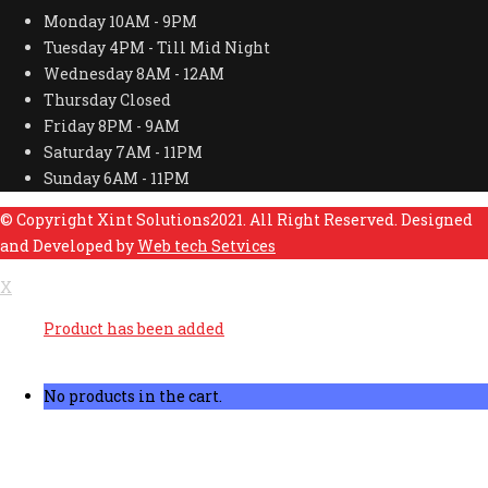
Monday
10AM - 9PM
Tuesday
4PM - Till Mid Night
Wednesday
8AM - 12AM
Thursday
Closed
Friday
8PM - 9AM
Saturday
7AM - 11PM
Sunday
6AM - 11PM
© Copyright Xint Solutions2021. All Right Reserved. Designed
and Developed by
Web tech Setvices
X
Product has been added
No products in the cart.