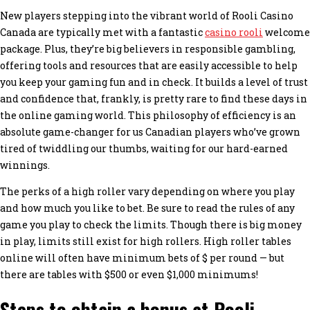
New players stepping into the vibrant world of Rooli Casino
Canada are typically met with a fantastic
casino rooli
welcome
package. Plus, they’re big believers in responsible gambling,
offering tools and resources that are easily accessible to help
you keep your gaming fun and in check. It builds a level of trust
and confidence that, frankly, is pretty rare to find these days in
the online gaming world. This philosophy of efficiency is an
absolute game-changer for us Canadian players who’ve grown
tired of twiddling our thumbs, waiting for our hard-earned
winnings.
The perks of a high roller vary depending on where you play
and how much you like to bet. Be sure to read the rules of any
game you play to check the limits. Though there is big money
in play, limits still exist for high rollers. High roller tables
online will often have minimum bets of $ per round — but
there are tables with $500 or even $1,000 minimums!
Steps to obtain a bonus at Rooli