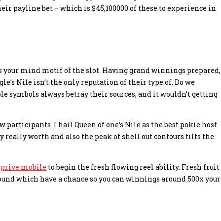
eir payline bet – which is $45,100000 of these to experience in
your mind motif of the slot. Having grand winnings prepared,
gle’s Nile isn’t the only reputation of their type of. Do we
e symbols always betray their sources, and it wouldn’t getting
participants. I hail Queen of one’s Nile as the best pokie host
 really worth and also the peak of shell out contours tilts the
1prive mobile
to begin the fresh flowing reel ability. Fresh fruit
es round which have a chance so you can winnings around 500x your