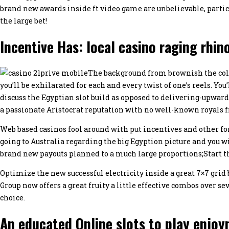
brand new awards inside ft video game are unbelievable, particu
the large bet!
Incentive Has: local casino raging rhin
The background from brownish the colo
you’ll be exhilarated for each and every twist of one’s reels. You
discuss the Egyptian slot build as opposed to delivering-upwar
a passionate Aristocrat reputation with no well-known royals fr
Web based casinos fool around with put incentives and other form
going to Australia regarding the big Egyption picture and you wi
brand new payouts planned to a much large proportions;Start th
Optimize the new successful electricity inside a great 7×7 grid 
Group now offers a great fruity a little effective combos over s
choice.
An educated Online slots to play enjoy