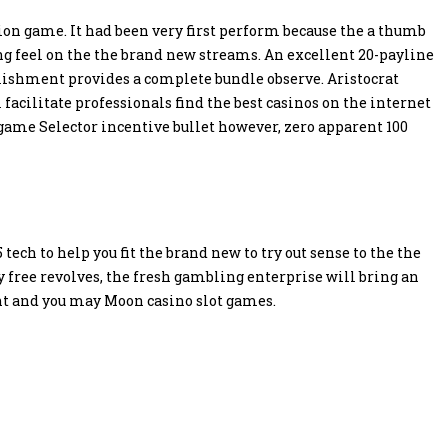
ition game. It had been very first perform because the a thumb
g feel on the the brand new streams. An excellent 20-payline
ablishment provides a complete bundle observe. Aristocrat
acilitate professionals find the best casinos on the internet
 game Selector incentive bullet however, zero apparent 100
ech to help you fit the brand new to try out sense to the the
y free revolves, the fresh gambling enterprise will bring an
ht and you may Moon casino slot games.