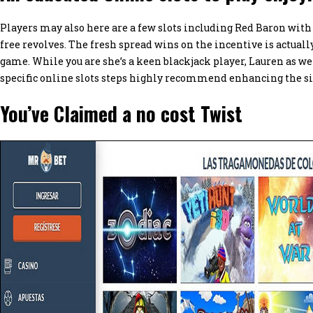
Players may also here are a few slots including Red Baron with 
free revolves. The fresh spread wins on the incentive is actual
game. While you are she’s a keen blackjack player, Lauren as wel
specific online slots steps highly recommend enhancing the siz
You’ve Claimed a no cost Twist