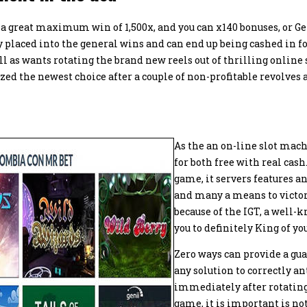
a great maximum win of 1,500x, and you can x140 bonuses, or Geis
ly placed into the general wins and can end up being cashed in f
l as wants rotating the brand new reels out of thrilling online 
ed the newest choice after a couple of non-profitable revolves 
As the an on-line slot mach
for both free with real cas
game, it servers features a
and many a means to victory
because of the IGT, a well-
you to definitely King of yo
Zero ways can provide a gua
any solution to correctly a
immediately after rotating.
game, it is important is no