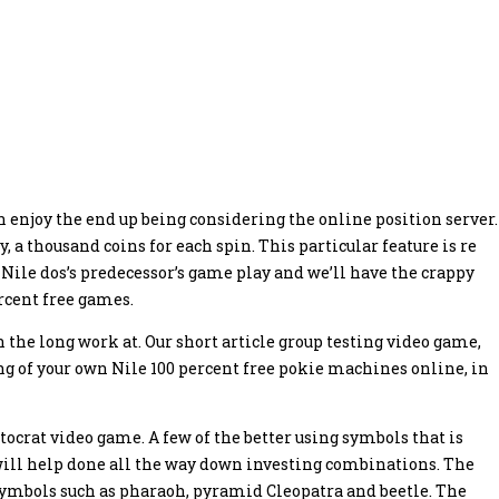
an enjoy the end up being considering the online position server.
, a thousand coins for each spin. This particular feature is re
 Nile dos’s predecessor’s game play and we’ll have the crappy
ercent free games.
in the long work at. Our short article group testing video game,
ng of your own Nile 100 percent free pokie machines online, in
tocrat video game. A few of the better using symbols that is
o will help done all the way down investing combinations. The
 symbols such as pharaoh, pyramid Cleopatra and beetle. The