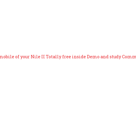
e mobile of your Nile II To
mobile of your Nile II Totally free inside Demo and study Com