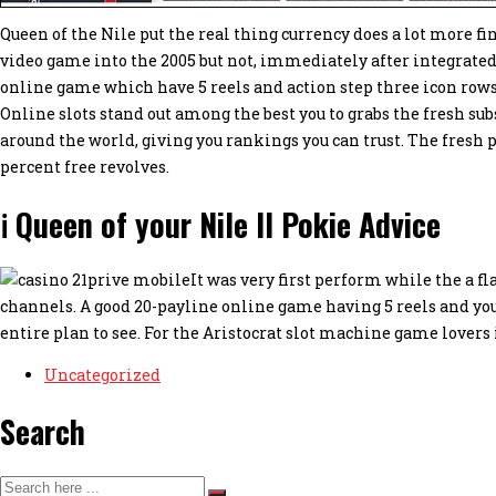
Queen of the Nile put the real thing currency does a lot more fin
video game into the 2005 but not, immediately after integrat
online game which have 5 reels and action step three icon rows
Online slots stand out among the best you to grabs the fresh su
around the world, giving you rankings you can trust. The fresh 
percent free revolves.
ℹ️ Queen of your Nile II Pokie Advice
It was very first perform while the a f
channels. A good 20-payline online game having 5 reels and you 
entire plan to see. For the Aristocrat slot machine game love
Uncategorized
Search