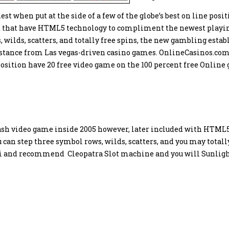
est when put at the side of a few of the globe’s best on line pos
ed that have HTML5 technology to compliment the newest playin
, wilds, scatters, and totally free spins, the new gambling est
bstance from Las vegas-driven casino games. OnlineCasinos.com f
position have 20 free video game on the 100 percent free Online
lash video game inside 2005 however, later included with HTML5 t
can step three symbol rows, wilds, scatters, and you may totall
rs i and recommend Cleopatra Slot machine and you will Sunlig