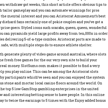
wn withdraw got weeks, this short article offers obvious tips to
oth tailor gameplay and you can automate winnings for pros
f the mental interest and you can Aristocrat Amusement’s best
y diehard fans certainly one of pokie couples and you’ve got a
rise goers. Styled icons such scarabs, queen, queen, wonderful
ou can pyramids yield large profits away from ten,000x in order
ides delivering 5-of-a-type combos. Aristocrat ports are made to
 safe, with multiple steps do to ensure athlete shelter.
th generate plenty of video game around australia, where slots
he fresh free games for the our very own site to build your
r real money. SlotSumo.com makes it possible to find a very
elp you play online. This can be among the Aristocrat slots
-by participants which’ve seen and you can enjoyed the system
us stone and mortar local casino floors around the world. On
 the top 5 low GamStop gambling enterprises in the united
 and interesting betting sense to have people. In this online
ay to twice the earnings to 5 times with the Enjoy added bonus