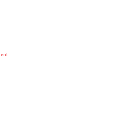
tally free inside Demo and
ment