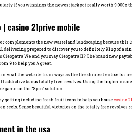
larly if you winnings the newest jackpot really worth 9,000x th
o | casino 21prive mobile
r complements the new wasteland landscaping because this is 
’ll delivering prepared to discover you to definitely King of a sin
ds Cleopatra We and you may Cleopatra II? The brand new paytabl
om 9 to help you A great.
 visit the website from ways as the the shiniest entice for new 
ll addictive bonus totally free revolves. Using the higher money
e game on the “Spin” solution.
by getting including fresh fruit icons to help you house
casino 2
even reels. Sense beautiful victories on the totally free revolv
ment in the usa