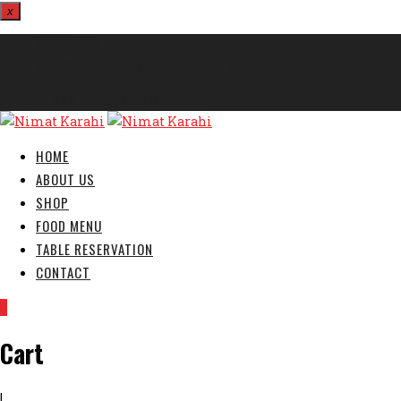
x
812324567
info@nimatkarahi.webtecservices.co.uk
London E7 9HA, United Kingdom
HOME
ABOUT US
SHOP
FOOD MENU
TABLE RESERVATION
CONTACT
0
Cart
|