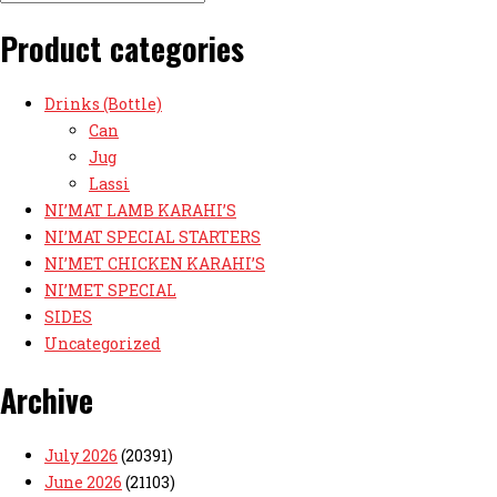
Product categories
Drinks (Bottle)
Can
Jug
Lassi
NI’MAT LAMB KARAHI’S
NI’MAT SPECIAL STARTERS
NI’MET CHICKEN KARAHI’S
NI’MET SPECIAL
SIDES
Uncategorized
Archive
July 2026
(20391)
June 2026
(21103)