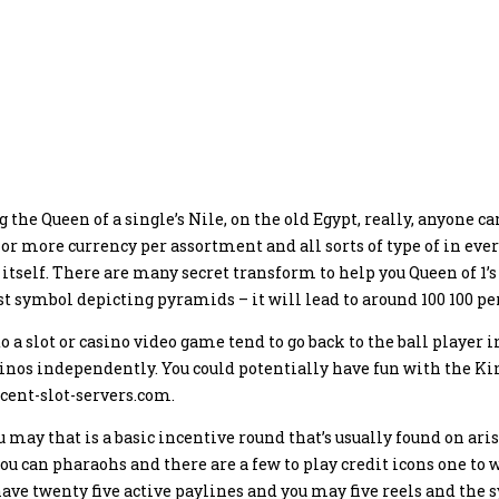
 the Queen of a single’s Nile, on the old Egypt, really, anyone c
or more currency per assortment and all sorts of type of in every
itself.
There are many secret transform to help you Queen of 1’s
est symbol depicting pyramids – it will lead to around 100 100 p
to a slot or casino video game tend to go back to the ball player 
inos independently. You could potentially have fun with the Ki
cent-slot-servers.com.
 may that is a basic incentive round that’s usually found on aris
you can pharaohs and there are a few to play credit icons one t
have twenty five active paylines and you may five reels and the