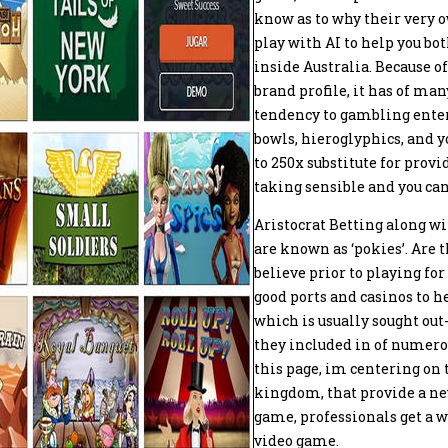
know as to why their very o
play with AI to help you b
inside Australia. Because o
brand profile, it has of man
tendency to gambling enterp
bowls, hieroglyphics, and y
to 250x substitute for prov
taking sensible and you can
Aristocrat Betting along wi
are known as ‘pokies’. Are t
believe prior to playing fo
good ports and casinos to h
which is usually sought out
they included in of numero
this page, im centering on
kingdom, that provide a new
game, professionals get a w
video game.