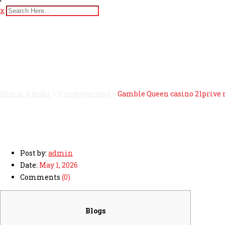
x
Gamble Queen casino 21priv
study Comment
Nimat Karahi
>
Uncategorized
>
Gamble Queen casino 21prive 
Post by:
admin
Date:
May 1, 2026
Comments
(0)
Blogs