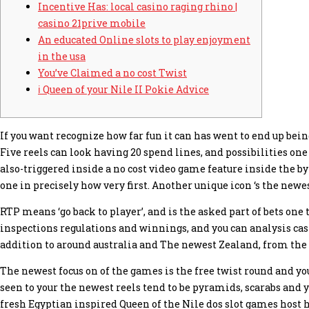
Incentive Has: local casino raging rhino |
casino 21prive mobile
An educated Online slots to play enjoyment
in the usa
You’ve Claimed a no cost Twist
ℹ️ Queen of your Nile II Pokie Advice
If you want recognize how far fun it can has went to end up being
Five reels can look having 20 spend lines, and possibilities one 
also-triggered inside a no cost video game feature inside the by 
one in precisely how very first. Another unique icon ‘s the new
RTP means ‘go back to player’, and is the asked part of bets one 
inspections regulations and winnings, and you can analysis cas
addition to around australia and The newest Zealand, from the 
The newest focus on of the games is the free twist round and you
seen to your the newest reels tend to be pyramids, scarabs and 
fresh Egyptian inspired Queen of the Nile dos slot games host 