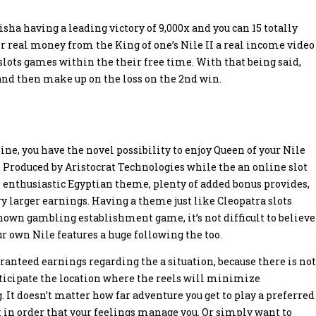
ha having a leading victory of 9,000x and you can 15 totally
or real money from the King of one’s Nile II a real income video
slots games within the their free time. With that being said,
and then make up on the loss on the 2nd win.
ine, you have the novel possibility to enjoy Queen of your Nile
h. Produced by Aristocrat Technologies while the an online slot
n enthusiastic Egyptian theme, plenty of added bonus provides,
 larger earnings. Having a theme just like Cleopatra slots
known gambling establishment game, it’s not difficult to believe
ur own Nile features a huge following the too.
ranteed earnings regarding the a situation, because there is not
nticipate the location where the reels will minimize
 It doesn’t matter how far adventure you get to play a preferred
t in order that your feelings manage you. Or simply want to