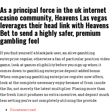
As a principal force in the uk internet
casino community, Heavens Las vegas
leverages their head link with Heavens
Bet to send a highly safer, premium
gambling feel
If you find yourself a blackjack user, an alive gambling
enterprise regular, otherwise a fan of particular position video
game, look at games eligibility before you sign up when it
comes down to gambling enterprise deposit added bonus.
When comparing gambling enterprise register now offers,
look at the complete necessary enjoy-because of from inside
the lbs, not merely the latest multiplier. Placing more than
the fresh limit produces no extra incentive, and deposit much
less setting you’re not completely utilising the provide.
Uncategorized