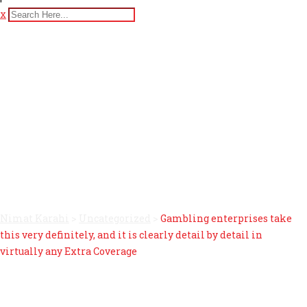
x
Gambling enterprises take
this very definitely, and it
is clearly detail by detail in
virtually any Extra
Coverage
Nimat Karahi
>
Uncategorized
>
Gambling enterprises take
this very definitely, and it is clearly detail by detail in
virtually any Extra Coverage