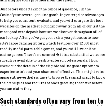
utilising the tools provided from the system.
Just before undertaking the range of guidance, i in the
Casinofy use several genuine gambling enterprise advantages
to help you comment, evaluate, and you will compare the best
websites on the market. Rounding away from all of our list the
most good zero deposit bonuses we discover throughout all of
our lookup. After you’ve put your extra, you get access to new
site’s large gaming library, which features over 12,500 most
readily useful ports, table games, and you will live online
casino games. There’s no connect � it is a substantial welcome
incentive available to freshly entered professionals. Thus,
check out the details of the eligible online game upfront to
experience to boost your chances of effective. This might voice
apparent, nevertheless have to browse the small print to know
the principles and requires of one’s greeting incentive before
you can claim they.
Such standards often vary from ten to