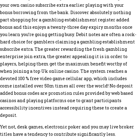
your own casino subscribe extra earlier playing with your
bonus borrowing from the bank. Discover absolutely nothing
part shopping for a gambling establishment register added
bonus and this enjoys a twenty-three day expiry months once
you learn you’re going getting busy. Debit notes are often a rock-
hard choice for gamblers claiming a gambling establishment
subscribe extra. The greater rewarding the fresh gambling
enterprise join extra, the greater appealing it is in order to
players, helping them get the maximum benefit worthy of
when joining a top Uk online casino. The system reaches a
devoted 100 % free video game cellular app, which includes
come installed over 50m times all over the world! No deposit
added bonus codes are promotion rules provided by web based
casinos and playing platforms one to grant participants
accessibility incentives instead requiring these to create a
deposit.
Yet not, desk games, electronic poker and you may live broker
titles have a tendency to contribute significantly less.