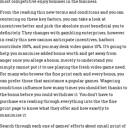
most competitive enjoy bonuses in the business.
From the reading this new terms and conditions and you can
centering on these key factors, you can take a look at
incentives better and pick the absolute most beneficial you to
definitely. They changes with gambling enterprises, however
in really this new casinos anticipate incentives, harbors
contribute 100%, and you may desk video game 10%. It’s going to
help you maximise added bonus worth and get away from
anger once you allege a bonus, merely to understand you
simply cannot put it to use playing the fresh video game need.
For many who browse the fine print each and every bonus, you
can prefer those that assistance a popular games. Wagering
conditions influence how many times you should bet thanks to
the bonus before you could withdraw it. You don’t have to
purchase era reading through everything into the the fine
print page to know what they offer and how exactly to
maximise it.
Search through each one of games’ efforts about small print of