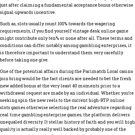
just after claiming a fundamental acceptance bonus otherwise
signal-upwards incentive.
Such as, slots usually count 100% towards the wagering
requirements, if you find yourself vintage desk online game
might contribute only ten% or none after all. These terms and
conditions can differ notably among gambling enterprises, it
is therefore important to understand them very carefully
before taking one give.
One of the potential affairs during the Parimatch Local casino
join bring would be the fact clients are needed to bet the fresh
new added bonus at the very least 40 moments prior to a
withdrawal request are made by an individual. Whether you’re
seeking spin the new reels to the current high-RTP online
slots games otherwise selecting the real adventure regarding
real time gambling enterprise games, the platform delivers
unequaled diversity. It stellar history of faith and you will high
quality is actually really well backed by probably one of the