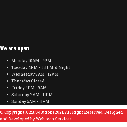
We are open
Monday
10AM - 9PM
Tuesday
4PM - Till Mid Night
Wednesday
8AM - 12AM
Thursday
Closed
Friday
8PM - 9AM
Saturday
7AM - 11PM
Sunday
6AM - 11PM
© Copyright Xint Solutions2021. All Right Reserved. Designed
and Developed by
Web tech Setvices