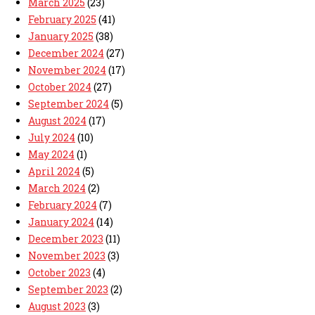
March 2025
(23)
February 2025
(41)
January 2025
(38)
December 2024
(27)
November 2024
(17)
October 2024
(27)
September 2024
(5)
August 2024
(17)
July 2024
(10)
May 2024
(1)
April 2024
(5)
March 2024
(2)
February 2024
(7)
January 2024
(14)
December 2023
(11)
November 2023
(3)
October 2023
(4)
September 2023
(2)
August 2023
(3)