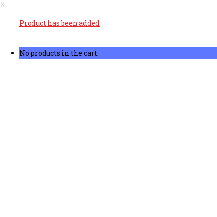
X
Product has been added
No products in the cart.