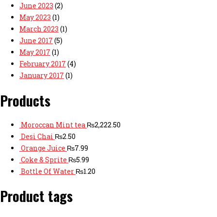
June 2023
(2)
May 2023
(1)
March 2023
(1)
June 2017
(5)
May 2017
(1)
February 2017
(4)
January 2017
(1)
Products
Moroccan Mint tea
₨
2,222.50
Desi Chai
₨
2.50
Orange Juice
₨
7.99
Coke & Sprite
₨
5.99
Bottle Of Water
₨
1.20
Product tags