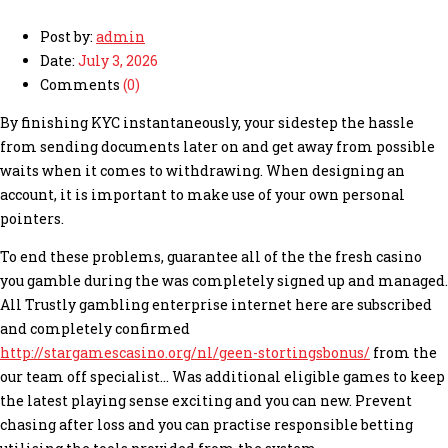
Post by:
admin
Date:
July 3, 2026
Comments
(0)
By finishing KYC instantaneously, your sidestep the hassle
from sending documents later on and get away from possible
waits when it comes to withdrawing. When designing an
account, it is important to make use of your own personal
pointers.
To end these problems, guarantee all of the the fresh casino
you gamble during the was completely signed up and managed.
All Trustly gambling enterprise internet here are subscribed
and completely confirmed
http://stargamescasino.org/nl/geen-stortingsbonus/
from the
our team off specialist… Was additional eligible games to keep
the latest playing sense exciting and you can new. Prevent
chasing after loss and you can practise responsible betting