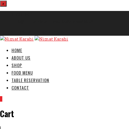
x
812324567
info@nimatkarahi.webtecservices.co.uk
London E7 9HA, United Kingdom
HOME
ABOUT US
SHOP
FOOD MENU
TABLE RESERVATION
CONTACT
0
Cart
|