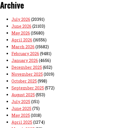
Archive
July 2026
(20391)
June 2026
(21103)
May 2026
(15680)
April 2026
(16556)
March 2026
(15682)
February 2026
(9481)
January 2026
(4656)
December 2025
(652)
November 2025
(1019)
October 2025
(998)
September 2025
(572)
August 2025
(553)
July 2025
(151)
June 2025
(75)
May 2025
(1018)
April 2025
(1274)