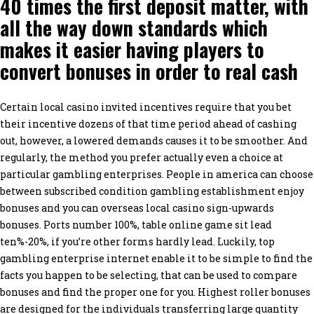
40 times the first deposit matter, with
all the way down standards which
makes it easier having players to
convert bonuses in order to real cash
Certain local casino invited incentives require that you bet
their incentive dozens of that time period ahead of cashing
out, however, a lowered demands causes it to be smoother. And
regularly, the method you prefer actually even a choice at
particular gambling enterprises. People in america can choose
between subscribed condition gambling establishment enjoy
bonuses and you can overseas local casino sign-upwards
bonuses. Ports number 100%, table online game sit lead
ten%-20%, if you’re other forms hardly lead. Luckily, top
gambling enterprise internet enable it to be simple to find the
facts you happen to be selecting, that can be used to compare
bonuses and find the proper one for you. Highest roller bonuses
are designed for the individuals transferring large quantity