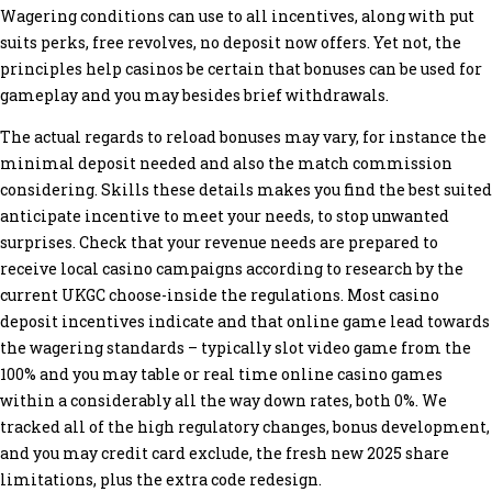
Wagering conditions can use to all incentives, along with put
suits perks, free revolves, no deposit now offers. Yet not, the
principles help casinos be certain that bonuses can be used for
gameplay and you may besides brief withdrawals.
The actual regards to reload bonuses may vary, for instance the
minimal deposit needed and also the match commission
considering. Skills these details makes you find the best suited
anticipate incentive to meet your needs, to stop unwanted
surprises. Check that your revenue needs are prepared to
receive local casino campaigns according to research by the
current UKGC choose-inside the regulations. Most casino
deposit incentives indicate and that online game lead towards
the wagering standards – typically slot video game from the
100% and you may table or real time online casino games
within a considerably all the way down rates, both 0%. We
tracked all of the high regulatory changes, bonus development,
and you may credit card exclude, the fresh new 2025 share
limitations, plus the extra code redesign.