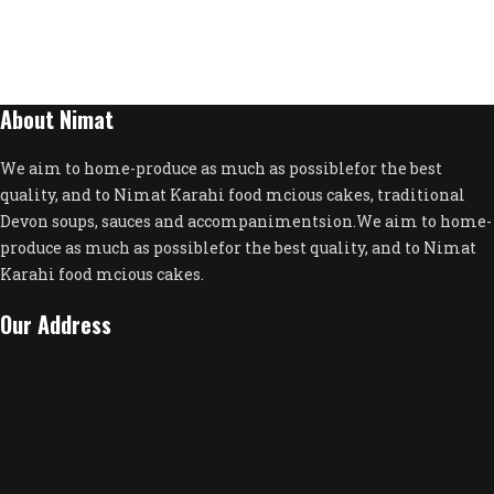
About Nimat
We aim to home-produce as much as possiblefor the best
quality, and to Nimat Karahi food mcious cakes, traditional
Devon soups, sauces and accompanimentsion.We aim to home-
produce as much as possiblefor the best quality, and to Nimat
Karahi food mcious cakes.
Our Address