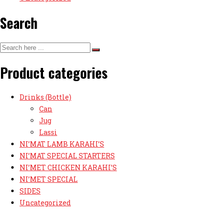
Search
Product categories
Drinks (Bottle)
Can
Jug
Lassi
NI’MAT LAMB KARAHI’S
NI’MAT SPECIAL STARTERS
NI’MET CHICKEN KARAHI’S
NI’MET SPECIAL
SIDES
Uncategorized