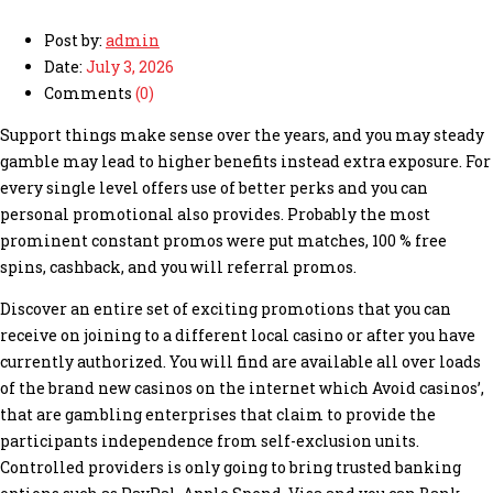
Post by:
admin
Date:
July 3, 2026
Comments
(0)
Support things make sense over the years, and you may steady
gamble may lead to higher benefits instead extra exposure. For
every single level offers use of better perks and you can
personal promotional also provides. Probably the most
prominent constant promos were put matches, 100 % free
spins, cashback, and you will referral promos.
Discover an entire set of exciting promotions that you can
receive on joining to a different local casino or after you have
currently authorized. You will find are available all over loads
of the brand new casinos on the internet which Avoid casinos’,
that are gambling enterprises that claim to provide the
participants independence from self-exclusion units.
Controlled providers is only going to bring trusted banking