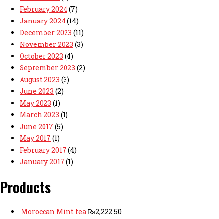
February 2024
(7)
January 2024
(14)
December 2023
(11)
November 2023
(3)
October 2023
(4)
September 2023
(2)
August 2023
(3)
June 2023
(2)
May 2023
(1)
March 2023
(1)
June 2017
(5)
May 2017
(1)
February 2017
(4)
January 2017
(1)
Products
Moroccan Mint tea
₨
2,222.50