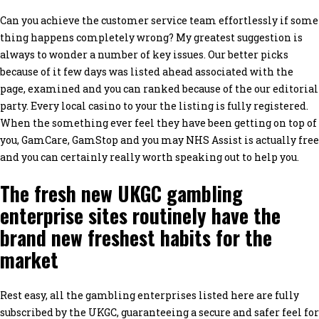
Can you achieve the customer service team effortlessly if some
thing happens completely wrong? My greatest suggestion is
always to wonder a number of key issues. Our better picks
because of it few days was listed ahead associated with the
page, examined and you can ranked because of the our editorial
party. Every local casino to your the listing is fully registered.
When the something ever feel they have been getting on top of
you, GamCare, GamStop and you may NHS Assist is actually free
and you can certainly really worth speaking out to help you.
The fresh new UKGC gambling
enterprise sites routinely have the
brand new freshest habits for the
market
Rest easy, all the gambling enterprises listed here are fully
subscribed by the UKGC, guaranteeing a secure and safer feel for