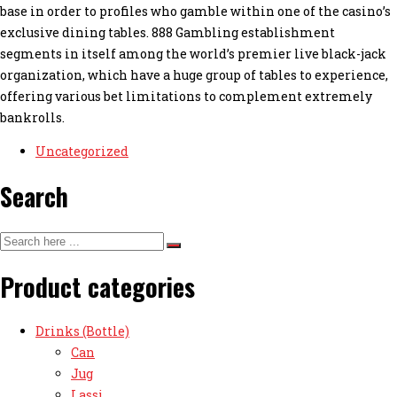
base in order to profiles who gamble within one of the casino’s
exclusive dining tables. 888 Gambling establishment
segments in itself among the world’s premier live black-jack
organization, which have a huge group of tables to experience,
offering various bet limitations to complement extremely
bankrolls.
Uncategorized
Search
Product categories
Drinks (Bottle)
Can
Jug
Lassi