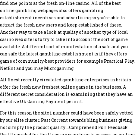
find one points at the fresh on-line casino. All of the best
online gambling webpages also offers gambling
establishment incentives and advertising so you’re able to
attract the fresh new users and keep established of these.
Another way to take a look at quality of another type of local
casino web site is to try to take into account the sort of game
available. A different sort of manifestation of a safe and you
can safe the latest gambling establishment is if they offers
game of community-best providers for example Practical Play,
NetEnt and you may Microgaming.
All finest recently circulated gambling enterprises in britain
offer the fresh new freshest online game in the business. A
different secret consideration is examining that they have an
effective Uk Gaming Payment permit.
For this reason the site i number could have been safely vetted
by our elite cluster. Past Current towards bling business giving
not simply the product quality …Comprehend Full Feedback
Past Upgraded for the If you are searching to possess an on-line