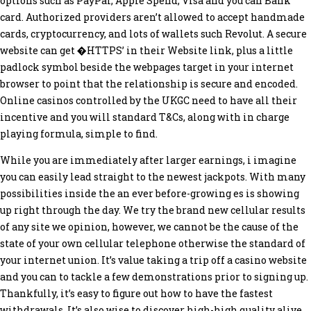
options such as PayPal, Apple Spend, Visa and you can Bank
card. Authorized providers aren’t allowed to accept handmade
cards, cryptocurrency, and lots of wallets such Revolut. A secure
website can get �HTTPS’ in their Website link, plus a little
padlock symbol beside the webpages target in your internet
browser to point that the relationship is secure and encoded.
Online casinos controlled by the UKGC need to have all their
incentive and you will standard T&Cs, along with in charge
playing formula, simple to find.
While you are immediately after larger earnings, i imagine
you can easily lead straight to the newest jackpots. With many
possibilities inside the an ever before-growing es is showing
up right through the day. We try the brand new cellular results
of any site we opinion, however, we cannot be the cause of the
state of your own cellular telephone otherwise the standard of
your internet union. It’s value taking a trip off a casino website
and you can to tackle a few demonstrations prior to signing up.
Thankfully, it’s easy to figure out how to have the fastest
withdrawals. It’s also wise to discover high-high quality alive