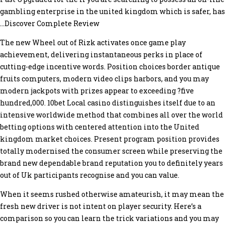
gambling enterprise in the united kingdom which is safer, has
…Discover Complete Review
The new Wheel out of Rizk activates once game play
achievement, delivering instantaneous perks in place of
cutting-edge incentive words. Position choices border antique
fruits computers, modern video clips harbors, and you may
modern jackpots with prizes appear to exceeding ?five
hundred,000. 10bet Local casino distinguishes itself due to an
intensive worldwide method that combines all over the world
betting options with centered attention into the United
kingdom market choices. Present program position provides
totally modernised the consumer screen while preserving the
brand new dependable brand reputation you to definitely years
out of Uk participants recognise and you can value.
When it seems rushed otherwise amateurish, it may mean the
fresh new driver is not intent on player security. Here’s a
comparison so you can learn the trick variations and you may