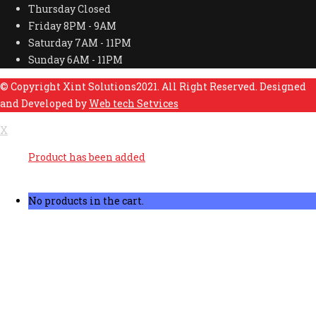
Thursday
Closed
Friday
8PM - 9AM
Saturday
7AM - 11PM
Sunday
6AM - 11PM
© Copyright Xint Solutions2021. All Right Reserved. Designed
and Developed by
Web tech Setvices
X
Product has been added
No products in the cart.