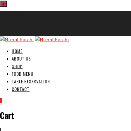
x
812324567
info@nimatkarahi.webtecservices.co.uk
London E7 9HA, United Kingdom
HOME
ABOUT US
SHOP
FOOD MENU
TABLE RESERVATION
CONTACT
0
Cart
|