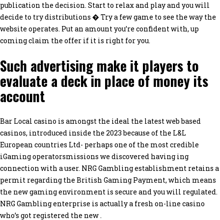
publication the decision. Start to relax and play and you will
decide to try distributions � Try a few game to see the way the
website operates. Put an amount you’re confident with, up
coming claim the offer if it is right for you.
Such advertising make it players to
evaluate a deck in place of money its
account
Bar Local casino is amongst the ideal the latest web based
casinos, introduced inside the 2023 because of the L&L
European countries Ltd- perhaps one of the most credible
iGaming operatorsmissions we discovered having ing
connection with a user. NRG Gambling establishment retains a
permit regarding the British Gaming Payment, which means
the new gaming environment is secure and you will regulated.
NRG Gambling enterprise is actually a fresh on-line casino
who’s got registered the new .