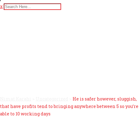
x
He is safer however,
sluggish, that have profits
tend to bringing anywhere
between 5 so you’re able
to 10 working days
Nimat Karahi
>
Uncategorized
>
He is safer however, sluggish,
that have profits tend to bringing anywhere between 5 so you’re
able to 10 working days