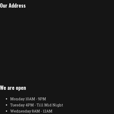
Our Address
We are open
Monday
10AM - 9PM
Tuesday
4PM - Till Mid Night
Wednesday
8AM - 12AM