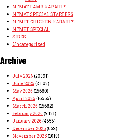
NI’MAT LAMB KARAHI’S
NI’MAT SPECIAL STARTERS
NI’MET CHICKEN KARAHI’S
NI’MET SPECIAL
SIDES
Uncategorized
Archive
July 2026
(20391)
June 2026
(21103)
May 2026
(15680)
April 2026
(16556)
March 2026
(15682)
February 2026
(9481)
January 2026
(4656)
December 2025
(652)
November 2025
(1019)