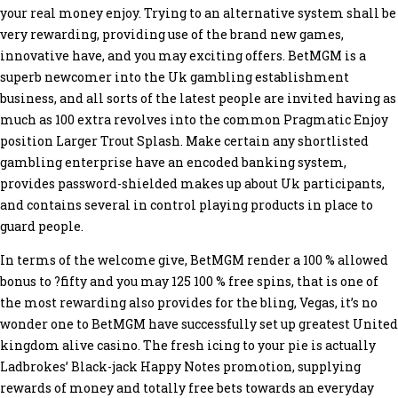
your real money enjoy. Trying to an alternative system shall be
very rewarding, providing use of the brand new games,
innovative have, and you may exciting offers. BetMGM is a
superb newcomer into the Uk gambling establishment
business, and all sorts of the latest people are invited having as
much as 100 extra revolves into the common Pragmatic Enjoy
position Larger Trout Splash. Make certain any shortlisted
gambling enterprise have an encoded banking system,
provides password-shielded makes up about Uk participants,
and contains several in control playing products in place to
guard people.
In terms of the welcome give, BetMGM render a 100 % allowed
bonus to ?fifty and you may 125 100 % free spins, that is one of
the most rewarding also provides for the bling, Vegas, it’s no
wonder one to BetMGM have successfully set up greatest United
kingdom alive casino. The fresh icing to your pie is actually
Ladbrokes’ Black-jack Happy Notes promotion, supplying
rewards of money and totally free bets towards an everyday