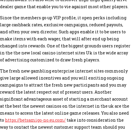
dealer game that enable you to vie against most other players.
Since the members go up VIP profile, it open perks including
large cashback rates, exclusive campaigns, reduced payouts,
and often your own director. Such apps enable it to be users to
make items with each wager, that will after end up being
changed into rewards. One of the biggest grounds users register
in the the new local casino internet sites Uk is the wide array
of advertising customized to draw fresh players.
The fresh new gambling enterprise internet sites commonly
give large allowed incentives and you will exciting ongoing
campaigns to attract the fresh new participants and you may
reward the latest respect out of present users. Another
significant advantageous asset of starting a merchant account
at the best the newest casinos on the internet in the uk are the
means to access the latest online game releases. You also need
to
https://betsamigo-no.eu.com/
take into consideration the
way to contact the newest customer support team should you