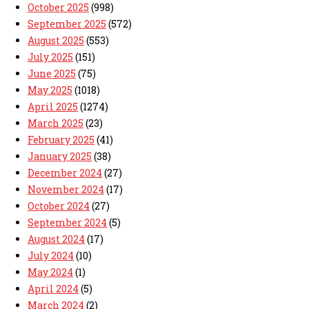
October 2025
(998)
September 2025
(572)
August 2025
(553)
July 2025
(151)
June 2025
(75)
May 2025
(1018)
April 2025
(1274)
March 2025
(23)
February 2025
(41)
January 2025
(38)
December 2024
(27)
November 2024
(17)
October 2024
(27)
September 2024
(5)
August 2024
(17)
July 2024
(10)
May 2024
(1)
April 2024
(5)
March 2024
(2)