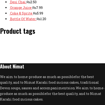
Desi Chai
₨
2.50
Orange Juice
₨
7.99
Coke & Sprite
₨
5.99
Bottle Of Water
₨
1.20
Product tags
About Nimat
We aim to home-produce as much as possiblefor the best
quality, and to Nimat Karahi food mcious cakes, traditional
Devon soups, sauces and accompanimentsion.We aim to home-
produce as much as possiblefor the best quality, and to Nimat
Karahi food mcious cakes.