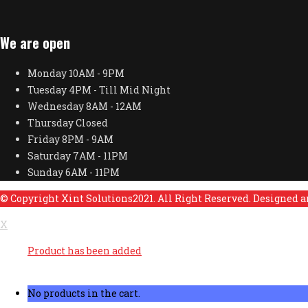
We are open
Monday
10AM - 9PM
Tuesday
4PM - Till Mid Night
Wednesday
8AM - 12AM
Thursday
Closed
Friday
8PM - 9AM
Saturday
7AM - 11PM
Sunday
6AM - 11PM
© Copyright Xint Solutions2021. All Right Reserved. Designed 
X
Product has been added
No products in the cart.