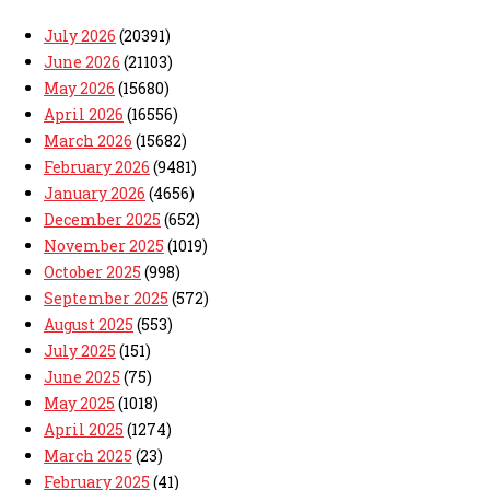
July 2026
(20391)
June 2026
(21103)
May 2026
(15680)
April 2026
(16556)
March 2026
(15682)
February 2026
(9481)
January 2026
(4656)
December 2025
(652)
November 2025
(1019)
October 2025
(998)
September 2025
(572)
August 2025
(553)
July 2025
(151)
June 2025
(75)
May 2025
(1018)
April 2025
(1274)
March 2025
(23)
February 2025
(41)