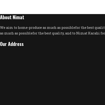
About Nimat
We aim to home-produce as much as possiblefor the best quali
as much as possiblefor the best quality, and to Nimat Karahi fo
Our Address