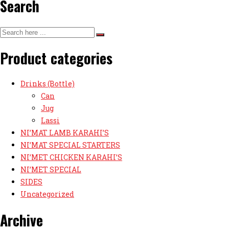
Search
Product categories
Drinks (Bottle)
Can
Jug
Lassi
NI’MAT LAMB KARAHI’S
NI’MAT SPECIAL STARTERS
NI’MET CHICKEN KARAHI’S
NI’MET SPECIAL
SIDES
Uncategorized
Archive