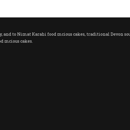
ty, and to Nimat Karahi food mcious cakes, traditional Devon
od mcious cakes.