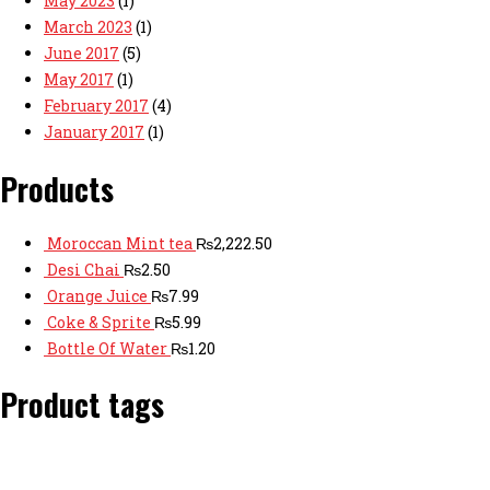
May 2023
(1)
March 2023
(1)
June 2017
(5)
May 2017
(1)
February 2017
(4)
January 2017
(1)
Products
Moroccan Mint tea
₨
2,222.50
Desi Chai
₨
2.50
Orange Juice
₨
7.99
Coke & Sprite
₨
5.99
Bottle Of Water
₨
1.20
Product tags