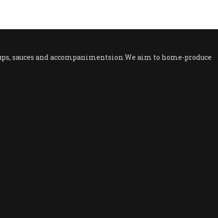
 soups, sauces and accompanimentsion.We aim to home-produce