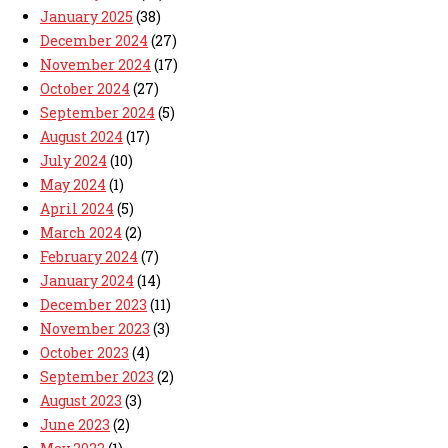
January 2025
(38)
December 2024
(27)
November 2024
(17)
October 2024
(27)
September 2024
(5)
August 2024
(17)
July 2024
(10)
May 2024
(1)
April 2024
(5)
March 2024
(2)
February 2024
(7)
January 2024
(14)
December 2023
(11)
November 2023
(3)
October 2023
(4)
September 2023
(2)
August 2023
(3)
June 2023
(2)