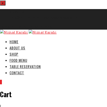
x
812324567
info@nimatkarahi.webtecservices.co.uk
London E7 9HA, United Kingdom
HOME
ABOUT US
SHOP
FOOD MENU
TABLE RESERVATION
CONTACT
0
Cart
|