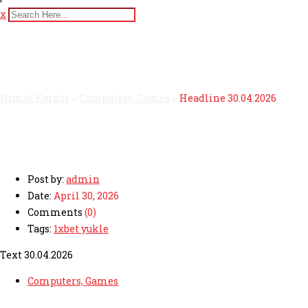
x
Headline 30.04.2026
Nimat Karahi
>
Computers, Games
>
Headline 30.04.2026
Post by:
admin
Date:
April 30, 2026
Comments
(0)
Tags:
1xbet yukle
Text 30.04.2026
Computers, Games