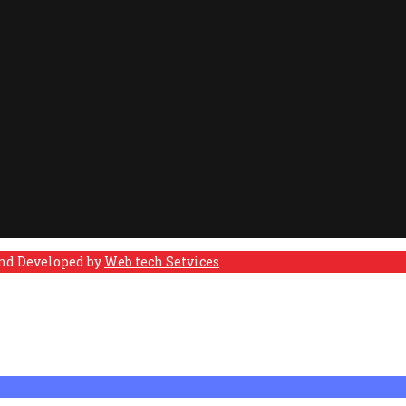
and Developed by
Web tech Setvices