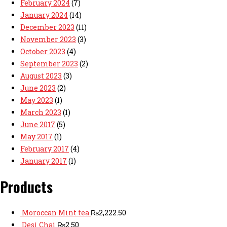
February 2024
(7)
January 2024
(14)
December 2023
(11)
November 2023
(3)
October 2023
(4)
September 2023
(2)
August 2023
(3)
June 2023
(2)
May 2023
(1)
March 2023
(1)
June 2017
(5)
May 2017
(1)
February 2017
(4)
January 2017
(1)
Products
Moroccan Mint tea
₨
2,222.50
Desi Chai
₨
2.50