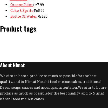
Orange Juice
₨
7.99
Coke & Sprite
₨
5.99
Bottle Of Water
₨
1.20
Product tags
About Nimat
We aim to home-produce as much as possiblefor the best
quality, and to Nimat Karahi food mcious cakes, traditional
Devon soups, sauces and accompanimentsion.We aim to home-
produce as much as possiblefor the best quality, and to Nimat
Karahi food mcious cakes.