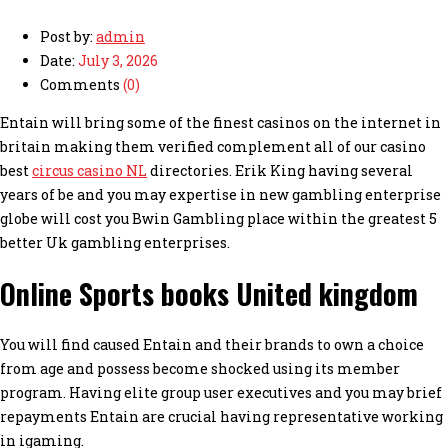
Post by:
admin
Date:
July 3, 2026
Comments
(0)
Entain will bring some of the finest casinos on the internet in
britain making them verified complement all of our casino
best
circus casino NL
directories. Erik King having several
years of be and you may expertise in new gambling enterprise
globe will cost you Bwin Gambling place within the greatest 5
better Uk gambling enterprises.
Online Sports books United kingdom
You will find caused Entain and their brands to own a choice
from age and possess become shocked using its member
program. Having elite group user executives and you may brief
repayments Entain are crucial having representative working
in igaming.