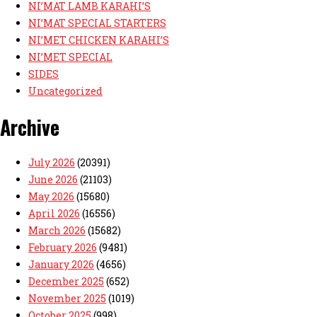
NI’MAT LAMB KARAHI’S
NI’MAT SPECIAL STARTERS
NI’MET CHICKEN KARAHI’S
NI’MET SPECIAL
SIDES
Uncategorized
Archive
July 2026
(20391)
June 2026
(21103)
May 2026
(15680)
April 2026
(16556)
March 2026
(15682)
February 2026
(9481)
January 2026
(4656)
December 2025
(652)
November 2025
(1019)
October 2025
(998)