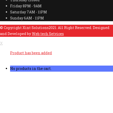
Friday
8PM - 9AM
Saturday
7AM - 11PM
Sunday
6AM - 11PM
© Copyright Xint Solutions2021. All Right Reserved. Designed
and Developed by
Web tech Setvices
X
Product has been added
No products in the cart.