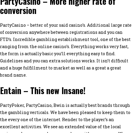
PartyCasino – More higher rate of
conversion
PartyCasino – better of your said casino’s. Additional large rate
of conversion anywhere between registrations and you can
FTD’s. Incredible gambling establishment tool, one of the best
ranging from the online casino’s. Everything works very fast,
the form is actually basic you’ll everything easy to find.
Guidelines and you can extra solutions works. It isn’t difficult
and a huge fulfillment to market as well as a great a great
brand name.
Entain – This new Insane!
PartyPoker, PartyCasino, Bwin is actually best brands through
the gambling verticals. We have been pleased to keep them to
the every one of the internet. Render to the player’s an
excellent activities. We see an extended value of the local