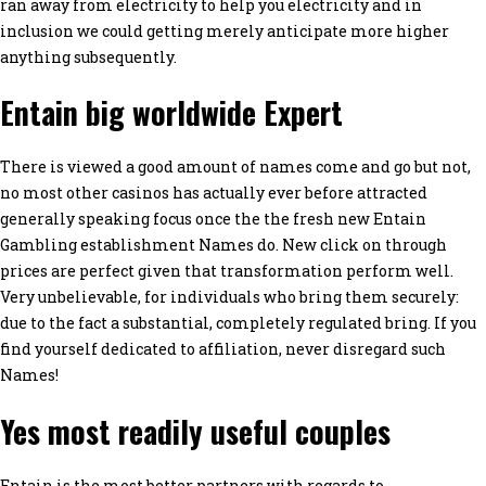
ran away from electricity to help you electricity and in
inclusion we could getting merely anticipate more higher
anything subsequently.
Entain big worldwide Expert
There is viewed a good amount of names come and go but not,
no most other casinos has actually ever before attracted
generally speaking focus once the the fresh new Entain
Gambling establishment Names do. New click on through
prices are perfect given that transformation perform well.
Very unbelievable, for individuals who bring them securely:
due to the fact a substantial, completely regulated bring. If you
find yourself dedicated to affiliation, never disregard such
Names!
Yes most readily useful couples
Entain is the most better partners with regards to