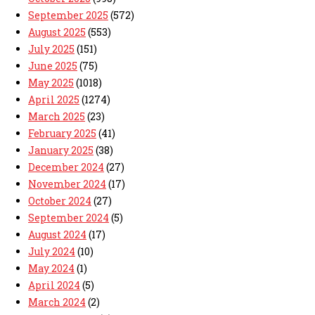
September 2025
(572)
August 2025
(553)
July 2025
(151)
June 2025
(75)
May 2025
(1018)
April 2025
(1274)
March 2025
(23)
February 2025
(41)
January 2025
(38)
December 2024
(27)
November 2024
(17)
October 2024
(27)
September 2024
(5)
August 2024
(17)
July 2024
(10)
May 2024
(1)
April 2024
(5)
March 2024
(2)