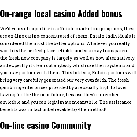
On-range local casino Added bonus
We’d years of expertise in affiliate marketing programs, these
are on-line casino-concentrated of them. Entain individuals is
considered the most the better options. Whatever you really
worth is the perfect place reliable and you may transparent
the fresh new company is largely, as well as how alternatively
and expertly it clean out anybody which use their systems and
you may partner with them. This told you, Entain partners will
bring very carefully generated our very own faith. The fresh
gambling enterprises provided by are usually high to lover
having for the the near future, because they’re member-
amicable and you can legitimate meanwhile. The assistance
benefits was in fact unbelievable, by-the-method!
On-line casino Community