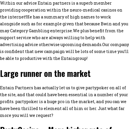
Within our advice Entain partners is a superb member
providing cooperation within the neuro-medical casinos on
the internet!He has a summary of high names to work
alongside such as for example given that because Bwin and you
may Category Gambling enterprise.We plus benefit from the
support service who are always willing to help with
advertising advice otherwise upcoming demands.Our company
is confident that new campaign will be lots of some time you’ll
be able to productive with the Entaingroup!
Large runner on the market
Entain Partners has actually let us to give partypoker on all of
the site, and that could have been essential in a number of your
profits. partypoker is a huge pro in the market, and you can we
have been thrilled to element all of him or her. Just what far
more you will we request?