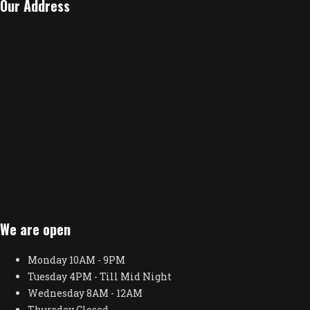
Our Address
We are open
Monday
10AM - 9PM
Tuesday
4PM - Till Mid Night
Wednesday
8AM - 12AM
Thursday
Closed