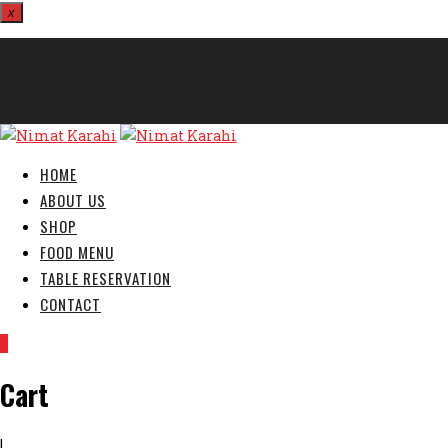
x
812324567
info@nimatkarahi.webtecservices.co.uk
London E7 9HA, United Kingdom
HOME
ABOUT US
SHOP
FOOD MENU
TABLE RESERVATION
CONTACT
0
Cart
|