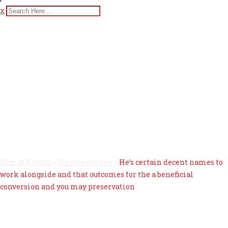
x
He’s certain decent names
to work alongside and that
outcomes for the a
beneficial conversion and
you may preservation
Nimat Karahi
>
Uncategorized
>
He’s certain decent names to
work alongside and that outcomes for the a beneficial
conversion and you may preservation