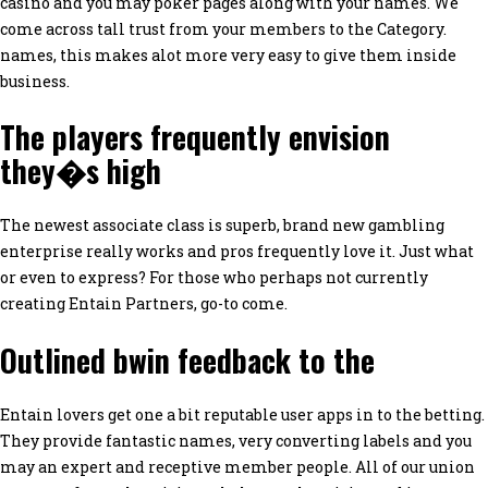
casino and you may poker pages along with your names. We
come across tall trust from your members to the Category.
names, this makes alot more very easy to give them inside
business.
The players frequently envision
they�s high
The newest associate class is superb, brand new gambling
enterprise really works and pros frequently love it. Just what
or even to express? For those who perhaps not currently
creating Entain Partners, go-to come.
Outlined bwin feedback to the
Entain lovers get one a bit reputable user apps in to the betting.
They provide fantastic names, very converting labels and you
may an expert and receptive member people. All of our union