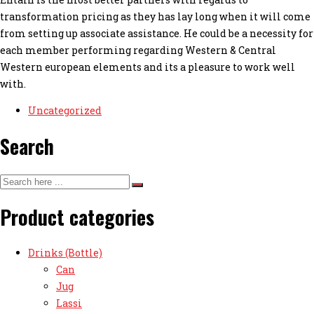
transformation pricing as they has lay long when it will come
from setting up associate assistance. He could be a necessity for
each member performing regarding Western & Central
Western european elements and its a pleasure to work well
with.
Uncategorized
Search
Product categories
Drinks (Bottle)
Can
Jug
Lassi