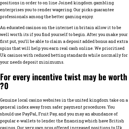
positions in order to on line Joined kingdom gambling
enterprises you to render wagering. Our picks guarantee
professionals among the better gaming enjoy.
An educated casinos on the internet in britain allow it to be
well worth its if you find yourself to begin. After you make your
first put, you’ll be able to claim a deposit added bonus and extra
spins that will help you earn real cash online. We prioritised
Uk casinos with reduced betting standards while normally for
your needs deposit minimums.
For every incentive twist may be worth
?0
Genuine local casino websites in the united kingdom take on a
general index away from safer payment procedures. You
should use PayPal, Fruit Pay, and you may an abundance of
popular e-wallets to lender the financing which have British
casinos. Our very own pros offered increased positions to Uk