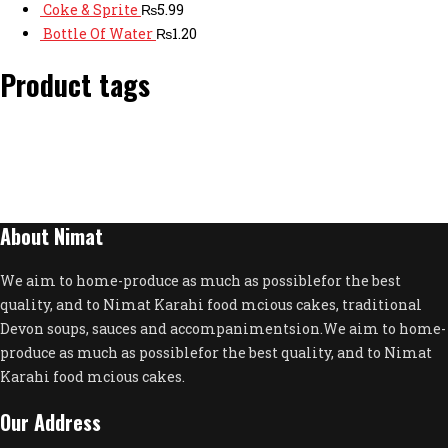
Coke & Sprite
₨
5.99
Bottle Of Water
₨
1.20
Product tags
About Nimat
We aim to home-produce as much as possiblefor the best
quality, and to Nimat Karahi food mcious cakes, traditional
Devon soups, sauces and accompanimentsion.We aim to home-
produce as much as possiblefor the best quality, and to Nimat
Karahi food mcious cakes.
Our Address