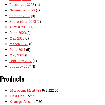
December 2023
(11)
November 2023
(3)
October 2023
(4)
September 2023
(2)
August 2023
(3)
June 2023
(2)
May 2023
(1)
March 2023
(1)
June 2017
(5)
May 2017
(1)
February 2017
(4)
January 2017
(1)
Products
Moroccan Mint tea
₨
2,222.50
Desi Chai
₨
2.50
Orange Juice
₨
7.99