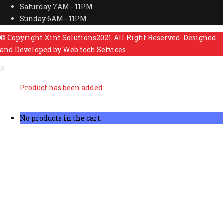
Saturday
7AM - 11PM
Sunday
6AM - 11PM
© Copyright Xint Solutions2021. All Right Reserved. Designed
and Developed by
Web tech Setvices
X
Product has been added
No products in the cart.