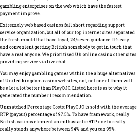
gambling enterprises on the web which have the fastest
payment improve.
Extremely web based casinos fall short regarding support
service organization, but all of our top internet sites separated
the fresh mould that have loyal, 24/seven guidance. It’s easy
and convenient getting British somebody to get in touch that
have a real anyone. We prioritised Uk online casino other sites
providing service via live chat.
You may enjoy gambling games within the a huge alternatives
of United kingdom casino websites, not, not one of them will
be a lot a lot better than PlayOJO. Listed here is as to why it
generated the number 1 recommendation.
Unmatched Percentage Costs: PlayOJO is sold with the average
RTP (payout) percentage of 97.5%. To have framework, really
British casinos element an enthusiastic RTP one to really
really stands anywhere between 94% and you can 95%.