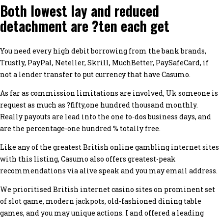
Both lowest lay and reduced
detachment are ?ten each get
You need every high debit borrowing from the bank brands,
Trustly, PayPal, Neteller, Skrill, MuchBetter, PaySafeCard, if
not a lender transfer to put currency that have Casumo.
As far as commission limitations are involved, Uk someone is
request as much as ?fifty,one hundred thousand monthly.
Really payouts are lead into the one to-dos business days, and
are the percentage-one hundred % totally free.
Like any of the greatest British online gambling internet sites
with this listing, Casumo also offers greatest-peak
recommendations via alive speak and you may email address.
We prioritised British internet casino sites on prominent set
of slot game, modern jackpots, old-fashioned dining table
games, and you may unique actions. I and offered a leading