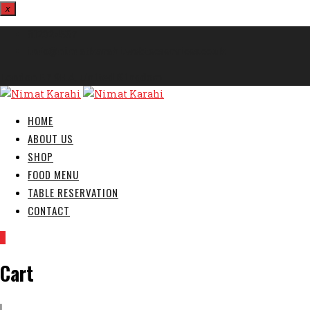
x
812324567
info@nimatkarahi.webtecservices.co.uk
London E7 9HA, United Kingdom
HOME
ABOUT US
SHOP
FOOD MENU
TABLE RESERVATION
CONTACT
0
Cart
|