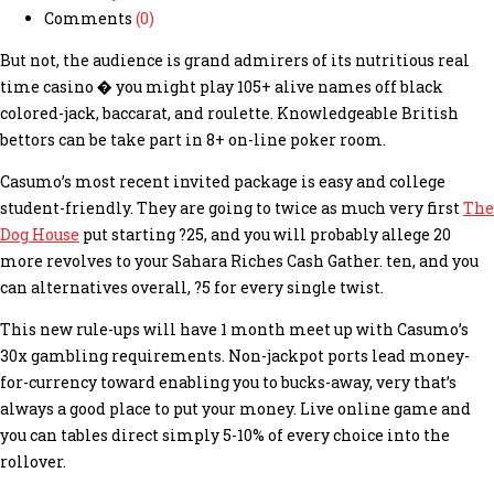
Comments
(0)
But not, the audience is grand admirers of its nutritious real
time casino � you might play 105+ alive names off black
colored-jack, baccarat, and roulette. Knowledgeable British
bettors can be take part in 8+ on-line poker room.
Casumo’s most recent invited package is easy and college
student-friendly. They are going to twice as much very first
The
Dog House
put starting ?25, and you will probably allege 20
more revolves to your Sahara Riches Cash Gather. ten, and you
can alternatives overall, ?5 for every single twist.
This new rule-ups will have 1 month meet up with Casumo’s
30x gambling requirements. Non-jackpot ports lead money-
for-currency toward enabling you to bucks-away, very that’s
always a good place to put your money. Live online game and
you can tables direct simply 5-10% of every choice into the
rollover.