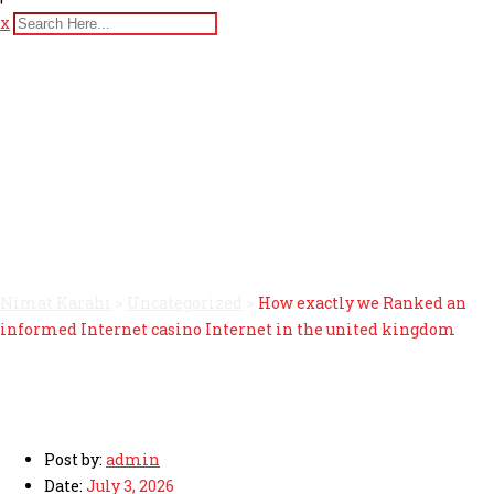
x
How exactly we Ranked an
informed Internet casino
Internet in the united
kingdom
Nimat Karahi
>
Uncategorized
>
How exactly we Ranked an
informed Internet casino Internet in the united kingdom
Post by:
admin
Date:
July 3, 2026