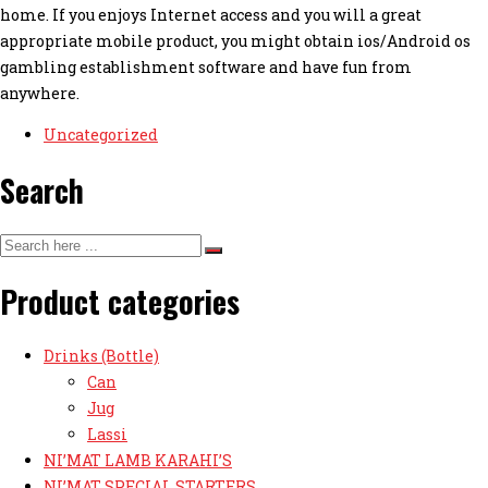
home. If you enjoys Internet access and you will a great
appropriate mobile product, you might obtain ios/Android os
gambling establishment software and have fun from
anywhere.
Uncategorized
Search
Product categories
Drinks (Bottle)
Can
Jug
Lassi
NI’MAT LAMB KARAHI’S
NI’MAT SPECIAL STARTERS