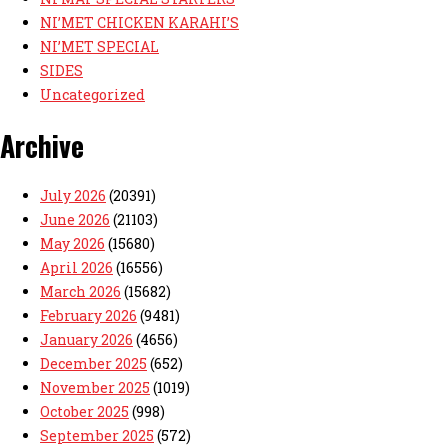
NI’MET CHICKEN KARAHI’S
NI’MET SPECIAL
SIDES
Uncategorized
Archive
July 2026
(20391)
June 2026
(21103)
May 2026
(15680)
April 2026
(16556)
March 2026
(15682)
February 2026
(9481)
January 2026
(4656)
December 2025
(652)
November 2025
(1019)
October 2025
(998)
September 2025
(572)