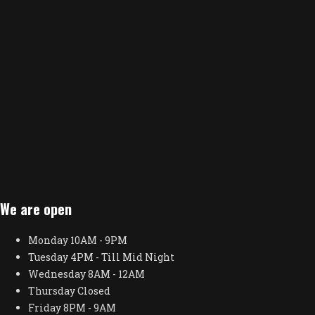
We are open
Monday
10AM - 9PM
Tuesday
4PM - Till Mid Night
Wednesday
8AM - 12AM
Thursday
Closed
Friday
8PM - 9AM