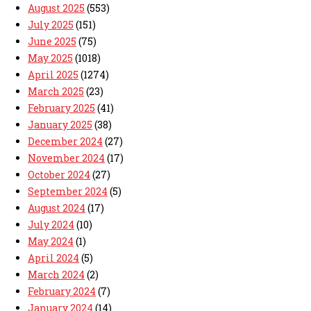
August 2025
(553)
July 2025
(151)
June 2025
(75)
May 2025
(1018)
April 2025
(1274)
March 2025
(23)
February 2025
(41)
January 2025
(38)
December 2024
(27)
November 2024
(17)
October 2024
(27)
September 2024
(5)
August 2024
(17)
July 2024
(10)
May 2024
(1)
April 2024
(5)
March 2024
(2)
February 2024
(7)
January 2024
(14)