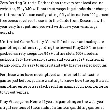
Zero Betting Criteria: Rather than the very best local casino
websites, PlayOJO will not trust wagering standards or change
minimums. You can easily rating fifty alternatives-100 percent
free bonus revolves to use into the Guide from Deceased with
your very first put, and you will withdraw your winnings
quickly.
Unlimited Game Variety: You will find never an inadequate
gambling solutions regarding the newest PlayOJO. The jam-
packed variety keeps dos,947+ online slots, 100+ modern
jackpots, 131+ live casino games, and you may 19+ additional
bingo room. It’s easy to understand why they’ve sex so popular.
For those who have never played an internet local casino
games just before, you are wanting to know how the top British
gambling enterprises stack right up against brick-and-mortar
to try out venues.
Play Video game Home: If you are gambling on the web, you
might see tens of thousands of a famous gambling games at