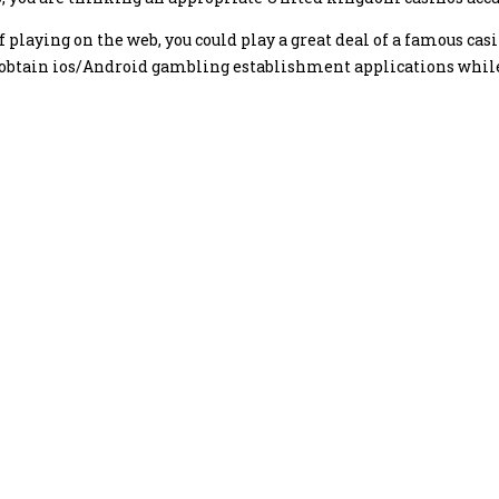
aying on the web, you could play a great deal of a famous casi
obtain ios/Android gambling establishment applications while 