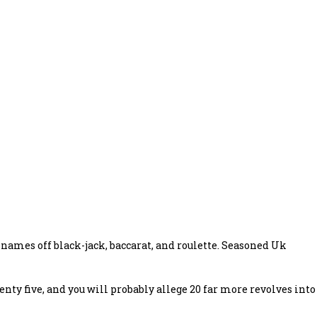
s on the british
names off black-jack, baccarat, and roulette. Seasoned Uk
nty five, and you will probably allege 20 far more revolves into