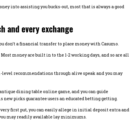
ey into assisting you bucks-out, most that is always a good
ch and every exchange
you don’t a financial transfer to place money with Casumo.
ost money are built in to the 1-2 working days, and so are all
ul-level recommendations through alive speak and you may
antique dining table online game, and you can guide
is new picks guarantee users an educated betting getting.
ry first put, you can easily allege in initial deposit extra and
d you may readily available lay minimums.