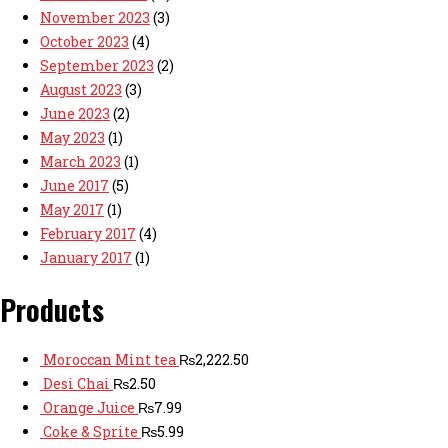
November 2023
(3)
October 2023
(4)
September 2023
(2)
August 2023
(3)
June 2023
(2)
May 2023
(1)
March 2023
(1)
June 2017
(5)
May 2017
(1)
February 2017
(4)
January 2017
(1)
Products
Moroccan Mint tea
₨
2,222.50
Desi Chai
₨
2.50
Orange Juice
₨
7.99
Coke & Sprite
₨
5.99