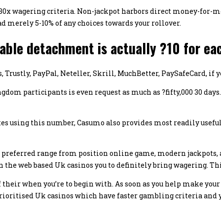
0x wagering criteria. Non-jackpot harbors direct money-for-mon
d merely 5-10% of any choices towards your rollover.
able detachment is actually ?10 for ea
 Trustly, PayPal, Neteller, Skrill, MuchBetter, PaySafeCard, if 
m participants is even request as much as ?fifty,000 30 days. M
es using this number, Casumo also provides most readily usef
o preferred range from position online game, modern jackpots, 
n the web based Uk casinos you to definitely bring wagering. Th
heir when you’re to begin with. As soon as you help make your ve
 prioritised Uk casinos which have faster gambling criteria an