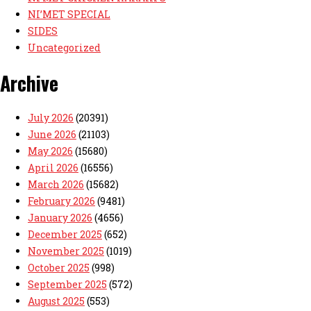
NI’MET SPECIAL
SIDES
Uncategorized
Archive
July 2026
(20391)
June 2026
(21103)
May 2026
(15680)
April 2026
(16556)
March 2026
(15682)
February 2026
(9481)
January 2026
(4656)
December 2025
(652)
November 2025
(1019)
October 2025
(998)
September 2025
(572)
August 2025
(553)