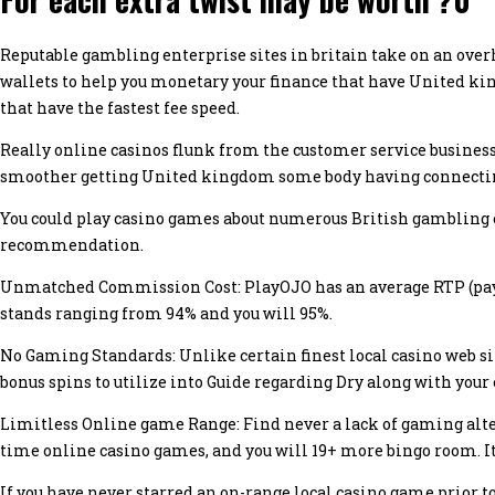
Reputable gambling enterprise sites in britain take on an overhe
wallets to help you monetary your finance that have United ki
that have the fastest fee speed.
Really online casinos flunk from the customer service business
smoother getting United kingdom some body having connecting wi
You could play casino games about numerous British gambling e
recommendation.
Unmatched Commission Cost: PlayOJO has an average RTP (payou
stands ranging from 94% and you will 95%.
No Gaming Standards: Unlike certain finest local casino web si
bonus spins to utilize into Guide regarding Dry along with you
Limitless Online game Range: Find never a lack of gaming alter
time online casino games, and you will 19+ more bingo room. It’
If you have never starred an on-range local casino game prior