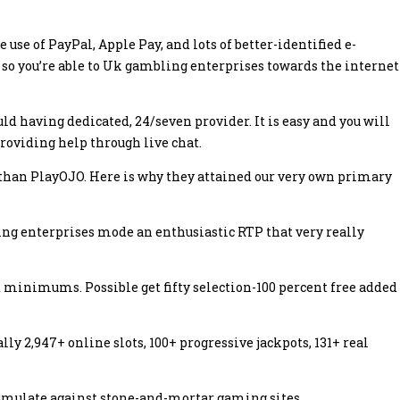
use of PayPal, Apple Pay, and lots of better-identified e-
so you’re able to Uk gambling enterprises towards the internet
d having dedicated, 24/seven provider. It is easy and you will
roviding help through live chat.
 than PlayOJO. Here is why they attained our very own primary
ng enterprises mode an enthusiastic RTP that very really
t minimums. Possible get fifty selection-100 percent free added
 2,947+ online slots, 100+ progressive jackpots, 131+ real
cumulate against stone-and-mortar gaming sites.