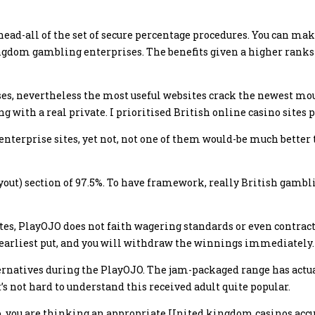
ad-all of the set of secure percentage procedures. You can make 
ngdom gambling enterprises. The benefits given a higher ranks 
es, nevertheless the most useful websites crack the newest moul
th a real private. I prioritised British online casino sites p
nterprise sites, yet not, not one of them would-be much better
t) section of 97.5%. To have framework, really British gambli
tes, PlayOJO does not faith wagering standards or even contrac
r earliest put, and you will withdraw the winnings immediately.
natives during the PlayOJO. The jam-packaged range has actually
s not hard to understand this received adult quite popular.
 to, you are thinking an appropriate United kingdom casinos ac