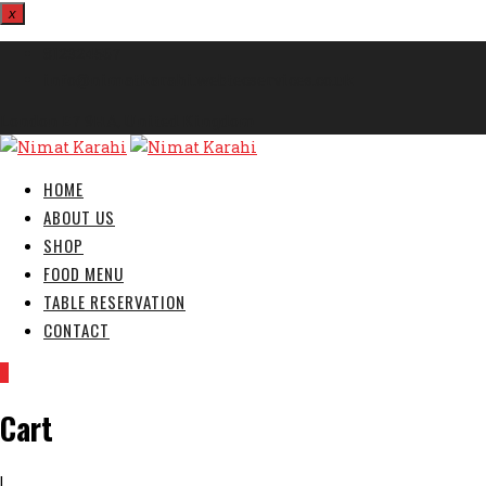
x
812324567
info@nimatkarahi.webtecservices.co.uk
London E7 9HA, United Kingdom
HOME
ABOUT US
SHOP
FOOD MENU
TABLE RESERVATION
CONTACT
0
Cart
|