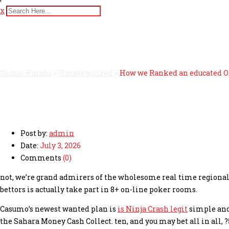
x
How we Ranked an educated 
Nimat Karahi
>
Uncategorized
>
How we Ranked an educated Onl
Post by:
admin
Date:
July 3, 2026
Comments
(0)
not, we’re grand admirers of the wholesome real time regional
bettors is actually take part in 8+ on-line poker rooms.
Casumo’s newest wanted plan is
is Ninja Crash legit
simple and 
the Sahara Money Cash Collect. ten, and you may bet all in all, ?