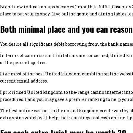
Brand new indication-ups becomes 1 month to fulfill Casumo’s 3
place to put your money. Live online game and dining tables lea
Both minimal place and you can reason
You desire all significant debit borrowing from the bank names,
In terms of commission limitations are concerned, United kingdo
of the percentage-free.
Like most of the best United kingdom gambling on line websit
current email address.
I prioritised United kingdom to the-range casino internet int
procedures. I and you may gave a premier ranking to help you o
The best online casinos in the united kingdom create worthy of t
extra spins which will help their earnings real cash online. I
For each extra twist may be worth ?0