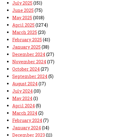
July 2025
(151)
June 2025
(75)
May 2025
(1018)
April 2025
(1274)
March 2025
(23)
February 2025
(41)
January 2025
(38)
December 2024
(27)
November 2024
(17)
October 2024
(27)
September 2024
(5)
August 2024
(17)
July 2024
(10)
May 2024
(1)
April 2024
(5)
March 2024
(2)
February 2024
(7)
January 2024
(14)
December 2023
(11)