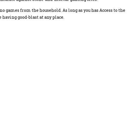
no games from the household. As long as you has Access to the
having good-blast at any place.