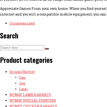
Appreciate Games From your own home: When you find yourself pl
internet and you will a compatible mobile equipment, you can 
Uncategorized
Search
Product categories
Drinks (Bottle)
Can
Jug
Lassi
NI’MAT LAMB KARAHI’S
NI’MAT SPECIAL STARTERS
NI’MET CHICKEN KARAHI’S