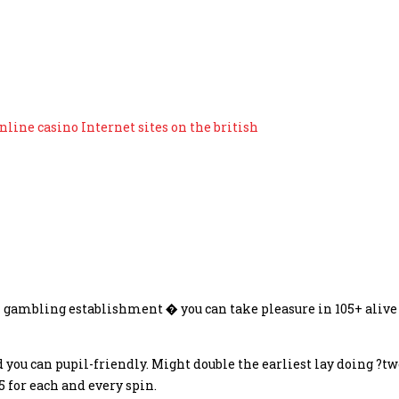
Online casino Internet site
ine casino Internet sites on the british
 gambling establishment � you can take pleasure in 105+ alive 
you can pupil-friendly. Might double the earliest lay doing ?twe
5 for each and every spin.