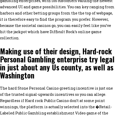
gambling enterprises, with ios customers valuing the newest
advanced UI and game possibilities. You can key ranging from
harbors and other betting groups from the the top of webpage,
it is therefore easy to find the program you prefer. However,
because the societal casinos go, you can easily feel like you’ve
hit the jackpot which have Difficult Rock’s online game
collection.
Making use of their design, Hard-rock
Personal Gambling enterprise try legal
in just about any Us county, as well as
Washington
The hard Stone Personal Casino greeting incentive is just one
of the trusted signal-upwards incentives so you can allege.
Regardless if Hard rock Public Casino don’t at some point
winnings, the platform is actually selected into the �Retail-
Labeled Public Gambling establishment Video game of the