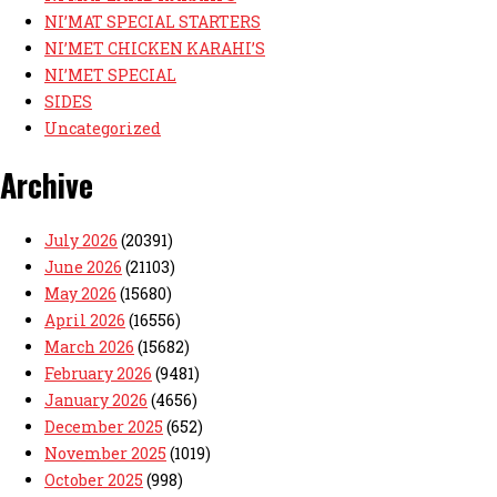
NI’MAT SPECIAL STARTERS
NI’MET CHICKEN KARAHI’S
NI’MET SPECIAL
SIDES
Uncategorized
Archive
July 2026
(20391)
June 2026
(21103)
May 2026
(15680)
April 2026
(16556)
March 2026
(15682)
February 2026
(9481)
January 2026
(4656)
December 2025
(652)
November 2025
(1019)
October 2025
(998)