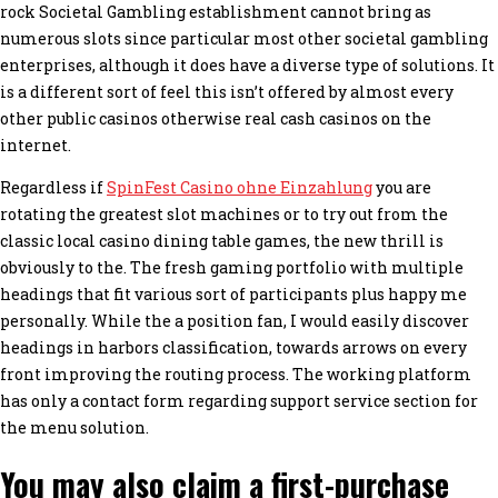
rock Societal Gambling establishment cannot bring as
numerous slots since particular most other societal gambling
enterprises, although it does have a diverse type of solutions. It
is a different sort of feel this isn’t offered by almost every
other public casinos otherwise real cash casinos on the
internet.
Regardless if
SpinFest Casino ohne Einzahlung
you are
rotating the greatest slot machines or to try out from the
classic local casino dining table games, the new thrill is
obviously to the. The fresh gaming portfolio with multiple
headings that fit various sort of participants plus happy me
personally. While the a position fan, I would easily discover
headings in harbors classification, towards arrows on every
front improving the routing process. The working platform
has only a contact form regarding support service section for
the menu solution.
You may also claim a first-purchase