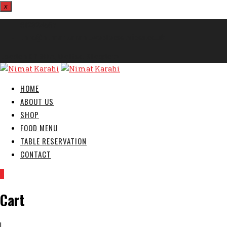
x
812324567
info@nimatkarahi.webtecservices.co.uk
London E7 9HA, United Kingdom
HOME
ABOUT US
SHOP
FOOD MENU
TABLE RESERVATION
CONTACT
0
Cart
|