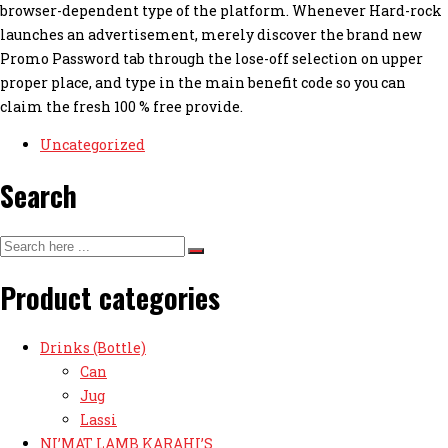
browser-dependent type of the platform. Whenever Hard-rock
launches an advertisement, merely discover the brand new
Promo Password tab through the lose-off selection on upper
proper place, and type in the main benefit code so you can
claim the fresh 100 % free provide.
Uncategorized
Search
Product categories
Drinks (Bottle)
Can
Jug
Lassi
NI’MAT LAMB KARAHI’S