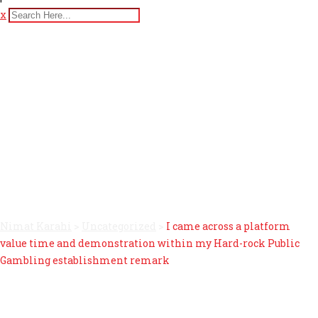
x
I came across a platform
value time and
demonstration within my
Hard-rock Public Gambling
establishment remark
Nimat Karahi
>
Uncategorized
>
I came across a platform
value time and demonstration within my Hard-rock Public
Gambling establishment remark