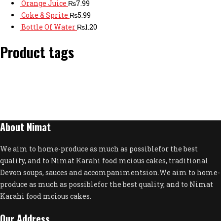
Orange Juice
₨
7.99
Coke & Sprite
₨
5.99
Bottle Of Water
₨
1.20
Product tags
About Nimat
We aim to home-produce as much as possiblefor the best
quality, and to Nimat Karahi food mcious cakes, traditional
Devon soups, sauces and accompanimentsion.We aim to home-
produce as much as possiblefor the best quality, and to Nimat
Karahi food mcious cakes.
Our Address