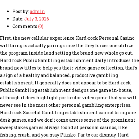
Post by:
admin
Date:
July 3, 2026
Comments
(0)
First, the new cellular experience Hard-rock Personal Casino
will bring is actually jarring since the they forces one utilize
the program inside land setting the brand new whole go out.
Hard rock Public Gambling establishment daily introduces the
brand new titles to help you their video game collection, that’s
a sign of a healthy and balanced, productive gambling
establishment. It generally does not appear to be Hard-rock
Public Gambling establishment designs one game in-house,
although it does highlight particular video game that you will
never see in the most other personal gambling enterprises.
Hard rock Societal Gambling establishment cannot bring one
desk games, and we don’t come across some of the prominent
sweepstakes games always found at personal casinos, like
fishing, crash, and you may Plinko. Far to our dismay, Hard