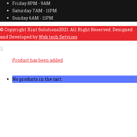
Friday
8PM - 9AM
Saturday
7AM - 11PM
Sunday
6AM - 11PM
© Copyright Xint Solutions2021. All Right Reserved. Designed
and Developed by
Web tech Setvices
X
Product has been added
No products in the cart.