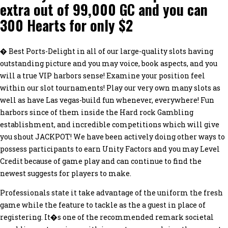
extra out of 99,000 GC and you can
300 Hearts for only $2
� Best Ports-Delight in all of our large-quality slots having
outstanding picture and you may voice, book aspects, and you
will a true VIP harbors sense! Examine your position feel
within our slot tournaments! Play our very own many slots as
well as have Las vegas-build fun whenever, everywhere! Fun
harbors since of them inside the Hard rock Gambling
establishment, and incredible competitions which will give
you shout JACKPOT! We have been actively doing other ways to
possess participants to earn Unity Factors and you may Level
Credit because of game play and can continue to find the
newest suggests for players to make.
Professionals state it take advantage of the uniform the fresh
game while the feature to tackle as the a guest in place of
registering. It�s one of the recommended remark societal