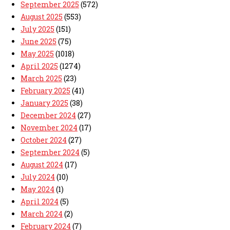
September 2025
(572)
August 2025
(553)
July 2025
(151)
June 2025
(75)
May 2025
(1018)
April 2025
(1274)
March 2025
(23)
February 2025
(41)
January 2025
(38)
December 2024
(27)
November 2024
(17)
October 2024
(27)
September 2024
(5)
August 2024
(17)
July 2024
(10)
May 2024
(1)
April 2024
(5)
March 2024
(2)
February 2024
(7)