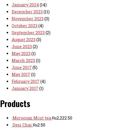
January 2024
(14)
December 2023
(11)
November 2023
(3)
October 2023
(4)
September 2023
(2)
August 2023
(3)
June 2023
(2)
May 2023
(1)
March 2023
(1)
June 2017
(5)
May 2017
(1)
February 2017
(4)
January 2017
(1)
Products
Moroccan Mint tea
₨
2,222.50
Desi Chai
₨
2.50