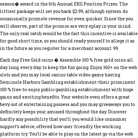
season� award in the 6th Annual EKG Position Prizes. The
littlest package will set you back $2.99, although system do
occasionally promote revenue for even quicker. Since the you
will observe, part of the promos are very eplay in your mind.
The only real catch would be the fact this incentive is available
for good short time, so you should ready yourself to allege it as
in the future as you register for a merchant account. 99.
Each day Free Gold coins � Assemble 100 % free gold coins all
day long, every day, to keep the fun going. Enjoy 160+ on the web
slots and you may local casino table video game having
Seminole Harbors Gambling establishment-their prominent
100 % free-to-enjoy public gambling establishment with huge
gains and exciting benefits. Your website even offers a great
bevy out of entertaining possess and you may giveaways you to
definitely keeps your amused throughout the day. Discover
hardly any possibility that you’ll you would like consumer
support’s advice, offered how user-friendly the working
platform try. You’ll be able to play on the latest go via the web