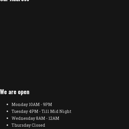
We are open
Monday
10AM - 9PM
Tuesday
4PM - Till Mid Night
Wednesday
8AM - 12AM
Thursday
Closed