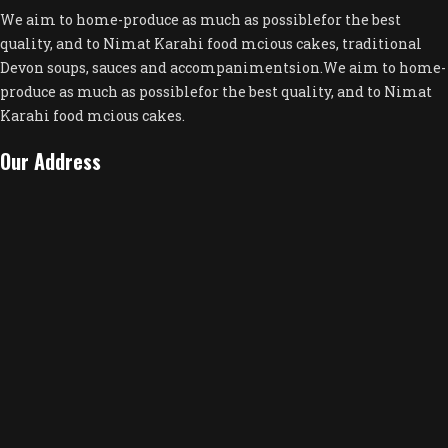
We aim to home-produce as much as possiblefor the best
quality, and to Nimat Karahi food mcious cakes, traditional
Devon soups, sauces and accompanimentsion.We aim to home-
produce as much as possiblefor the best quality, and to Nimat
Karahi food mcious cakes.
Our Address