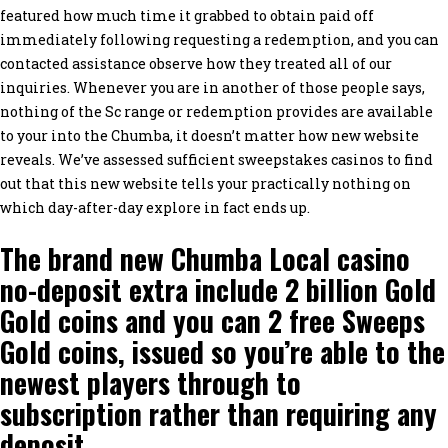
featured how much time it grabbed to obtain paid off
immediately following requesting a redemption, and you can
contacted assistance observe how they treated all of our
inquiries. Whenever you are in another of those people says,
nothing of the Sc range or redemption provides are available
to your into the Chumba, it doesn’t matter how new website
reveals. We’ve assessed sufficient sweepstakes casinos to find
out that this new website tells your practically nothing on
which day-after-day explore in fact ends up.
The brand new Chumba Local casino
no-deposit extra include 2 billion Gold
Gold coins and you can 2 free Sweeps
Gold coins, issued so you’re able to the
newest players through to
subscription rather than requiring any
deposit