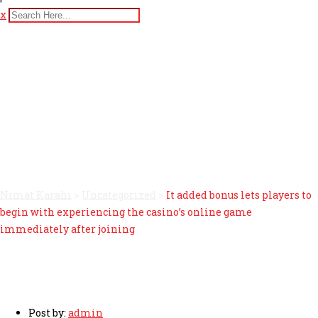
x
It added bonus lets players
to begin with experiencing
the casino’s online game
immediately after joining
Nimat Karahi
>
Uncategorized
>
It added bonus lets players to
begin with experiencing the casino’s online game
immediately after joining
Post by:
admin