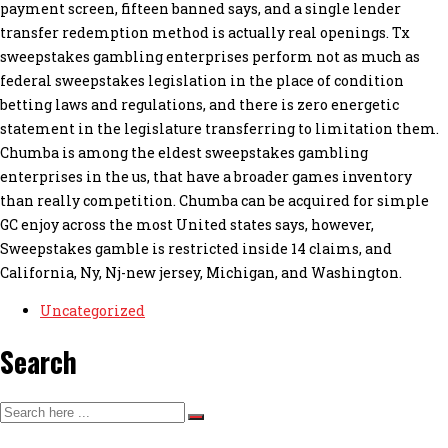
payment screen, fifteen banned says, and a single lender
transfer redemption method is actually real openings. Tx
sweepstakes gambling enterprises perform not as much as
federal sweepstakes legislation in the place of condition
betting laws and regulations, and there is zero energetic
statement in the legislature transferring to limitation them.
Chumba is among the eldest sweepstakes gambling
enterprises in the us, that have a broader games inventory
than really competition. Chumba can be acquired for simple
GC enjoy across the most United states says, however,
Sweepstakes gamble is restricted inside 14 claims, and
California, Ny, Nj-new jersey, Michigan, and Washington.
Uncategorized
Search