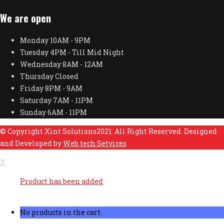
We are open
Monday
10AM - 9PM
Tuesday
4PM - Till Mid Night
Wednesday
8AM - 12AM
Thursday
Closed
Friday
8PM - 9AM
Saturday
7AM - 11PM
Sunday
6AM - 11PM
© Copyright Xint Solutions2021. All Right Reserved. Designed
and Developed by
Web tech Setvices
X
Product has been added
No products in the cart.