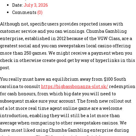
Date:
July 3, 2026
Comments
(0)
Although not, specific users provides reported issues with
customer service and you can winnings. Chumba Gambling
enterprise, established in 2012 because of the VGW Class, are a
greatest social and you can sweepstakes local casino offering
more than 250 games. We might receive a payment when you
check in otherwise create good get by way of hyperlinks in this
post.
You really must have an equilibrium away from $100 South
carolina to consult
https://bigbassbonanza-slot.sk/
redemption
for cash honours, from which big date you will need to
subsequent make sure your account. The fresh new rollout out
of a lot more real time agent online game are a welcome
introduction, enabling they will still be a lot more than
average when comparing to other sweepstakes casinos. We
have most liked using Chumba Gambling enterprise during