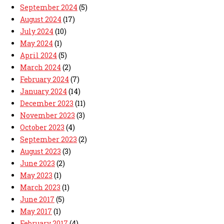
September 2024
(5)
August 2024
(17)
July 2024
(10)
May 2024
(1)
April 2024
(5)
March 2024
(2)
February 2024
(7)
January 2024
(14)
December 2023
(11)
November 2023
(3)
October 2023
(4)
September 2023
(2)
August 2023
(3)
June 2023
(2)
May 2023
(1)
March 2023
(1)
June 2017
(5)
May 2017
(1)
February 2017
(4)