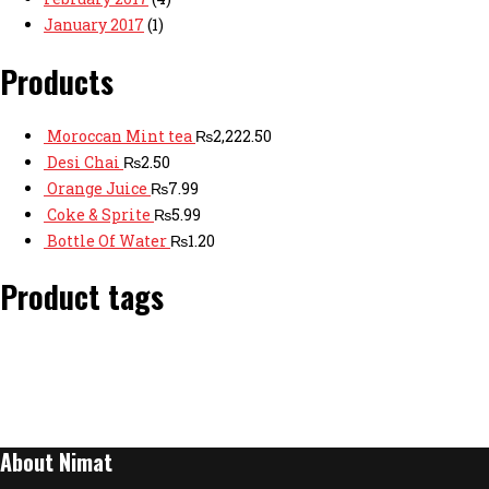
January 2017
(1)
Products
Moroccan Mint tea
₨
2,222.50
Desi Chai
₨
2.50
Orange Juice
₨
7.99
Coke & Sprite
₨
5.99
Bottle Of Water
₨
1.20
Product tags
About Nimat