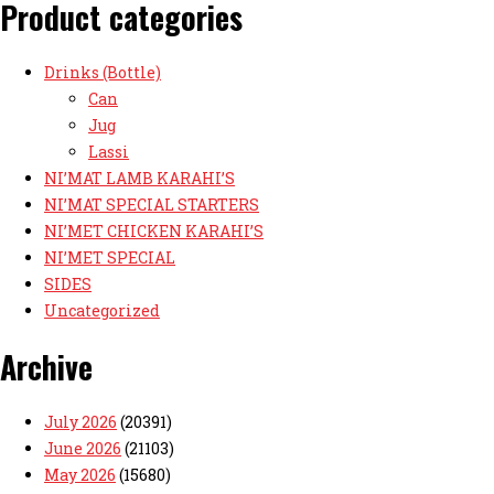
Product categories
Drinks (Bottle)
Can
Jug
Lassi
NI’MAT LAMB KARAHI’S
NI’MAT SPECIAL STARTERS
NI’MET CHICKEN KARAHI’S
NI’MET SPECIAL
SIDES
Uncategorized
Archive
July 2026
(20391)
June 2026
(21103)
May 2026
(15680)