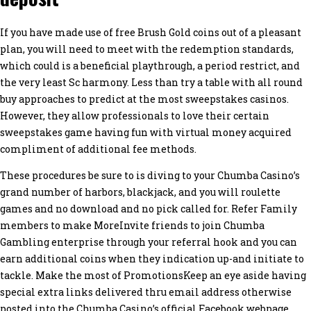
If you have made use of free Brush Gold coins out of a pleasant
plan, you will need to meet with the redemption standards,
which could is a beneficial playthrough, a period restrict, and
the very least Sc harmony. Less than try a table with all round
buy approaches to predict at the most sweepstakes casinos.
However, they allow professionals to love their certain
sweepstakes game having fun with virtual money acquired
compliment of additional fee methods.
These procedures be sure to is diving to your Chumba Casino’s
grand number of harbors, blackjack, and you will roulette
games and no download and no pick called for. Refer Family
members to make MoreInvite friends to join Chumba
Gambling enterprise through your referral hook and you can
earn additional coins when they indication up-and initiate to
tackle. Make the most of PromotionsKeep an eye aside having
special extra links delivered thru email address otherwise
posted into the Chumba Casino’s official Facebook webpage.