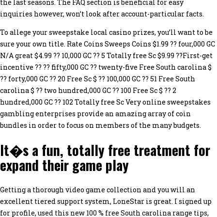
the last seasons. The FAQ section is beneficial for easy
inquiries however, won’t look after account-particular facts.
To allege your sweepstake local casino prizes, you’ll want to be
sure your own title. Rate Coins Sweeps Coins $1.99 ?? four,000 GC
N/A great $4.99 ?? 10,000 GC ?? 5 Totally free Sc $9.99 ??First-get
incentive ?? ?? fifty,000 GC ?? twenty-five Free South carolina $
?? forty,000 GC ?? 20 Free Sc $ ?? 100,000 GC ?? 51 Free South
carolina $ ?? two hundred,000 GC ?? 100 Free Sc $ ?? 2
hundred,000 GC ?? 102 Totally free Sc Very online sweepstakes
gambling enterprises provide an amazing array of coin
bundles in order to focus on members of the many budgets.
It�s a fun, totally free treatment for
expand their game play
Getting a thorough video game collection and you will an
excellent tiered support system, LoneStar is great. I signed up
for profile, used this new 100 % free South carolina range tips,