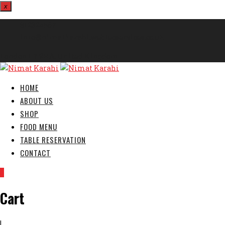
x
812324567
info@nimatkarahi.webtecservices.co.uk
London E7 9HA, United Kingdom
HOME
ABOUT US
SHOP
FOOD MENU
TABLE RESERVATION
CONTACT
0
Cart
|