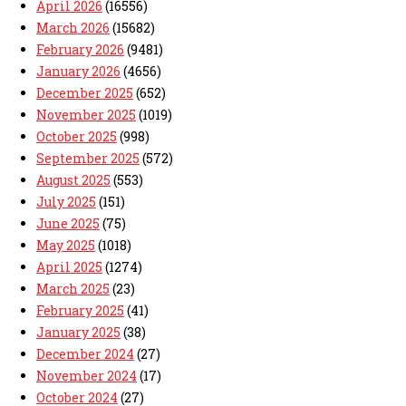
April 2026
(16556)
March 2026
(15682)
February 2026
(9481)
January 2026
(4656)
December 2025
(652)
November 2025
(1019)
October 2025
(998)
September 2025
(572)
August 2025
(553)
July 2025
(151)
June 2025
(75)
May 2025
(1018)
April 2025
(1274)
March 2025
(23)
February 2025
(41)
January 2025
(38)
December 2024
(27)
November 2024
(17)
October 2024
(27)