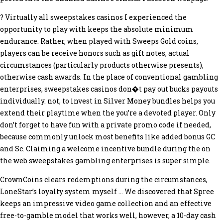
? Virtually all sweepstakes casinos I experienced the
opportunity to play with keeps the absolute minimum
endurance. Rather, when played with Sweeps Gold coins,
players can be receive honors such as gift notes, actual
circumstances (particularly products otherwise presents),
otherwise cash awards. In the place of conventional gambling
enterprises, sweepstakes casinos don�t pay out bucks payouts
individually. not, to invest in Silver Money bundles helps you
extend their playtime when the you’re a devoted player. Only
don’t forget to have fun with a private promo code if needed,
because commonly unlock most benefits like added bonus GC
and Sc. Claiming a welcome incentive bundle during the on
the web sweepstakes gambling enterprises is super simple.
CrownCoins clears redemptions during the circumstances,
LoneStar’s loyalty system myself … We discovered that Spree
keeps an impressive video game collection and an effective
free-to-gamble model that works well, however, a 10-day cash