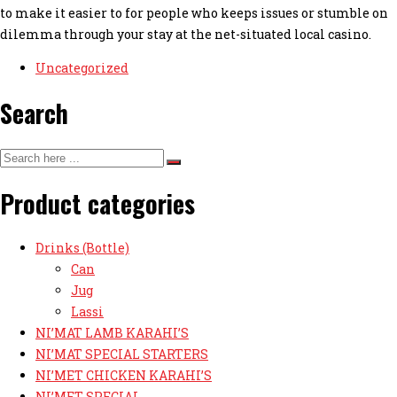
to make it easier to for people who keeps issues or stumble on
dilemma through your stay at the net-situated local casino.
Uncategorized
Search
Product categories
Drinks (Bottle)
Can
Jug
Lassi
NI’MAT LAMB KARAHI’S
NI’MAT SPECIAL STARTERS
NI’MET CHICKEN KARAHI’S
NI’MET SPECIAL