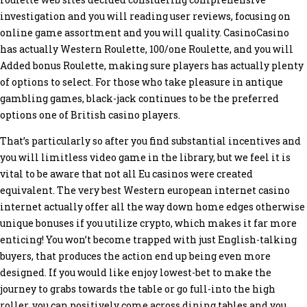
investigation and you will reading user reviews, focusing on
online game assortment and you will quality. CasinoCasino
has actually Western Roulette, 100/one Roulette, and you will
Added bonus Roulette, making sure players has actually plenty
of options to select. For those who take pleasure in antique
gambling games, black-jack continues to be the preferred
options one of British casino players.
That’s particularly so after you find substantial incentives and
you will limitless video game in the library, but we feel it is
vital to be aware that not all Eu casinos were created
equivalent. The very best Western european internet casino
internet actually offer all the way down home edges otherwise
unique bonuses if you utilize crypto, which makes it far more
enticing! You won’t become trapped with just English-talking
buyers, that produces the action end up being even more
designed. If you would like enjoy lowest-bet to make the
journey to grabs towards the table or go full-into the high
roller, you can positively come across dining tables and you