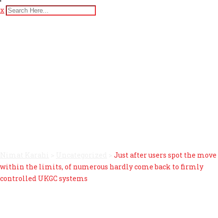
x
Just after users spot the
move within the limits, of
numerous hardly come
back to firmly controlled
UKGC systems
Nimat Karahi
>
Uncategorized
>
Just after users spot the move
within the limits, of numerous hardly come back to firmly
controlled UKGC systems