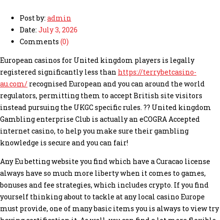
Post by:
admin
Date:
July 3, 2026
Comments
(0)
European casinos for United kingdom players is legally
registered significantly less than
https://terrybetcasino-
au.com/
recognised European and you can around the world
regulators, permitting them to accept British site visitors
instead pursuing the UKGC specific rules. ?? United kingdom
Gambling enterprise Club is actually an eCOGRA Accepted
internet casino, to help you make sure their gambling
knowledge is secure and you can fair!
Any Eu betting website you find which have a Curacao license
always have so much more liberty when it comes to games,
bonuses and fee strategies, which includes crypto. If you find
yourself thinking about to tackle at any local casino Europe
must provide, one of many basic items you is always to view try