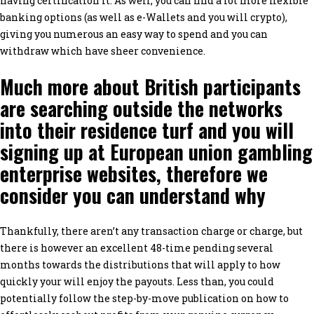
having certification it. As well, you can find a lot more flexible
banking options (as well as e-Wallets and you will crypto),
giving you numerous an easy way to spend and you can
withdraw which have sheer convenience.
Much more about British participants
are searching outside the networks
into their residence turf and you will
signing up at European union gambling
enterprise websites, therefore we
consider you can understand why
Thankfully, there aren’t any transaction charge or charge, but
there is however an excellent 48-time pending several
months towards the distributions that will apply to how
quickly your will enjoy the payouts. Less than, you could
potentially follow the step-by-move publication on how to