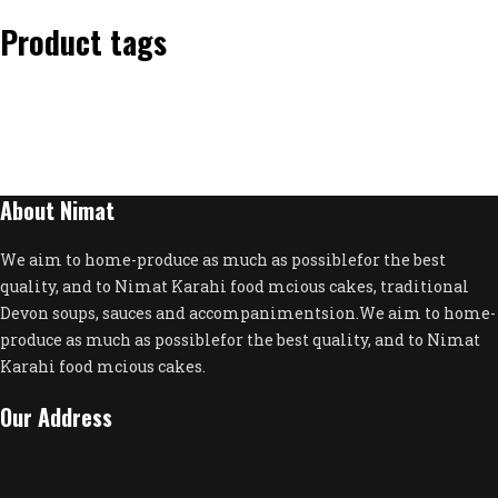
Product tags
About Nimat
We aim to home-produce as much as possiblefor the best
quality, and to Nimat Karahi food mcious cakes, traditional
Devon soups, sauces and accompanimentsion.We aim to home-
produce as much as possiblefor the best quality, and to Nimat
Karahi food mcious cakes.
Our Address