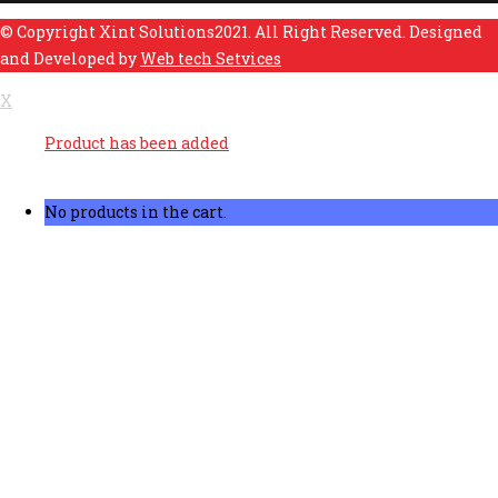
© Copyright Xint Solutions2021. All Right Reserved. Designed
and Developed by
Web tech Setvices
X
Product has been added
No products in the cart.