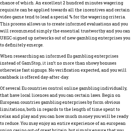
chance of which. An excellent 2 hundred minutes wagering
requisite can be applied towards all the incentives and certain
video game tend to lead a special % for the wagering criteria.
This process allows us to create informed evaluations and you
will recommend simply the essential trustworthy and you can
UKGC-signed up networks out of new gambling enterprises you
to definitely emerge.
When researching an informed Eu gambling enterprises
instead of GamStop, it isn’t no more than showy bonuses
otherwise fast signups. No verification expected, and you will
cashback is offered day-after-day.
Of several Eu countries control online gambling individually,
that have local licences and you can certain laws. Begin on
European countries gambling enterprises by form obvious
limitations, both in regards to the length of time spent to
relax and play and you can how much money you will be ready
to reduce. You may enjoy an entire experience of an european
union casino out-of great britain, but simply ensure that you