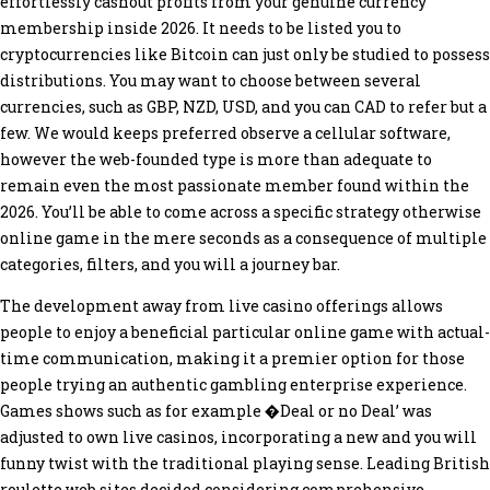
effortlessly cashout profits from your genuine currency
membership inside 2026. It needs to be listed you to
cryptocurrencies like Bitcoin can just only be studied to possess
distributions. You may want to choose between several
currencies, such as GBP, NZD, USD, and you can CAD to refer but a
few. We would keeps preferred observe a cellular software,
however the web-founded type is more than adequate to
remain even the most passionate member found within the
2026. You’ll be able to come across a specific strategy otherwise
online game in the mere seconds as a consequence of multiple
categories, filters, and you will a journey bar.
The development away from live casino offerings allows
people to enjoy a beneficial particular online game with actual-
time communication, making it a premier option for those
people trying an authentic gambling enterprise experience.
Games shows such as for example �Deal or no Deal’ was
adjusted to own live casinos, incorporating a new and you will
funny twist with the traditional playing sense. Leading British
roulette web sites decided considering comprehensive