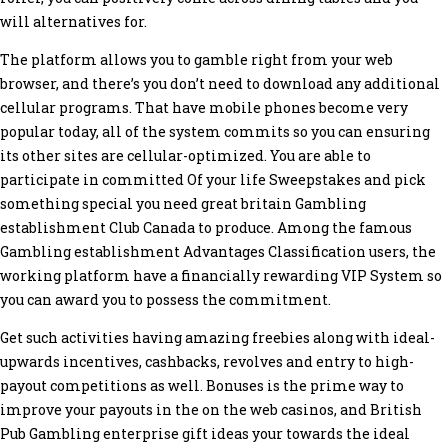
will alternatives for.
The platform allows you to gamble right from your web
browser, and there’s you don’t need to download any additional
cellular programs. That have mobile phones become very
popular today, all of the system commits so you can ensuring
its other sites are cellular-optimized. You are able to
participate in committed Of your life Sweepstakes and pick
something special you need great britain Gambling
establishment Club Canada to produce. Among the famous
Gambling establishment Advantages Classification users, the
working platform have a financially rewarding VIP System so
you can award you to possess the commitment.
Get such activities having amazing freebies along with ideal-
upwards incentives, cashbacks, revolves and entry to high-
payout competitions as well. Bonuses is the prime way to
improve your payouts in the on the web casinos, and British
Pub Gambling enterprise gift ideas your towards the ideal