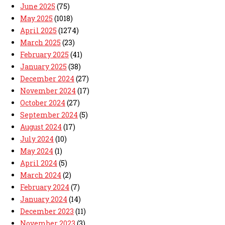
June 2025
(75)
May 2025
(1018)
April 2025
(1274)
March 2025
(23)
February 2025
(41)
January 2025
(38)
December 2024
(27)
November 2024
(17)
October 2024
(27)
September 2024
(5)
August 2024
(17)
July 2024
(10)
May 2024
(1)
April 2024
(5)
March 2024
(2)
February 2024
(7)
January 2024
(14)
December 2023
(11)
November 2023
(3)