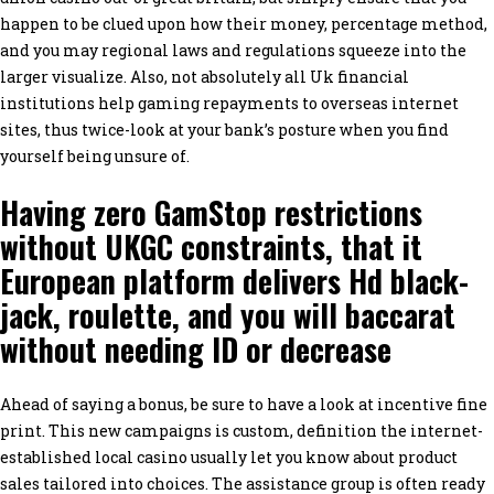
happen to be clued upon how their money, percentage method,
and you may regional laws and regulations squeeze into the
larger visualize. Also, not absolutely all Uk financial
institutions help gaming repayments to overseas internet
sites, thus twice-look at your bank’s posture when you find
yourself being unsure of.
Having zero GamStop restrictions
without UKGC constraints, that it
European platform delivers Hd black-
jack, roulette, and you will baccarat
without needing ID or decrease
Ahead of saying a bonus, be sure to have a look at incentive fine
print. This new campaigns is custom, definition the internet-
established local casino usually let you know about product
sales tailored into choices. The assistance group is often ready