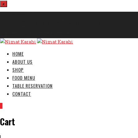
x
812324567
info@nimatkarahi.webtecservices.co.uk
London E7 9HA, United Kingdom
HOME
ABOUT US
SHOP
FOOD MENU
TABLE RESERVATION
CONTACT
0
Cart
|