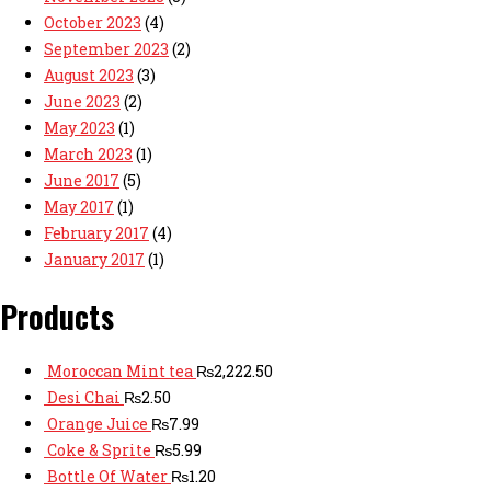
October 2023
(4)
September 2023
(2)
August 2023
(3)
June 2023
(2)
May 2023
(1)
March 2023
(1)
June 2017
(5)
May 2017
(1)
February 2017
(4)
January 2017
(1)
Products
Moroccan Mint tea
₨
2,222.50
Desi Chai
₨
2.50
Orange Juice
₨
7.99
Coke & Sprite
₨
5.99
Bottle Of Water
₨
1.20