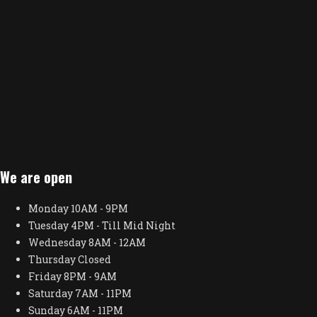
We are open
Monday
10AM - 9PM
Tuesday
4PM - Till Mid Night
Wednesday
8AM - 12AM
Thursday
Closed
Friday
8PM - 9AM
Saturday
7AM - 11PM
Sunday
6AM - 11PM