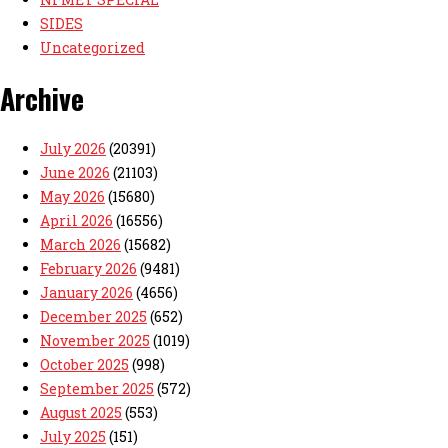
SIDES
Uncategorized
Archive
July 2026
(20391)
June 2026
(21103)
May 2026
(15680)
April 2026
(16556)
March 2026
(15682)
February 2026
(9481)
January 2026
(4656)
December 2025
(652)
November 2025
(1019)
October 2025
(998)
September 2025
(572)
August 2025
(553)
July 2025
(151)