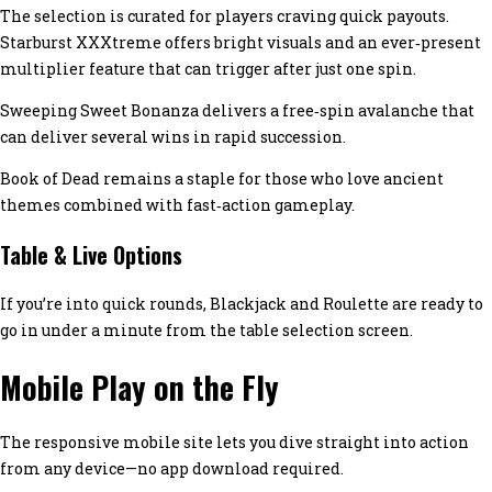
The selection is curated for players craving quick payouts.
Starburst XXXtreme offers bright visuals and an ever‑present
multiplier feature that can trigger after just one spin.
Sweeping Sweet Bonanza delivers a free‑spin avalanche that
can deliver several wins in rapid succession.
Book of Dead remains a staple for those who love ancient
themes combined with fast‑action gameplay.
Table & Live Options
If you’re into quick rounds, Blackjack and Roulette are ready to
go in under a minute from the table selection screen.
Mobile Play on the Fly
The responsive mobile site lets you dive straight into action
from any device—no app download required.