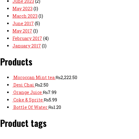
June 2023
(2)
May 2023
(1)
March 2023
(1)
June 2017
(5)
May 2017
(1)
February 2017
(4)
January 2017
(1)
Products
Moroccan Mint tea
₨
2,222.50
Desi Chai
₨
2.50
Orange Juice
₨
7.99
Coke & Sprite
₨
5.99
Bottle Of Water
₨
1.20
Product tags