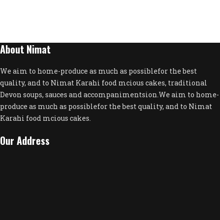
About Nimat
We aim to home-produce as much as possiblefor the best
quality, and to Nimat Karahi food mcious cakes, traditional
Devon soups, sauces and accompanimentsion.We aim to home-
produce as much as possiblefor the best quality, and to Nimat
Karahi food mcious cakes.
Our Address