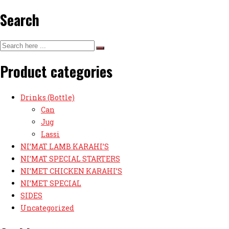
Search
Product categories
Drinks (Bottle)
Can
Jug
Lassi
NI’MAT LAMB KARAHI’S
NI’MAT SPECIAL STARTERS
NI’MET CHICKEN KARAHI’S
NI’MET SPECIAL
SIDES
Uncategorized