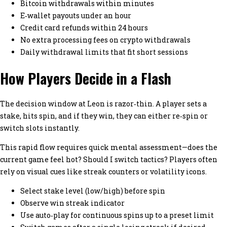
Bitcoin withdrawals within minutes
E‑wallet payouts under an hour
Credit card refunds within 24 hours
No extra processing fees on crypto withdrawals
Daily withdrawal limits that fit short sessions
How Players Decide in a Flash
The decision window at Leon is razor‑thin. A player sets a
stake, hits spin, and if they win, they can either re‑spin or
switch slots instantly.
This rapid flow requires quick mental assessment—does the
current game feel hot? Should I switch tactics? Players often
rely on visual cues like streak counters or volatility icons.
Select stake level (low/high) before spin
Observe win streak indicator
Use auto‑play for continuous spins up to a preset limit