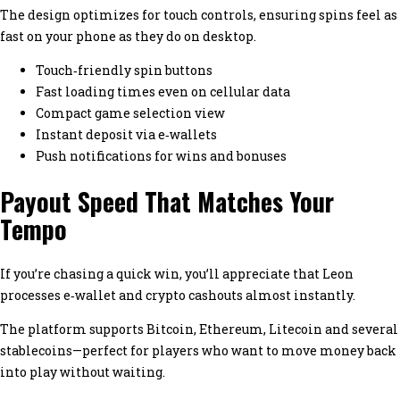
The design optimizes for touch controls, ensuring spins feel as
fast on your phone as they do on desktop.
Touch‑friendly spin buttons
Fast loading times even on cellular data
Compact game selection view
Instant deposit via e‑wallets
Push notifications for wins and bonuses
Payout Speed That Matches Your
Tempo
If you’re chasing a quick win, you’ll appreciate that Leon
processes e‑wallet and crypto cashouts almost instantly.
The platform supports Bitcoin, Ethereum, Litecoin and several
stablecoins—perfect for players who want to move money back
into play without waiting.