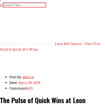
x
Leon Bet Casino – Fast‑Fire
Slots & Quick‑Hit Wins
Nimat Karahi
>
Uncategorized
>
Leon Bet Casino – Fast‑Fire
Slots & Quick‑Hit Wins
Post by:
admin
Date:
April 29, 2026
Comments
(0)
The Pulse of Quick Wins at Leon