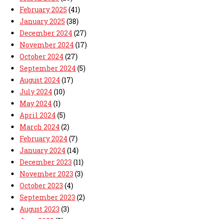
February 2025
(41)
January 2025
(38)
December 2024
(27)
November 2024
(17)
October 2024
(27)
September 2024
(5)
August 2024
(17)
July 2024
(10)
May 2024
(1)
April 2024
(5)
March 2024
(2)
February 2024
(7)
January 2024
(14)
December 2023
(11)
November 2023
(3)
October 2023
(4)
September 2023
(2)
August 2023
(3)