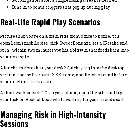
Switch games after a single losing streak if desired
Tune in to bonus triggers that pop up during play
Real‑Life Rapid Play Scenarios
Picture this: You’re on a train ride from office to home. You
open Leon’s mobile site, pick Sweet Bonanza, set a €5 stake and
spin—within two minutes you hit a big win that feeds back into
your next spin.
A lunchtime break at your desk? Quickly log into the desktop
version, choose Starburst XXXtreme, and finish a round before
your meeting starts again.
A short walk outside? Grab your phone, open the site, and try
your luck on Book of Dead while waiting for your friend’s call.
Managing Risk in High‑Intensity
Sessions