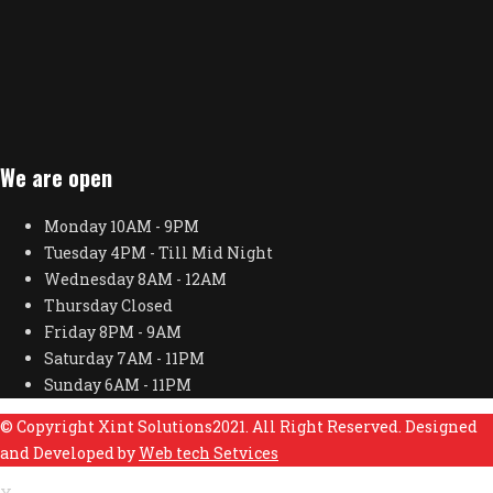
We are open
Monday
10AM - 9PM
Tuesday
4PM - Till Mid Night
Wednesday
8AM - 12AM
Thursday
Closed
Friday
8PM - 9AM
Saturday
7AM - 11PM
Sunday
6AM - 11PM
© Copyright Xint Solutions2021. All Right Reserved. Designed
and Developed by
Web tech Setvices