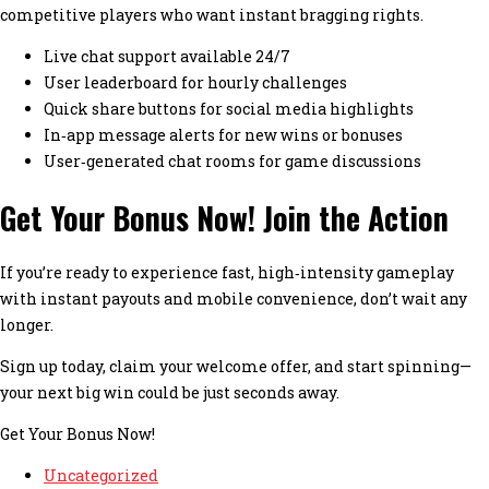
competitive players who want instant bragging rights.
Live chat support available 24/7
User leaderboard for hourly challenges
Quick share buttons for social media highlights
In‑app message alerts for new wins or bonuses
User‑generated chat rooms for game discussions
Get Your Bonus Now! Join the Action
If you’re ready to experience fast, high‑intensity gameplay
with instant payouts and mobile convenience, don’t wait any
longer.
Sign up today, claim your welcome offer, and start spinning—
your next big win could be just seconds away.
Get Your Bonus Now!
Uncategorized