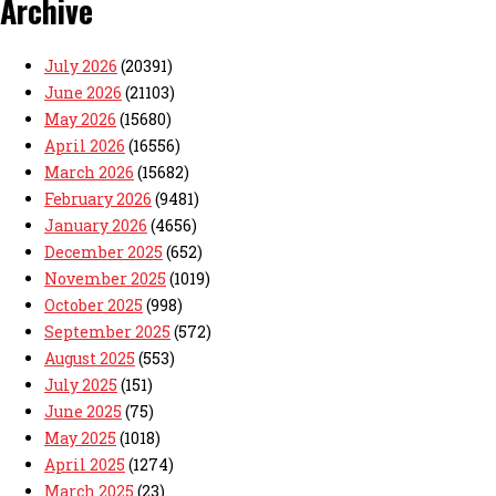
Archive
July 2026
(20391)
June 2026
(21103)
May 2026
(15680)
April 2026
(16556)
March 2026
(15682)
February 2026
(9481)
January 2026
(4656)
December 2025
(652)
November 2025
(1019)
October 2025
(998)
September 2025
(572)
August 2025
(553)
July 2025
(151)
June 2025
(75)
May 2025
(1018)
April 2025
(1274)
March 2025
(23)