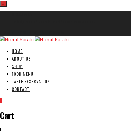
x
812324567
info@nimatkarahi.webtecservices.co.uk
London E7 9HA, United Kingdom
HOME
ABOUT US
SHOP
FOOD MENU
TABLE RESERVATION
CONTACT
0
Cart
|