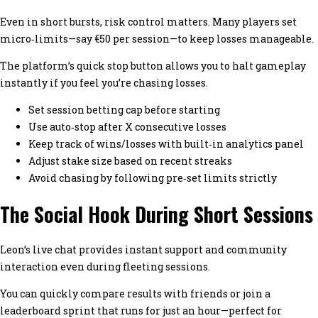
Even in short bursts, risk control matters. Many players set
micro‑limits—say €50 per session—to keep losses manageable.
The platform’s quick stop button allows you to halt gameplay
instantly if you feel you’re chasing losses.
Set session betting cap before starting
Use auto‑stop after X consecutive losses
Keep track of wins/losses with built‑in analytics panel
Adjust stake size based on recent streaks
Avoid chasing by following pre‑set limits strictly
The Social Hook During Short Sessions
Leon’s live chat provides instant support and community
interaction even during fleeting sessions.
You can quickly compare results with friends or join a
leaderboard sprint that runs for just an hour—perfect for