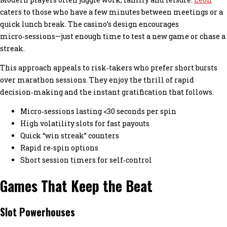
caters to those who have a few minutes between meetings or a
quick lunch break. The casino’s design encourages
micro‑sessions—just enough time to test a new game or chase a
streak.
This approach appeals to risk‑takers who prefer short bursts
over marathon sessions. They enjoy the thrill of rapid
decision‑making and the instant gratification that follows.
Micro‑sessions lasting <30 seconds per spin
High volatility slots for fast payouts
Quick “win streak” counters
Rapid re‑spin options
Short session timers for self‑control
Games That Keep the Beat
Slot Powerhouses