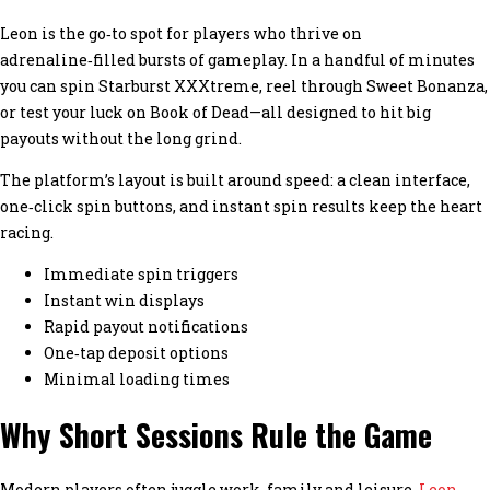
Leon is the go‑to spot for players who thrive on
adrenaline‑filled bursts of gameplay. In a handful of minutes
you can spin Starburst XXXtreme, reel through Sweet Bonanza,
or test your luck on Book of Dead—all designed to hit big
payouts without the long grind.
The platform’s layout is built around speed: a clean interface,
one‑click spin buttons, and instant spin results keep the heart
racing.
Immediate spin triggers
Instant win displays
Rapid payout notifications
One‑tap deposit options
Minimal loading times
Why Short Sessions Rule the Game
Modern players often juggle work, family and leisure.
Leon