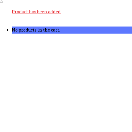
X
Product has been added
No products in the cart.