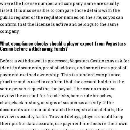
where the license number and company name are usually
listed. It is also sensible to compare those details with the
public register of the regulator named on the site, so you can
confirm that the license is active and belongs to the same
company.
What compliance checks should a player expect from Vegastars
Casino before withdrawing funds?
Before a withdrawal is processed, Vegastars Casino may ask for
identity documents, proof of address, and sometimes proof of
payment method ownership. This is standard compliance
practice and is used to confirm that the account holder is the
same person requesting the payout. The casino may also
review the account for fraud risks, bonus rule breaches,
chargeback history, or signs of suspicious activity. If the
documents are clear and match the registration details, the
review is usually faster. To avoid delays, players should keep
their profile data accurate, use payment methods in their own