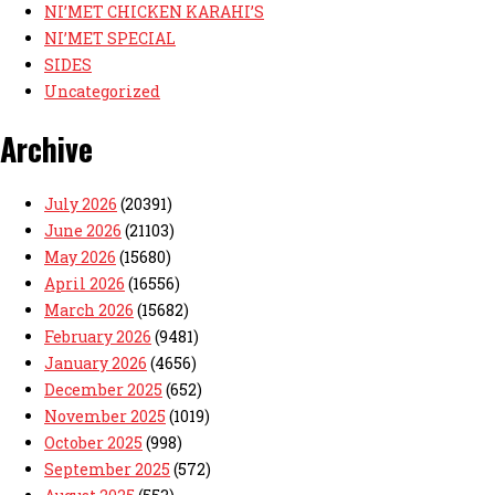
NI’MET CHICKEN KARAHI’S
NI’MET SPECIAL
SIDES
Uncategorized
Archive
July 2026
(20391)
June 2026
(21103)
May 2026
(15680)
April 2026
(16556)
March 2026
(15682)
February 2026
(9481)
January 2026
(4656)
December 2025
(652)
November 2025
(1019)
October 2025
(998)
September 2025
(572)