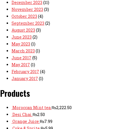
December 2023
(11)
November 2023
(3)
October 2023
(4)
September 2023
(2)
August 2023
(3)
June 2023
(2)
May 2023
(1)
March 2023
(1)
June 2017
(5)
May 2017
(1)
February 2017
(4)
January 2017
(1)
Products
Moroccan Mint tea
₨
2,222.50
Desi Chai
₨
2.50
Orange Juice
₨
7.99
Coke & Sprite
₨
5.99