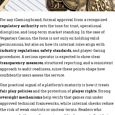
For any iGaming brand, formal approval from a recognized
regulatory authority
sets the tone for trust, operational
discipline, and long-term market standing. In the case of
Vegastars Casino, the focus is not only on holding valid
permissions, but also on how its internal rules align with
industry regulations
,
safety standards
, and player-facing
procedures. A serious operator is expected to show clear
transparency measures
, structured reporting, and a consistent
approach to audit readiness, since these points shape how
confidently users assess the service.
One practical signal of a platform’s maturity is how it treats
fair play policies
and the protection of
player rights
. Strong
oversight mechanisms
help verify that games run under
approved technical frameworks, while internal checks reduce
the risk of weak controls or unclear terms. Readers who