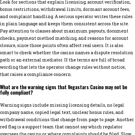
Look for sections that explain licensing, account verification,
bonus restrictions, withdrawal limits, dormant account fees,
and complaint handling. A serious operator writes these rules
in plain language and keeps them consistent across the site.
Pay attention to clauses about maximum payouts, document
checks, payment method matching, and reasons for account
closure, since those points often affect real users. It is also
smart to check whether the casino names a dispute resolution
path or an external mediator. If the terms are full of broad
wording that lets the operator change rules without notice,
that raises a compliance concern.
What are the warning signs that Vegastars Casino may not be
fully compliant?
Warning signs include missing licensing details, no legal
company name, copied legal text, unclear bonus rules, and
withdrawal conditions that change from page to page. Another
red flag is a support team that cannot say which regulator
oversees the casino or where complaints should be filed. Slow