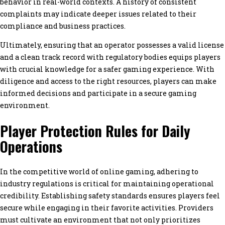
behavior in real-world contexts. A history of consistent
complaints may indicate deeper issues related to their
compliance and business practices.
Ultimately, ensuring that an operator possesses a valid license
and a clean track record with regulatory bodies equips players
with crucial knowledge for a safer gaming experience. With
diligence and access to the right resources, players can make
informed decisions and participate in a secure gaming
environment.
Player Protection Rules for Daily
Operations
In the competitive world of online gaming, adhering to
industry regulations is critical for maintaining operational
credibility. Establishing safety standards ensures players feel
secure while engaging in their favorite activities. Providers
must cultivate an environment that not only prioritizes