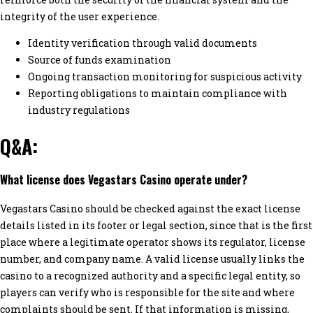
integrity of the user experience.
Identity verification through valid documents
Source of funds examination
Ongoing transaction monitoring for suspicious activity
Reporting obligations to maintain compliance with
industry regulations
Q&A:
What license does Vegastars Casino operate under?
Vegastars Casino should be checked against the exact license
details listed in its footer or legal section, since that is the first
place where a legitimate operator shows its regulator, license
number, and company name. A valid license usually links the
casino to a recognized authority and a specific legal entity, so
players can verify who is responsible for the site and where
complaints should be sent. If that information is missing,