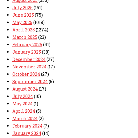
August 2025
(553)
July 2025
(151)
June 2025
(75)
May 2025
(1018)
April 2025
(1274)
March 2025
(23)
February 2025
(41)
January 2025
(38)
December 2024
(27)
November 2024
(17)
October 2024
(27)
September 2024
(5)
August 2024
(17)
July 2024
(10)
May 2024
(1)
April 2024
(5)
March 2024
(2)
February 2024
(7)
January 2024
(14)