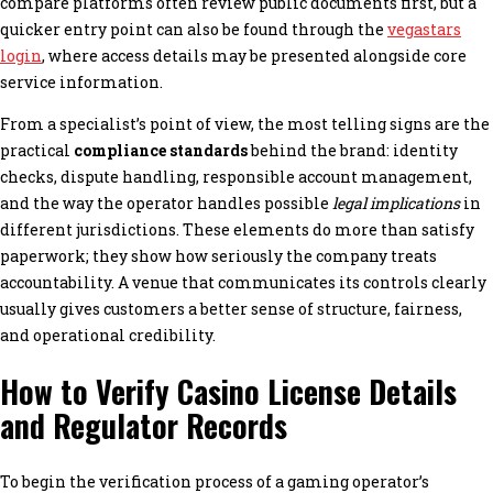
compare platforms often review public documents first, but a
quicker entry point can also be found through the
vegastars
login
, where access details may be presented alongside core
service information.
From a specialist’s point of view, the most telling signs are the
practical
compliance standards
behind the brand: identity
checks, dispute handling, responsible account management,
and the way the operator handles possible
legal implications
in
different jurisdictions. These elements do more than satisfy
paperwork; they show how seriously the company treats
accountability. A venue that communicates its controls clearly
usually gives customers a better sense of structure, fairness,
and operational credibility.
How to Verify Casino License Details
and Regulator Records
To begin the verification process of a gaming operator’s