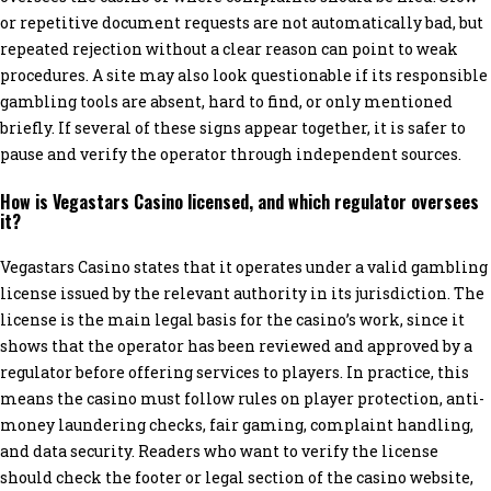
or repetitive document requests are not automatically bad, but
repeated rejection without a clear reason can point to weak
procedures. A site may also look questionable if its responsible
gambling tools are absent, hard to find, or only mentioned
briefly. If several of these signs appear together, it is safer to
pause and verify the operator through independent sources.
How is Vegastars Casino licensed, and which regulator oversees
it?
Vegastars Casino states that it operates under a valid gambling
license issued by the relevant authority in its jurisdiction. The
license is the main legal basis for the casino’s work, since it
shows that the operator has been reviewed and approved by a
regulator before offering services to players. In practice, this
means the casino must follow rules on player protection, anti-
money laundering checks, fair gaming, complaint handling,
and data security. Readers who want to verify the license
should check the footer or legal section of the casino website,