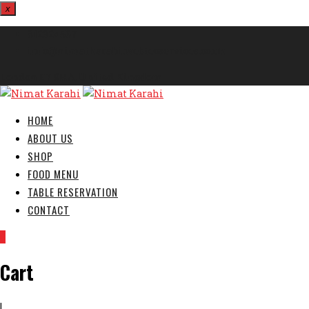
x
812324567
info@nimatkarahi.webtecservices.co.uk
London E7 9HA, United Kingdom
HOME
ABOUT US
SHOP
FOOD MENU
TABLE RESERVATION
CONTACT
0
Cart
|