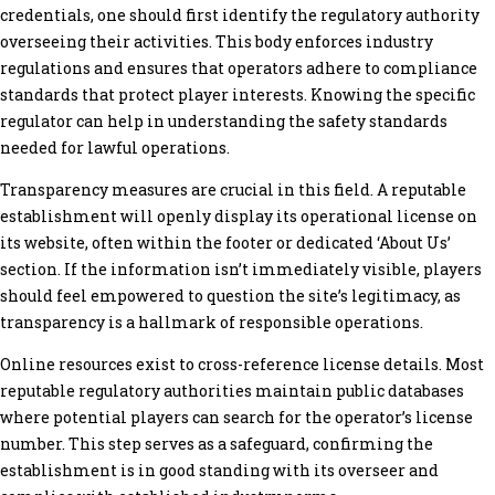
credentials, one should first identify the regulatory authority
overseeing their activities. This body enforces industry
regulations and ensures that operators adhere to compliance
standards that protect player interests. Knowing the specific
regulator can help in understanding the safety standards
needed for lawful operations.
Transparency measures are crucial in this field. A reputable
establishment will openly display its operational license on
its website, often within the footer or dedicated ‘About Us’
section. If the information isn’t immediately visible, players
should feel empowered to question the site’s legitimacy, as
transparency is a hallmark of responsible operations.
Online resources exist to cross-reference license details. Most
reputable regulatory authorities maintain public databases
where potential players can search for the operator’s license
number. This step serves as a safeguard, confirming the
establishment is in good standing with its overseer and