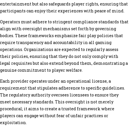
entertainment but also safeguards player rights, ensuring that
participants can enjoy their experiences with peace of mind.
Operators must adhere to stringent compliance standards that
align with oversight mechanisms set forth by governing
bodies. These frameworks emphasize fair play policies that
require transparency and accountability in all gaming
operations. Organizations are expected to regularly assess
their policies, ensuring that they do not only comply with
legal requisites but also extend beyond them, demonstrating a
genuine commitment to player welfare.
Each provider operates under an operational license, a
requirement that stipulates adherence to specific guidelines.
The regulatory authority oversees licensees to ensure they
meet necessary standards. This oversight is not merely
procedural; it aims to create a trusted framework where
players can engage without fear of unfair practices or
exploitation.