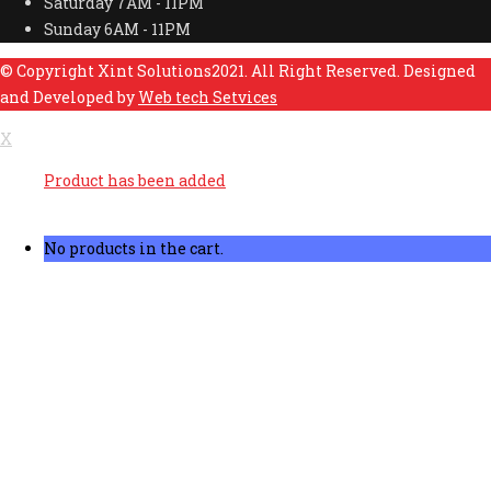
Saturday
7AM - 11PM
Sunday
6AM - 11PM
© Copyright Xint Solutions2021. All Right Reserved. Designed
and Developed by
Web tech Setvices
X
Product has been added
No products in the cart.