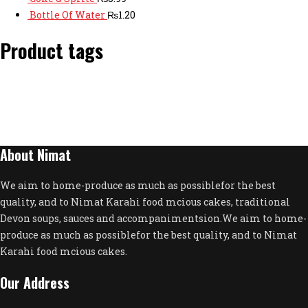
Bottle Of Water
₨
1.20
Product tags
About Nimat
We aim to home-produce as much as possiblefor the best
quality, and to Nimat Karahi food mcious cakes, traditional
Devon soups, sauces and accompanimentsion.We aim to home-
produce as much as possiblefor the best quality, and to Nimat
Karahi food mcious cakes.
Our Address