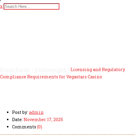
x
Licensing and Regulatory
Compliance Requirements
for Vegastars Casino
Nimat Karahi
>
Uncategorized
>
Licensing and Regulatory
Compliance Requirements for Vegastars Casino
Post by:
admin
Date:
November 17, 2025
Comments
(0)