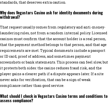
standards, that deserves extra caution.
Why does Vegastars Casino ask for identity documents during
withdrawal?
That request usually comes from regulatory and anti-money-
laundering rules, not from a random internal policy. Licensed
casinos must confirm that the account holder is a real person,
that the payment method belongs to that person, and that age
requirements are met. Typical documents include a passport
or ID card, proof of address, and sometimes payment
screenshots or bank statements. This process can feel slow, but
it protects both sides: the casino reduces fraud risk, and the
player gains a clearer path if a dispute appears later. If a site
never asks for verification, that can be a sign of weak
compliance rather than good service.
What should I check in Vegastars Casino terms and conditions to
assess compliance?