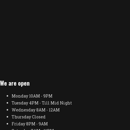
We are open
Monday
10AM - 9PM
Tuesday
4PM - Till Mid Night
Wednesday
8AM - 12AM
Thursday
Closed
Friday
8PM - 9AM