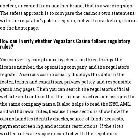
unclear, or copied from another brand, that is a warning sign.
The safest approach is to compare the casino’s own statement
with the regulator’s public register, not with marketing claims
on the homepage.
How can I verify whether Vegastars Casino follows regulatory
rules?
You can verify compliance by checking three things: the
license number, the operating company, and the regulator’s
register. A serious casino usually displays this data in the
footer, terms and conditions, privacy policy, and responsible
gambling pages. Then you can search the regulator’s official
website and confirm that the license is active and assigned to
the same company name. It also helps to read the KYC, AML,
and withdrawal rules, because these sections show how the
casino handles identity checks, source-of-funds requests,
payment screening, and account restrictions. If the site’s
written rules are vague or conflict with the regulator’s