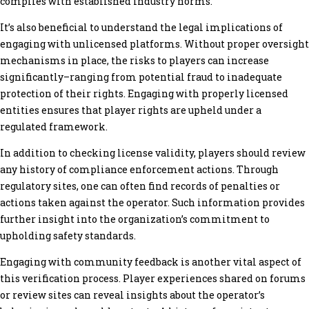
complies with established industry norms.
It’s also beneficial to understand the legal implications of
engaging with unlicensed platforms. Without proper oversight
mechanisms in place, the risks to players can increase
significantly–ranging from potential fraud to inadequate
protection of their rights. Engaging with properly licensed
entities ensures that player rights are upheld under a
regulated framework.
In addition to checking license validity, players should review
any history of compliance enforcement actions. Through
regulatory sites, one can often find records of penalties or
actions taken against the operator. Such information provides
further insight into the organization’s commitment to
upholding safety standards.
Engaging with community feedback is another vital aspect of
this verification process. Player experiences shared on forums
or review sites can reveal insights about the operator’s