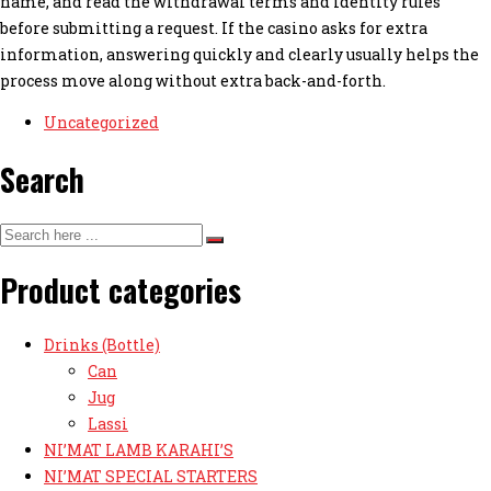
name, and read the withdrawal terms and identity rules
before submitting a request. If the casino asks for extra
information, answering quickly and clearly usually helps the
process move along without extra back-and-forth.
Uncategorized
Search
Product categories
Drinks (Bottle)
Can
Jug
Lassi
NI’MAT LAMB KARAHI’S
NI’MAT SPECIAL STARTERS