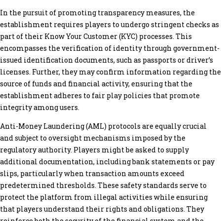
In the pursuit of promoting transparency measures, the
establishment requires players to undergo stringent checks as
part of their Know Your Customer (KYC) processes. This
encompasses the verification of identity through government-
issued identification documents, such as passports or driver’s
licenses. Further, they may confirm information regarding the
source of funds and financial activity, ensuring that the
establishment adheres to fair play policies that promote
integrity among users.
Anti-Money Laundering (AML) protocols are equally crucial
and subject to oversight mechanisms imposed by the
regulatory authority. Players might be asked to supply
additional documentation, including bank statements or pay
slips, particularly when transaction amounts exceed
predetermined thresholds. These safety standards serve to
protect the platform from illegal activities while ensuring
that players understand their rights and obligations. They
reinforce both the security of the financial system and the