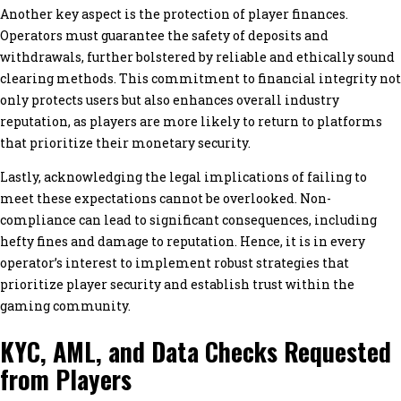
Another key aspect is the protection of player finances.
Operators must guarantee the safety of deposits and
withdrawals, further bolstered by reliable and ethically sound
clearing methods. This commitment to financial integrity not
only protects users but also enhances overall industry
reputation, as players are more likely to return to platforms
that prioritize their monetary security.
Lastly, acknowledging the legal implications of failing to
meet these expectations cannot be overlooked. Non-
compliance can lead to significant consequences, including
hefty fines and damage to reputation. Hence, it is in every
operator’s interest to implement robust strategies that
prioritize player security and establish trust within the
gaming community.
KYC, AML, and Data Checks Requested
from Players