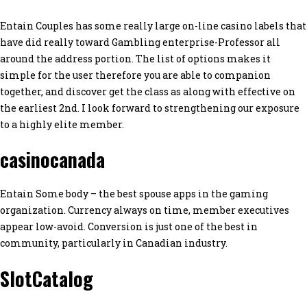
Entain Couples has some really large on-line casino labels that
have did really toward Gambling enterprise-Professor all
around the address portion. The list of options makes it
simple for the user therefore you are able to companion
together, and discover get the class as along with effective on
the earliest 2nd. I look forward to strengthening our exposure
to a highly elite member.
casinocanada
Entain Some body – the best spouse apps in the gaming
organization. Currency always on time, member executives
appear low-avoid. Conversion is just one of the best in
community, particularly in Canadian industry.
SlotCatalog