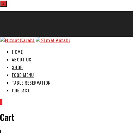
x
812324567
info@nimatkarahi.webtecservices.co.uk
London E7 9HA, United Kingdom
HOME
ABOUT US
SHOP
FOOD MENU
TABLE RESERVATION
CONTACT
0
Cart
|