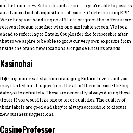
on the brand new Entain brand assures so you’re able to possess
an advanced out of acquisitions of course, if determining KPI’s.
We’re happy as handling an affiliate program that offers secret
relevant lookup together with one-amicable screen. We look
ahead to referring to Entain Couples for the foreseeable after
that so we aspire to be able to grow our very own exposure from
inside the brand new locations alongside Entain’s brands.
Kasinohai
It�s a genuine satisfaction managing Entain Lovers and you
may started most happy from the all of them because the big
date you to definitely. These are generally always during those
times if you would like one to let or qualities. The quality of
their labels are good and they’re always accessible to discuss
new business suggestions.
CasinoProfessor