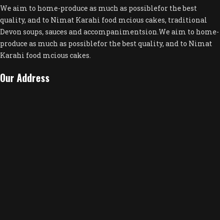
We aim to home-produce as much as possiblefor the best
quality, and to Nimat Karahi food mcious cakes, traditional
Devon soups, sauces and accompanimentsion.We aim to home-
produce as much as possiblefor the best quality, and to Nimat
Karahi food mcious cakes.
Our Address