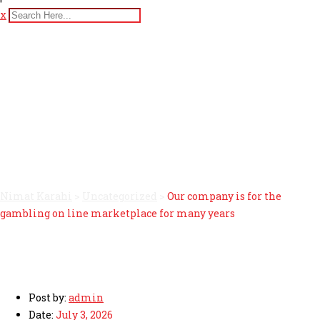
x
Our company is for the
gambling on line
marketplace for many
years
Nimat Karahi
>
Uncategorized
>
Our company is for the
gambling on line marketplace for many years
Post by:
admin
Date:
July 3, 2026