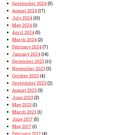
September 2024
(5)
August 2024
(17)
July 2024
(10)
May 2024
(1)
April 2024
(5)
March 2024
(2)
February 2024
(7)
January 2024
(14)
December 2023
(11)
November 2023
(3)
October 2023
(4)
September 2023
(2)
August 2023
(3)
June 2023
(2)
May 2023
(1)
March 2023
(1)
June 2017
(5)
May 2017
(1)
February 2017
(4)