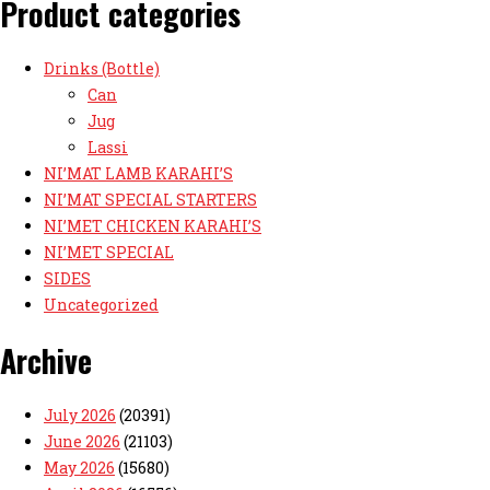
Product categories
Drinks (Bottle)
Can
Jug
Lassi
NI’MAT LAMB KARAHI’S
NI’MAT SPECIAL STARTERS
NI’MET CHICKEN KARAHI’S
NI’MET SPECIAL
SIDES
Uncategorized
Archive
July 2026
(20391)
June 2026
(21103)
May 2026
(15680)