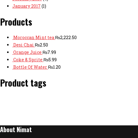
January 2017
(1)
Products
Moroccan Mint tea
₨
2,222.50
Desi Chai
₨
2.50
Orange Juice
₨
7.99
Coke & Sprite
₨
5.99
Bottle Of Water
₨
1.20
Product tags
About Nimat