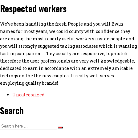
Respected workers
We’ve been handling the fresh People and you will Bwin
names for most years, we could county with confidence they
are among the most readily useful workers inside people and
you will strongly suggested taking associates which is wanting
lasting companion. They usually are responsive, top-notch
therefore the user professionals are very well knowledgeable,
dedicated to earn in accordance with an extremely amicable
feelings on the the new couples. It really well serves
employing quality brands!
Uncategorized
Search