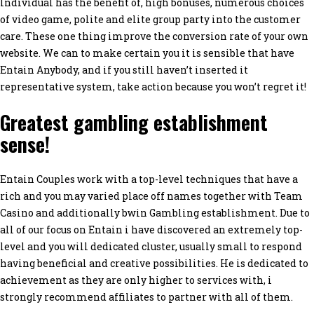
Individual has the benefit of, high bonuses, numerous choices
of video game, polite and elite group party into the customer
care. These one thing improve the conversion rate of your own
website. We can to make certain you it is sensible that have
Entain Anybody, and if you still haven’t inserted it
representative system, take action because you won’t regret it!
Greatest gambling establishment
sense!
Entain Couples work with a top-level techniques that have a
rich and you may varied place off names together with Team
Casino and additionally bwin Gambling establishment. Due to
all of our focus on Entain i have discovered an extremely top-
level and you will dedicated cluster, usually small to respond
having beneficial and creative possibilities. He is dedicated to
achievement as they are only higher to services with, i
strongly recommend affiliates to partner with all of them.