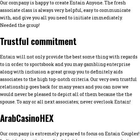
Our company is happy to create Entain Anyone. The fresh
associate class is always very helpful, easy to communicate
with, and give you all you need to initiate immediately.
Needed the group!
Trustful commitment
Entain will not only provide the best some thing with regards
to in order to sportsbook and you may gambling enterprise
along with inclusion a great group you to definitely aids
associates to the high top-notch criteria. Our very own trustful
relationship goes back for many years and you can now we
would never be pleased to depict all of them because the the
spouse. To any or all next associates; never overlook Entain!
ArabCasinoHEX
Our company is extremely prepared to focus on Entain Couples!