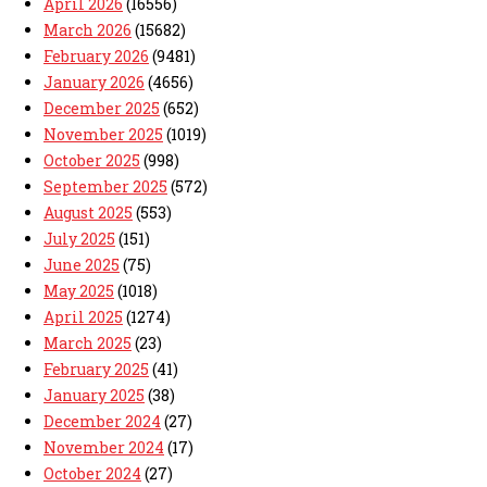
April 2026
(16556)
March 2026
(15682)
February 2026
(9481)
January 2026
(4656)
December 2025
(652)
November 2025
(1019)
October 2025
(998)
September 2025
(572)
August 2025
(553)
July 2025
(151)
June 2025
(75)
May 2025
(1018)
April 2025
(1274)
March 2025
(23)
February 2025
(41)
January 2025
(38)
December 2024
(27)
November 2024
(17)
October 2024
(27)