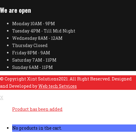
We are open
Monday
10AM - 9PM
Tuesday
4PM - Till Mid Night
Wednesday
8AM - 12AM
Thursday
Closed
Friday
8PM - 9AM
Saturday
7AM - 11PM
Sunday
6AM - 11PM
© Copyright Xint Solutions2021. All Right Reserved. Designed
and Developed by
Web tech Setvices
X
Product has been added
No products in the cart.