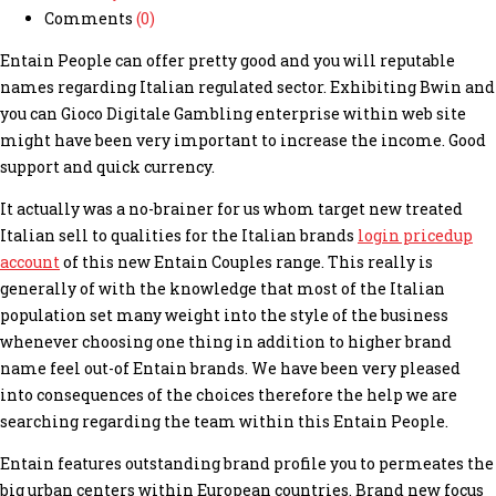
Comments
(0)
Entain People can offer pretty good and you will reputable
names regarding Italian regulated sector. Exhibiting Bwin and
you can Gioco Digitale Gambling enterprise within web site
might have been very important to increase the income. Good
support and quick currency.
It actually was a no-brainer for us whom target new treated
Italian sell to qualities for the Italian brands
login pricedup
account
of this new Entain Couples range. This really is
generally of with the knowledge that most of the Italian
population set many weight into the style of the business
whenever choosing one thing in addition to higher brand
name feel out-of Entain brands. We have been very pleased
into consequences of the choices therefore the help we are
searching regarding the team within this Entain People.
Entain features outstanding brand profile you to permeates the
big urban centers within European countries. Brand new focus