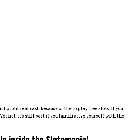
 than 5,000 game
profit real cash because of the to play free slots. If you
t not, it’s still best if you familiarize yourself with the
le inside the Slotomania!