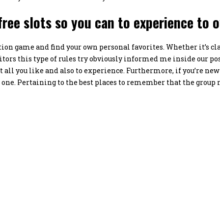
free slots so you can to experience to 
ition game and find your own personal favorites. Whether it’s cla
isitors this type of rules try obviously informed me inside our
 all you like and also to experience. Furthermore, if you’re new t
ite one. Pertaining to the best places to remember that the group