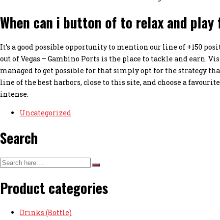
When can i button of to relax and play 
It’s a good possible opportunity to mention our line of +150 pos
out of Vegas – Gambino Ports is the place to tackle and earn. V
managed to get possible for that simply opt for the strategy that
line of the best harbors, close to this site, and choose a favour
intense.
Uncategorized
Search
Product categories
Drinks (Bottle)