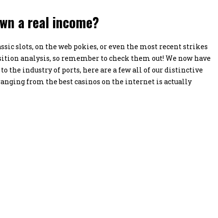
own a real income?
ssic slots, on the web pokies, or even the most recent strikes
 position analysis, so remember to check them out! We now have
o the industry of ports, here are a few all of our distinctive
 ranging from the best casinos on the internet is actually