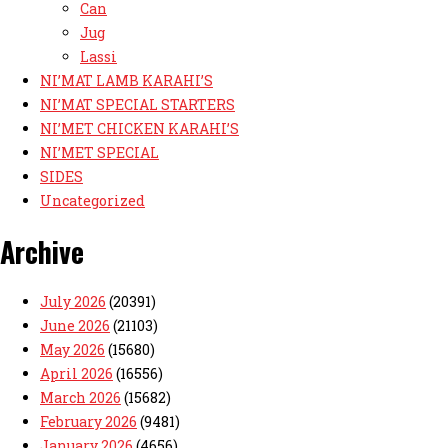
Can
Jug
Lassi
NI’MAT LAMB KARAHI’S
NI’MAT SPECIAL STARTERS
NI’MET CHICKEN KARAHI’S
NI’MET SPECIAL
SIDES
Uncategorized
Archive
July 2026
(20391)
June 2026
(21103)
May 2026
(15680)
April 2026
(16556)
March 2026
(15682)
February 2026
(9481)
January 2026
(4656)