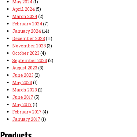
May 2024
(1)
April 2024
(5)
March 2024
(2)
February 2024
(7)
January 2024
(14)
December 2023
(11)
November 2023
(3)
October 2023
(4)
September 2023
(2)
August 2023
(3)
June 2023
(2)
May 2023
(1)
March 2023
(1)
June 2017
(5)
May 2017
(1)
February 2017
(4)
January 2017
(1)
Products