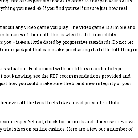
ng into our expert slot books in order to sharpen your skills.
rything you need. � If you find yourself unsure just how real
just about any video game you play. The video game is simple and
 bonuses of them all, this is why it’s still incredibly
you – it�s a little dated by progressive standards. Do not let
00x max jackpot that can make purchasing it a little fulfilling in
s situation. Fool around with our filters in order to type
e. If not knowing, see the RTP recommendations provided and
d just how you could make sure the brand new integrity of your
henever all the twist feels like a-dead prevent. Cellular
income enjoy. Yet not, check for permits and study user reviews
trial sizes on online casinos. Here are a few our a number of