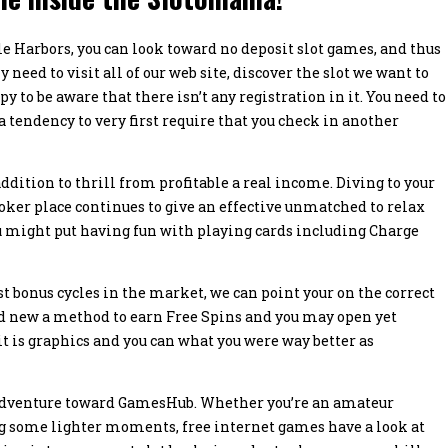
e Harbors, you can look toward no deposit slot games, and thus
need to visit all of our web site, discover the slot we want to
y to be aware that there isn’t any registration in it. You need to
 tendency to very first require that you check in another
dition to thrill from profitable a real income. Diving to your
oker place continues to give an effective unmatched to relax
u might put having fun with playing cards including Charge
t bonus cycles in the market, we can point your on the correct
d new a method to earn Free Spins and you may open yet
t is graphics and you can what you were way better as
reel adventure toward GamesHub. Whether you’re an amateur
g some lighter moments, free internet games have a look at