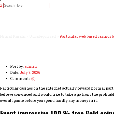
x
Particular web based casin
Nimat Karahi
>
Uncategorized
>
Particular web based casinos 
Post by:
admin
Date:
July 3, 2026
Comments
(0)
Particular casinos on the internet actually reward normal partici
believe convinced and would like to take a go from the profitable 
overall game before you spend hardly any money in it.
Event impressive 100 % free Gold coin