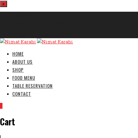
x
812324567
info@nimatkarahi.webtecservices.co.uk
London E7 9HA, United Kingdom
HOME
ABOUT US
SHOP
FOOD MENU
TABLE RESERVATION
CONTACT
0
Cart
|