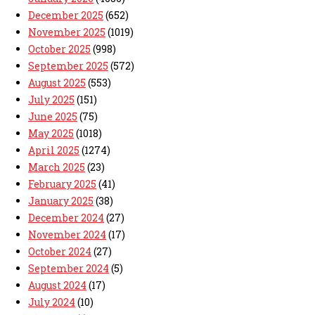
December 2025
(652)
November 2025
(1019)
October 2025
(998)
September 2025
(572)
August 2025
(553)
July 2025
(151)
June 2025
(75)
May 2025
(1018)
April 2025
(1274)
March 2025
(23)
February 2025
(41)
January 2025
(38)
December 2024
(27)
November 2024
(17)
October 2024
(27)
September 2024
(5)
August 2024
(17)
July 2024
(10)