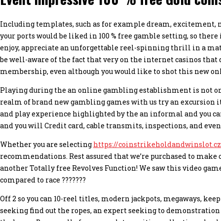
Including templates, such as for example dream, excitement, mo
your ports would be liked in 100 % free gamble setting, so there 
enjoy, appreciate an unforgettable reel-spinning thrill in a matte
be well-aware of the fact that very on the internet casinos that
membership, even although you would like to shot this new onl
Playing during the an online gambling establishment is not only
realm of brand new gambling games with us try an excursion its
and play experience highlighted by the an informal and you can
and you will Credit card, cable transmits, inspections, and even
Whether you are selecting
https://coinstrikeholdandwinslot.cz
recommendations. Rest assured that we’re purchased to make o
another Totally free Revolves Function! We saw this video game
compared to race ???????
Off 2 so you can 10-reel titles, modern jackpots, megaways, keep
seeking find out the ropes, an expert seeking to demonstratio