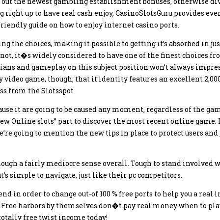
k out the newest gambling establishment bonuses, otherwise divi
ng right up to have real cash enjoy, CasinoSlotsGuru provides eve
riendly guide on how to enjoy internet casino ports.
ing the choices, making it possible to getting it’s absorbed in 
ot, it�s widely considered to have one of the finest choices from
ans and gameplay on this subject position won’t always impress 
day video game, though; that it identity features an excellent 2,0
ess from the Slotsspot.
ause it are going to be caused any moment, regardless of the game
new Online slots” part to discover the most recent online gam
we’re going to mention the new tips in place to protect users an
hough a fairly mediocre sense overall. Tough to stand involved w
’s simple to navigate, just like their pc competitors.
d in order to change out-of 100 % free ports to help you a real 
 Free harbors by themselves don�t pay real money when to play 
totally free twist income today!