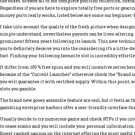
the boxes. Browse all of our complete position collection, chec
Regardless if you are here to explore totally free ports or geari
money ports really works, listed below are some our beginner-f
I take into account the quality of the fresh picture when design
simple understand, nevertheless payouts can be lives-altering. n
prominent fifteen years following its launch. This new technici
you to definitely deceive you into the considering it’s a little-
fact. Finding your following favourite slot is incredibly effortl
It differ from 100 % free spins and you will incentive series bec
because of the “Current Launches” otherwise check the “Brand 
you will guarantee it with certified supply. Within this point, 
slots you gamble.
The brand new gooey assemble feature are cool, but it feels as t
gambling enterprise harbors offer a user-friendly interface that
Usually decide to try numerous game and check RTPs if you inten
to cease scams and you will include your personal information.
finest-ranked casinos on the internet offering the most useful 