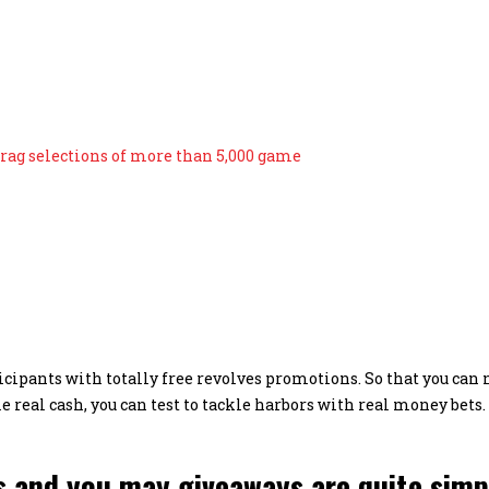
os brag selections of more
brag selections of more than 5,000 game
pants with totally free revolves promotions. So that you can not 
real cash, you can test to tackle harbors with real money bets. Ye
s and you may giveaways are quite simp