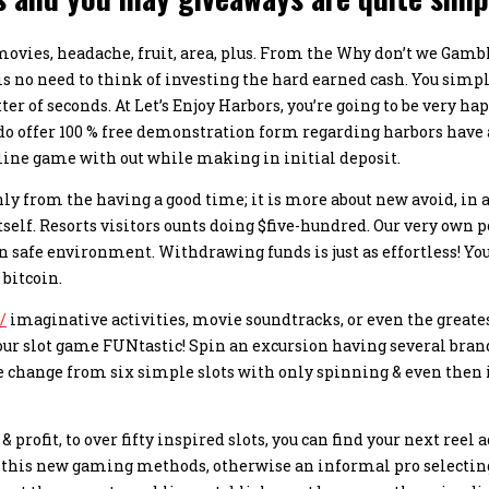
vies, headache, fruit, area, plus. From the Why don’t we Gambl
is no need to think of investing the hard earned cash. You simply 
r of seconds. At Let’s Enjoy Harbors, you’re going to be very happ
 do offer 100 % free demonstration form regarding harbors have a
ine game with out while making in initial deposit.
 from the having a good time; it is more about new avoid, in ad
elf. Resorts visitors ounts doing $five-hundred. Our very own p
 safe environment. Withdrawing funds is just as effortless! Yo
 bitcoin.
/
imaginative activities, movie soundtracks, or even the greates
ur slot game FUNtastic! Spin an excursion having several bran
 change from six simple slots with only spinning & even then i
 & profit, to over fifty inspired slots, you can find your next 
n this new gaming methods, otherwise an informal pro selectin