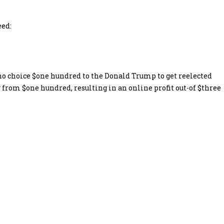
eed:
 who choice $one hundred to the Donald Trump to get reelected
y from $one hundred, resulting in an online profit out-of $three