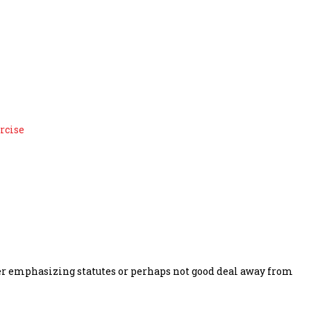
alize wagering when they
rcise
ther emphasizing statutes or perhaps not good deal away from