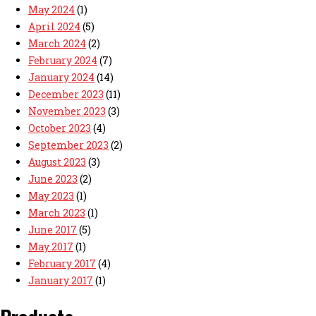
May 2024
(1)
April 2024
(5)
March 2024
(2)
February 2024
(7)
January 2024
(14)
December 2023
(11)
November 2023
(3)
October 2023
(4)
September 2023
(2)
August 2023
(3)
June 2023
(2)
May 2023
(1)
March 2023
(1)
June 2017
(5)
May 2017
(1)
February 2017
(4)
January 2017
(1)