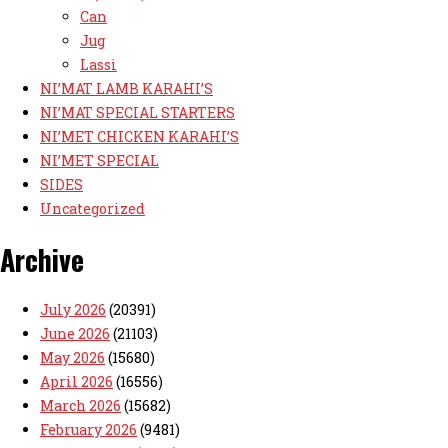
Can
Jug
Lassi
NI’MAT LAMB KARAHI’S
NI’MAT SPECIAL STARTERS
NI’MET CHICKEN KARAHI’S
NI’MET SPECIAL
SIDES
Uncategorized
Archive
July 2026
(20391)
June 2026
(21103)
May 2026
(15680)
April 2026
(16556)
March 2026
(15682)
February 2026
(9481)