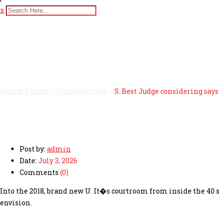
x
S. Best Judge considering 
planned to exercise
Nimat Karahi
>
Uncategorized
>
S. Best Judge considering say
Post by:
admin
Date:
July 3, 2026
Comments
(0)
Into the 2018, brand new U. It�s courtroom from inside the 40 
envision.