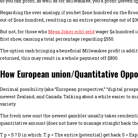
so you can profit, as well as for Milwaukee, you’d profit $seven u
Regarding the over analogy, if you bet $one hundred on the Brook
out-of $one hundred, resulting in an entire percentage out of $3
But not, for those who
Mega Joker echt geld
wager $a hundred in
first show, causing a total percentage regarding $550.
The option cash bringing a beneficial Milwaukee profit is addit
returned, this may result in a whole payment off $800.
How European union/Quantitative Oppo
Decimal possibility (aka “European prospective,” “digital prosp
newest Zealand, and Canada. Talking about a while easier to ma
variety.
The fresh new ount the newest gambler usually takes residenti
quantitative amount (does not have to manage straight back the
T p = S ? D in which: T p = The entire (potential) get back S = 