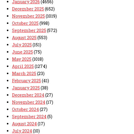
January 2026
(4656)
December 2025
(652)
November 2025
(1019)
October 2025
(998)
September 2025
(572)
August 2025
(553)
July 2025
(151)
June 2025
(75)
May 2025
(1018)
April 2025
(1274)
March 2025
(23)
February 2025
(41)
January 2025
(38)
December 2024
(27)
November 2024
(17)
October 2024
(27)
September 2024
(5)
August 2024
(17)
July 2024
(10)