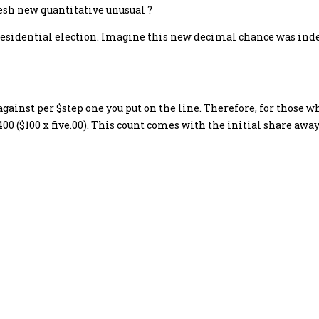
fresh new quantitative unusual ?
presidential election. Imagine this new decimal chance was ind
against per $step one you put on the line. Therefore, for those
00 ($100 x five.00). This count comes with the initial share awa