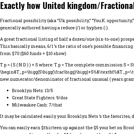
Exactly how United kingdom/Fractional
Fractional possibility (aka “Uk possibility,” “You.K. opportuni
generally authored having a reduce (/) or hyphen (-).
A great fractional listing of half a dozen/one (six-to-one) pros
This basically means, 6/1 ‘s the ratio of one’s possible financing
from $70 ($60 funds + $10 show).
T p = ( S ( N D ) ) + S where: T p = The complete commission S =
\begin&T_p=\bigg(S\bigg(\frac\bigg)\bigg)+S\\&\textbf\\&T_p=\text
new numerator/denominator of fractional unusual ( years.grams.
Brooklyn Nets: 13/5
Great State Fighters: 9/dos
Milwaukee Cash: 7/that
It may be calculated easily your Brooklyn Nets ‘s the favorites,
You can easily earn $thirteen up against the $5 your bet on Bro