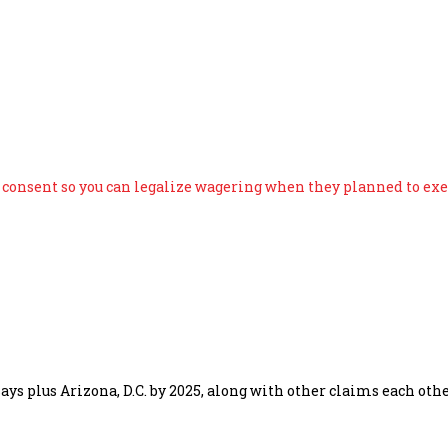
says consent so you can leg
s consent so you can legalize wagering when they planned to exe
says plus Arizona, D.C. by 2025, along with other claims each o