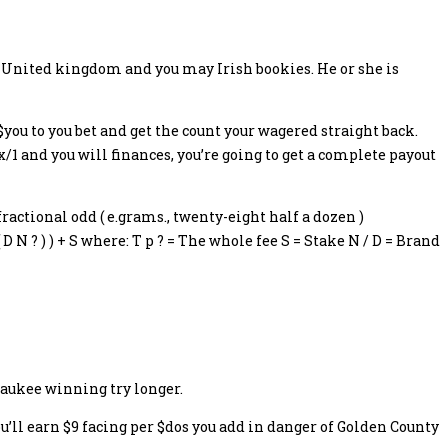
ly United kingdom and you may Irish bookies. He or she is
$you to you bet and get the count your wagered straight back.
ix/1 and you will finances, you’re going to get a complete payout
ractional odd ( e.grams., twenty-eight half a dozen )
 N ? ) ) + S where: T p ? = The whole fee S = Stake N / D = Brand
lwaukee winning try longer.
u’ll earn $9 facing per $dos you add in danger of Golden County