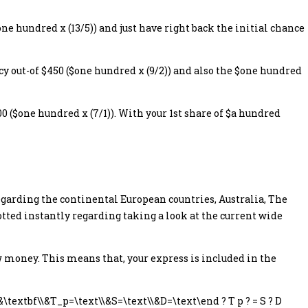
ne hundred x (13/5)) and just have right back the initial chance
y out-of $450 ($one hundred x (9/2)) and also the $one hundred
 ($one hundred x (7/1)). With your 1st share of $a hundred
regarding the continental European countries, Australia, The
ted instantly regarding taking a look at the current wide
 money. This means that, your express is included in the
&\textbf\\&T_p=\text\\&S=\text\\&D=\text\end ? T p ? = S ? D