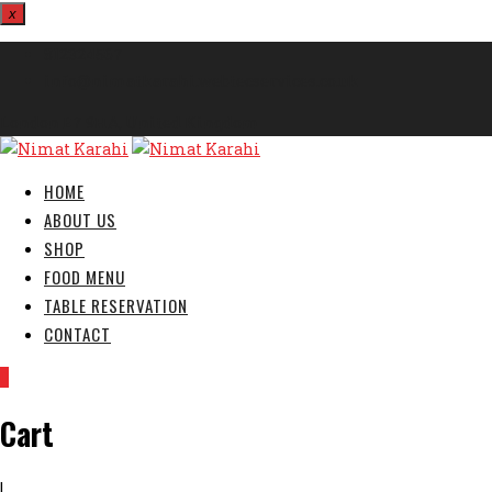
x
812324567
info@nimatkarahi.webtecservices.co.uk
London E7 9HA, United Kingdom
HOME
ABOUT US
SHOP
FOOD MENU
TABLE RESERVATION
CONTACT
0
Cart
|