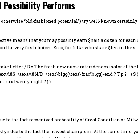
 Possibility Performs
ty,” otherwise “old-fashioned potential”) try well-known certain
pective means that you may possibly earn $half a dozen for each 
 on the very first choices. Ergo, for folks who share $ten in the s
 Stake Letter / D = The fresh new numerator/denominator of the f
\\&S=\text\\&N/D=\text\bigg(\text\frac\bigg)\end ? T p ? = ( S ( D
, six twenty-eight ? ) ?
 due to the fact recognized probability of Great Condition or Mi
oklyn due to the fact the newest champions. At the same time, yo