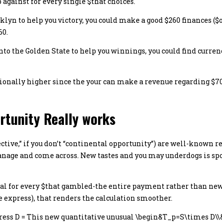
p against for every single $that choices.
lyn to help you victory, you could make a good $260 finances ($o
60.
to the Golden State to help you winnings, you could find currenc
ionally higher since the your can make a revenue regarding $700
rtunity Really works
ective,” if you don’t “continental opportunity”) are well-known 
nage and come across. New tastes and you may underdogs is spot
al for every $that gambled-the entire payment rather than new
 express), that renders the calculation smoother.
Express D = This new quantitative unusual \begin&T_p=S\times D\\