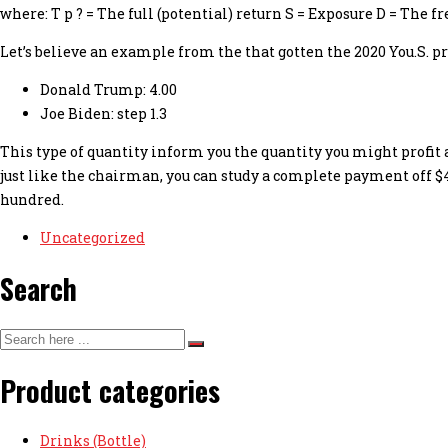
where: T p ? = The full (potential) return S = Exposure D = The 
Let’s believe an example from the that gotten the 2020 You.S. 
Donald Trump: 4.00
Joe Biden: step 1.3
This type of quantity inform you the quantity you might profit 
just like the chairman, you can study a complete payment off $4
hundred.
Uncategorized
Search
Product categories
Drinks (Bottle)