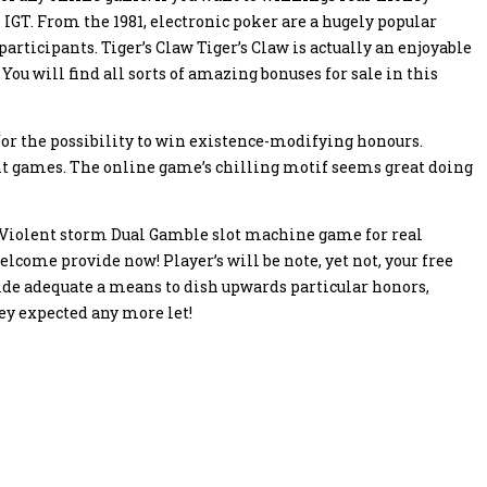
 IGT. From the 1981, electronic poker are a hugely popular
rticipants. Tiger’s Claw Tiger’s Claw is actually an enjoyable
You will find all sorts of amazing bonuses for sale in this
 for the possibility to win existence-modifying honours.
lent games. The online game’s chilling motif seems great doing
 Violent storm Dual Gamble slot machine game for real
lcome provide now! Player’s will be note, yet not, your free
ide adequate a means to dish upwards particular honors,
hey expected any more let!