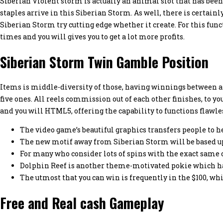
Siberian Violent storm is actually an animal slot that has been
staples arrive in this Siberian Storm. As well, there is certain
Siberian Storm try cutting edge whether it create. For this func
times and you will gives you to get a lot more profits.
Siberian Storm Twin Gamble Position
Items is middle-diversity of those, having winnings between a 
five ones. All reels commission out of each other finishes, to 
and you will HTML5, offering the capability to functions flawl
The video game’s beautiful graphics transfers people to he
The new motif away from Siberian Storm will be based upo
For many who consider lots of spins with the exact same 
Dolphin Reef is another theme-motivated pokie which ha
The utmost that you can win is frequently in the $100, wh
Free and Real cash Gameplay