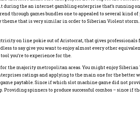
sit during the an internet gambling enterprise that’s running on
end through games bundles one to appealed to several kind of pa
 theme that is very similar in order to Siberian Violent storm. 
tricity on line pokie out of Aristocrat, that gives professionals
eedless to say give you want to enjoy almost every other equiva
tool you’re to experience for the.
for the majority metropolitan areas. You might enjoy Siberian
erprises ratings and applying to the main one for the better we
e game paytable. Since if which slot machine game did not prov
ep. Providing spinners to produce successful combos – since if t