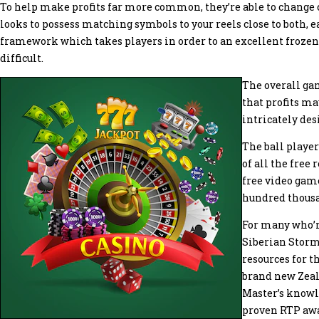
To help make profits far more common, they’re able to change cl
looks to possess matching symbols to your reels close to both, 
framework which takes players in order to an excellent frozen
difficult.
The overall ga
that profits m
intricately de
The ball player
of all the free
free video game
hundred thousa
For many who’r
Siberian Storm 
resources for t
brand new Zeala
Master’s knowl
proven RTP aw