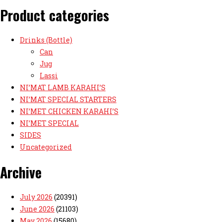
Product categories
Drinks (Bottle)
Can
Jug
Lassi
NI’MAT LAMB KARAHI’S
NI’MAT SPECIAL STARTERS
NI’MET CHICKEN KARAHI’S
NI’MET SPECIAL
SIDES
Uncategorized
Archive
July 2026
(20391)
June 2026
(21103)
May 2026
(15680)