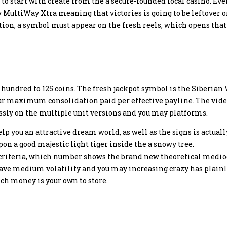
 to start with create from the a secure-founded local casino. Ev
ly MultiWay Xtra meaning that victories is going to be leftover o
tion, a symbol must appear on the fresh reels, which opens that 
hundred to 125 coins. The fresh jackpot symbol is the Siberian 
your maximum consolidation paid per effective payline. The vide
essly on the multiple unit versions and you may platforms.
lp you an attractive dream world, as well as the signs is actual
n a good majestic light tiger inside the a snowy tree.
criteria, which number shows the brand new theoretical mediocr
ve medium volatility and you may increasing crazy has plainly
ich money is your own to store.