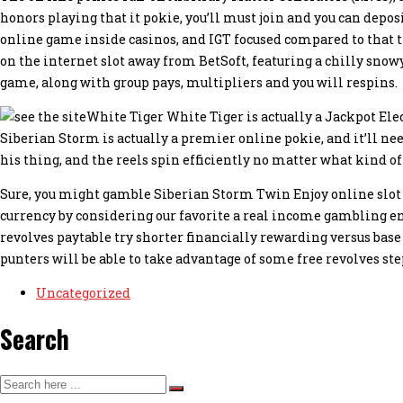
honors playing that it pokie, you’ll must join and you can depo
online game inside casinos, and IGT focused compared to that tr
on the internet slot away from BetSoft, featuring a chilly snowy
game, along with group pays, multipliers and you will respins.
White Tiger White Tiger is actually a Jackpot Elec
Siberian Storm is actually a premier online pokie, and it’ll n
his thing, and the reels spin efficiently no matter what kind of 
Sure, you might gamble Siberian Storm Twin Enjoy online slot 
currency by considering our favorite a real income gambling ent
revolves paytable try shorter financially rewarding versus bas
punters will be able to take advantage of some free revolves st
Uncategorized
Search