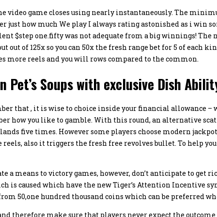
the video game closes using nearly instantaneously. The minimu
tter just how much We play I always rating astonished as i win s
lent $step one.fifty was not adequate from a big winnings! The 
t out of 125x so you can 50x the fresh range bet for 5 of each kin
ses more reels and you will rows compared to the common.
Pet’s Soups with exclusive Dish Abilit
mber that , it is wise to choice inside your financial allowance
 how you like to gamble. With this round, an alternative scatte
lands five times. However some players choose modern jackpot po
reels, also it triggers the fresh free revolves bullet. To help 
a means to victory games, however, don’t anticipate to get rich o
hich is caused which have the new Tiger’s Attention Incentive 
ay from 50,one hundred thousand coins which can be preferred wh
 and therefore make sure that players never expect the outcome