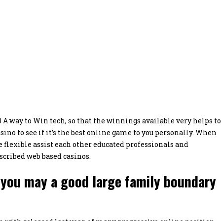
A way to Win tech, so that the winnings available very helps to
ino to see if it’s the best online game to you personally. When
e flexible assist each other educated professionals and
scribed web based casinos.
 you may a good large family boundary