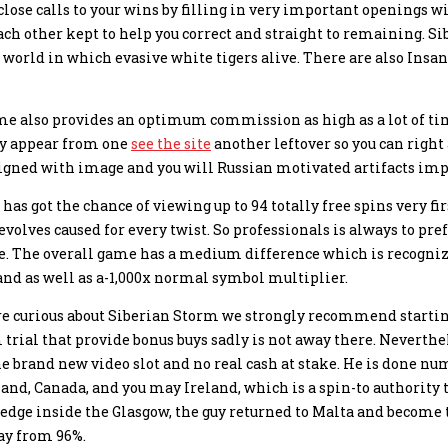
ose calls to your wins by filling in very important openings wit
each other kept to help you correct and straight to remaining. 
 world in which evasive white tigers alive. There are also Ins
me also provides an optimum commission as high as a lot of ti
ay appear from one
see the site
another leftover so you can right 
signed with image and you will Russian motivated artifacts im
 has got the chance of viewing up to 94 totally free spins very 
 revolves caused for every twist. So professionals is always to 
. The overall game has a medium difference which is recognized
nd as well as a-1,000x normal symbol multiplier.
e curious about Siberian Storm we strongly recommend starting
trial that provide bonus buys sadly is not away there. Neverthel
he brand new video slot and no real cash at stake. He is done n
nd, Canada, and you may Ireland, which is a spin-to authority 
edge inside the Glasgow, the guy returned to Malta and become 
ay from 96%.