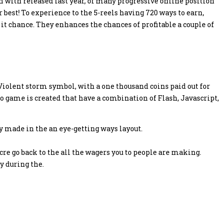
en with released last year, of many progressive online position
r best! To experience to the 5-reels having 720 ways to earn,
it chance. They enhances the chances of profitable a couple of
Violent storm symbol, with a one thousand coins paid out for
o game is created that have a combination of Flash, Javascript,
ly made in the an eye-getting ways layout.
e go back to the all the wagers you to people are making.
 during the.