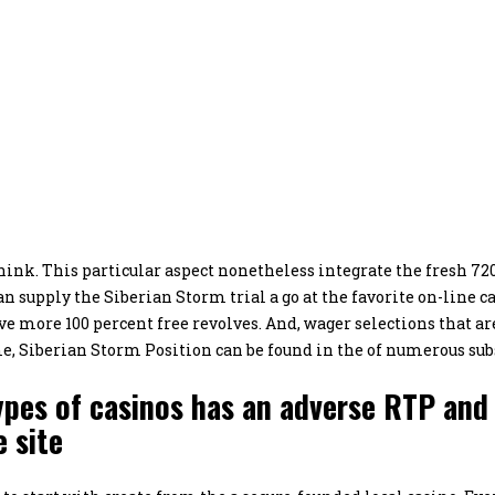
nk. This particular aspect nonetheless integrate the fresh 720 
supply the Siberian Storm trial a go at the favorite on-line cas
ave more 100 percent free revolves.
And, wager selections that ar
e, Siberian Storm Position can be found in the of numerous sub
ypes of casinos has an adverse RTP and
e site