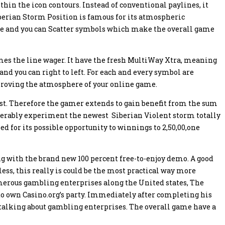
hin the icon contours. Instead of conventional paylines, it
Siberian Storm Position is famous for its atmospheric
ane and you can Scatter symbols which make the overall game
mes the line wager. It have the fresh MultiWay Xtra, meaning
and you can right to left. For each and every symbol are
proving the atmosphere of your online game.
first. Therefore the gamer extends to gain benefit from the sum
preferably experiment the newest Siberian Violent storm totally
 for its possible opportunity to winnings to 2,50,00,one
 with the brand new 100 percent free-to-enjoy demo. A good
ess, this really is could be the most practical way more
umerous gambling enterprises along the United states, The
to own Casino.org’s party. Immediately after completing his
talking about gambling enterprises. The overall game have a