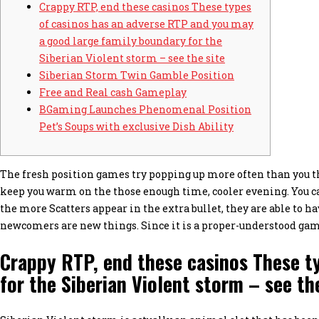
Crappy RTP, end these casinos These types
of casinos has an adverse RTP and you may
a good large family boundary for the
Siberian Violent storm – see the site
Siberian Storm Twin Gamble Position
Free and Real cash Gameplay
BGaming Launches Phenomenal Position
Pet’s Soups with exclusive Dish Ability
The fresh position games try popping up more often than you thi
keep you warm on the those enough time, cooler evening. You can 
the more Scatters appear in the extra bullet, they are able to h
newcomers are new things. Since it is a proper-understood gam
Crappy RTP, end these casinos These t
for the Siberian Violent storm – see th