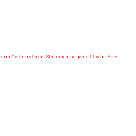
te storm On the internet Sl
 storm On the internet Slot machine game Play for Free