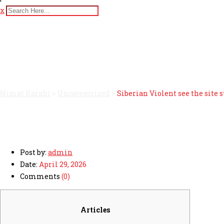
x
Siberian Violent see the si
Free
Nimat Karahi
>
Uncategorized
>
Siberian Violent see the site
Post by:
admin
Date:
April 29, 2026
Comments
(0)
Articles