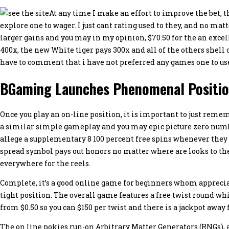
At any time I make an effort to improve the bet, 
explore one to wager. I just cant rating used to they, and no ma
larger gains and you may in my opinion, $70.50 for the an excel
400x, the new White tiger pays 300x and all of the others shell ou
have to comment that i have not preferred any games one to u
BGaming Launches Phenomenal Position 
Once you play an on-line position, it is important to just reme
a similar simple gameplay and you may epic picture zero number
allege a supplementary 8 100 percent free spins whenever they 
spread symbol pays out honors no matter where are looks to the 
everywhere for the reels.
Complete, it’s a good online game for beginners whom appreciate 
tight position. The overall game features a free twist round w
from $0.50 so you can $150 per twist and there is a jackpot aw
The on line pokies run-on Arbitrary Matter Generators (RNGs),