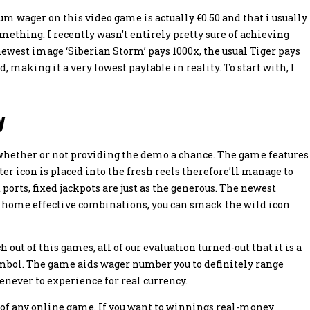
m wager on this video game is actually €0.50 and that i usually
omething. I recently wasn’t entirely pretty sure of achieving
newest image ‘Siberian Storm’ pays 1000x, the usual Tiger pays
d, making it a very lowest paytable in reality. To start with, I
y
 – whether or not providing the demo a chance. The game features
r icon is placed into the fresh reels therefore’ll manage to
rts, fixed jackpots are just as the generous. The newest
you home effective combinations, you can smack the wild icon
ut of this games, all of our evaluation turned-out that it is a
symbol. The game aids wager number you to definitely range
enever to experience for real currency.
 of any online game. If you want to winnings real-money