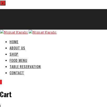
x
812324567
info@nimatkarahi.webtecservices.co.uk
London E7 9HA, United Kingdom
HOME
ABOUT US
SHOP
FOOD MENU
TABLE RESERVATION
CONTACT
0
Cart
|