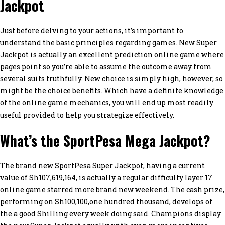
Jackpot
Just before delving to your actions, it’s important to
understand the basic principles regarding games. New Super
Jackpot is actually an excellent prediction online game where
pages point so you’re able to assume the outcome away from
several suits truthfully. New choice is simply high, however, so
might be the choice benefits. Which have a definite knowledge
of the online game mechanics, you will end up most readily
useful provided to help you strategize effectively.
What’s the SportPesa Mega Jackpot?
The brand new SportPesa Super Jackpot, having a current
value of Sh107,619,164, is actually a regular difficulty layer 17
online game starred more brand new weekend. The cash prize,
performing on Sh100,100,one hundred thousand, develops of
the a good Shilling every week doing said. Champions display