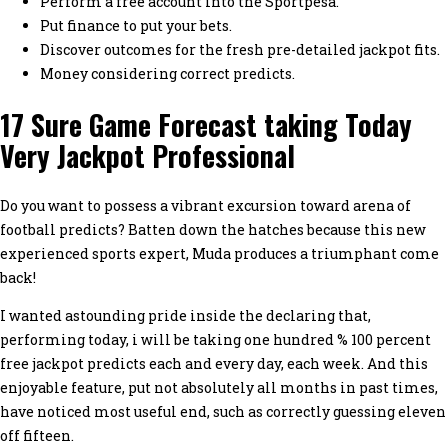
Perform a free account into the Sportpesa.
Put finance to put your bets.
Discover outcomes for the fresh pre-detailed jackpot fits.
Money considering correct predicts.
17 Sure Game Forecast taking Today
Very Jackpot Professional
Do you want to possess a vibrant excursion toward arena of
football predicts? Batten down the hatches because this new
experienced sports expert, Muda produces a triumphant come
back!
I wanted astounding pride inside the declaring that,
performing today, i will be taking one hundred % 100 percent
free jackpot predicts each and every day, each week. And this
enjoyable feature, put not absolutely all months in past times,
have noticed most useful end, such as correctly guessing eleven
off fifteen.