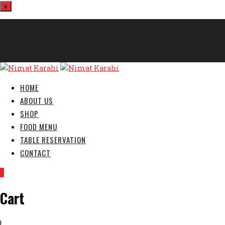
x
812324567
info@nimatkarahi.webtecservices.co.uk
London E7 9HA, United Kingdom
HOME
ABOUT US
SHOP
FOOD MENU
TABLE RESERVATION
CONTACT
0
Cart
|