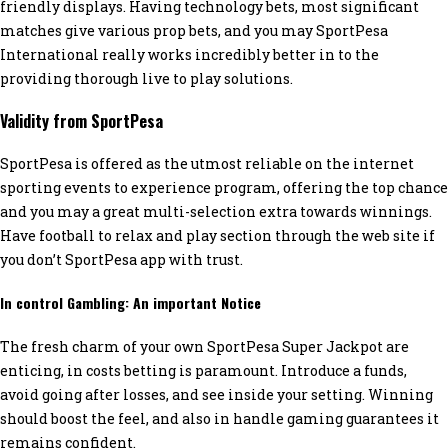
friendly displays. Having technology bets, most significant
matches give various prop bets, and you may SportPesa
International really works incredibly better in to the
providing thorough live to play solutions.
Validity from SportPesa
SportPesa is offered as the utmost reliable on the internet
sporting events to experience program, offering the top chance
and you may a great multi-selection extra towards winnings.
Have football to relax and play section through the web site if
you don’t SportPesa app with trust.
In control Gambling: An important Notice
The fresh charm of your own SportPesa Super Jackpot are
enticing, in costs betting is paramount. Introduce a funds,
avoid going after losses, and see inside your setting. Winning
should boost the feel, and also in handle gaming guarantees it
remains confident.