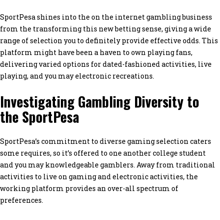
SportPesa shines into the on the internet gambling business
from the transforming this new betting sense, giving a wide
range of selection you to definitely provide effective odds. This
platform might have been a haven to own playing fans,
delivering varied options for dated-fashioned activities, live
playing, and you may electronic recreations.
Investigating Gambling Diversity to
the SportPesa
SportPesa’s commitment to diverse gaming selection caters
some requires, so it’s offered to one another college student
and you may knowledgeable gamblers. Away from traditional
activities to live on gaming and electronic activities, the
working platform provides an over-all spectrum of
preferences.