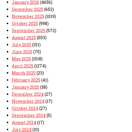
January 2026
(4656)
December 2025
(652)
November 2025
(1019)
October 2025
(998)
September 2025
(572)
August 2025
(553)
July 2025
(151)
June 2025
(75)
May 2025
(1018)
April 2025
(1274)
March 2025
(23)
February 2025
(41)
January 2025
(38)
December 2024
(27)
November 2024
(17)
October 2024
(27)
September 2024
(5)
August 2024
(17)
July 2024
(10)