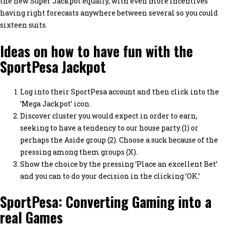
the new Super Jackpot equally, with even more incentives
having right forecasts anywhere between several so you could
sixteen suits.
Ideas on how to have fun with the
SportPesa Jackpot
Log into their SportPesa account and then click into the
‘Mega Jackpot’ icon.
Discover cluster you would expect in order to earn,
seeking to have a tendency to our house party (1) or
perhaps the Aside group (2). Choose a suck because of the
pressing among them groups (X).
Show the choice by the pressing ‘Place an excellent Bet’
and you can to do your decision in the clicking ‘OK.’
SportPesa: Converting Gaming into a
real Games