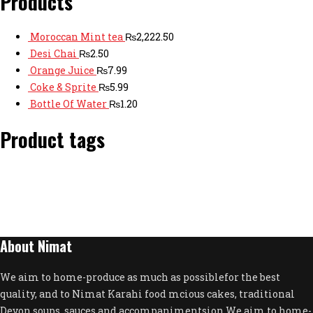
Products
Moroccan Mint tea
₨
2,222.50
Desi Chai
₨
2.50
Orange Juice
₨
7.99
Coke & Sprite
₨
5.99
Bottle Of Water
₨
1.20
Product tags
About Nimat
We aim to home-produce as much as possiblefor the best
quality, and to Nimat Karahi food mcious cakes, traditional
Devon soups, sauces and accompanimentsion.We aim to home-