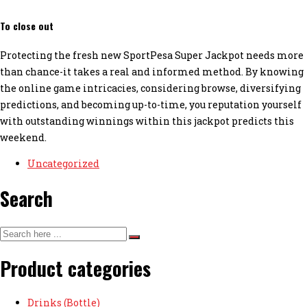
To close out
Protecting the fresh new SportPesa Super Jackpot needs more
than chance-it takes a real and informed method. By knowing
the online game intricacies, considering browse, diversifying
predictions, and becoming up-to-time, you reputation yourself
with outstanding winnings within this jackpot predicts this
weekend.
Uncategorized
Search
Product categories
Drinks (Bottle)