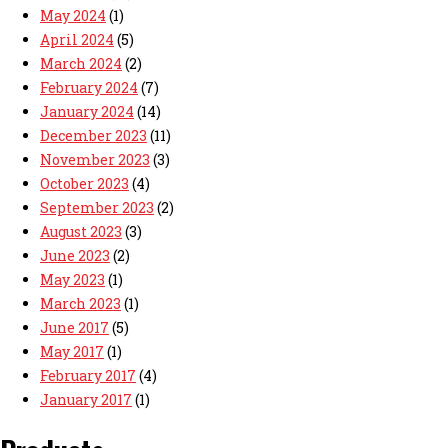
May 2024
(1)
April 2024
(5)
March 2024
(2)
February 2024
(7)
January 2024
(14)
December 2023
(11)
November 2023
(3)
October 2023
(4)
September 2023
(2)
August 2023
(3)
June 2023
(2)
May 2023
(1)
March 2023
(1)
June 2017
(5)
May 2017
(1)
February 2017
(4)
January 2017
(1)