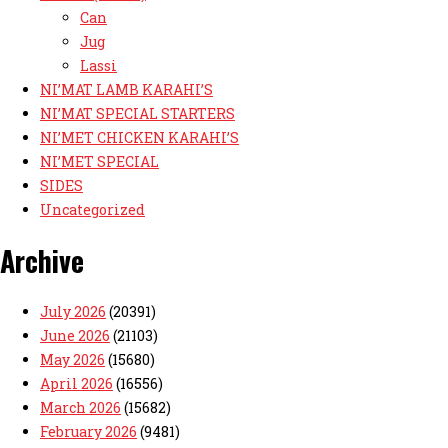
Can
Jug
Lassi
NI’MAT LAMB KARAHI’S
NI’MAT SPECIAL STARTERS
NI’MET CHICKEN KARAHI’S
NI’MET SPECIAL
SIDES
Uncategorized
Archive
July 2026
(20391)
June 2026
(21103)
May 2026
(15680)
April 2026
(16556)
March 2026
(15682)
February 2026
(9481)