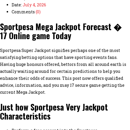
Date:
July 4, 2026
Comments
(0)
Sportpesa Mega Jackpot Forecast �
17 Online game Today
Sportpesa Super Jackpot signifies perhaps one of the most
satisfying betting options that have sporting events fans.
Having huge honours offered, bettors from all around earth is
actually waiting around for certain predictions to help you
enhance their odds of success. This post now offers qualified
advice, information, and you may 17 secure game getting the
current Mega Jackpot.
Just how Sportpesa Very Jackpot
Characteristics