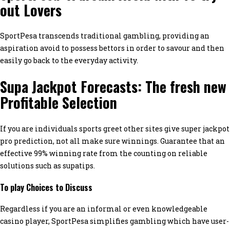
out Lovers
SportPesa transcends traditional gambling, providing an
aspiration avoid to possess bettors in order to savour and then
easily go back to the everyday activity.
Supa Jackpot Forecasts: The fresh new
Profitable Selection
If you are individuals sports greet other sites give super jackpot
pro prediction, not all make sure winnings. Guarantee that an
effective 99% winning rate from the counting on reliable
solutions such as supatips.
To play Choices to Discuss
Regardless if you are an informal or even knowledgeable
casino player, SportPesa simplifies gambling which have user-