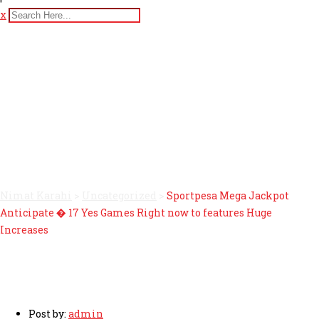
x
Sportpesa Mega Jackpot
Anticipate � 17 Yes Games
Right now to features
Huge Increases
Nimat Karahi
>
Uncategorized
>
Sportpesa Mega Jackpot
Anticipate � 17 Yes Games Right now to features Huge
Increases
Post by:
admin