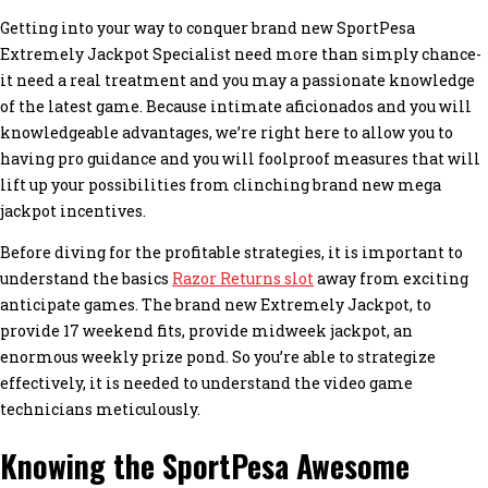
Getting into your way to conquer brand new SportPesa
Extremely Jackpot Specialist need more than simply chance-
it need a real treatment and you may a passionate knowledge
of the latest game. Because intimate aficionados and you will
knowledgeable advantages, we’re right here to allow you to
having pro guidance and you will foolproof measures that will
lift up your possibilities from clinching brand new mega
jackpot incentives.
Before diving for the profitable strategies, it is important to
understand the basics
Razor Returns slot
away from exciting
anticipate games. The brand new Extremely Jackpot, to
provide 17 weekend fits, provide midweek jackpot, an
enormous weekly prize pond. So you’re able to strategize
effectively, it is needed to understand the video game
technicians meticulously.
Knowing the SportPesa Awesome