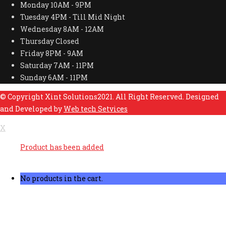
Monday
10AM - 9PM
Tuesday
4PM - Till Mid Night
Wednesday
8AM - 12AM
Thursday
Closed
Friday
8PM - 9AM
Saturday
7AM - 11PM
Sunday
6AM - 11PM
© Copyright Xint Solutions2021. All Right Reserved. Designed
and Developed by
Web tech Setvices
X
Product has been added
No products in the cart.