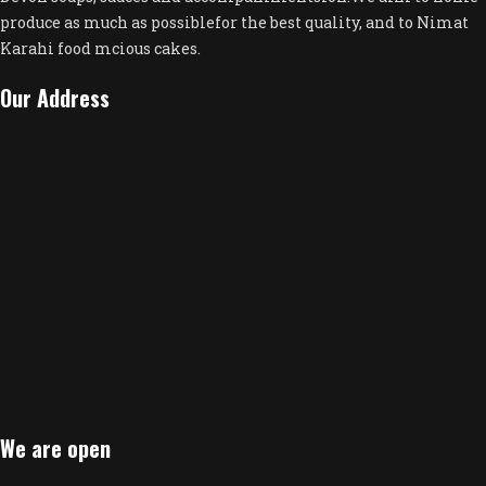
produce as much as possiblefor the best quality, and to Nimat
Karahi food mcious cakes.
Our Address
We are open