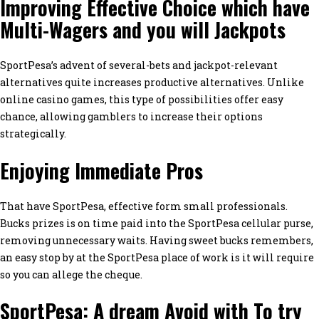
Improving Effective Choice which have
Multi-Wagers and you will Jackpots
SportPesa’s advent of several-bets and jackpot-relevant
alternatives quite increases productive alternatives. Unlike
online casino games, this type of possibilities offer easy
chance, allowing gamblers to increase their options
strategically.
Enjoying Immediate Pros
That have SportPesa, effective form small professionals.
Bucks prizes is on time paid into the SportPesa cellular purse,
removing unnecessary waits. Having sweet bucks remembers,
an easy stop by at the SportPesa place of work is it will require
so you can allege the cheque.
SportPesa: A dream Avoid with To try