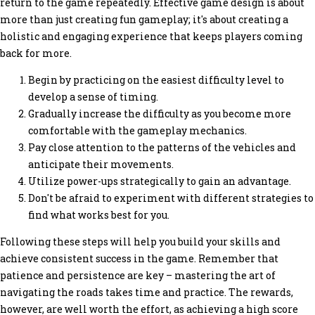
return to the game repeatedly. Effective game design is about
more than just creating fun gameplay; it's about creating a
holistic and engaging experience that keeps players coming
back for more.
Begin by practicing on the easiest difficulty level to
develop a sense of timing.
Gradually increase the difficulty as you become more
comfortable with the gameplay mechanics.
Pay close attention to the patterns of the vehicles and
anticipate their movements.
Utilize power-ups strategically to gain an advantage.
Don't be afraid to experiment with different strategies to
find what works best for you.
Following these steps will help you build your skills and
achieve consistent success in the game. Remember that
patience and persistence are key – mastering the art of
navigating the roads takes time and practice. The rewards,
however, are well worth the effort, as achieving a high score