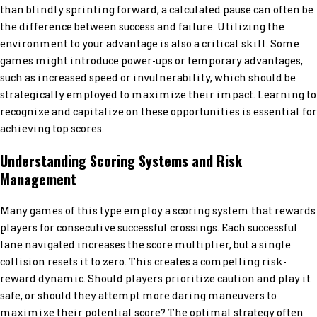
than blindly sprinting forward, a calculated pause can often be
the difference between success and failure. Utilizing the
environment to your advantage is also a critical skill. Some
games might introduce power-ups or temporary advantages,
such as increased speed or invulnerability, which should be
strategically employed to maximize their impact. Learning to
recognize and capitalize on these opportunities is essential for
achieving top scores.
Understanding Scoring Systems and Risk
Management
Many games of this type employ a scoring system that rewards
players for consecutive successful crossings. Each successful
lane navigated increases the score multiplier, but a single
collision resets it to zero. This creates a compelling risk-
reward dynamic. Should players prioritize caution and play it
safe, or should they attempt more daring maneuvers to
maximize their potential score? The optimal strategy often