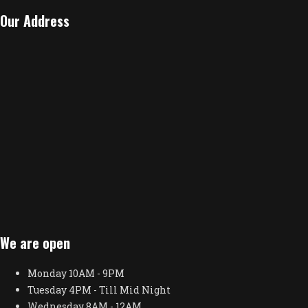
Our Address
We are open
Monday
10AM - 9PM
Tuesday
4PM - Till Mid Night
Wednesday
8AM - 12AM