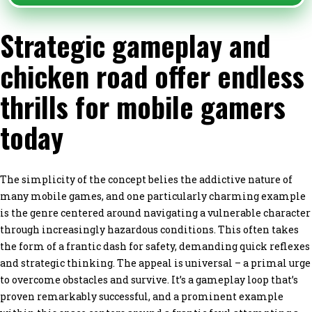
Strategic gameplay and
chicken road offer endless
thrills for mobile gamers
today
The simplicity of the concept belies the addictive nature of
many mobile games, and one particularly charming example
is the genre centered around navigating a vulnerable character
through increasingly hazardous conditions. This often takes
the form of a frantic dash for safety, demanding quick reflexes
and strategic thinking. The appeal is universal – a primal urge
to overcome obstacles and survive. It’s a gameplay loop that’s
proven remarkably successful, and a prominent example