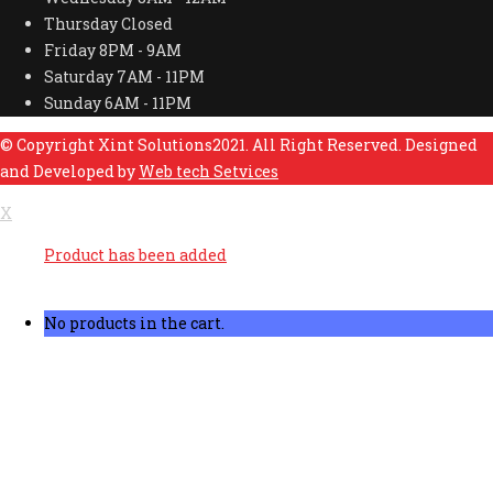
Thursday
Closed
Friday
8PM - 9AM
Saturday
7AM - 11PM
Sunday
6AM - 11PM
© Copyright Xint Solutions2021. All Right Reserved. Designed
and Developed by
Web tech Setvices
X
Product has been added
No products in the cart.