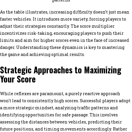
As the table illustrates, increasing difficulty doesn’t just mean
faster vehicles. It introduces more variety, forcing players to
adjust their strategies constantly. The score multiplier
incentivizes risk-taking, encouraging players to push their
limits and aim for higher scores even in the face of increased
danger. Understanding these dynamics is key to mastering
the game and achieving optimal results.
Strategic Approaches to Maximizing
Your Score
While reflexes are paramount, a purely reactive approach
won't lead to consistently high scores. Successful players adopt
a more strategic mindset, analyzing traffic patterns and
identifying opportunities for safe passage. This involves
assessing the distances between vehicles, predicting their
future positions, and timing movements accordingly. Rather