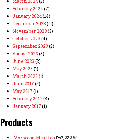
March 2024
(2)
February 2024
(7)
January 2024
(14)
December 2023
(11)
November 2023
(3)
October 2023
(4)
September 2023
(2)
August 2023
(3)
June 2023
(2)
May 2023
(1)
March 2023
(1)
June 2017
(5)
May 2017
(1)
February 2017
(4)
January 2017
(1)
Products
Moroccan Mint tea
₨
2,222.50