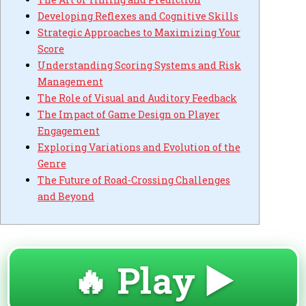
Developing Reflexes and Cognitive Skills
Strategic Approaches to Maximizing Your
Score
Understanding Scoring Systems and Risk
Management
The Role of Visual and Auditory Feedback
The Impact of Game Design on Player
Engagement
Exploring Variations and Evolution of the
Genre
The Future of Road-Crossing Challenges
and Beyond
🔥 Play ▶️