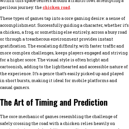
within this space centers around a frantic fowl attempting a
perilous journey: the
chicken road
.
These types of games tap into a core gaming desire: a sense of
accomplishment. Successfully guiding a character, whether it’s
a chicken, a frog, or something else entirely, across a busy road
or through a treacherous environment provides instant
gratification. The escalating difficulty, with faster traffic and
more complex challenges, keeps players engaged and striving
for a higher score. The visual style is often bright and
cartoonish, adding to the lighthearted and accessible nature of
the experience. It’s a genre that’s easily picked up and played
in short bursts, making it ideal for mobile platforms and
casual gamers.
The Art of Timing and Prediction
The core mechanic of games resembling the challenge of
safely crossing the road with a chicken relies heavily on