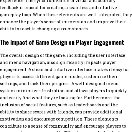
experience. The synchronization of visual and auditory
feedback is crucial for creating a seamless and intuitive
gameplay loop. When these elements are well-integrated, they
enhance the player's sense of immersion and improve their
ability to react to changing circumstances.
The Impact of Game Design on Player Engagement
The overall design of the game, including the user interface
and menu navigation, also significantly impacts player
engagement. A clean and intuitive interface makes it easy for
players to access different game modes, customize their
settings, and track their progress. A well-designed menu
system minimizes frustration and allows players to quickly
and easily find what they're looking for. Furthermore, the
inclusion of social features, such as leaderboards and the
ability to share scores with friends, can provide additional
motivation and encourage competition. These elements
contribute to a sense of community and encourage players to