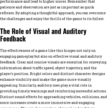
performance and lead to higher scores. Remember that
patience and observation are just as important as quick
reflexes. By adopting a thoughtful approach, you can overcome
the challenges and enjoy the thrills of the game to its fullest.
The Role of Visual and Auditory
Feedback
The effectiveness of a game like this hinges not only on
engaging gameplay but also on effective visual and auditory
feedback. Clear and concise visuals are essential for conveying
information about traffic speed, object trajectory, and the
player's position. Bright colors and distinct character designs
enhance visibility and make the game more visually
appealing. Similarly, auditory cues play a vital role in
providing timely warnings and reinforcing successful actions.
Distinct sound effects for approaching vehicles, collisions, and
score increases create a more immersive and engaging