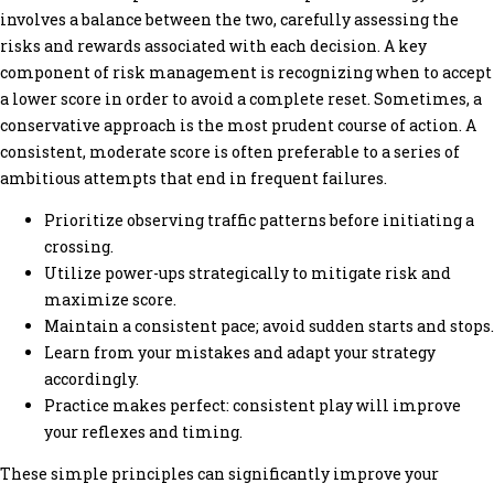
involves a balance between the two, carefully assessing the
risks and rewards associated with each decision. A key
component of risk management is recognizing when to accept
a lower score in order to avoid a complete reset. Sometimes, a
conservative approach is the most prudent course of action. A
consistent, moderate score is often preferable to a series of
ambitious attempts that end in frequent failures.
Prioritize observing traffic patterns before initiating a
crossing.
Utilize power-ups strategically to mitigate risk and
maximize score.
Maintain a consistent pace; avoid sudden starts and stops.
Learn from your mistakes and adapt your strategy
accordingly.
Practice makes perfect: consistent play will improve
your reflexes and timing.
These simple principles can significantly improve your