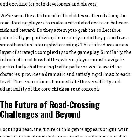
and exciting for both developers and players.
We’ve seen the addition of collectables scattered along the
road, forcing players to make a calculated decision between
risk and reward. Do they attempt to grab the collectable,
potentially jeopardizing their safety, or do they prioritize a
smooth and uninterrupted crossing? This introduces a new
layer of strategic complexity to the gameplay. Similarly, the
introduction of boss battles, where players must navigate
particularly challenging traffic patterns while avoiding
obstacles, provides a dramatic and satisfying climax to each
level. These variations demonstrate the versatility and
adaptability of the core
chicken road
concept.
The Future of Road-Crossing
Challenges and Beyond
Looking ahead, the future of this genre appears bright, with
ongoing innovations and emerging technologies poised to