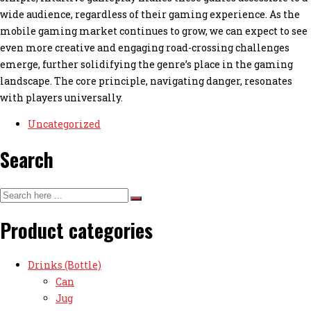
wide audience, regardless of their gaming experience. As the
mobile gaming market continues to grow, we can expect to see
even more creative and engaging road-crossing challenges
emerge, further solidifying the genre’s place in the gaming
landscape. The core principle, navigating danger, resonates
with players universally.
Uncategorized
Search
Product categories
Drinks (Bottle)
Can
Jug