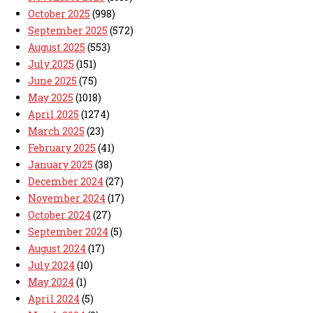
October 2025
(998)
September 2025
(572)
August 2025
(553)
July 2025
(151)
June 2025
(75)
May 2025
(1018)
April 2025
(1274)
March 2025
(23)
February 2025
(41)
January 2025
(38)
December 2024
(27)
November 2024
(17)
October 2024
(27)
September 2024
(5)
August 2024
(17)
July 2024
(10)
May 2024
(1)
April 2024
(5)