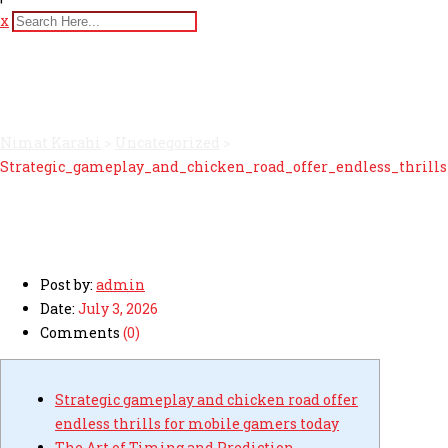
x
Strategic_gameplay_and_ch
Nimat Karahi
>
Uncategorized
>
Strategic_gameplay_and_chicken_road_offer_endless_thrill
Post by:
admin
Date:
July 3, 2026
Comments
(0)
Strategic gameplay and chicken road offer
endless thrills for mobile gamers today
The Art of Timing and Prediction