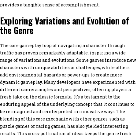
provides a tangible sense of accomplishment.
Exploring Variations and Evolution of
the Genre
The core gameplay loop of navigating a character through
traffic has proven remarkably adaptable, inspiring a wide
range of variations and evolutions. Some games introduce new
characters with unique abilities or challenges, while others
add environmental hazards or power-ups to create more
dynamic gameplay. Many developers have experimented with
different camera angles and perspectives, offering players a
fresh take on the classic formula. It's a testament to the
enduring appeal of the underlying concept that it continues to
be reimagined and reinterpreted in innovative ways. The
blending of this core mechanic with other genres, such as
puzzle games or racing games, has also yielded interesting
results. This cross-pollination of ideas keeps the genre fresh