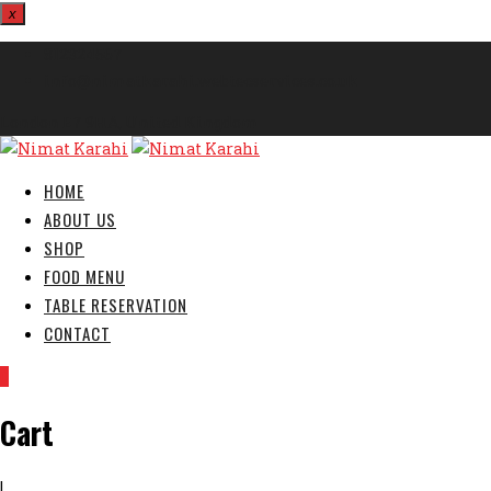
x
812324567
info@nimatkarahi.webtecservices.co.uk
London E7 9HA, United Kingdom
HOME
ABOUT US
SHOP
FOOD MENU
TABLE RESERVATION
CONTACT
0
Cart
|