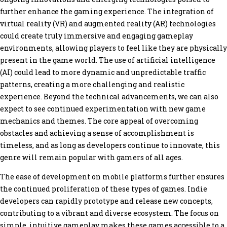
further enhance the gaming experience. The integration of
virtual reality (VR) and augmented reality (AR) technologies
could create truly immersive and engaging gameplay
environments, allowing players to feel like they are physically
present in the game world. The use of artificial intelligence
(AI) could lead to more dynamic and unpredictable traffic
patterns, creating a more challenging and realistic
experience. Beyond the technical advancements, we can also
expect to see continued experimentation with new game
mechanics and themes. The core appeal of overcoming
obstacles and achieving a sense of accomplishment is
timeless, and as long as developers continue to innovate, this
genre will remain popular with gamers of all ages.
The ease of development on mobile platforms further ensures
the continued proliferation of these types of games. Indie
developers can rapidly prototype and release new concepts,
contributing to a vibrant and diverse ecosystem. The focus on
simple, intuitive gameplay makes these games accessible to a