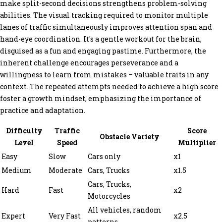
make split-second decisions strengthens problem-solving
abilities. The visual tracking required to monitor multiple
lanes of traffic simultaneously improves attention span and
hand-eye coordination. It's a gentle workout for the brain,
disguised as a fun and engaging pastime. Furthermore, the
inherent challenge encourages perseverance and a
willingness to learn from mistakes – valuable traits in any
context. The repeated attempts needed to achieve a high score
foster a growth mindset, emphasizing the importance of
practice and adaptation.
Difficulty
Traffic
Score
Obstacle Variety
Level
Speed
Multiplier
Easy
Slow
Cars only
x1
Medium
Moderate
Cars, Trucks
x1.5
Cars, Trucks,
Hard
Fast
x2
Motorcycles
All vehicles, random
Expert
Very Fast
x2.5
patterns