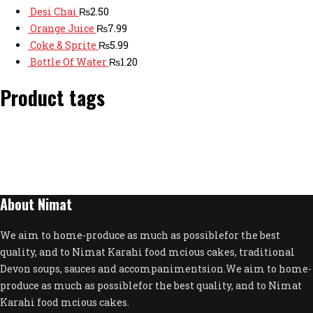
Desi Chai
₨
2.50
Orange Juice
₨
7.99
Coke & Sprite
₨
5.99
Bottle Of Water
₨
1.20
Product tags
About Nimat
We aim to home-produce as much as possiblefor the best
quality, and to Nimat Karahi food mcious cakes, traditional
Devon soups, sauces and accompanimentsion.We aim to home-
produce as much as possiblefor the best quality, and to Nimat
Karahi food mcious cakes.