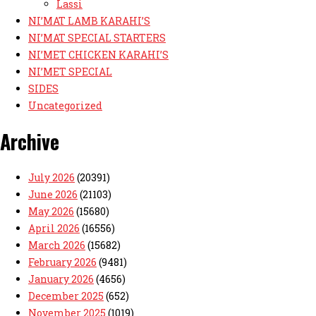
Lassi
NI’MAT LAMB KARAHI’S
NI’MAT SPECIAL STARTERS
NI’MET CHICKEN KARAHI’S
NI’MET SPECIAL
SIDES
Uncategorized
Archive
July 2026
(20391)
June 2026
(21103)
May 2026
(15680)
April 2026
(16556)
March 2026
(15682)
February 2026
(9481)
January 2026
(4656)
December 2025
(652)
November 2025
(1019)