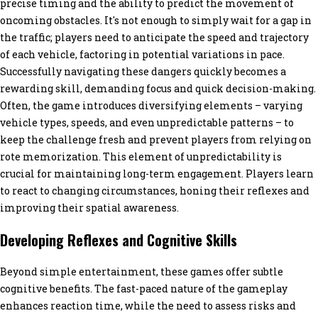
precise timing and the ability to predict the movement of
oncoming obstacles. It's not enough to simply wait for a gap in
the traffic; players need to anticipate the speed and trajectory
of each vehicle, factoring in potential variations in pace.
Successfully navigating these dangers quickly becomes a
rewarding skill, demanding focus and quick decision-making.
Often, the game introduces diversifying elements – varying
vehicle types, speeds, and even unpredictable patterns – to
keep the challenge fresh and prevent players from relying on
rote memorization. This element of unpredictability is
crucial for maintaining long-term engagement. Players learn
to react to changing circumstances, honing their reflexes and
improving their spatial awareness.
Developing Reflexes and Cognitive Skills
Beyond simple entertainment, these games offer subtle
cognitive benefits. The fast-paced nature of the gameplay
enhances reaction time, while the need to assess risks and