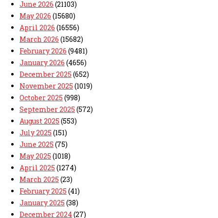
June 2026
(21103)
May 2026
(15680)
April 2026
(16556)
March 2026
(15682)
February 2026
(9481)
January 2026
(4656)
December 2025
(652)
November 2025
(1019)
October 2025
(998)
September 2025
(572)
August 2025
(553)
July 2025
(151)
June 2025
(75)
May 2025
(1018)
April 2025
(1274)
March 2025
(23)
February 2025
(41)
January 2025
(38)
December 2024
(27)