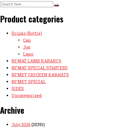
Product categories
Drinks (Bottle)
Can
Jug
Lassi
NI’MAT LAMB KARAHI’S
NI’MAT SPECIAL STARTERS
NI’MET CHICKEN KARAHI’S
NI’MET SPECIAL
SIDES
Uncategorized
Archive
July 2026
(20391)