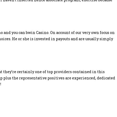
o and you can bwin Casino. On account of our very own focus on
hoices. He or she is invested in payouts and are usually simply
 they’re certainly one of top providers contained in this
up plus the representative positives are experienced, dedicated
!