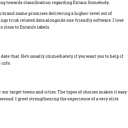
sing towards classification regarding Entain Somebody.
ain brand name promises delivering a higher-level out of
gs trick related data alongside one-friendly software. I love
close to Entain’s labels.
date that. He’s usually immediately if you want you to help if
 info.
ur target towns and cities. The types of choices makes it easy
 second. I greet strengthening the experience of a very elite