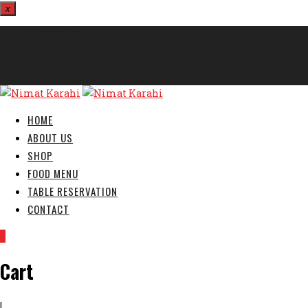
x
812324567
info@nimatkarahi.webtecservices.co.uk
London E7 9HA, United Kingdom
HOME
ABOUT US
SHOP
FOOD MENU
TABLE RESERVATION
CONTACT
0
Cart
|