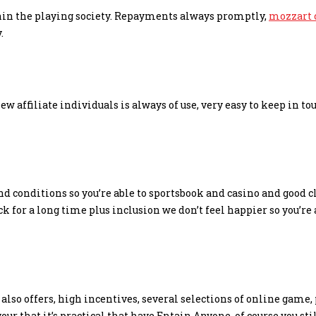
hin the playing society. Repayments always promptly,
mozzart 
.
affiliate individuals is always of use, very easy to keep in touc
d conditions so you’re able to sportsbook and casino and good cl
 for a long time plus inclusion we don’t feel happier so you’re 
so offers, high incentives, several selections of online game, p
your that it’s practical that have Entain Anyone, of course you s