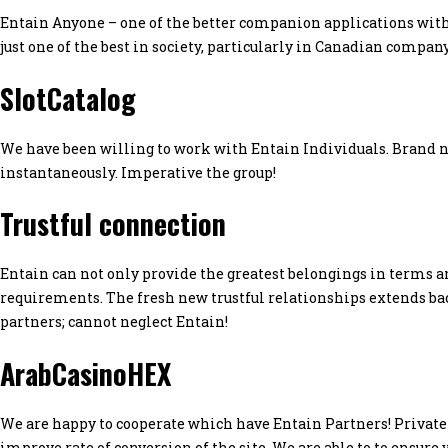
Entain Anyone – one of the better companion applications wit
just one of the best in society, particularly in Canadian company
SlotCatalog
We have been willing to work with Entain Individuals. Brand new 
instantaneously. Imperative the group!
Trustful connection
Entain can not only provide the greatest belongings in terms an
requirements. The fresh new trustful relationships extends back
partners; cannot neglect Entain!
ArabCasinoHEX
We are happy to cooperate which have Entain Partners! Private al
improve rate of conversion of the site. We are able to to ensure 