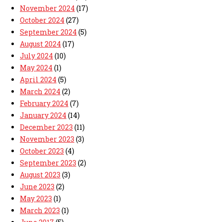
November 2024
(17)
October 2024
(27)
September 2024
(5)
August 2024
(17)
July 2024
(10)
May 2024
(1)
April 2024
(5)
March 2024
(2)
February 2024
(7)
January 2024
(14)
December 2023
(11)
November 2023
(3)
October 2023
(4)
September 2023
(2)
August 2023
(3)
June 2023
(2)
May 2023
(1)
March 2023
(1)