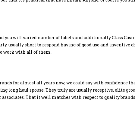
d you will varied number of labels and additionally Class Casin
rty, usually short to respond having of good use and inventive c
to work with all of them.
nds for almost all years now, we could say with confidence that
g long haul spouse. They truly are usually receptive, elite gro
 associates. That it well matches with respect to quality brands