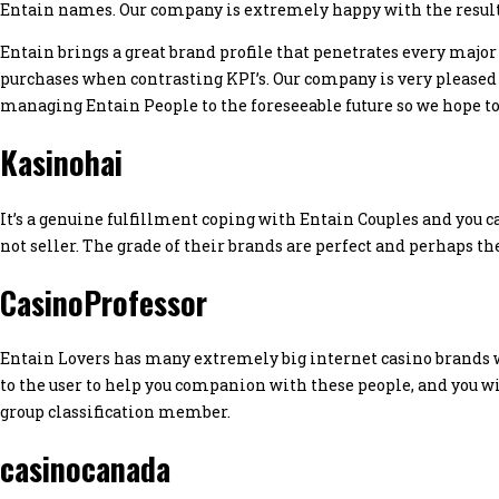
Entain names. Our company is extremely happy with the results 
Entain brings a great brand profile that penetrates every majo
purchases when contrasting KPI’s. Our company is very pleased t
managing Entain People to the foreseeable future so we hope to b
Kasinohai
It’s a genuine fulfillment coping with Entain Couples and you ca
not seller. The grade of their brands are perfect and perhaps t
CasinoProfessor
Entain Lovers has many extremely big internet casino brands wi
to the user to help you companion with these people, and you wil
group classification member.
casinocanada