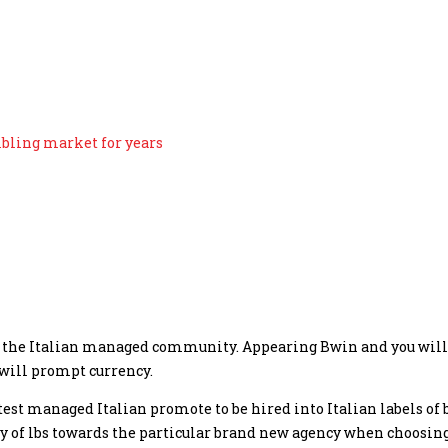
gambling market for years
mbling market for years
n the Italian managed community. Appearing Bwin and you will G
 will prompt currency.
atest managed Italian promote to be hired into Italian labels of 
 of lbs towards the particular brand new agency when choosing