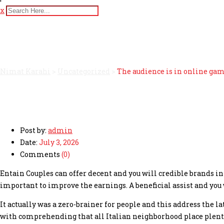
x
The audience is in online 
Nimat Karahi
>
Uncategorized
>
The audience is in online ga
Post by:
admin
Date:
July 3, 2026
Comments
(0)
Entain Couples can offer decent and you will credible brands i
important to improve the earnings. A beneficial assist and you
It actually was a zero-brainer for people and this address the l
with comprehending that all Italian neighborhood place plenty