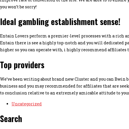
you won’t be sorry!
Ideal gambling establishment sense!
Entain Lovers perform a premier-level processes with a rich an
Entain there is see a highly top-notch and you will dedicated pa
higher so you can operate with, i highly recommend affiliates 
Top providers
We’ve been writing about brand new Cluster and you can Bwin bra
business and you may recommended for affiliates that are seekin
to conclusion relative to an extremely amicable attitude to your
Uncategorized
Search