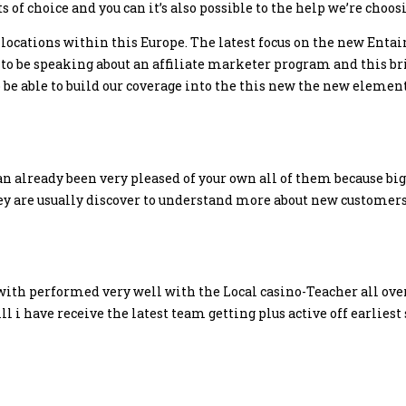
of choice and you can it’s also possible to the help we’re choo
r locations within this Europe. The latest focus on the new Ent
o be speaking about an affiliate marketer program and this brin
e able to build our coverage into the this new the new elements 
n already been very pleased of your own all of them because big 
hey are usually discover to understand more about new customers
th performed very well with the Local casino-Teacher all over o
l i have receive the latest team getting plus active off earliest