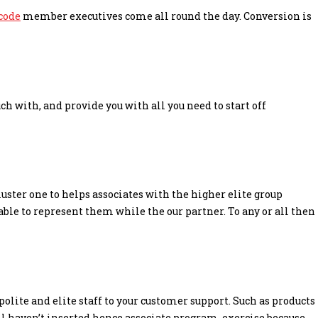
code
member executives come all round the day. Conversion is
h with, and provide you with all you need to start off
uster one to helps associates with the higher elite group
able to represent them while the our partner. To any or all then
olite and elite staff to your customer support. Such as products
till haven’t inserted hence associate program, exercise because