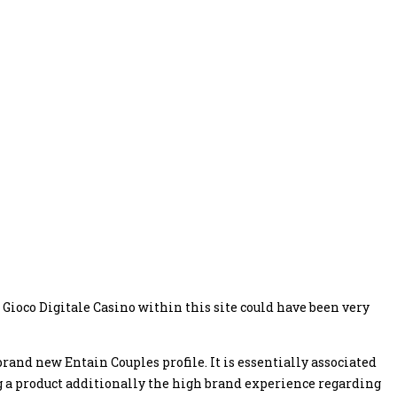
ioco Digitale Casino within this site could have been very
brand new Entain Couples profile. It is essentially associated
 a product additionally the high brand experience regarding