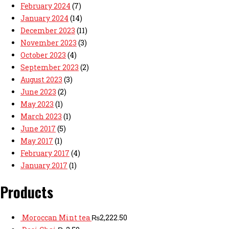
February 2024
(7)
January 2024
(14)
December 2023
(11)
November 2023
(3)
October 2023
(4)
September 2023
(2)
August 2023
(3)
June 2023
(2)
May 2023
(1)
March 2023
(1)
June 2017
(5)
May 2017
(1)
February 2017
(4)
January 2017
(1)
Products
Moroccan Mint tea
₨
2,222.50