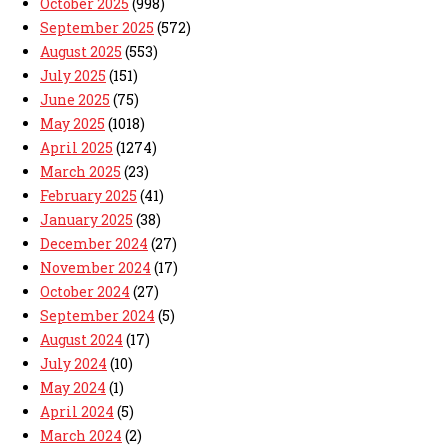
October 2025
(998)
September 2025
(572)
August 2025
(553)
July 2025
(151)
June 2025
(75)
May 2025
(1018)
April 2025
(1274)
March 2025
(23)
February 2025
(41)
January 2025
(38)
December 2024
(27)
November 2024
(17)
October 2024
(27)
September 2024
(5)
August 2024
(17)
July 2024
(10)
May 2024
(1)
April 2024
(5)
March 2024
(2)