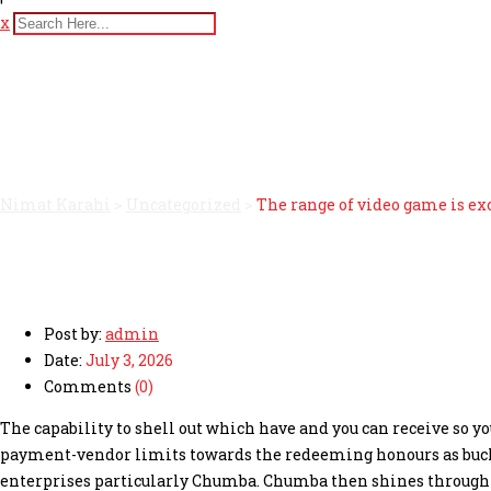
x
The range of video game is
you may modern jackpot po
Nimat Karahi
>
Uncategorized
>
The range of video game is ex
Post by:
admin
Date:
July 3, 2026
Comments
(0)
The capability to shell out which have and you can receive so you
payment-vendor limits towards the redeeming honours as bucks.
enterprises particularly Chumba. Chumba then shines through p