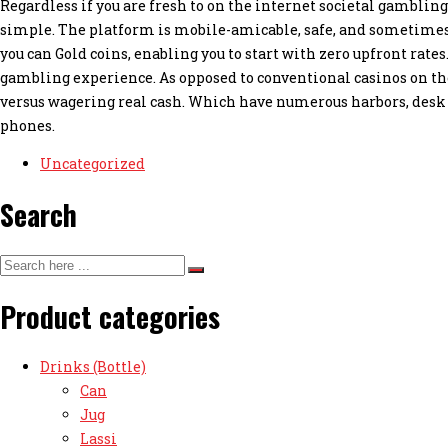
Regardless if you are fresh to on the internet societal gamblin
simple. The platform is mobile-amicable, safe, and sometimes 
you can Gold coins, enabling you to start with zero upfront rates
gambling experience. As opposed to conventional casinos on th
versus wagering real cash. Which have numerous harbors, desk g
phones.
Uncategorized
Search
Product categories
Drinks (Bottle)
Can
Jug
Lassi