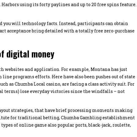
Harbors using its forty paylines and up to 20 free spins feature.
 you will technology facts. Instead, participants can obtain
art acceptance bring detailed with a totally free zero-purchase
of digital money
oth websites and application. For example, Montana has just
line programs efforts. Here have also been pushes out of state
h as Chumba Local casino, are facing a class activity suit. For
 terms) lose everyday victories since the windfalls – not
 payout strategies, that have brief processing moments making
itute for traditional betting, Chumba Gambling establishment
ypes of online game also popular ports, black-jack, roulette,