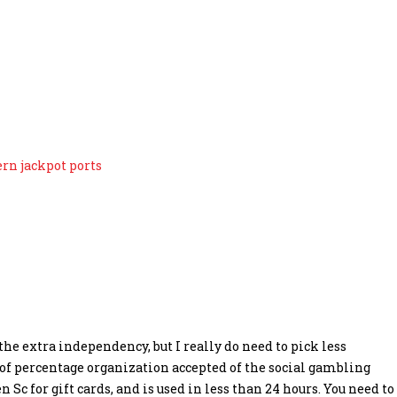
al time broker choice and
rn jackpot ports
 the extra independency, but I really do need to pick less
of percentage organization accepted of the social gambling
for gift cards, and is used in less than 24 hours. You need to