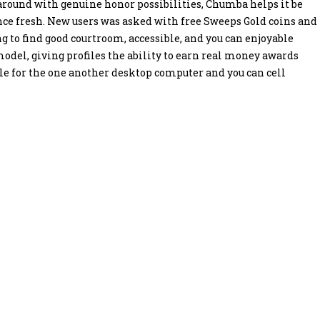
l around with genuine honor possibilities, Chumba helps it be
ce fresh. New users was asked with free Sweeps Gold coins and
ng to find good courtroom, accessible, and you can enjoyable
del, giving profiles the ability to earn real money awards
le for the one another desktop computer and you can cell