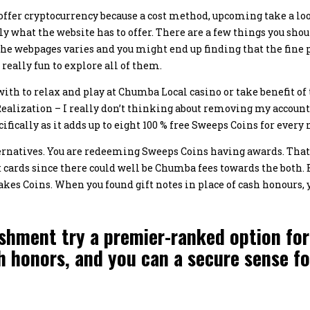
ffer cryptocurrency because a cost method, upcoming take a look
 what the website has to offer. There are a few things you shou
 the webpages varies and you might end up finding that the fine 
 really fun to explore all of them.
ith to relax and play at Chumba Local casino or take benefit of
ealization – I really don’t thinking about removing my account 
ifically as it adds up to eight 100 % free Sweeps Coins for every
 alternatives. You are redeeming Sweeps Coins having awards. 
t cards since there could well be Chumba fees towards the both.
kes Coins. When you found gift notes in place of cash honours, y
hment try a premier-ranked option for 
h honors, and you can a secure sense f