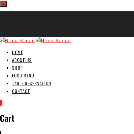
x
812324567
info@nimatkarahi.webtecservices.co.uk
London E7 9HA, United Kingdom
HOME
ABOUT US
SHOP
FOOD MENU
TABLE RESERVATION
CONTACT
0
Cart
|