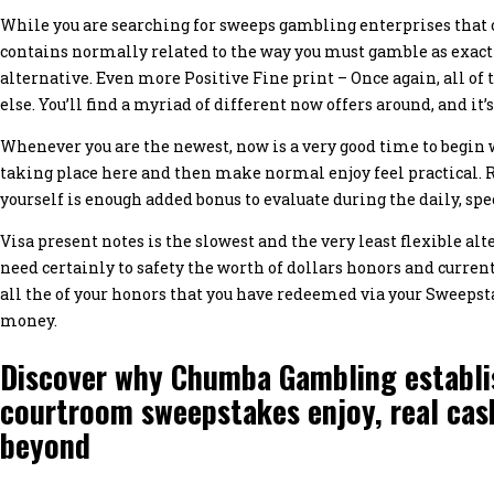
While you are searching for sweeps gambling enterprises that o
contains normally related to the way you must gamble as exactly
alternative. Even more Positive Fine print – Once again, all of
else. You’ll find a myriad of different now offers around, and it’s
Whenever you are the newest, now is a very good time to begin w
taking place here and then make normal enjoy feel practical. R
yourself is enough added bonus to evaluate during the daily, spec
Visa present notes is the slowest and the very least flexible
need certainly to safety the worth of dollars honors and curren
all the of your honors that you have redeemed via your Sweepsta
money.
Discover why Chumba Gambling establis
courtroom sweepstakes enjoy, real cas
beyond