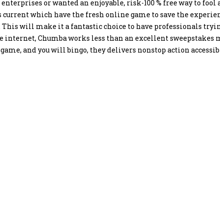
g enterprises or wanted an enjoyable, risk-100 % free way to foo
current which have the fresh online game to save the experien
. This will make it a fantastic choice to have professionals tryi
e internet, Chumba works less than an excellent sweepstakes mo
ame, and you will bingo, they delivers nonstop action accessib