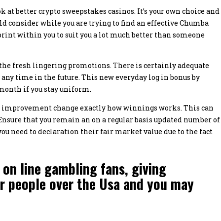
 at better crypto sweepstakes casinos. It’s your own choice and
ld consider while you are trying to find an effective Chumba
print within you to suit you a lot much better than someone
 the fresh lingering promotions. There is certainly adequate
any time in the future. This new everyday log in bonus by
 month if you stay uniform.
That improvement change exactly how winnings works. This can
 Ensure that you remain an on a regular basis updated number of
ou need to declaration their fair market value due to the fact
on line gambling fans, giving
or people over the Usa and you may