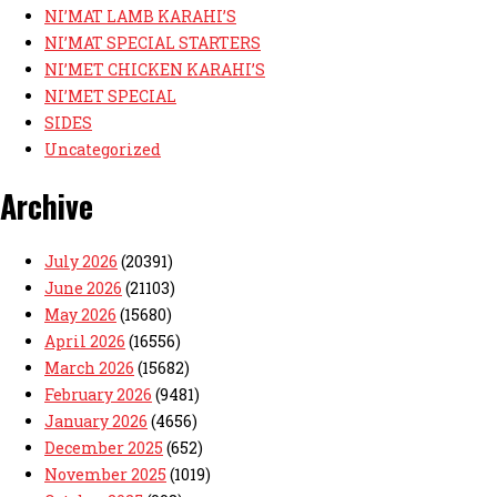
NI’MAT LAMB KARAHI’S
NI’MAT SPECIAL STARTERS
NI’MET CHICKEN KARAHI’S
NI’MET SPECIAL
SIDES
Uncategorized
Archive
July 2026
(20391)
June 2026
(21103)
May 2026
(15680)
April 2026
(16556)
March 2026
(15682)
February 2026
(9481)
January 2026
(4656)
December 2025
(652)
November 2025
(1019)