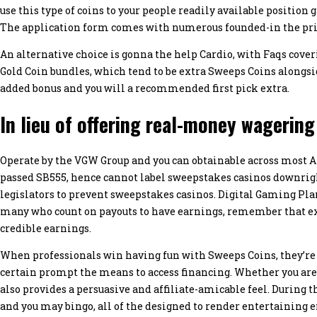
use this type of coins to your people readily available position
The application form comes with numerous founded-in the priz
An alternative choice is gonna the help Cardio, with Faqs coveri
Gold Coin bundles, which tend to be extra Sweeps Coins alongsid
added bonus and you will a recommended first pick extra.
In lieu of offering real-money wagering
Operate by the VGW Group and you can obtainable across most All
passed SB555, hence cannot label sweepstakes casinos downright
legislators to prevent sweepstakes casinos. Digital Gaming Plan
many who count on payouts to have earnings, remember that ext
credible earnings.
When professionals win having fun with Sweeps Coins, they’re a
certain prompt the means to access financing. Whether you are 
also provides a persuasive and affiliate-amicable feel. During 
and you may bingo, all of the designed to render entertaining 