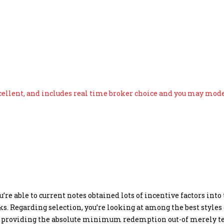
 excellent, and includes re
rts
cellent, and includes real time broker choice and you may mode
’re able to current notes obtained lots of incentive factors into
 Regarding selection, you’re looking at among the best styles 
roviding the absolute minimum redemption out-of merely ten Sc 