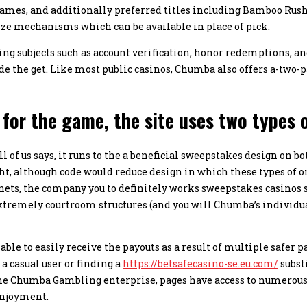
 games, and additionally preferred titles including Bamboo Rush 
e mechanisms which can be available in place of pick.
ng subjects such as account verification, honor redemptions, and
e the get. Like most public casinos, Chumba also offers a-two-p
 for the game, the site uses two types 
 of us says, it runs to the a beneficial sweepstakes design on b
, although code would reduce design in which these types of on 
ets, the company you to definitely works sweepstakes casinos suc
remely courtroom structures (and you will Chumba’s individual
ble to easily receive the payouts as a result of multiple safer
a casual user or finding a
https://betsafecasino-se.eu.com/
subst
the Chumba Gambling enterprise, pages have access to numerous t
enjoyment.