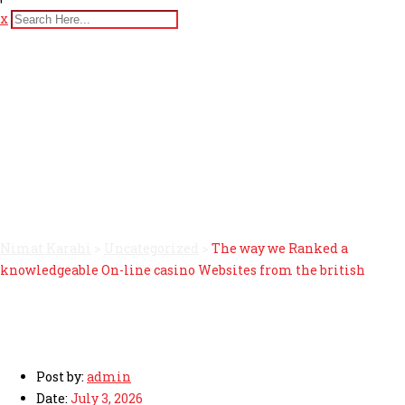
x
The way we Ranked a
knowledgeable On-line
casino Websites from the
british
Nimat Karahi
>
Uncategorized
>
The way we Ranked a
knowledgeable On-line casino Websites from the british
Post by:
admin
Date:
July 3, 2026