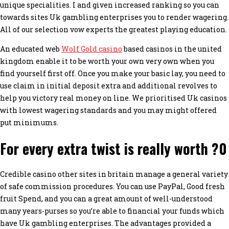
unique specialities. I and given increased ranking so you can
towards sites Uk gambling enterprises you to render wagering.
All of our selection vow experts the greatest playing education.
An educated web
Wolf Gold casino
based casinos in the united
kingdom enable it to be worth your own very own when you
find yourself first off. Once you make your basic lay, you need to
use claim in initial deposit extra and additional revolves to
help you victory real money on line. We prioritised Uk casinos
with lowest wagering standards and you may might offered
put minimums.
For every extra twist is really worth ?0
Credible casino other sites in britain manage a general variety
of safe commission procedures. You can use PayPal, Good fresh
fruit Spend, and you can a great amount of well-understood
many years-purses so you’re able to financial your funds which
have Uk gambling enterprises. The advantages provided a