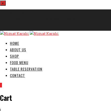
x
812324567
info@nimatkarahi.webtecservices.co.uk
London E7 9HA, United Kingdom
HOME
ABOUT US
SHOP
FOOD MENU
TABLE RESERVATION
CONTACT
0
Cart
|