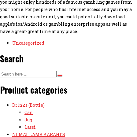
you might enjoy hundreds of a famous gambling games from
your home. For people who has Internet access and you may a
good suitable mobile unit, you could potentially download
apple’s ios/Android os gambling enterprise apps as well as
have a great-great time at any place.
Uncategorized
Search
Product categories
Drinks (Bottle)
Can
Jug
Lassi
NI’MAT LAMB KARAHI’S