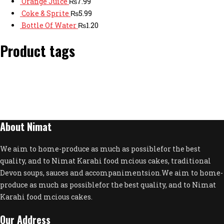
Orange Juice
₨
7.99
Coke & Sprite
₨
5.99
Bottle Of Water
₨
1.20
Product tags
About Nimat
We aim to home-produce as much as possiblefor the best
quality, and to Nimat Karahi food mcious cakes, traditional
Devon soups, sauces and accompanimentsion.We aim to home-
produce as much as possiblefor the best quality, and to Nimat
Karahi food mcious cakes.
Our Address