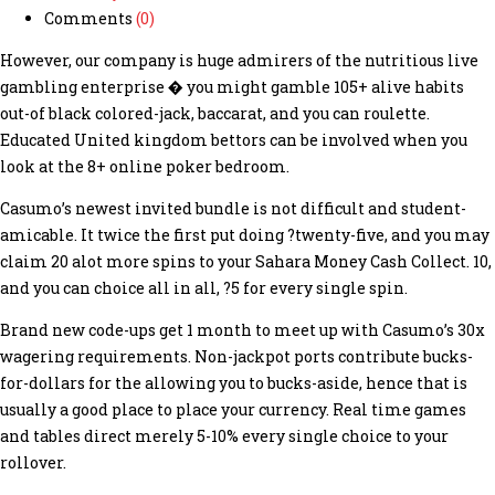
Comments
(0)
However, our company is huge admirers of the nutritious live
gambling enterprise � you might gamble 105+ alive habits
out-of black colored-jack, baccarat, and you can roulette.
Educated United kingdom bettors can be involved when you
look at the 8+ online poker bedroom.
Casumo’s newest invited bundle is not difficult and student-
amicable. It twice the first put doing ?twenty-five, and you may
claim 20 alot more spins to your Sahara Money Cash Collect. 10,
and you can choice all in all, ?5 for every single spin.
Brand new code-ups get 1 month to meet up with Casumo’s 30x
wagering requirements. Non-jackpot ports contribute bucks-
for-dollars for the allowing you to bucks-aside, hence that is
usually a good place to place your currency. Real time games
and tables direct merely 5-10% every single choice to your
rollover.