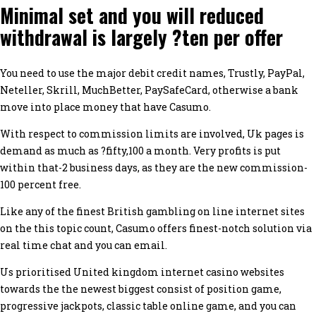
Minimal set and you will reduced
withdrawal is largely ?ten per offer
You need to use the major debit credit names, Trustly, PayPal,
Neteller, Skrill, MuchBetter, PaySafeCard, otherwise a bank
move into place money that have Casumo.
With respect to commission limits are involved, Uk pages is
demand as much as ?fifty,100 a month. Very profits is put
within that-2 business days, as they are the new commission-
100 percent free.
Like any of the finest British gambling on line internet sites
on the this topic count, Casumo offers finest-notch solution via
real time chat and you can email.
Us prioritised United kingdom internet casino websites
towards the the newest biggest consist of position game,
progressive jackpots, classic table online game, and you can