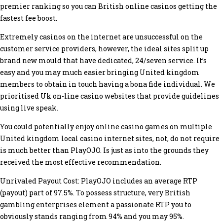
premier ranking so you can British online casinos getting the
fastest fee boost.
Extremely casinos on the internet are unsuccessful on the
customer service providers, however, the ideal sites split up
brand new mould that have dedicated, 24/seven service. It’s
easy and you may much easier bringing United kingdom
members to obtain in touch having a bona fide individual. We
prioritised Uk on-line casino websites that provide guidelines
using live speak.
You could potentially enjoy online casino games on multiple
United kingdom local casino internet sites, not, do not require
is much better than PlayOJO. Is just as into the grounds they
received the most effective recommendation.
Unrivaled Payout Cost: PlayOJO includes an average RTP
(payout) part of 97.5%. To possess structure, very British
gambling enterprises element a passionate RTP you to
obviously stands ranging from 94% and you may 95%.