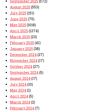
September 2025
(572)
August 2025
(553)
July 2025
(151)
June 2025
(75)
May 2025
(1018)
April 2025
(1274)
March 2025
(23)
February 2025
(41)
January 2025
(38)
December 2024
(27)
November 2024
(17)
October 2024
(27)
September 2024
(5)
August 2024
(17)
July 2024
(10)
May 2024
(1)
April 2024
(5)
March 2024
(2)
February 2024
(7)