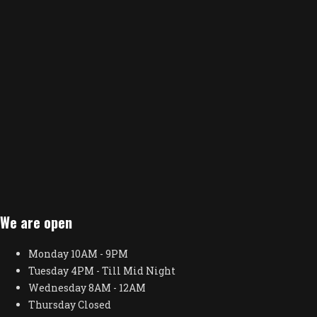
We are open
Monday
10AM - 9PM
Tuesday
4PM - Till Mid Night
Wednesday
8AM - 12AM
Thursday
Closed