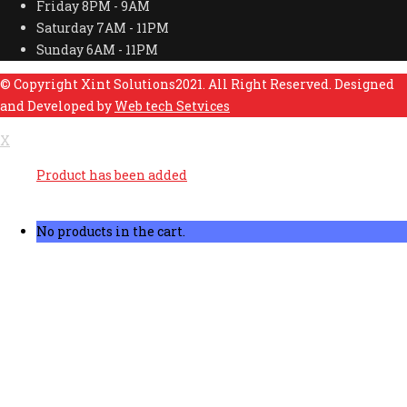
Friday
8PM - 9AM
Saturday
7AM - 11PM
Sunday
6AM - 11PM
© Copyright Xint Solutions2021. All Right Reserved. Designed
and Developed by
Web tech Setvices
X
Product has been added
No products in the cart.