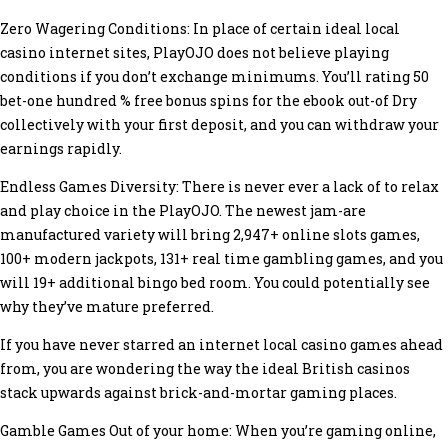
Zero Wagering Conditions: In place of certain ideal local
casino internet sites, PlayOJO does not believe playing
conditions if you don’t exchange minimums. You’ll rating 50
bet-one hundred % free bonus spins for the ebook out-of Dry
collectively with your first deposit, and you can withdraw your
earnings rapidly.
Endless Games Diversity: There is never ever a lack of to relax
and play choice in the PlayOJO. The newest jam-are
manufactured variety will bring 2,947+ online slots games,
100+ modern jackpots, 131+ real time gambling games, and you
will 19+ additional bingo bed room. You could potentially see
why they’ve mature preferred.
If you have never starred an internet local casino games ahead
from, you are wondering the way the ideal British casinos
stack upwards against brick-and-mortar gaming places.
Gamble Games Out of your home: When you’re gaming online,