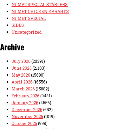
NI’MAT SPECIAL STARTERS
NI’MET CHICKEN KARAHI’S
NI’MET SPECIAL
SIDES
Uncategorized
Archive
July 2026
(20391)
June 2026
(21103)
May 2026
(15680)
April 2026
(16556)
March 2026
(15682)
February 2026
(9481)
January 2026
(4656)
December 2025
(652)
November 2025
(1019)
October 2025
(998)