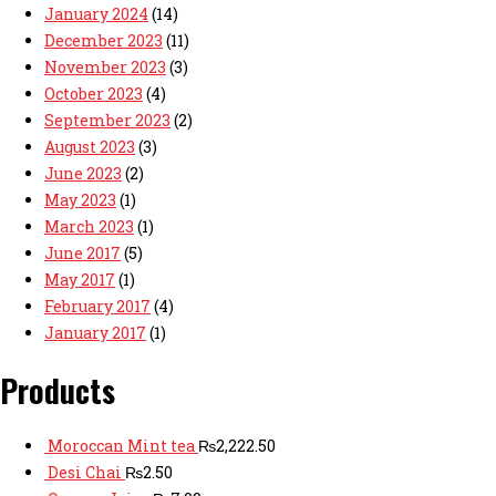
January 2024
(14)
December 2023
(11)
November 2023
(3)
October 2023
(4)
September 2023
(2)
August 2023
(3)
June 2023
(2)
May 2023
(1)
March 2023
(1)
June 2017
(5)
May 2017
(1)
February 2017
(4)
January 2017
(1)
Products
Moroccan Mint tea
₨
2,222.50
Desi Chai
₨
2.50