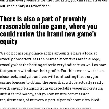
each and every website for the checklist, you can read all of our
outlined analysis lower than.
There is also a part of provably
reasonable online game, where you
could review the brand new game’s
equity
We do not merely glance at the amounts, i have a look at
exactly how effortless the newest incentives are to allege,
exactly what the betting criteria very indicate, as well as how
fast you can withdraw their profits. For this reason we took a
close look, analysis and you will contrasting those crypto
casino bonuses to obtain the ones that will be actually really
worth saying. Ranging from undetectable wagering criteria,
unjust terminology, and you can unsure commission
requirements, of numerous participants become troubled.