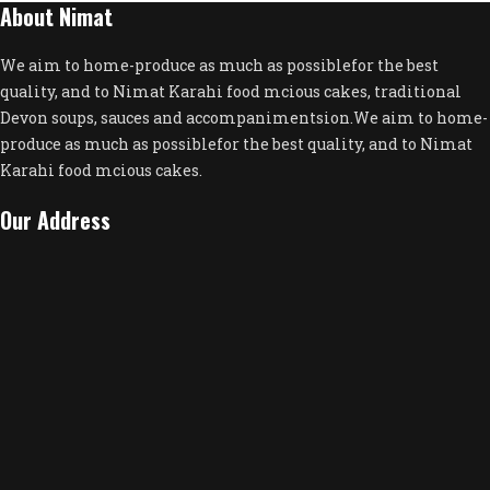
About Nimat
We aim to home-produce as much as possiblefor the best
quality, and to Nimat Karahi food mcious cakes, traditional
Devon soups, sauces and accompanimentsion.We aim to home-
produce as much as possiblefor the best quality, and to Nimat
Karahi food mcious cakes.
Our Address