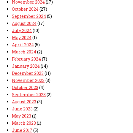
November 2024
(17)
October 2024
(27)
September 2024
(5)
August 2024
(17)
July 2024
(10)
May 2024
(1)
April 2024
(5)
March 2024
(2)
February 2024
(7)
January 2024
(14)
December 2023
(11)
November 2023
(3)
October 2023
(4)
September 2023
(2)
August 2023
(3)
June 2023
(2)
May 2023
(1)
March 2023
(1)
June 2017
(5)