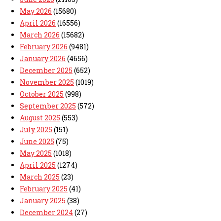
May 2026
(15680)
April 2026
(16556)
March 2026
(15682)
February 2026
(9481)
January 2026
(4656)
December 2025
(652)
November 2025
(1019)
October 2025
(998)
September 2025
(572)
August 2025
(553)
July 2025
(151)
June 2025
(75)
May 2025
(1018)
April 2025
(1274)
March 2025
(23)
February 2025
(41)
January 2025
(38)
December 2024
(27)