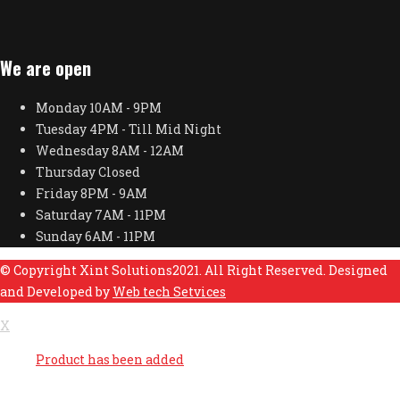
We are open
Monday
10AM - 9PM
Tuesday
4PM - Till Mid Night
Wednesday
8AM - 12AM
Thursday
Closed
Friday
8PM - 9AM
Saturday
7AM - 11PM
Sunday
6AM - 11PM
© Copyright Xint Solutions2021. All Right Reserved. Designed
and Developed by
Web tech Setvices
X
Product has been added