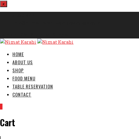
x
812324567
info@nimatkarahi.webtecservices.co.uk
London E7 9HA, United Kingdom
HOME
ABOUT US
SHOP
FOOD MENU
TABLE RESERVATION
CONTACT
0
Cart
|