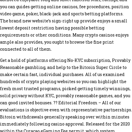
you can guides getting online casinos, fee procedures, position
video game, poker, black-jack and sports betting platforms.
The brand new website’s sign-right up provide enjoys a small
lowest deposit restriction having possible betting
requirements or other conditions. Many crypto casinos enjoys
ample also provides, you ought to browse the fine print
connected to all of them.
Get a hold of platforms offering No-KYC subscription, Provably
Reasonable gambling, and help to the Bitcoin Super Circle to
make certain fast, individual purchases. All of us examined
hundreds of crypto playing websites so you can highlight the
fresh most trusted programs, picked getting timely winnings,
solid privacy without KYC, provably reasonable games, and you
can good invited bonuses. ?? Editorial Freedom – All of our
evaluations is objective even with representative partnerships.
Bitcoin withdrawals generally speaking over within minutes
immediately following casino approval. Released for the 2020
within the Curacao eGaming Fee permit, which system