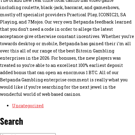
The brand new real time local casino has video game
including roulette, black-jack, baccarat, and gameshows,
mostly off specialist providers Practical Play, ICONIC21, SA
Playing, and 7Mojos. Our very own Betpanda feedback learned
that you don’t need a code in order to allege the latest
acceptance give otherwise constant incentives. Whether you’re
towards desktop or mobile, Betpanda has gained their i’m all
over this all of our range of the best Bitcoin Gambling
enterprises in the 2026. For bonuses, the new players was
treated so you’re able to an excellent 100% earliest deposit
added bonus that can open an enormous 1 BTC. All of our
Betpanda Gambling enterprise comment is really what you
would like if you’re searching for the next jewel in the
wonderful world of web based casinos.
Uncategorized
Search