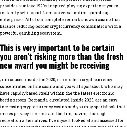
provides a unique 1920s-inspired playing experience you to
instantly set it apart from universal online gambling
enterprises. All of our complete remark shows a casino that
balance reducing-border cryptocurrency combination with a
powerful gambling ecosystem.
This is very important to be certain
you aren’t risking more than the fresh
new award you might be receiving
, introduced inside the 2020, is a modern cryptocurrency-
concentrated online casino and you will sportsbook who may
have rapidly based itself within the the latest electronic
betting room. Betpanda, circulated inside 2023, are an easy-
increasing cryptocurrency casino and you may sportsbook that
mixes privacy-concentrated betting having thorough
recreation alternatives. I’ve myself looked at and assessed for