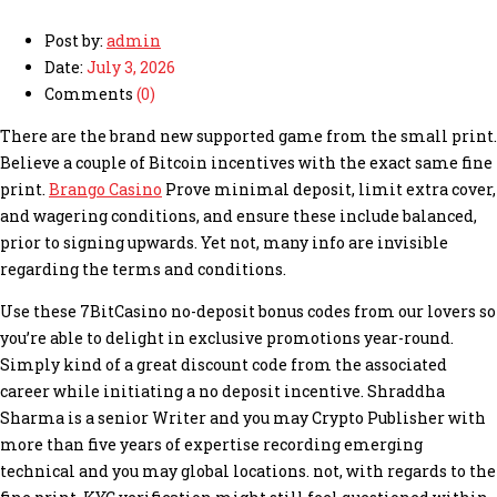
Post by:
admin
Date:
July 3, 2026
Comments
(0)
There are the brand new supported game from the small print.
Believe a couple of Bitcoin incentives with the exact same fine
print.
Brango Casino
Prove minimal deposit, limit extra cover,
and wagering conditions, and ensure these include balanced,
prior to signing upwards. Yet not, many info are invisible
regarding the terms and conditions.
Use these 7BitCasino no-deposit bonus codes from our lovers so
you’re able to delight in exclusive promotions year-round.
Simply kind of a great discount code from the associated
career while initiating a no deposit incentive. Shraddha
Sharma is a senior Writer and you may Crypto Publisher with
more than five years of expertise recording emerging
technical and you may global locations. not, with regards to the