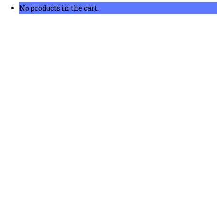
No products in the cart.