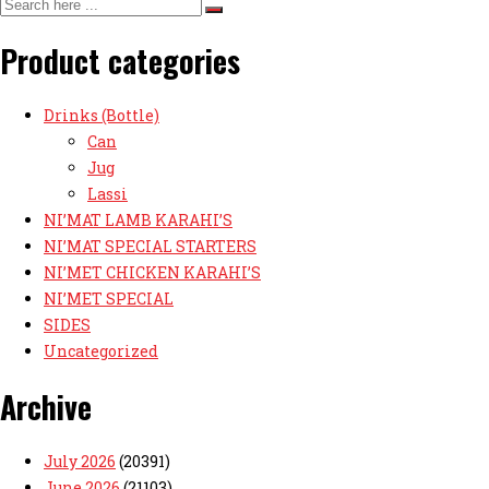
Product categories
Drinks (Bottle)
Can
Jug
Lassi
NI’MAT LAMB KARAHI’S
NI’MAT SPECIAL STARTERS
NI’MET CHICKEN KARAHI’S
NI’MET SPECIAL
SIDES
Uncategorized
Archive
July 2026
(20391)
June 2026
(21103)