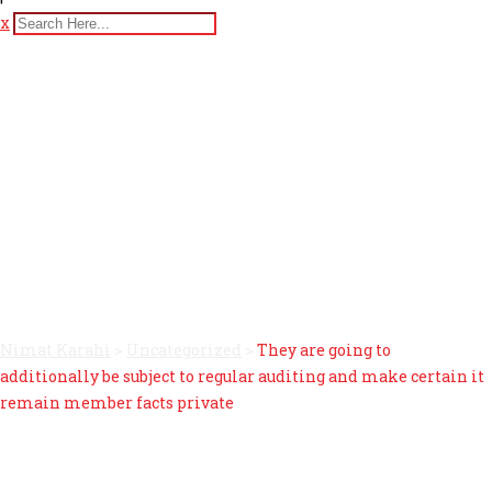
x
They are going to
additionally be subject to
regular auditing and make
certain it remain member
facts private
Nimat Karahi
>
Uncategorized
>
They are going to
additionally be subject to regular auditing and make certain it
remain member facts private