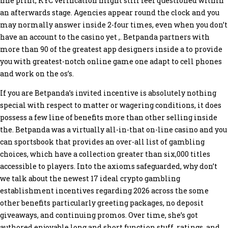
fine print, KYC verification might still feel questioned within
an afterwards stage. Agencies appear round the clock and you
may normally answer inside 2-four times, even when you don’t
have an account to the casino yet ,. Betpanda partners with
more than 90 of the greatest app designers inside a to provide
you with greatest-notch online game one adapt to cell phones
and work on the os’s.
If you are Betpanda’s invited incentive is absolutely nothing
special with respect to matter or wagering conditions, it does
possess a few line of benefits more than other selling inside
the. Betpanda was a virtually all-in-that on-line casino and you
can sportsbook that provides an over-all list of gambling
choices, which have a collection greater than six,000 titles
accessible to players. Into the axioms safeguarded, why don’t
we talk about the newest 17 ideal crypto gambling
establishment incentives regarding 2026 across the some
other benefits particularly greeting packages, no deposit
giveaways, and continuing promos. Over time, she’s got
authored enjoyable long and short function stuff, ratings, and