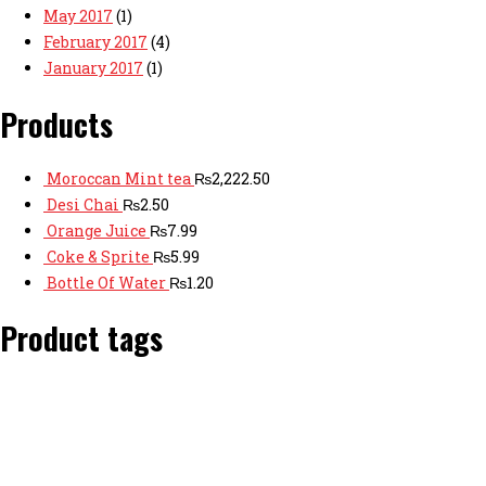
May 2017
(1)
February 2017
(4)
January 2017
(1)
Products
Moroccan Mint tea
₨
2,222.50
Desi Chai
₨
2.50
Orange Juice
₨
7.99
Coke & Sprite
₨
5.99
Bottle Of Water
₨
1.20
Product tags