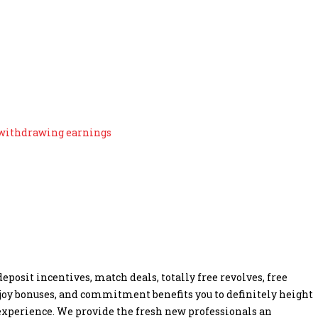
he extra and you can/or put
of withdrawing earnings
eposit incentives, match deals, totally free revolves, free
njoy bonuses, and commitment benefits you to definitely height
g experience. We provide the fresh new professionals an