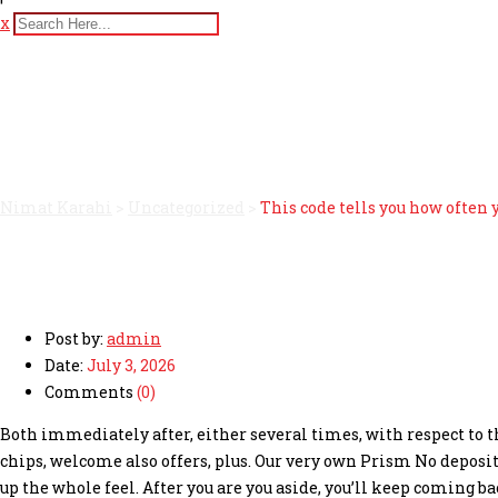
x
This code tells you how oft
in advance of withdrawing 
Nimat Karahi
>
Uncategorized
>
This code tells you how often 
Post by:
admin
Date:
July 3, 2026
Comments
(0)
Both immediately after, either several times, with respect to th
chips, welcome also offers, plus. Our very own Prism No deposi
up the whole feel. After you are you aside, you’ll keep coming 