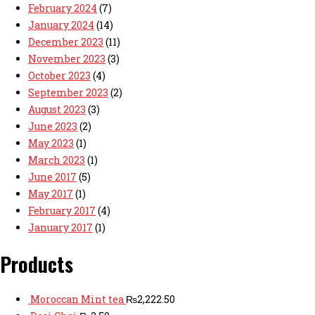
February 2024
(7)
January 2024
(14)
December 2023
(11)
November 2023
(3)
October 2023
(4)
September 2023
(2)
August 2023
(3)
June 2023
(2)
May 2023
(1)
March 2023
(1)
June 2017
(5)
May 2017
(1)
February 2017
(4)
January 2017
(1)
Products
Moroccan Mint tea
₨
2,222.50