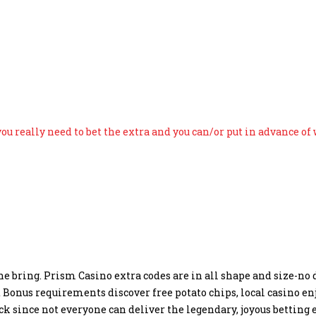
en you really need to bet t
earnings
you really need to bet the extra and you can/or put in advance 
e bring. Prism Casino extra codes are in all shape and size-no d
t Bonus requirements discover free potato chips, local casino e
back since not everyone can deliver the legendary, joyous bettin