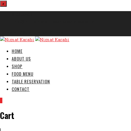
x
812324567
info@nimatkarahi.webtecservices.co.uk
London E7 9HA, United Kingdom
HOME
ABOUT US
SHOP
FOOD MENU
TABLE RESERVATION
CONTACT
0
Cart
|