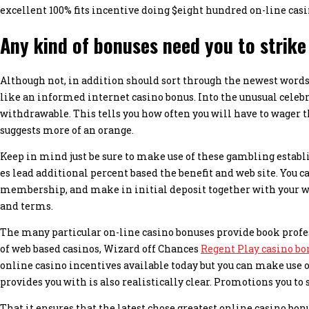
excellent 100% fits incentive doing $eight hundred on-line casin
Any kind of bonuses need you to strike
Although not, in addition should sort through the newest words 
like an informed internet casino bonus. Into the unusual celebr
withdrawable. This tells you how often you will have to wager
suggests more of an orange.
Keep in mind just be sure to make use of these gambling establ
es lead additional percent based the benefit and web site. You
membership, and make in initial deposit together with your 
and terms.
The many particular on-line casino bonuses provide book profes
of web based casinos, Wizard off Chances
Regent Play casino bo
online casino incentives available today but you can make use o
provides you with is also realistically clear. Promotions you to
That it ensures that the latest chose greatest online casino bo