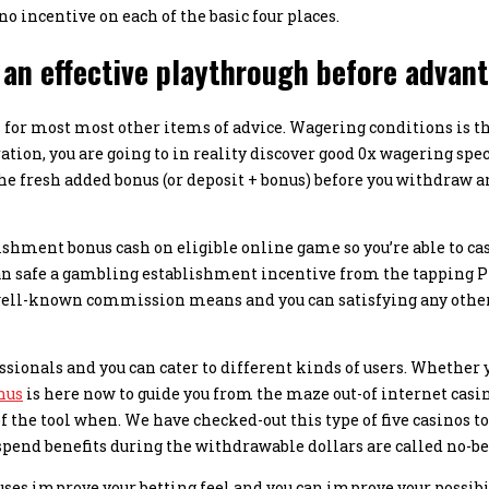
o incentive on each of the basic four places.
 an effective playthrough before advan
for most most other items of advice. Wagering conditions is that
ation, you are going to in reality discover good 0x wagering spe
 the fresh added bonus (or deposit + bonus) before you withdra
ishment bonus cash on eligible online game so you’re able to ca
 can safe a gambling establishment incentive from the tapping P
well-known commission means and you can satisfying any other
sionals and you can cater to different kinds of users. Whether 
nus
is here now to guide you from the maze out-of internet casin
f the tool when. We have checked-out this type of five casinos 
 spend benefits during the withdrawable dollars are called no-be
nuses improve your betting feel and you can improve your possibi