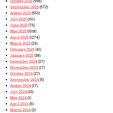
October 2025
(998)
September 2025
(572)
August 2025
(553)
July 2025
(151)
June 2025
(75)
May 2025
(1018)
April 2025
(1274)
March 2025
(23)
February 2025
(41)
January 2025
(38)
December 2024
(27)
November 2024
(17)
October 2024
(27)
September 2024
(5)
August 2024
(17)
July 2024
(10)
May 2024
(1)
April 2024
(5)
March 2024
(2)