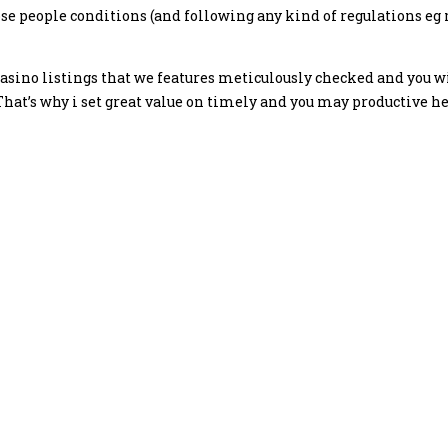
se people conditions (and following any kind of regulations 
casino listings that we features meticulously checked and you wi
 That’s why i set great value on timely and you may productive he