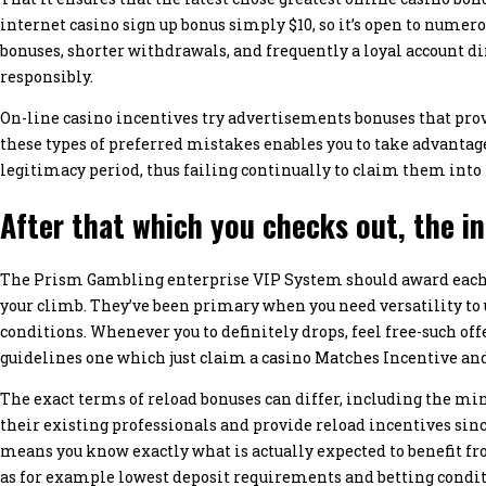
internet casino sign up bonus simply $10, so it’s open to nume
bonuses, shorter withdrawals, and frequently a loyal account di
responsibly.
On-line casino incentives try advertisements bonuses that prov
these types of preferred mistakes enables you to take advanta
legitimacy period, thus failing continually to claim them into
After that which you checks out, the in
The Prism Gambling enterprise VIP System should award each ot
your climb. They’ve been primary when you need versatility to
conditions. Whenever you to definitely drops, feel free-such of
guidelines one which just claim a casino Matches Incentive a
The exact terms of reload bonuses can differ, including the mi
their existing professionals and provide reload incentives si
means you know exactly what is actually expected to benefit from
as for example lowest deposit requirements and betting conditi