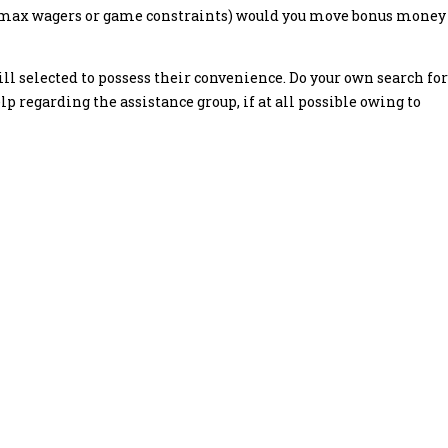
eg max wagers or game constraints) would you move bonus money
ll selected to possess their convenience. Do your own search for
lp regarding the assistance group, if at all possible owing to