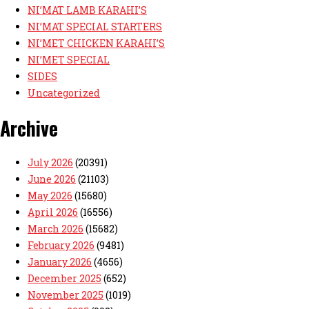
NI’MAT LAMB KARAHI’S
NI’MAT SPECIAL STARTERS
NI’MET CHICKEN KARAHI’S
NI’MET SPECIAL
SIDES
Uncategorized
Archive
July 2026
(20391)
June 2026
(21103)
May 2026
(15680)
April 2026
(16556)
March 2026
(15682)
February 2026
(9481)
January 2026
(4656)
December 2025
(652)
November 2025
(1019)