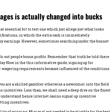
tages is actually changed into bucks
 essential bit to test one which just allege just what looks
cifications, in which the extra cash is immediately
w any earnings. However, sometimes searching under the bonnet
sh-out people bonus profits. Remember that truth be told there
lay Now in the this informative guide, signing up for
 wagering requirements because influenced of the conditions
you are a skilled gambler otherwise a newcomer into the field
o incentives. Less than, we shall need a deep dive on the finest
to understand hence internet casino signal up incentive
tting incentives.
lity of winning. Minimal put needed to be eligible for the best