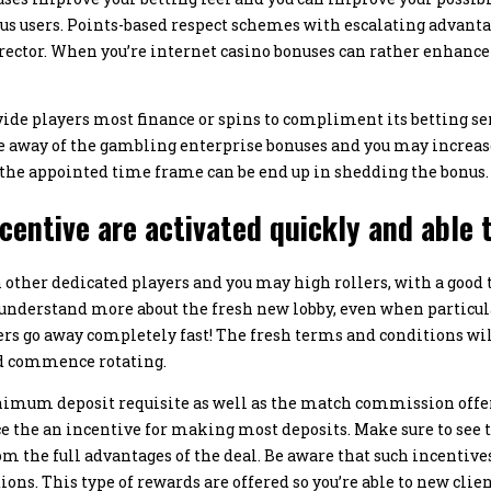
rous users. Points-based respect schemes with escalating advant
rector. When you’re internet casino bonuses can rather enhance 
ide players most finance or spins to compliment its betting se
ge away of the gambling enterprise bonuses and you may increas
 the appointed time frame can be end up in shedding the bonus.
centive are activated quickly and able 
her dedicated players and you may high rollers, with a good t
 understand more about the fresh new lobby, even when particu
fers go away completely fast! The fresh terms and conditions wil
nd commence rotating.
nimum deposit requisite as well as the match commission offered
nce the an incentive for making most deposits. Make sure to se
 the full advantages of the deal. Be aware that such incentives,
ons. This type of rewards are offered so you’re able to new cl