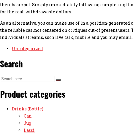
their basic put. Simply immediately following completing tho
for the real, withdrawable dollars.
As an alternative, you can make use of in a position-generated 
the reliable casinos centered on critiques out-of present users.
individuals streams, such live talk, mobile and you may email.
Uncategorized
Search
Product categories
Drinks (Bottle)
Can
Jug
Lassi