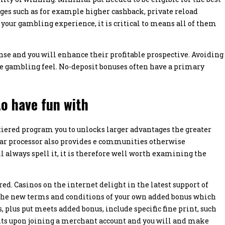
ages such as for example higher cashback, private reload
your gambling experience, it is critical to means all of them
nse and you will enhance their profitable prospective. Avoiding
e gambling feel. No-deposit bonuses often have a primary
to have fun with
iered program you to unlocks larger advantages the greater
lar processor also provides e communities otherwise
l always spell it, it is therefore well worth examining the
. Casinos on the internet delight in the latest support of
e the new terms and conditions of your own added bonus which
 plus put meets added bonus, include specific fine print, such
ients upon joining a merchant account and you will and make