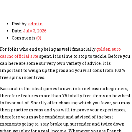
Post by:
admin
Date:
July 3, 2026
Comments
(0)
For folks who end up being as well financially
golden euro
casino official site
spent, it is time to stop to tackle. Before you
can here are some our very own variety of advice, it is
important to weigh up the pros and you will cons from 100 %
free spins incentives.
Baccarat is the ideal games to own internet casino beginners,
therefore features more than 75 totally free items on how best
to favor out-of. Shortly after choosing which you favor, you may
then practice means and you will improve your experiences,
therefore you may be confident and advised of the best
moments going to, stay, broke up, surrender and twice down
when you play for a real income. Whenever you are French