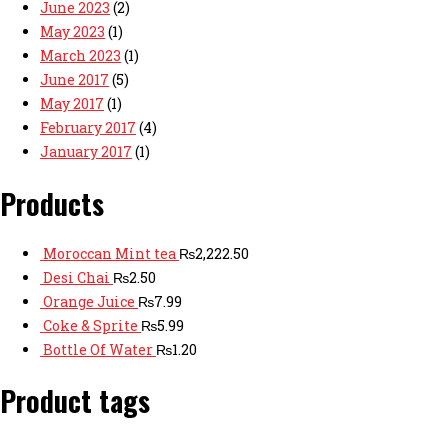
June 2023
(2)
May 2023
(1)
March 2023
(1)
June 2017
(5)
May 2017
(1)
February 2017
(4)
January 2017
(1)
Products
Moroccan Mint tea
₨
2,222.50
Desi Chai
₨
2.50
Orange Juice
₨
7.99
Coke & Sprite
₨
5.99
Bottle Of Water
₨
1.20
Product tags