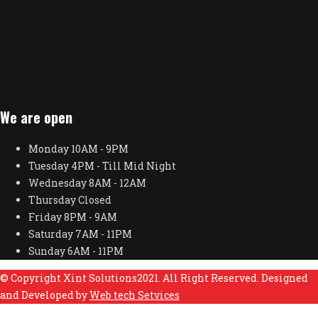
We are open
Monday
10AM - 9PM
Tuesday
4PM - Till Mid Night
Wednesday
8AM - 12AM
Thursday
Closed
Friday
8PM - 9AM
Saturday
7AM - 11PM
Sunday
6AM - 11PM
© Copyright Xint Solutions2021. All Right Reserved. Designed
and Developed by
Web tech Setvices