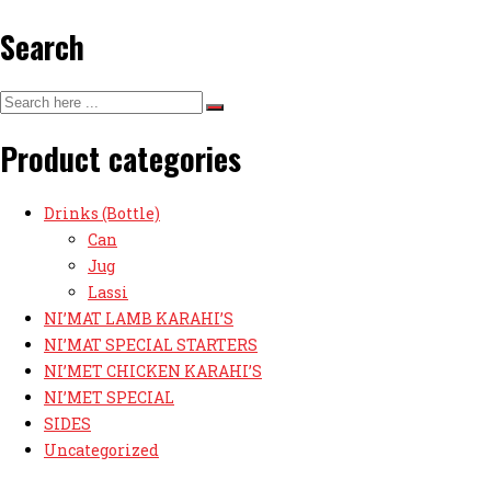
Search
Product categories
Drinks (Bottle)
Can
Jug
Lassi
NI’MAT LAMB KARAHI’S
NI’MAT SPECIAL STARTERS
NI’MET CHICKEN KARAHI’S
NI’MET SPECIAL
SIDES
Uncategorized