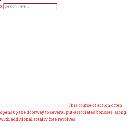
x
This course of action often
opens up the doorway to
several put-associated
bonuses, along with
additional totally free
revolves
Nimat Karahi
>
Uncategorized
>
This course of action often
opens up the doorway to several put-associated bonuses, along
with additional totally free revolves