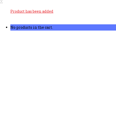
X
Product has been added
No products in the cart.