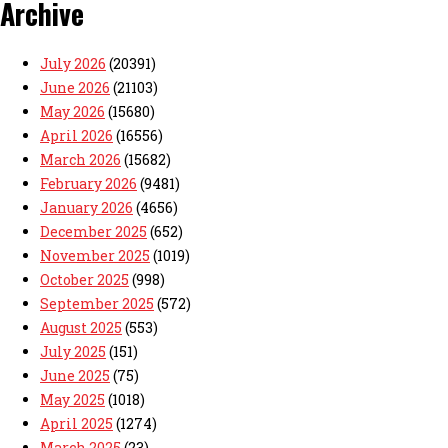
Archive
July 2026
(20391)
June 2026
(21103)
May 2026
(15680)
April 2026
(16556)
March 2026
(15682)
February 2026
(9481)
January 2026
(4656)
December 2025
(652)
November 2025
(1019)
October 2025
(998)
September 2025
(572)
August 2025
(553)
July 2025
(151)
June 2025
(75)
May 2025
(1018)
April 2025
(1274)
March 2025
(23)