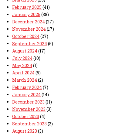
February 2025
(41)
January 2025
(38)
December 2024
(27)
November 2024
(17)
October 2024
(27)
September 2024
(5)
August 2024
(17)
July 2024
(10)
May 2024
(1)
April 2024
(5)
March 2024
(2)
February 2024
(7)
January 2024
(14)
December 2023
(11)
November 2023
(3)
October 2023
(4)
September 2023
(2)
August 2023
(3)