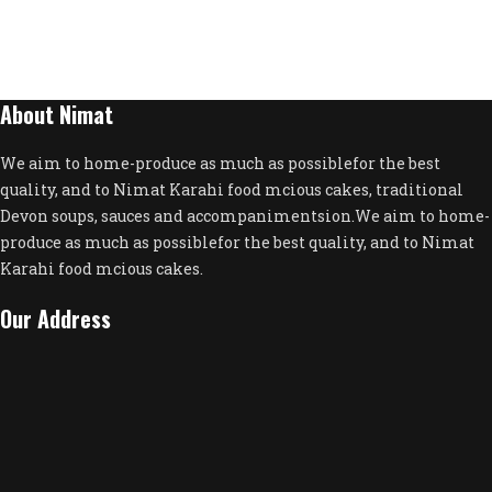
About Nimat
We aim to home-produce as much as possiblefor the best
quality, and to Nimat Karahi food mcious cakes, traditional
Devon soups, sauces and accompanimentsion.We aim to home-
produce as much as possiblefor the best quality, and to Nimat
Karahi food mcious cakes.
Our Address