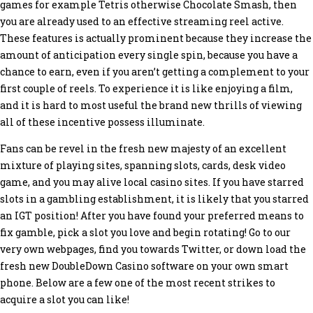
games for example Tetris otherwise Chocolate Smash, then
you are already used to an effective streaming reel active.
These features is actually prominent because they increase the
amount of anticipation every single spin, because you have a
chance to earn, even if you aren’t getting a complement to your
first couple of reels. To experience it is like enjoying a film,
and it is hard to most useful the brand new thrills of viewing
all of these incentive possess illuminate.
Fans can be revel in the fresh new majesty of an excellent
mixture of playing sites, spanning slots, cards, desk video
game, and you may alive local casino sites. If you have starred
slots in a gambling establishment, it is likely that you starred
an IGT position! After you have found your preferred means to
fix gamble, pick a slot you love and begin rotating! Go to our
very own webpages, find you towards Twitter, or down load the
fresh new DoubleDown Casino software on your own smart
phone. Below are a few one of the most recent strikes to
acquire a slot you can like!