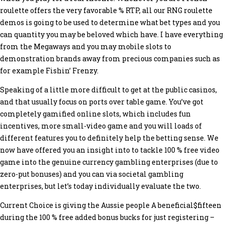
roulette offers the very favorable % RTP, all our RNG roulette
demos is going to be used to determine what bet types and you
can quantity you may be beloved which have. I have everything
from the Megaways and you may mobile slots to
demonstration brands away from precious companies such as
for example Fishin’ Frenzy.
Speaking of a little more difficult to get at the public casinos,
and that usually focus on ports over table game. You’ve got
completely gamified online slots, which includes fun
incentives, more small-video game and you will loads of
different features you to definitely help the betting sense. We
now have offered you an insight into to tackle 100 % free video
game into the genuine currency gambling enterprises (due to
zero-put bonuses) and you can via societal gambling
enterprises, but let’s today individually evaluate the two.
Current Choice is giving the Aussie people A beneficial$fifteen
during the 100 % free added bonus bucks for just registering –