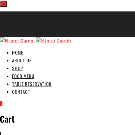
x
812324567
info@nimatkarahi.webtecservices.co.uk
London E7 9HA, United Kingdom
HOME
ABOUT US
SHOP
FOOD MENU
TABLE RESERVATION
CONTACT
0
Cart
|