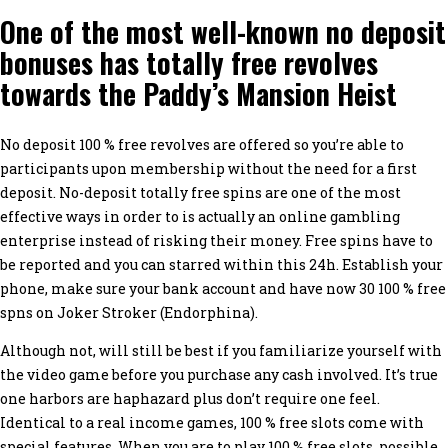
One of the most well-known no deposit
bonuses has totally free revolves
towards the Paddy’s Mansion Heist
No deposit 100 % free revolves are offered so you’re able to
participants upon membership without the need for a first
deposit. No-deposit totally free spins are one of the most
effective ways in order to is actually an online gambling
enterprise instead of risking their money. Free spins have to
be reported and you can starred within this 24h. Establish your
phone, make sure your bank account and have now 30 100 % free
spns on Joker Stroker (Endorphina).
Although not, will still be best if you familiarize yourself with
the video game before you purchase any cash involved. It’s true
one harbors are haphazard plus don’t require one feel.
Identical to a real income games, 100 % free slots come with
special features. When you are to play 100 % free slots, possible