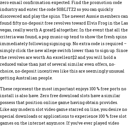
zero email confirmation expected. Find the promotion code
industry and enter the code 50BLITZ2 so you can quickly
discovered and play the spins. The newest Aussie members can
found fifty no-deposit free revolves toward Elvis Frog in the Las
vegas, really worth A great$ altogether. In the event that all the
criteria was found, a pop music-up tend to show the fresh spins
immediately following signing up. No extra code is required –
simply click the new allege switch lower than to sign up. Since
the revolves are worth An excellent$2 and you will hold a
reduced value than just of several similar even offers, no-
choice, no-deposit incentives like this are seemingly unusual
getting Australian people.
These represent the most important enjoys 100 % free ports no
install is also have. Zero free download slots have a similar
possess that position online game having obtain provides.
Like any modern slot video game starred on line, you desire no
special downloads or applications to experience 100 % free slot
games on the internet anymore. If you’ve ever played video