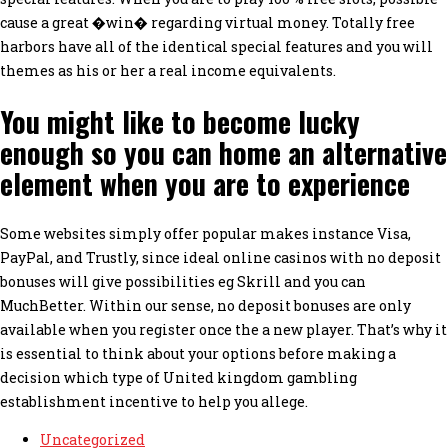
cause a great �win� regarding virtual money. Totally free
harbors have all of the identical special features and you will
themes as his or her a real income equivalents.
You might like to become lucky
enough so you can home an alternative
element when you are to experience
Some websites simply offer popular makes instance Visa,
PayPal, and Trustly, since ideal online casinos with no deposit
bonuses will give possibilities eg Skrill and you can
MuchBetter. Within our sense, no deposit bonuses are only
available when you register once the a new player. That’s why it
is essential to think about your options before making a
decision which type of United kingdom gambling
establishment incentive to help you allege.
Uncategorized