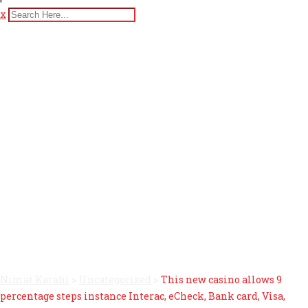
x
This new casino allows 9
percentage steps instance
Interac, eCheck, Bank
card, Visa, Paysafecard,
iDebit, Neosurf, Insta
Debit, and you may
MuchBetter
Nimat Karahi
>
Uncategorized
>
This new casino allows 9
percentage steps instance Interac, eCheck, Bank card, Visa,