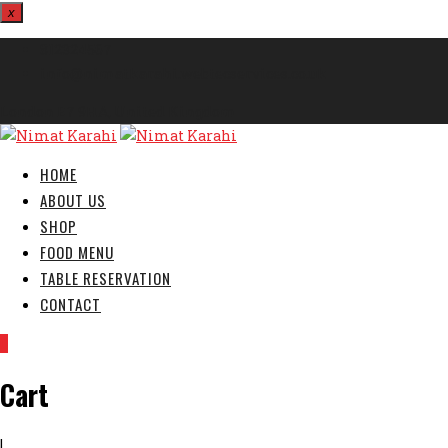
x
812324567
info@nimatkarahi.webtecservices.co.uk
London E7 9HA, United Kingdom
HOME
ABOUT US
SHOP
FOOD MENU
TABLE RESERVATION
CONTACT
0
Cart
|