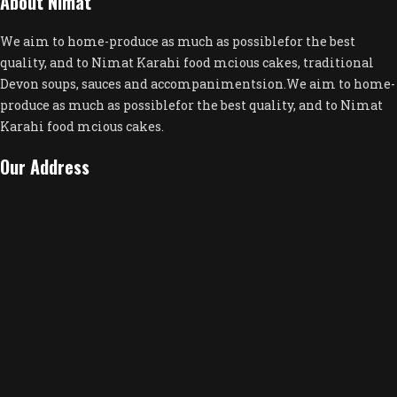
About Nimat
We aim to home-produce as much as possiblefor the best
quality, and to Nimat Karahi food mcious cakes, traditional
Devon soups, sauces and accompanimentsion.We aim to home-
produce as much as possiblefor the best quality, and to Nimat
Karahi food mcious cakes.
Our Address