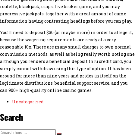
roulette, blackjack, craps, live broker game, and you may
progressive jackpots, together with a great amount of game
information having contrasting headings before you can play.
You’ll need to deposit $30 (or maybe more) in order to allege it,
because the wagering requirements are ready at a very
reasonable 10x. There are many small charges to own normal
commission methods, as well as being really worth noting one
although you renders a beneficial deposit thru credit card, you
simply cannot withdraw using this type of option. It has been
around for more than nine years and prides in itself on the
legitimate distributions, beneficial support service, and you
can 900+ high-quality online casino games.
Uncategorized
Search