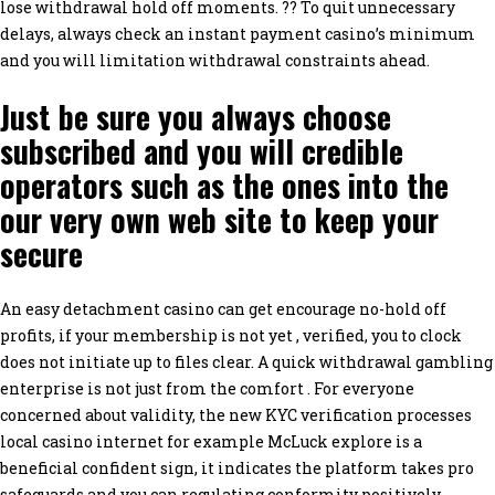
lose withdrawal hold off moments. ?? To quit unnecessary
delays, always check an instant payment casino’s minimum
and you will limitation withdrawal constraints ahead.
Just be sure you always choose
subscribed and you will credible
operators such as the ones into the
our very own web site to keep your
secure
An easy detachment casino can get encourage no-hold off
profits, if your membership is not yet , verified, you to clock
does not initiate up to files clear. A quick withdrawal gambling
enterprise is not just from the comfort . For everyone
concerned about validity, the new KYC verification processes
local casino internet for example McLuck explore is a
beneficial confident sign, it indicates the platform takes pro
safeguards and you can regulating conformity positively.