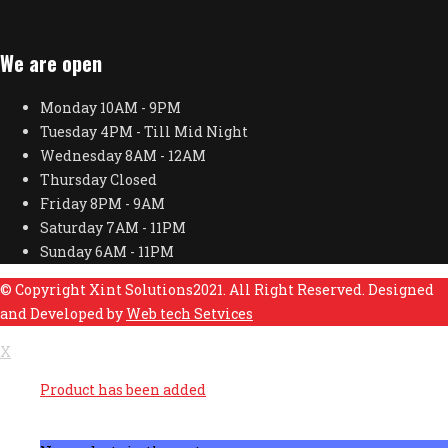
We are open
Monday
10AM - 9PM
Tuesday
4PM - Till Mid Night
Wednesday
8AM - 12AM
Thursday
Closed
Friday
8PM - 9AM
Saturday
7AM - 11PM
Sunday
6AM - 11PM
© Copyright Xint Solutions2021. All Right Reserved. Designed
and Developed by
Web tech Setvices
X
Product has been added