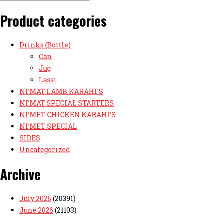
Product categories
Drinks (Bottle)
Can
Jug
Lassi
NI’MAT LAMB KARAHI’S
NI’MAT SPECIAL STARTERS
NI’MET CHICKEN KARAHI’S
NI’MET SPECIAL
SIDES
Uncategorized
Archive
July 2026
(20391)
June 2026
(21103)