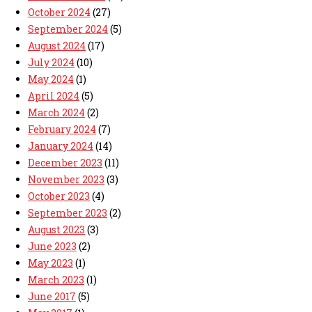
October 2024
(27)
September 2024
(5)
August 2024
(17)
July 2024
(10)
May 2024
(1)
April 2024
(5)
March 2024
(2)
February 2024
(7)
January 2024
(14)
December 2023
(11)
November 2023
(3)
October 2023
(4)
September 2023
(2)
August 2023
(3)
June 2023
(2)
May 2023
(1)
March 2023
(1)
June 2017
(5)