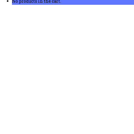
No products in the cart.