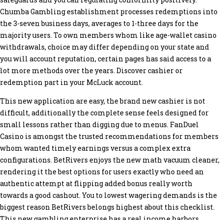
Chumba Gambling establishment processes redemptions into
the 3-seven business days, averages to 1-three days for the
majority users. To own members whom like age-wallet casino
withdrawals, choice may differ depending on your state and
you will account reputation, certain pages has said access to a
lot more methods over the years. Discover cashier or
redemption part in your McLuck account.
This new application are easy, the brand new cashier is not
difficult, additionally the complete sense feels designed for
small lessons rather than digging due to menus. FanDuel
Casino is amongst the trusted recommendations for members
whom wanted timely earnings versus a complex extra
configurations. BetRivers enjoys the new math vacuum cleaner,
rendering it the best options for users exactly who need an
authentic attempt at flipping added bonus really worth
towards a good cashout. You to lowest wagering demands is the
biggest reason BetRivers belongs highest about this checklist.
This new gambling enterprise has a real income harbors,