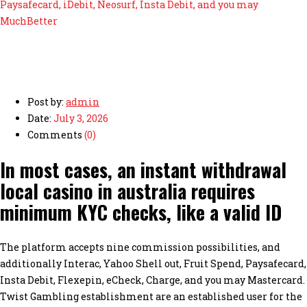
Paysafecard, iDebit, Neosurf, Insta Debit, and you may
MuchBetter
Post by:
admin
Date:
July 3, 2026
Comments
(0)
In most cases, an instant withdrawal
local casino in australia requires
minimum KYC checks, like a valid ID
The platform accepts nine commission possibilities, and
additionally Interac, Yahoo Shell out, Fruit Spend, Paysafecard,
Insta Debit, Flexepin, eCheck, Charge, and you may Mastercard.
Twist Gambling establishment are an established user for the