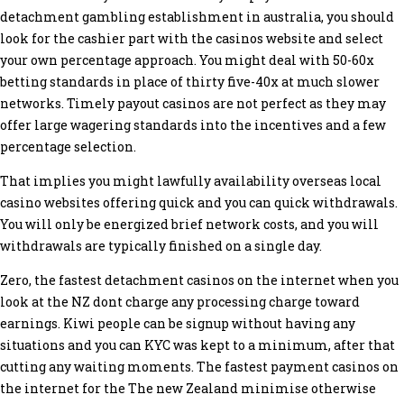
detachment gambling establishment in australia, you should
look for the cashier part with the casinos website and select
your own percentage approach. You might deal with 50-60x
betting standards in place of thirty five-40x at much slower
networks. Timely payout casinos are not perfect as they may
offer large wagering standards into the incentives and a few
percentage selection.
That implies you might lawfully availability overseas local
casino websites offering quick and you can quick withdrawals.
You will only be energized brief network costs, and you will
withdrawals are typically finished on a single day.
Zero, the fastest detachment casinos on the internet when you
look at the NZ dont charge any processing charge toward
earnings. Kiwi people can be signup without having any
situations and you can KYC was kept to a minimum, after that
cutting any waiting moments. The fastest payment casinos on
the internet for the The new Zealand minimise otherwise