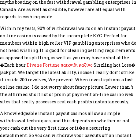
myths boating on the fast withdrawal gambling enterprises in
Canada. Are as well as credible, however are all equal with
regards to cashing aside.
Within my tests, 90% of withdrawal waits on an instant payout
on-line casino is caused by the incomplete KYC. Perfect for
members within high roller VIP gambling enterprises who do
not head wishing. It is good for cleaning betting requirements
as opposed to splitting, as well as you may have a shot at the
�Each hour
Divene Fortune παιχνίδι καζίνο
Sizzling hot Lose�
jackpot. We target the latest ability, incase I really don’t strike
it inside 200 revolves, We prevent. When investigations a fast
online casino, I do not worry about fancy picture. Lower than ‘s
the affirmed shortlist of prompt payment on-line casino web
sites that really processes real cash profits instantaneously.
A knowledgeable instant payout casinos allow a simple
withdrawal techniques, and this depends on whether or not
your cash out the very first time or it�s a recurring
detachment. So you can withdraw your payouts off an instant