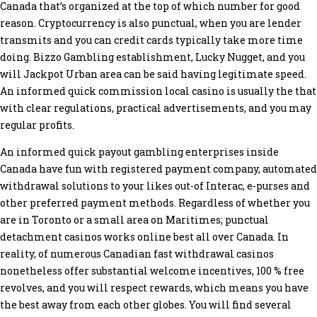
Canada that’s organized at the top of which number for good
reason. Cryptocurrency is also punctual, when you are lender
transmits and you can credit cards typically take more time
doing. Bizzo Gambling establishment, Lucky Nugget, and you
will Jackpot Urban area can be said having legitimate speed.
An informed quick commission local casino is usually the that
with clear regulations, practical advertisements, and you may
regular profits.
An informed quick payout gambling enterprises inside
Canada have fun with registered payment company, automated
withdrawal solutions to your likes out-of Interac, e-purses and
other preferred payment methods. Regardless of whether you
are in Toronto or a small area on Maritimes; punctual
detachment casinos works online best all over Canada. In
reality, of numerous Canadian fast withdrawal casinos
nonetheless offer substantial welcome incentives, 100 % free
revolves, and you will respect rewards, which means you have
the best away from each other globes. You will find several