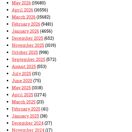
May 2026
(15680)
April 2026
(16556)
March 2026
(15682)
February 2026
(9481)
January 2026
(4656)
December 2025
(652)
November 2025
(1019)
October 2025
(998)
September 2025
(572)
August 2025
(553)
July 2025
(151)
June 2025
(75)
May 2025
(1018)
April 2025
(1274)
March 2025
(23)
February 2025
(41)
January 2025
(38)
December 2024
(27)
November 2024
(17)