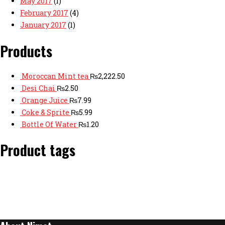
May 2017
(1)
February 2017
(4)
January 2017
(1)
Products
Moroccan Mint tea
₨
2,222.50
Desi Chai
₨
2.50
Orange Juice
₨
7.99
Coke & Sprite
₨
5.99
Bottle Of Water
₨
1.20
Product tags