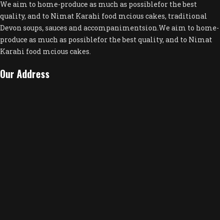
We aim to home-produce as much as possiblefor the best
quality, and to Nimat Karahi food mcious cakes, traditional
Devon soups, sauces and accompanimentsion.We aim to home-
produce as much as possiblefor the best quality, and to Nimat
Karahi food mcious cakes.
Our Address