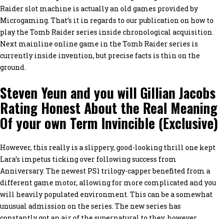
Raider slot machine is actually an old games provided by
Microgaming. That’s it in regards to our publication on how to
play the Tomb Raider series inside chronological acquisition.
Next mainline online game in the Tomb Raider series is
currently inside invention, but precise facts is thin on the
ground.
Steven Yeun and you will Gillian Jacobs
Rating Honest About the Real Meaning
Of your own Term Invincible (Exclusive)
However, this really is a slippery, good-looking thrill one kept
Lara’s impetus ticking over following success from
Anniversary. The newest PS1 trilogy-capper benefited from a
different game motor, allowing for more complicated and you
will heavily populated environment. This can be a somewhat
unusual admission on the series. The new series has
constantly got an air of the supernatural to they, however,