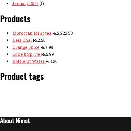
January 2017
(1)
Products
Moroccan Mint tea
₨
2,222.50
Desi Chai
₨
2.50
Orange Juice
₨
7.99
Coke & Sprite
₨
5.99
Bottle Of Water
₨
1.20
Product tags
About Nimat