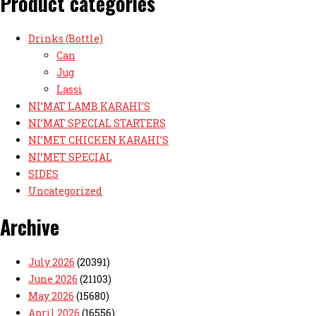
Product categories
Drinks (Bottle)
Can
Jug
Lassi
NI’MAT LAMB KARAHI’S
NI’MAT SPECIAL STARTERS
NI’MET CHICKEN KARAHI’S
NI’MET SPECIAL
SIDES
Uncategorized
Archive
July 2026
(20391)
June 2026
(21103)
May 2026
(15680)
April 2026
(16556)