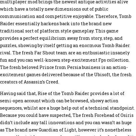
multiplayer mod brings the newest antique activities alive
which have a totally new dimensions out of public
communication and competitive enjoyable. Therefore, Tomb
Raider essentially harkens back into the brand new
traditional sort of platform style gameplay. This game
provides a perfect equilibrium away from story, step, and
puzzles, showing by itself getting an enormous Tomb Raider
rival. The fresh Far Shout team are an enthusiastic insanely
fun and you can well-known step-excitement Fps collection.
The fresh beloved Prince from Persia business is an action-
excitement games delivered because of the Ubisoft, the fresh
creators of Assassin’s Creed.
Having said that, Rise of the Tomb Raider provides a lot of
semi-open account which can be browsed, showy action
sequences, whilst are a huge help out of a technical standpoint.
Because you could have suspected, The fresh Forehead of Osiris
didn’t include any tall innovations and you can wasn’t as huge
as The brand new Guardian of Light, however it’s nonetheless