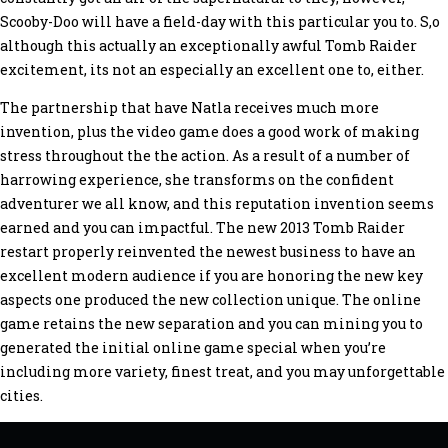
Scooby-Doo will have a field-day with this particular you to. S,o
although this actually an exceptionally awful Tomb Raider
excitement, its not an especially an excellent one to, either.
The partnership that have Natla receives much more
invention, plus the video game does a good work of making
stress throughout the the action. As a result of a number of
harrowing experience, she transforms on the confident
adventurer we all know, and this reputation invention seems
earned and you can impactful. The new 2013 Tomb Raider
restart properly reinvented the newest business to have an
excellent modern audience if you are honoring the new key
aspects one produced the new collection unique. The online
game retains the new separation and you can mining you to
generated the initial online game special when you’re
including more variety, finest treat, and you may unforgettable
cities.