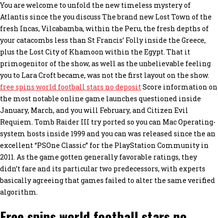
You are welcome to unfold the new timeless mystery of
Atlantis since the you discuss The brand new Lost Town of the
fresh Incas, Vilcabamba, within the Peru, the fresh depths of
your catacombs less than St Francis’ Folly inside the Greece,
plus the Lost City of Khamoon within the Egypt. That it
primogenitor of the show, as well as the unbelievable feeling
you to Lara Croft became, was not the first layout on the show.
free spins world football stars no deposit
Score information on
the most notable online game launches questioned inside
January, March, and you will February, and Citizen Evil
Requiem. Tomb Raider III try ported so you can Mac Operating-
system hosts inside 1999 and you can was released since the an
excellent “PSOne Classic” for the PlayStation Community in
2011. As the game gotten generally favorable ratings, they
didn’t fare and its particular two predecessors, with experts
basically agreeing that games failed to alter the same verified
algorithm.
Free spins world football stars no