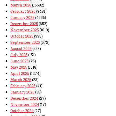
March 2026
(15682)
February 2026
(9481)
January 2026
(4656)
December 2025
(652)
November 2025
(1019)
October 2025
(998)
September 2025
(572)
August 2025
(553)
July 2025
(151)
June 2025
(75)
May 2025
(1018)
April 2025
(1274)
March 2025
(23)
February 2025
(41)
January 2025
(38)
December 2024
(27)
November 2024
(17)
October 2024
(27)