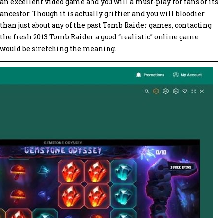
an excellent video game and you will a must-play for fans of its
ancestor. Though it is actually grittier and you will bloodier
than just about any of the past Tomb Raider games, contacting
the fresh 2013 Tomb Raider a good “realistic” online game
would be stretching the meaning.