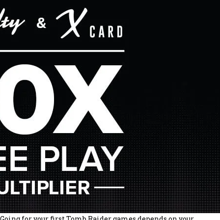
Going for your first Tomb Raider games depends on your