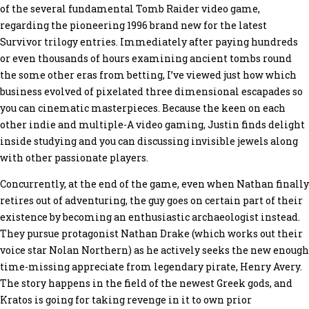
of the several fundamental Tomb Raider video game,
regarding the pioneering 1996 brand new for the latest
Survivor trilogy entries. Immediately after paying hundreds
or even thousands of hours examining ancient tombs round
the some other eras from betting, I’ve viewed just how which
business evolved of pixelated three dimensional escapades so
you can cinematic masterpieces. Because the keen on each
other indie and multiple-A video gaming, Justin finds delight
inside studying and you can discussing invisible jewels along
with other passionate players.
Concurrently, at the end of the game, even when Nathan finally
retires out of adventuring, the guy goes on certain part of their
existence by becoming an enthusiastic archaeologist instead.
They pursue protagonist Nathan Drake (which works out their
voice star Nolan Northern) as he actively seeks the new enough
time-missing appreciate from legendary pirate, Henry Avery.
The story happens in the field of the newest Greek gods, and
Kratos is going for taking revenge in it to own prior