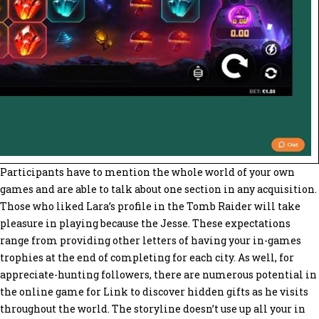
Participants have to mention the whole world of your own
games and are able to talk about one section in any acquisition.
Those who liked Lara’s profile in the Tomb Raider will take
pleasure in playing because the Jesse. These expectations
range from providing other letters of having your in-games
trophies at the end of completing for each city. As well, for
appreciate-hunting followers, there are numerous potential in
the online game for Link to discover hidden gifts as he visits
throughout the world. The storyline doesn’t use up all your in