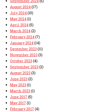
September 2024
(5)
August 2024
(17)
July 2024
(10)
May 2024
(1)
April 2024
(5)
March 2024
(2)
February 2024
(7)
January 2024
(14)
December 2023
(11)
November 2023
(3)
October 2023
(4)
September 2023
(2)
August 2023
(3)
June 2023
(2)
May 2023
(1)
March 2023
(1)
June 2017
(5)
May 2017
(1)
February 2017
(4)