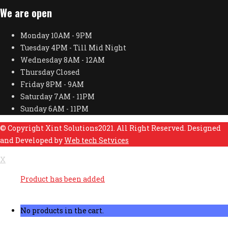
We are open
Monday
10AM - 9PM
Tuesday
4PM - Till Mid Night
Wednesday
8AM - 12AM
Thursday
Closed
Friday
8PM - 9AM
Saturday
7AM - 11PM
Sunday
6AM - 11PM
© Copyright Xint Solutions2021. All Right Reserved. Designed
and Developed by
Web tech Setvices
X
Product has been added
No products in the cart.