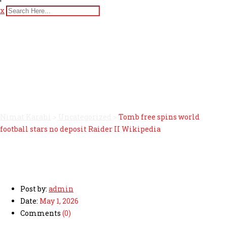
x
Tomb free spins world
football stars no deposit
Raider II Wikipedia
Nimat Karahi
>
Uncategorized
>
Tomb free spins world
football stars no deposit Raider II Wikipedia
Post by:
admin
Date:
May 1, 2026
Comments
(0)