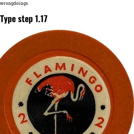
wrongdoings.
Type step 1.17