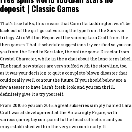
deposit | Classic Games
That’s true folks, this means that Camilla Luddington won’t be
back out of the girl go out voicing the type from the Survivor
trilogy. Alix Wilton Regan will be voicing Lara Croft from the
then games. That it schedule suggestions try verified so you can
you from the Tend to Kerslake, the online game Director from
Crystal Character, while in the a chat about the long term label.
The brand new stakes are very stuffed with the storyline, too,
as it was your decision to quit a complete-blown disaster that
could really well contour the future. If you should below are a
few a teaser to have Lara’s fresh look and you can thrill,
definitely give it a try yourself.
From 2010 so you can 2015, a great subseries simply named Lara
Croft was at development at the Amazingly Figure, with
various gameplay compared to the head collection and you
may established within the very own continuity. It