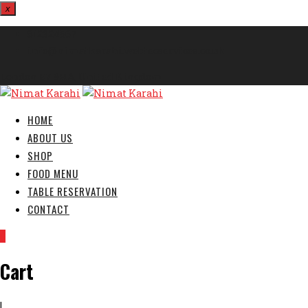
x
812324567
info@nimatkarahi.webtecservices.co.uk
London E7 9HA, United Kingdom
HOME
ABOUT US
SHOP
FOOD MENU
TABLE RESERVATION
CONTACT
0
Cart
|