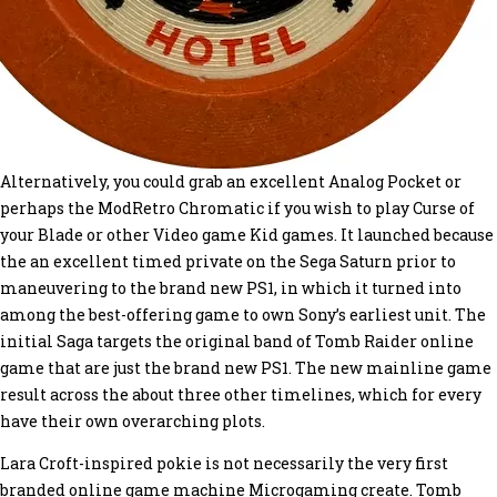
Alternatively, you could grab an excellent Analog Pocket or
perhaps the ModRetro Chromatic if you wish to play Curse of
your Blade or other Video game Kid games. It launched because
the an excellent timed private on the Sega Saturn prior to
maneuvering to the brand new PS1, in which it turned into
among the best-offering game to own Sony’s earliest unit. The
initial Saga targets the original band of Tomb Raider online
game that are just the brand new PS1. The new mainline game
result across the about three other timelines, which for every
have their own overarching plots.
Lara Croft-inspired pokie is not necessarily the very first
branded online game machine Microgaming create. Tomb