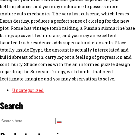
betting choices and you may endurance to possess more
mature auto mechanics. The very last cutscene, which teases
Lara’s destiny, produces a perfect sense of closing for the new
plot. Rome has vintage tomb raiding, a Russian submarine base
brings up covert technicians, and you may an excellent
haunted Irish residence adds supernatural elements. Place
totally inside Egypt, the amount is actually interrelated and
build abreast of both, carrying out a feeling of progression and
continuity. Shade comes with the an informed puzzle design
regarding the Survivor Trilogy, with tombs that need
legitimate imagine and you may observation to solve.
Uncategorized
Search