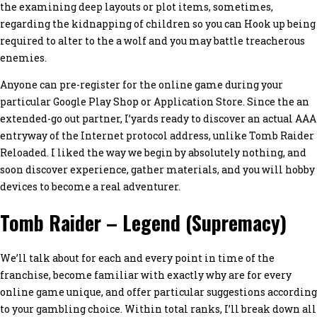
the examining deep layouts or plot items, sometimes,
regarding the kidnapping of children so you can Hook up being
required to alter to the a wolf and you may battle treacherous
enemies.
Anyone can pre-register for the online game during your
particular Google Play Shop or Application Store. Since the an
extended-go out partner, I’yards ready to discover an actual AAA
entryway of the Internet protocol address, unlike Tomb Raider
Reloaded. I liked the way we begin by absolutely nothing, and
soon discover experience, gather materials, and you will hobby
devices to become a real adventurer.
Tomb Raider – Legend (Supremacy)
We’ll talk about for each and every point in time of the
franchise, become familiar with exactly why are for every
online game unique, and offer particular suggestions according
to your gambling choice. Within total ranks, I’ll break down all