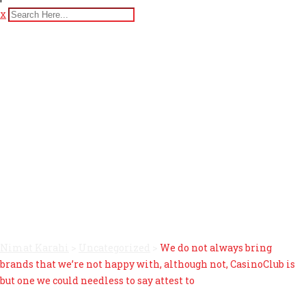
x
We do not always bring
brands that we’re not
happy with, although not,
CasinoClub is but one we
could needless to say
attest to
Nimat Karahi
>
Uncategorized
>
We do not always bring
brands that we’re not happy with, although not, CasinoClub is
but one we could needless to say attest to