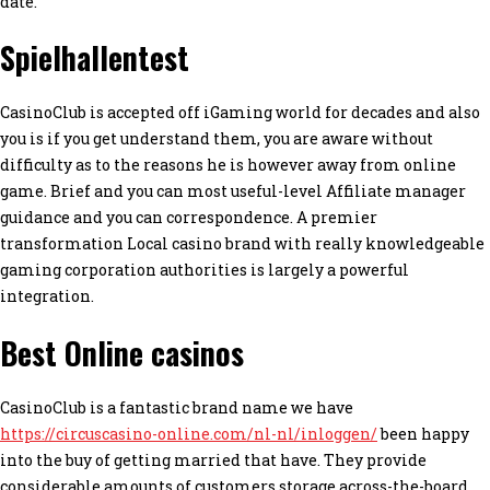
date.
Spielhallentest
CasinoClub is accepted off iGaming world for decades and also
you is if you get understand them, you are aware without
difficulty as to the reasons he is however away from online
game. Brief and you can most useful-level Affiliate manager
guidance and you can correspondence. A premier
transformation Local casino brand with really knowledgeable
gaming corporation authorities is largely a powerful
integration.
Best Online casinos
CasinoClub is a fantastic brand name we have
https://circuscasino-online.com/nl-nl/inloggen/
been happy
into the buy of getting married that have. They provide
considerable amounts of customers storage across-the-board,