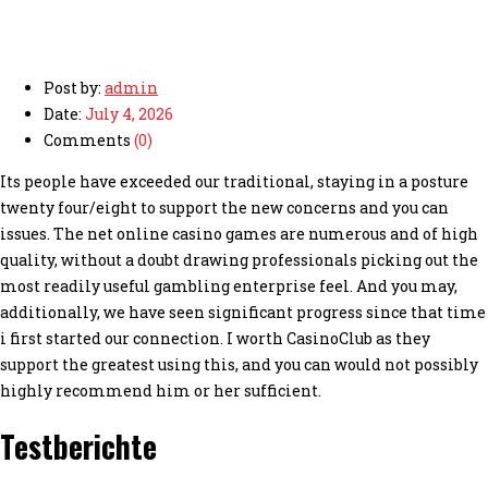
Post by:
admin
Date:
July 4, 2026
Comments
(0)
Its people have exceeded our traditional, staying in a posture
twenty four/eight to support the new concerns and you can
issues. The net online casino games are numerous and of high
quality, without a doubt drawing professionals picking out the
most readily useful gambling enterprise feel. And you may,
additionally, we have seen significant progress since that time
i first started our connection. I worth CasinoClub as they
support the greatest using this, and you can would not possibly
highly recommend him or her sufficient.
Testberichte