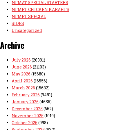
NI’MAT SPECIAL STARTERS
NI’MET CHICKEN KARAHI’S
NI’MET SPECIAL
SIDES
Uncategorized
Archive
July 2026
(20391)
June 2026
(21103)
May 2026
(15680)
April 2026
(16556)
March 2026
(15682)
February 2026
(9481)
January 2026
(4656)
December 2025
(652)
November 2025
(1019)
October 2025
(998)
September 2025
(572)