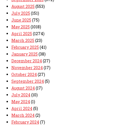
August 2025
(553)
July 2025
(151)
June 2025
(75)
May 2025
(1018)
April 2025
(1274)
March 2025
(23)
February 2025
(41)
January 2025
(38)
December 2024
(27)
November 2024
(17)
October 2024
(27)
September 2024
(5)
August 2024
(17)
July 2024
(10)
May 2024
(1)
April 2024
(5)
March 2024
(2)
February 2024
(7)