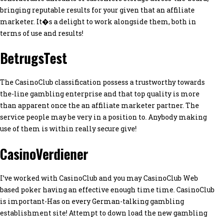
bringing reputable results for your given that an affiliate
marketer. It�s a delight to work alongside them, both in
terms of use and results!
BetrugsTest
The CasinoClub classification possess a trustworthy towards
the-line gambling enterprise and that top quality is more
than apparent once the an affiliate marketer partner. The
service people may be very in a position to. Anybody making
use of them is within really secure give!
CasinoVerdiener
I’ve worked with CasinoClub and you may CasinoClub Web
based poker having an effective enough time time. CasinoClub
is important-Has on every German-talking gambling
establishment site! Attempt to down load the new gambling