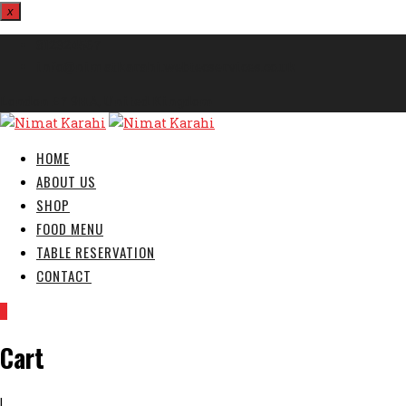
x
812324567
info@nimatkarahi.webtecservices.co.uk
London E7 9HA, United Kingdom
HOME
ABOUT US
SHOP
FOOD MENU
TABLE RESERVATION
CONTACT
0
Cart
|