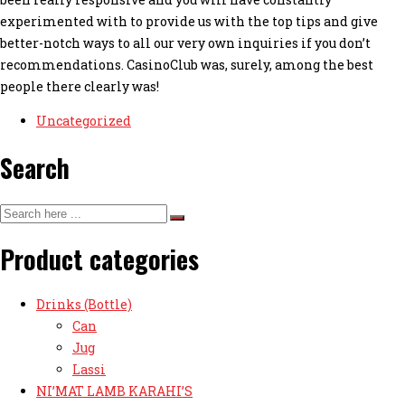
experimented with to provide us with the top tips and give
better-notch ways to all our very own inquiries if you don’t
recommendations. CasinoClub was, surely, among the best
people there clearly was!
Uncategorized
Search
Product categories
Drinks (Bottle)
Can
Jug
Lassi
NI’MAT LAMB KARAHI’S