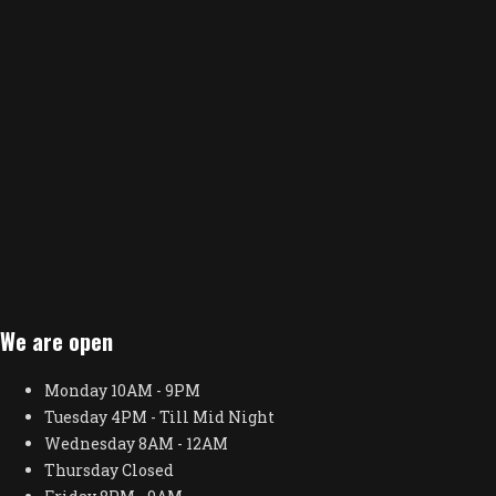
We are open
Monday
10AM - 9PM
Tuesday
4PM - Till Mid Night
Wednesday
8AM - 12AM
Thursday
Closed