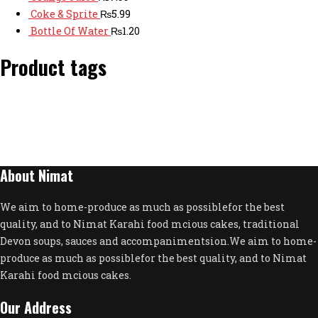
Coke & Sprite
₨
5.99
Bottle Of Water
₨
1.20
Product tags
About Nimat
We aim to home-produce as much as possiblefor the best
quality, and to Nimat Karahi food mcious cakes, traditional
Devon soups, sauces and accompanimentsion.We aim to home-
produce as much as possiblefor the best quality, and to Nimat
Karahi food mcious cakes.
Our Address