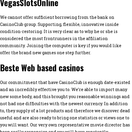
VegasSlotsOnline
We cannot offer sufficient borrowing from the bank on
CasinoClub group. Supporting, flexible, innovative inside
condition-restoring. It is very clear as to why he or she is
considered the most frontrunners in the affiliation
community. Joining the computer is key if you would like
offer the brand new games one step further.
Beste Web based casinos
Our commitment that have CasinoClub is enough date-existed
and an incredibly effective you to. We’re able to import many
new some body, and this brought you reasonable winnings and
not had one difficulties with the newest currency. In addition
to, they supply of a lot products and therefore we discover dead
useful and are also ready to bring one statistics or views one to
you will want. Our very own representative movie director has
been really responsive and you will have constantly