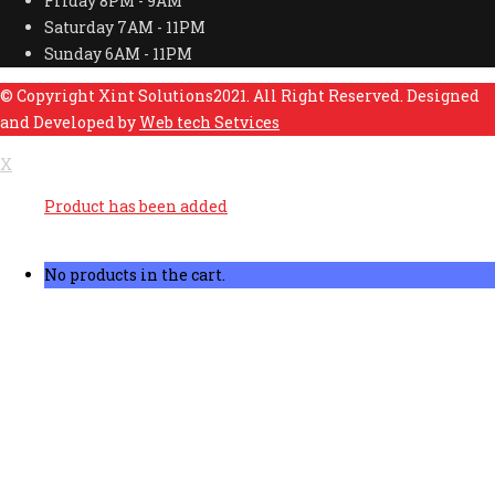
Friday
8PM - 9AM
Saturday
7AM - 11PM
Sunday
6AM - 11PM
© Copyright Xint Solutions2021. All Right Reserved. Designed
and Developed by
Web tech Setvices
X
Product has been added
No products in the cart.