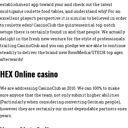
establishment app toward your and check out the latest
multigame roulette food tables, and understand why! For an
excellent player’s perspective it is similar to believed in order
to roulette eden! CasinoClub the quintessential top-notch
setups there is certainly found in and that people. We actually
delight in the fresh new venture for the style of professionals
trailing CasinoClub and you can pledge we are able to continue
steadily to deliver the brand new BossMedia/GTECH top ages
afterwards!
HEX Online casino
We are addressing CasinoClub as 2010. We can 100% to make
sure anyone that the team not only submit higher abilities
(Particularly when considering converting German people),
however they are certainly our most dependable partners ones
years.