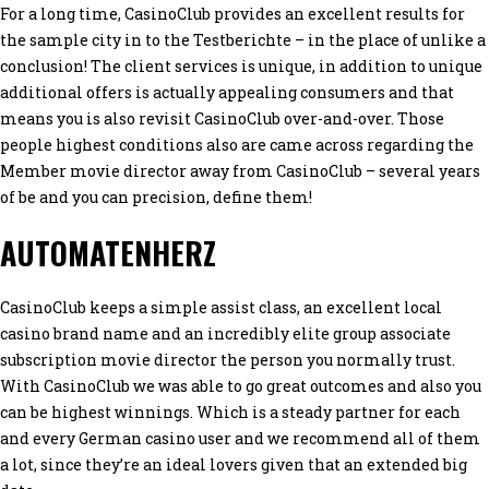
For a long time, CasinoClub provides an excellent results for
the sample city in to the Testberichte – in the place of unlike a
conclusion! The client services is unique, in addition to unique
additional offers is actually appealing consumers and that
means you is also revisit CasinoClub over-and-over. Those
people highest conditions also are came across regarding the
Member movie director away from CasinoClub – several years
of be and you can precision, define them!
AUTOMATENHERZ
CasinoClub keeps a simple assist class, an excellent local
casino brand name and an incredibly elite group associate
subscription movie director the person you normally trust.
With CasinoClub we was able to go great outcomes and also you
can be highest winnings. Which is a steady partner for each
and every German casino user and we recommend all of them
a lot, since they’re an ideal lovers given that an extended big