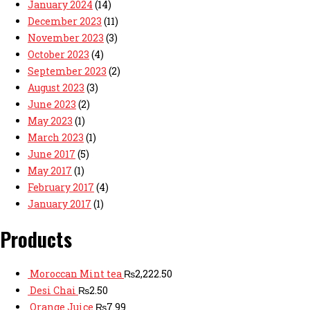
January 2024
(14)
December 2023
(11)
November 2023
(3)
October 2023
(4)
September 2023
(2)
August 2023
(3)
June 2023
(2)
May 2023
(1)
March 2023
(1)
June 2017
(5)
May 2017
(1)
February 2017
(4)
January 2017
(1)
Products
Moroccan Mint tea
₨
2,222.50
Desi Chai
₨
2.50
Orange Juice
₨
7.99