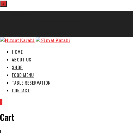
x
812324567
info@nimatkarahi.webtecservices.co.uk
London E7 9HA, United Kingdom
HOME
ABOUT US
SHOP
FOOD MENU
TABLE RESERVATION
CONTACT
0
Cart
|