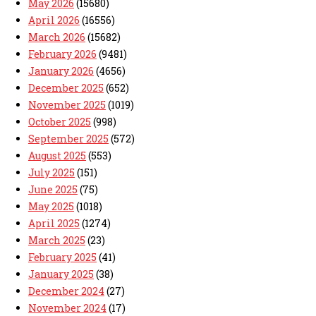
May 2026
(15680)
April 2026
(16556)
March 2026
(15682)
February 2026
(9481)
January 2026
(4656)
December 2025
(652)
November 2025
(1019)
October 2025
(998)
September 2025
(572)
August 2025
(553)
July 2025
(151)
June 2025
(75)
May 2025
(1018)
April 2025
(1274)
March 2025
(23)
February 2025
(41)
January 2025
(38)
December 2024
(27)
November 2024
(17)