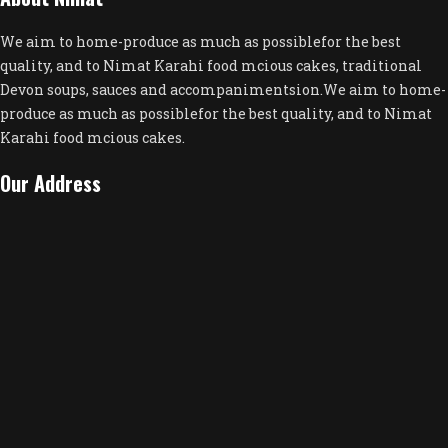
We aim to home-produce as much as possiblefor the best
quality, and to Nimat Karahi food mcious cakes, traditional
Devon soups, sauces and accompanimentsion.We aim to home-
produce as much as possiblefor the best quality, and to Nimat
Karahi food mcious cakes.
Our Address