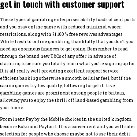
get in touch with customer support
These types of gambling enterprises ability loads of cent ports
and you may online game with reduced minimal wager
restrictions, along with ?1 100 % free revolves advantages.
While fresh to online gambling, thankfully that you don’t you
need an enormous finances to get going. Remember to read
through the brand new T&Cs of any offer in advance of
claiming to be sure you totally learn what you’re signing up for.
It is all really well providing excellent support service,
efficient banking otherwise a smooth cellular feel, but if the
casino games try low quality, following forget it. Live
gambling games are prominent among people in britain,
allowing you to enjoy the thrill off land-based gambling from
your home.
Prominent Pay by the Mobile choices in the united kingdom
become Boku and Payforit. It is a convenient and you will safer
selection for people who choose maybe not to use their debit