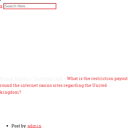
x
What is the restriction
payout round the internet
casino sites regarding the
United kingdom?
Nimat Karahi
>
Uncategorized
>
What is the restriction payout
round the internet casino sites regarding the United
kingdom?
Post by:
admin