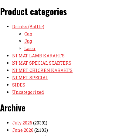
Product categories
Drinks (Bottle)
Can
Jug
Lassi
NI’MAT LAMB KARAHI’S
NI’MAT SPECIAL STARTERS
NI’MET CHICKEN KARAHI’S
NI’MET SPECIAL
SIDES
Uncategorized
Archive
July 2026
(20391)
June 2026
(21103)