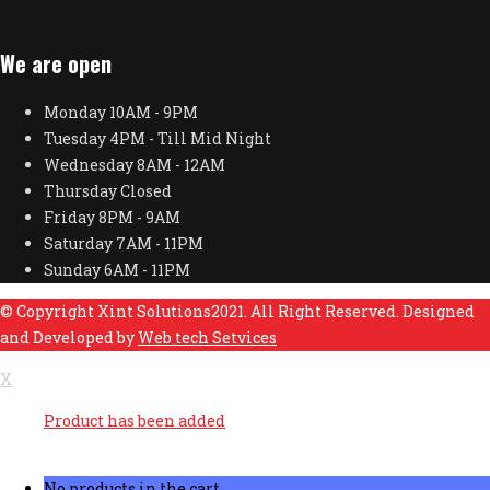
We are open
Monday
10AM - 9PM
Tuesday
4PM - Till Mid Night
Wednesday
8AM - 12AM
Thursday
Closed
Friday
8PM - 9AM
Saturday
7AM - 11PM
Sunday
6AM - 11PM
© Copyright Xint Solutions2021. All Right Reserved. Designed
and Developed by
Web tech Setvices
X
Product has been added
No products in the cart.