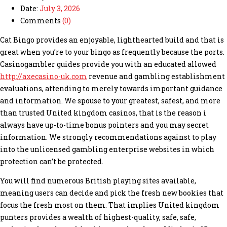
Date:
July 3, 2026
Comments
(0)
Cat Bingo provides an enjoyable, lighthearted build and that is
great when you’re to your bingo as frequently because the ports.
Casinogambler guides provide you with an educated allowed
http://axecasino-uk.com
revenue and gambling establishment
evaluations, attending to merely towards important guidance
and information. We spouse to your greatest, safest, and more
than trusted United kingdom casinos, that is the reason i
always have up-to-time bonus pointers and you may secret
information. We strongly recommendations against to play
into the unlicensed gambling enterprise websites in which
protection can’t be protected.
You will find numerous British playing sites available,
meaning users can decide and pick the fresh new bookies that
focus the fresh most on them. That implies United kingdom
punters provides a wealth of highest-quality, safe, safe,