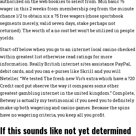
authorized on the web bookies to select from. Min basic ?5
wager in this 2 weeks from membership reg from the minute
chance 1/2 to obtain six x ?5 free wagers (chose sportsbook
segments merely, valid seven days, stake perhaps not
returned). The worth of a no cost bet won’t be utilized in people
yields.
Start-off below when you go to an internet local casino checked
within greatest list otherwise read ratings for more
information. Really British internet sites assistance PayPal,
debit cards, and you can e-purses like Skrill and you will
Neteller. “We tested The fresh new Vic’s extra which have a ?20
Credit card put observe the way it compares some other
greatest gambling internet in the united kingdom.” Complete,
Betway is actually my testimonial if you need you to definitely
make up both wagering and casino games. Because the spins
have no wagering criteria, you keep all you profit.
If this sounds like not yet determined