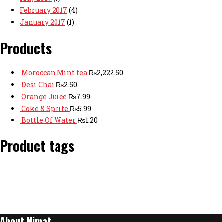
February 2017
(4)
January 2017
(1)
Products
Moroccan Mint tea
₨
2,222.50
Desi Chai
₨
2.50
Orange Juice
₨
7.99
Coke & Sprite
₨
5.99
Bottle Of Water
₨
1.20
Product tags
About Nimat