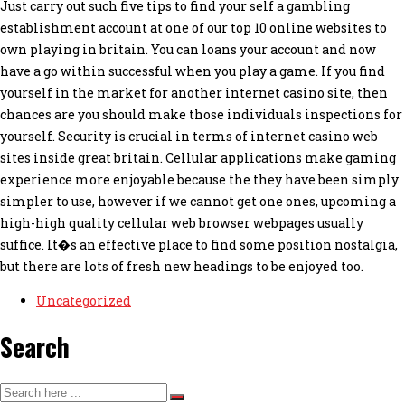
Just carry out such five tips to find your self a gambling
establishment account at one of our top 10 online websites to
own playing in britain. You can loans your account and now
have a go within successful when you play a game. If you find
yourself in the market for another internet casino site, then
chances are you should make those individuals inspections for
yourself. Security is crucial in terms of internet casino web
sites inside great britain. Cellular applications make gaming
experience more enjoyable because the they have been simply
simpler to use, however if we cannot get one ones, upcoming a
high-high quality cellular web browser webpages usually
suffice. It�s an effective place to find some position nostalgia,
but there are lots of fresh new headings to be enjoyed too.
Uncategorized
Search