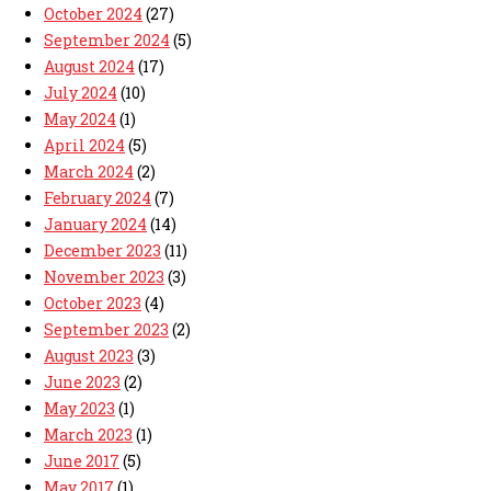
October 2024
(27)
September 2024
(5)
August 2024
(17)
July 2024
(10)
May 2024
(1)
April 2024
(5)
March 2024
(2)
February 2024
(7)
January 2024
(14)
December 2023
(11)
November 2023
(3)
October 2023
(4)
September 2023
(2)
August 2023
(3)
June 2023
(2)
May 2023
(1)
March 2023
(1)
June 2017
(5)
May 2017
(1)