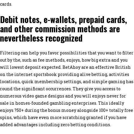
cards.
Debit notes, e-wallets, prepaid cards,
and other commission methods are
nevertheless recognized
Filtering can help you favor possibilities that you want to filter
out by the, such as fee methods, enjoys, how big extra and you
will lowest deposit expected. BetAhoy are an effective British
on the internet sportsbook providing alive betting, activities
locations, quick membership settings, and simple gaming has
round the significant occurrences. They give you access to
numerous video game designs and you will enjoys never for
sale in homes-founded gambling enterprises. This ideally
enjoys ?50+ during the bonus money alongside 100+ totally free
spins, which have even more scratching granted if you have
added advantages including zero betting conditions.