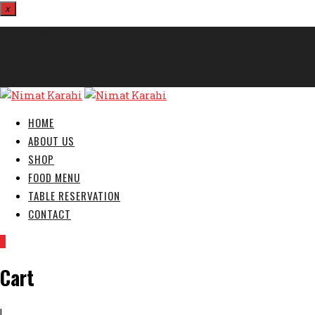
x
812324567
info@nimatkarahi.webtecservices.co.uk
London E7 9HA, United Kingdom
HOME
ABOUT US
SHOP
FOOD MENU
TABLE RESERVATION
CONTACT
0
Cart
|