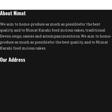
About Nimat
We aim to home-produce as much as possiblefor the best
quality, and to Nimat Karahi food mcious cakes, traditional
Devon soups, sauces and accompanimentsion.We aim to home-
produce as much as possiblefor the best quality, and to Nimat
Karahi food mcious cakes.
Our Address