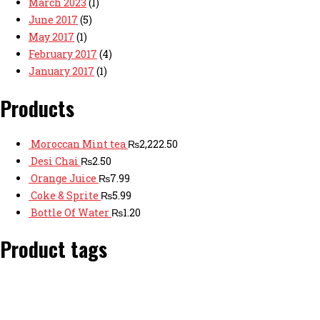
March 2023
(1)
June 2017
(5)
May 2017
(1)
February 2017
(4)
January 2017
(1)
Products
Moroccan Mint tea
₨
2,222.50
Desi Chai
₨
2.50
Orange Juice
₨
7.99
Coke & Sprite
₨
5.99
Bottle Of Water
₨
1.20
Product tags