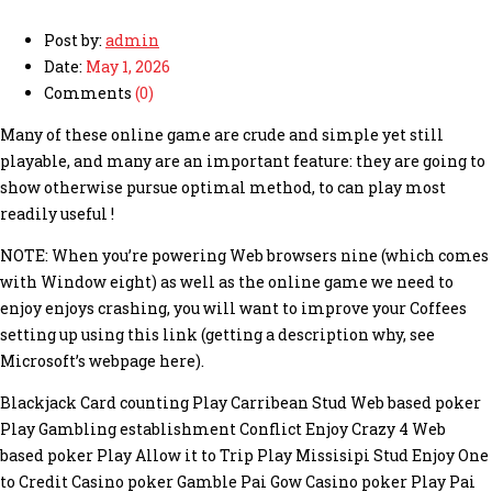
Post by:
admin
Date:
May 1, 2026
Comments
(0)
Many of these online game are crude and simple yet still
playable, and many are an important feature: they are going to
show otherwise pursue optimal method, to can play most
readily useful !
NOTE: When you’re powering Web browsers nine (which comes
with Window eight) as well as the online game we need to
enjoy enjoys crashing, you will want to improve your Coffees
setting up using this link (getting a description why, see
Microsoft’s webpage here).
Blackjack Card counting Play Carribean Stud Web based poker
Play Gambling establishment Conflict Enjoy Crazy 4 Web
based poker Play Allow it to Trip Play Missisipi Stud Enjoy One
to Credit Casino poker Gamble Pai Gow Casino poker Play Pai