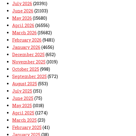
July 2026
(20391)
June 2026
(21103)
May 2026
(15680)
April 2026
(16556)
March 2026
(15682)
February 2026
(9481)
January 2026
(4656)
December 2025
(652)
November 2025
(1019)
October 2025
(998)
September 2025
(572)
August 2025
(553)
July 2025
(151)
June 2025
(75)
May 2025
(1018)
April 2025
(1274)
March 2025
(23)
February 2025
(41)
January 2025
(38)