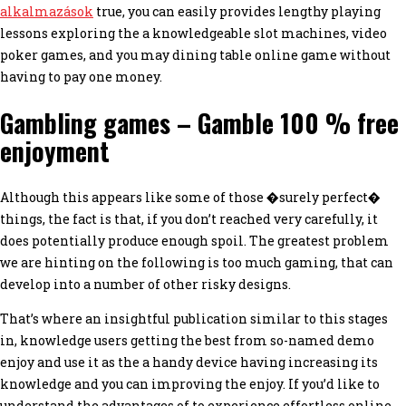
alkalmazások
true, you can easily provides lengthy playing
lessons exploring the a knowledgeable slot machines, video
poker games, and you may dining table online game without
having to pay one money.
Gambling games – Gamble 100 % free
enjoyment
Although this appears like some of those �surely perfect�
things, the fact is that, if you don’t reached very carefully, it
does potentially produce enough spoil. The greatest problem
we are hinting on the following is too much gaming, that can
develop into a number of other risky designs.
That’s where an insightful publication similar to this stages
in, knowledge users getting the best from so-named demo
enjoy and use it as the a handy device having increasing its
knowledge and you can improving the enjoy. If you’d like to
understand the advantages of to experience effortless online