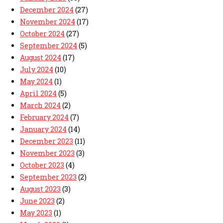
December 2024
(27)
November 2024
(17)
October 2024
(27)
September 2024
(5)
August 2024
(17)
July 2024
(10)
May 2024
(1)
April 2024
(5)
March 2024
(2)
February 2024
(7)
January 2024
(14)
December 2023
(11)
November 2023
(3)
October 2023
(4)
September 2023
(2)
August 2023
(3)
June 2023
(2)
May 2023
(1)