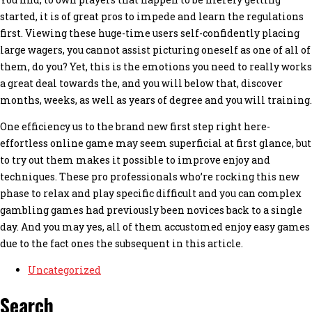
started, it is of great pros to impede and learn the regulations
first. Viewing these huge-time users self-confidently placing
large wagers, you cannot assist picturing oneself as one of all of
them, do you? Yet, this is the emotions you need to really works
a great deal towards the, and you will below that, discover
months, weeks, as well as years of degree and you will training.
One efficiency us to the brand new first step right here-
effortless online game may seem superficial at first glance, but
to try out them makes it possible to improve enjoy and
techniques. These pro professionals who’re rocking this new
phase to relax and play specific difficult and you can complex
gambling games had previously been novices back to a single
day. And you may yes, all of them accustomed enjoy easy games
due to the fact ones the subsequent in this article.
Uncategorized
Search