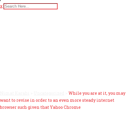
x
While you are at it, you
may want to revise in order
to an even more steady
internet browser such
given that Yahoo Chrome
Nimat Karahi
>
Uncategorized
>
While you are at it, you may
want to revise in order to an even more steady internet
browser such given that Yahoo Chrome