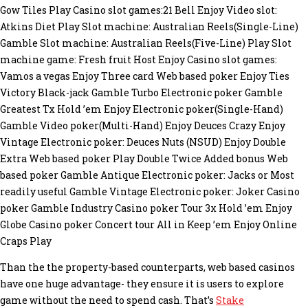
Gow Tiles Play Casino slot games:21 Bell Enjoy Video slot:
Atkins Diet Play Slot machine: Australian Reels(Single-Line)
Gamble Slot machine: Australian Reels(Five-Line) Play Slot
machine game: Fresh fruit Host Enjoy Casino slot games:
Vamos a vegas Enjoy Three card Web based poker Enjoy Ties
Victory Black-jack Gamble Turbo Electronic poker Gamble
Greatest Tx Hold ’em Enjoy Electronic poker(Single-Hand)
Gamble Video poker(Multi-Hand) Enjoy Deuces Crazy Enjoy
Vintage Electronic poker: Deuces Nuts (NSUD) Enjoy Double
Extra Web based poker Play Double Twice Added bonus Web
based poker Gamble Antique Electronic poker: Jacks or Most
readily useful Gamble Vintage Electronic poker: Joker Casino
poker Gamble Industry Casino poker Tour 3x Hold ’em Enjoy
Globe Casino poker Concert tour All in Keep ’em Enjoy Online
Craps Play
Than the the property-based counterparts, web based casinos
have one huge advantage- they ensure it is users to explore
game without the need to spend cash. That’s
Stake