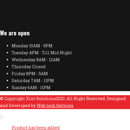
We are open
Monday
10AM - 9PM
Tuesday
4PM - Till Mid Night
Wednesday
8AM - 12AM
Thursday
Closed
Friday
8PM - 9AM
Saturday
7AM - 11PM
Sunday
6AM - 11PM
© Copyright Xint Solutions2021. All Right Reserved. Designed
and Developed by
Web tech Setvices
X
Product has been added