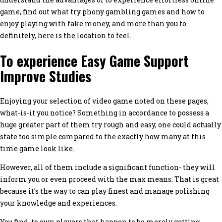
game, find out what try phony gambling games and how to
enjoy playing with fake money, and more than you to
definitely, here is the location to feel.
To experience Easy Game Support
Improve Studies
Enjoying your selection of video game noted on these pages,
what-is-it you notice? Something in accordance to possess a
huge greater part of them try rough and easy, one could actually
state too simple compared to the exactly how many at this
time game look like.
However, all of them include a significant function- they will
inform you or even proceed with the max means. That is great
because it’s the way to can play finest and manage polishing
your knowledge and experiences.
You find, to own players that happen to be merely getting