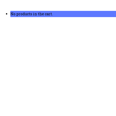
No products in the cart.