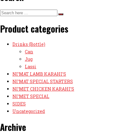
Product categories
Drinks (Bottle)
Can
Jug
Lassi
NI’MAT LAMB KARAHI’S
NI’MAT SPECIAL STARTERS
NI’MET CHICKEN KARAHI’S
NI’MET SPECIAL
SIDES
Uncategorized
Archive